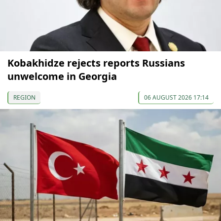
Kobakhidze rejects reports Russians
unwelcome in Georgia
REGION
06 AUGUST 2026 17:14