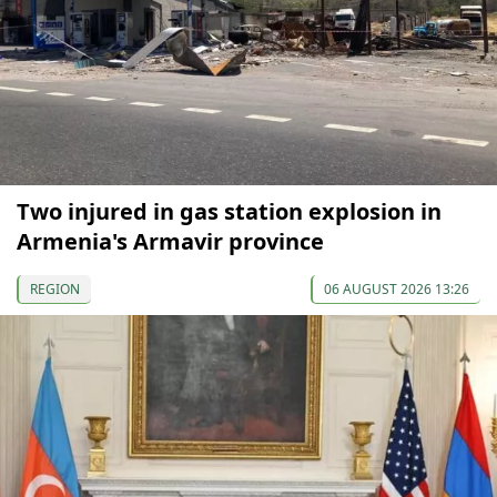
Two injured in gas station explosion in
Armenia's Armavir province
REGION
06 AUGUST 2026 13:26