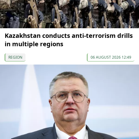
Kazakhstan conducts anti-terrorism drills
in multiple regions
REGION
06 AUGUST 2026 12:49