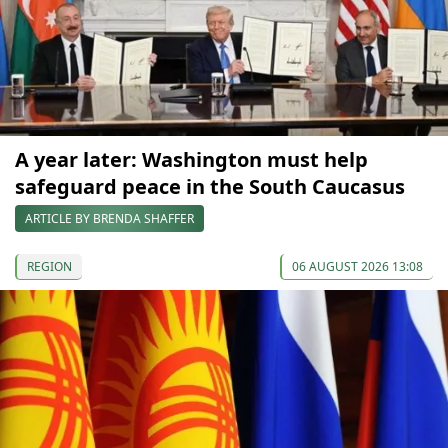
A year later: Washington must help
safeguard peace in the South Caucasus
ARTICLE BY BRENDA SHAFFER
REGION
06 AUGUST 2026 13:08