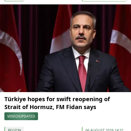
Türkiye hopes for swift reopening of
Strait of Hormuz, FM Fidan says
VIDEO/UPDATED
REGION
06 AUGUST 2026 14:31