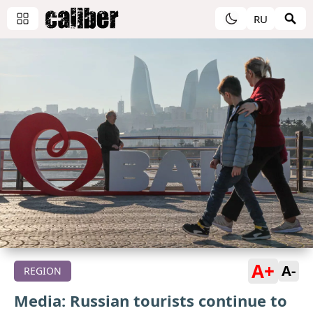
RU
A+
A-
REGION
Media: Russian tourists continue to