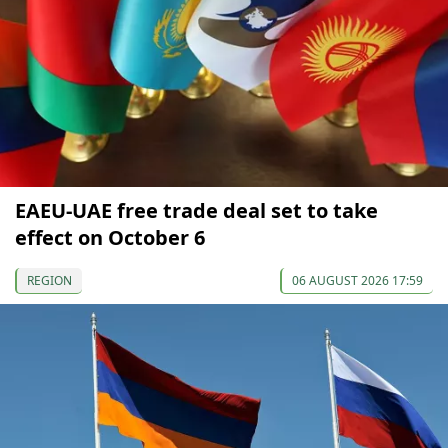
EAEU-UAE free trade deal set to take
effect on October 6
REGION
06 AUGUST 2026 17:59