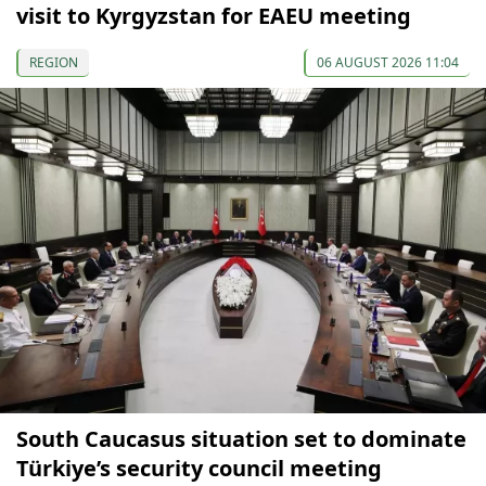
visit to Kyrgyzstan for EAEU meeting
REGION
06 AUGUST 2026 11:04
South Caucasus situation set to dominate
Türkiye’s security council meeting