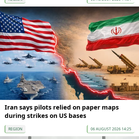
Iran says pilots relied on paper maps
during strikes on US bases
REGION
06 AUGUST 2026 14:25