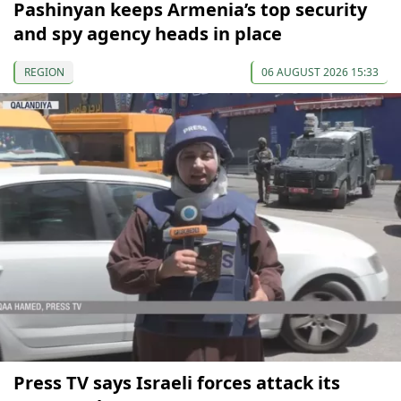
Pashinyan keeps Armenia’s top security
and spy agency heads in place
REGION
06 AUGUST 2026 15:33
Press TV says Israeli forces attack its