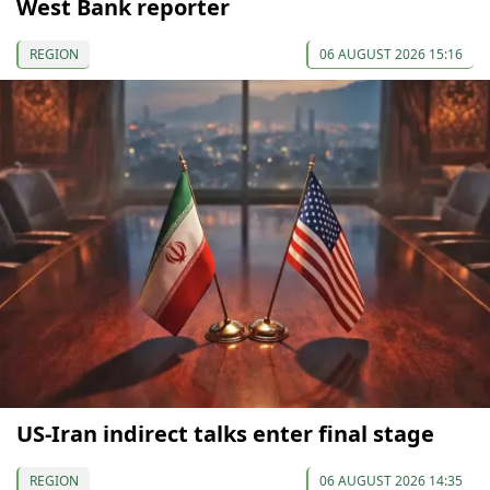
West Bank reporter
REGION
06 AUGUST 2026 15:16
US-Iran indirect talks enter final stage
REGION
06 AUGUST 2026 14:35