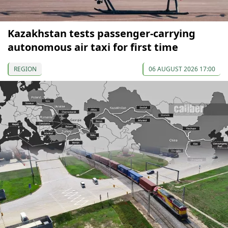
Kazakhstan tests passenger-carrying
autonomous air taxi for first time
REGION
06 AUGUST 2026 17:00