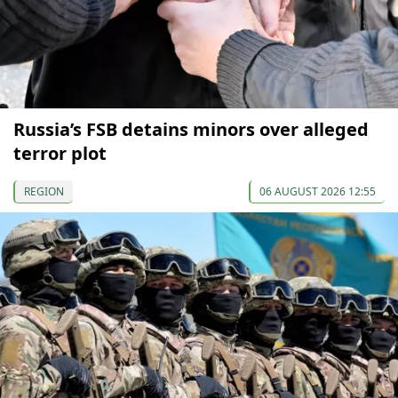
Russia’s FSB detains minors over alleged
terror plot
REGION
06 AUGUST 2026 12:55