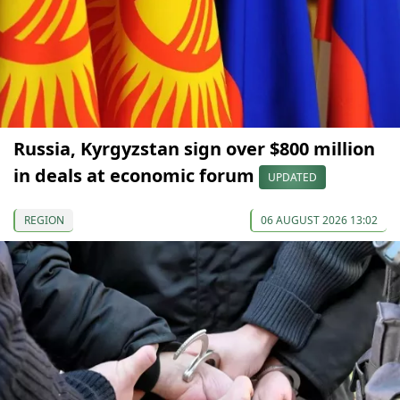
Russia, Kyrgyzstan sign over $800 million
in deals at economic forum
UPDATED
REGION
06 AUGUST 2026 13:02