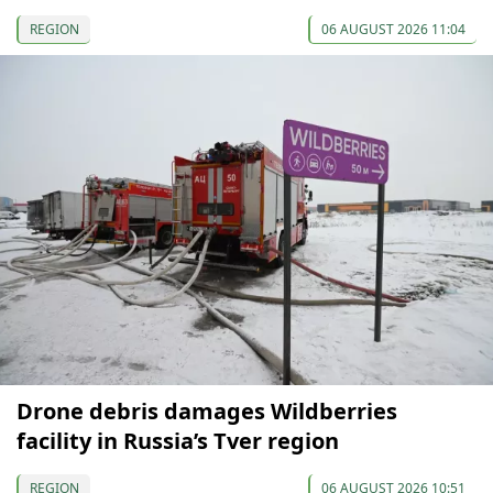
REGION
06 AUGUST 2026 11:04
Drone debris damages Wildberries
facility in Russia’s Tver region
REGION
06 AUGUST 2026 10:51