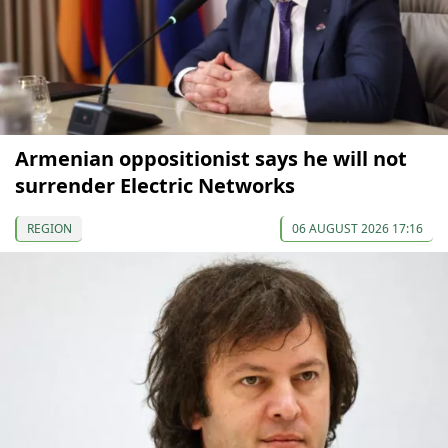
Armenian oppositionist says he will not
surrender Electric Networks
REGION
06 AUGUST 2026 17:16