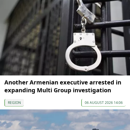
Another Armenian executive arrested in
expanding Multi Group investigation
REGION
06 AUGUST 2026 14:06