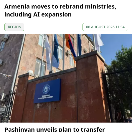
Armenia moves to rebrand ministries,
including AI expansion
REGION
06 AUGUST 2026 11:34
Pashinyan unveils plan to transfer