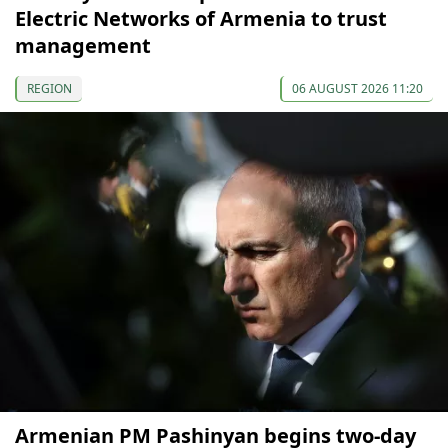
Electric Networks of Armenia to trust
management
REGION
06 AUGUST 2026 11:20
Armenian PM Pashinyan begins two-day