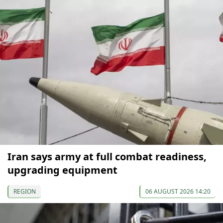
Iran says army at full combat readiness,
upgrading equipment
REGION
06 AUGUST 2026 14:20