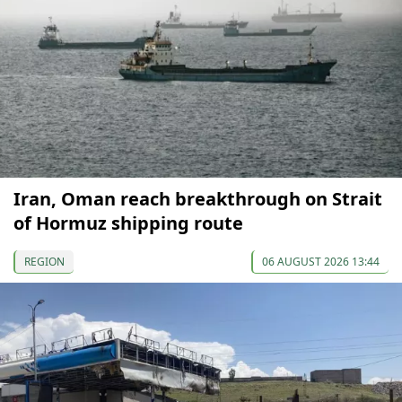
Iran, Oman reach breakthrough on Strait
of Hormuz shipping route
REGION
06 AUGUST 2026 13:44