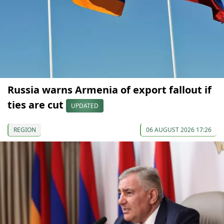
Russia warns Armenia of export fallout if
ties are cut
UPDATED
REGION
06 AUGUST 2026 17:26