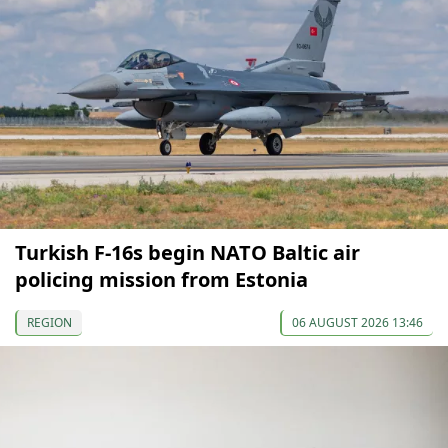
Turkish F-16s begin NATO Baltic air
policing mission from Estonia
REGION
06 AUGUST 2026 13:46