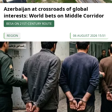
Azerbaijan at crossroads of global
interests: World bets on Middle Corridor
BESA ON 21ST-CENTURY ROUTE
REGION
06 AUGUST 2026 15:51