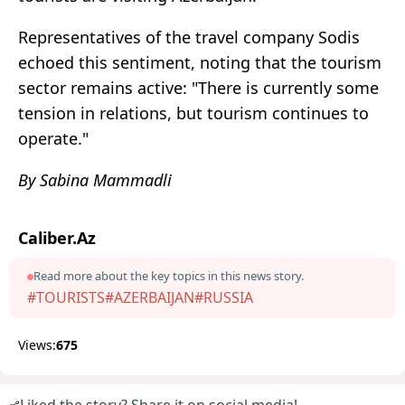
Representatives of the travel company Sodis
echoed this sentiment, noting that the tourism
sector remains active: "There is currently some
tension in relations, but tourism continues to
operate."
By Sabina Mammadli
Caliber.Az
Read more about the key topics in this news story.
#TOURISTS
#AZERBAIJAN
#RUSSIA
Views:
675