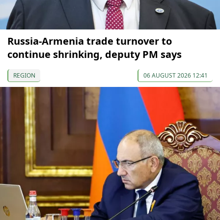
Russia-Armenia trade turnover to
continue shrinking, deputy PM says
REGION
06 AUGUST 2026 12:41