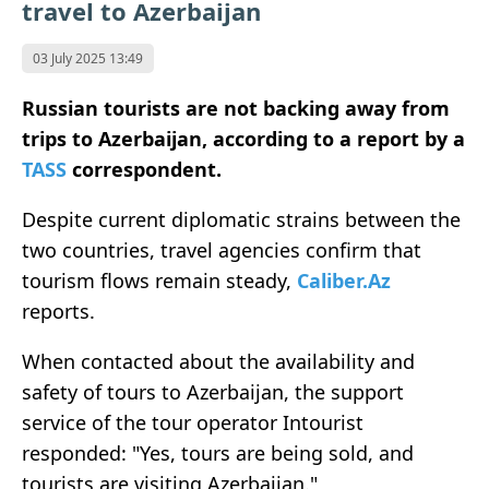
travel to Azerbaijan
03 July 2025 13:49
Russian tourists are not backing away from
trips to Azerbaijan, according to a report by a
TASS
correspondent.
Despite current diplomatic strains between the
two countries, travel agencies confirm that
tourism flows remain steady,
Caliber.Az
reports.
When contacted about the availability and
safety of tours to Azerbaijan, the support
service of the tour operator Intourist
responded: "Yes, tours are being sold, and
tourists are visiting Azerbaijan."