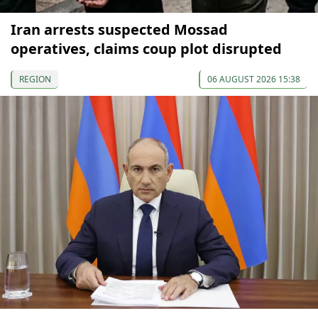
Iran arrests suspected Mossad
operatives, claims coup plot disrupted
REGION
06 AUGUST 2026 15:38