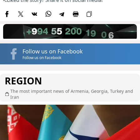
Liked the story? Share it on social media!
Follow us on Facebook
Follow us on Facebook
REGION
The most important news of Armenia, Georgia, Turkey and
Iran