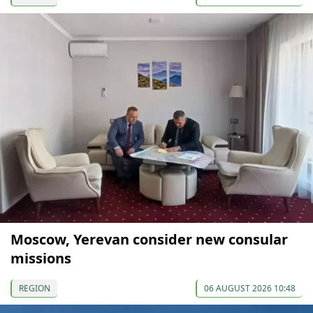
Moscow, Yerevan consider new consular
missions
REGION
06 AUGUST 2026 10:48