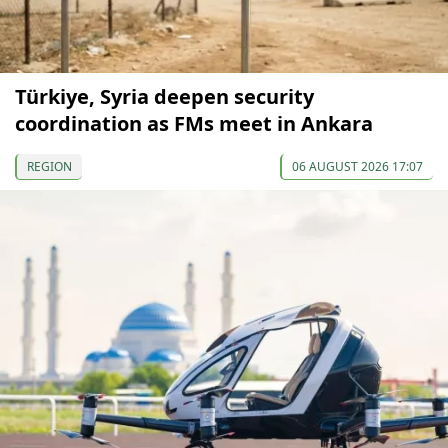
Türkiye, Syria deepen security
coordination as FMs meet in Ankara
REGION
06 AUGUST 2026 17:07