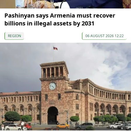
Pashinyan says Armenia must recover
billions in illegal assets by 2031
REGION
06 AUGUST 2026 12:22