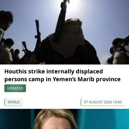
Houthis strike internally displaced
persons camp in Yemen’s Marib province
UPDATED
WORLD
07 AUGUST 2026 14:05