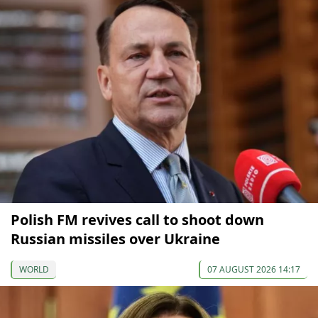
Polish FM revives call to shoot down
Russian missiles over Ukraine
WORLD
07 AUGUST 2026 14:17