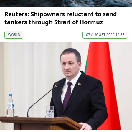
Reuters: Shipowners reluctant to send
tankers through Strait of Hormuz
WORLD
07 AUGUST 2026 12:33