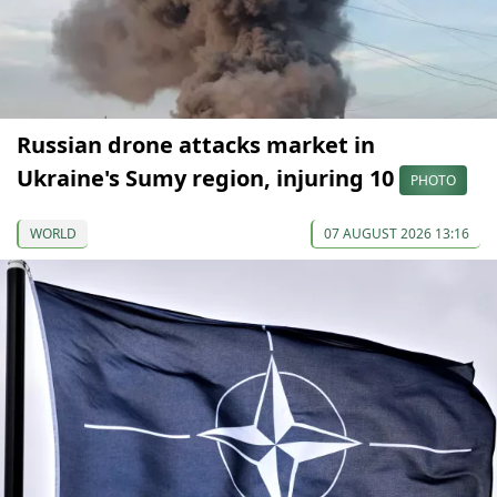
Russian drone attacks market in
Ukraine's Sumy region, injuring 10
PHOTO
WORLD
07 AUGUST 2026 13:16