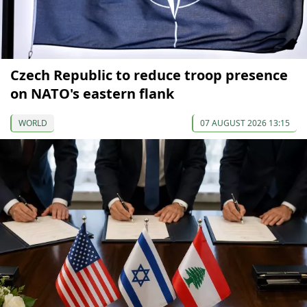
Czech Republic to reduce troop presence
on NATO's eastern flank
WORLD
07 AUGUST 2026 13:15