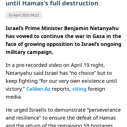
until Hamas's full destruction
20 April 2025 09:22
Israel’s Prime Minister Benjamin Netanyahu
has vowed to continue the war in Gaza in the
face of growing opposition to Israel’s ongoing
military campaign.
In a pre-recorded video on April 19 night,
Netanyahu said Israel has “no choice” but to
keep fighting “for our very own existence until
victory,”
Caliber.Az
reports,
citing
foreign
media.
He urged Israelis to demonstrate "perseverance
and resilience" to ensure the defeat of Hamas
and the return of the remaining 59 hostages