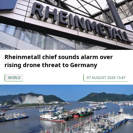
Rheinmetall chief sounds alarm over
rising drone threat to Germany
WORLD
07 AUGUST 2026 13:47