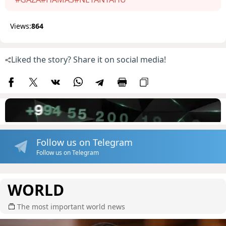
Views:
864
Liked the story? Share it on social media!
Follow us on Telegram
Follow us on Telegram
WORLD
The most important world news