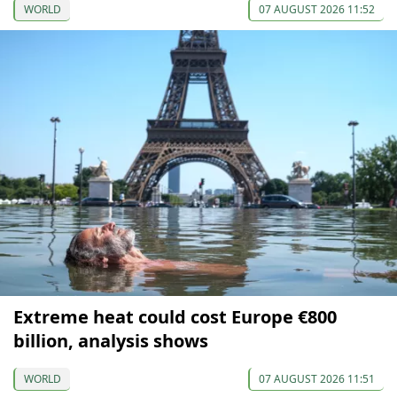
WORLD
07 AUGUST 2026 11:52
Extreme heat could cost Europe €800
billion, analysis shows
WORLD
07 AUGUST 2026 11:51