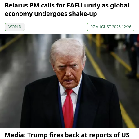
Belarus PM calls for EAEU unity as global
economy undergoes shake-up
WORLD
07 AUGUST 2026 12:26
Media: Trump fires back at reports of US