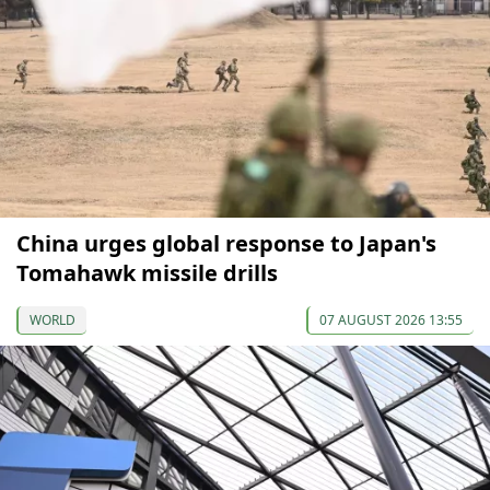
China urges global response to Japan's
Tomahawk missile drills
WORLD
07 AUGUST 2026 13:55