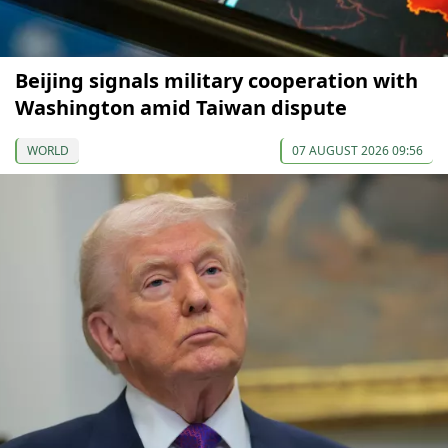
Beijing signals military cooperation with
Washington amid Taiwan dispute
WORLD
07 AUGUST 2026 09:56