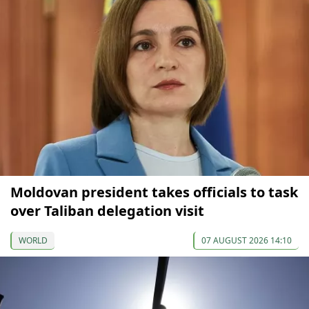
Moldovan president takes officials to task
over Taliban delegation visit
WORLD
07 AUGUST 2026 14:10