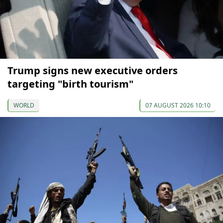
Trump signs new executive orders
targeting "birth tourism"
WORLD
07 AUGUST 2026 10:10