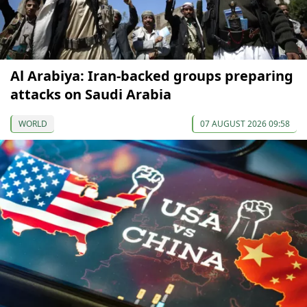
Al Arabiya: Iran-backed groups preparing
attacks on Saudi Arabia
WORLD
07 AUGUST 2026 09:58