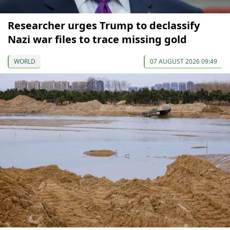
Researcher urges Trump to declassify
Nazi war files to trace missing gold
WORLD
07 AUGUST 2026 09:49