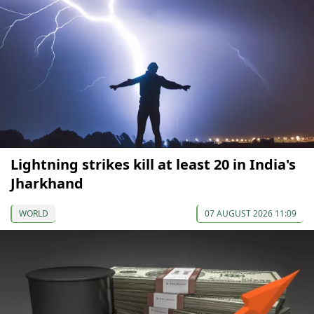
Lightning strikes kill at least 20 in India's
Jharkhand
WORLD
07 AUGUST 2026 11:09