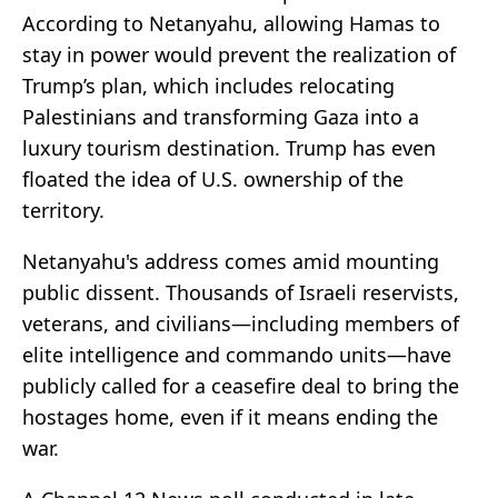
According to Netanyahu, allowing Hamas to
stay in power would prevent the realization of
Trump’s plan, which includes relocating
Palestinians and transforming Gaza into a
luxury tourism destination. Trump has even
floated the idea of U.S. ownership of the
territory.
Netanyahu's address comes amid mounting
public dissent. Thousands of Israeli reservists,
veterans, and civilians—including members of
elite intelligence and commando units—have
publicly called for a ceasefire deal to bring the
hostages home, even if it means ending the
war.