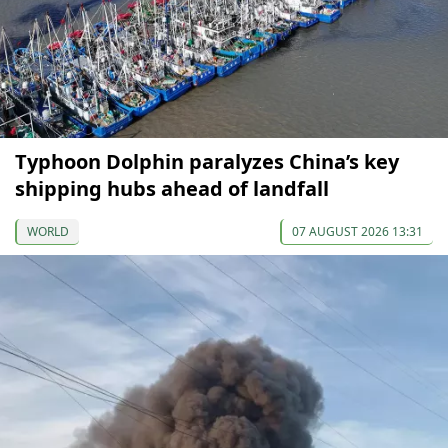
Typhoon Dolphin paralyzes China’s key
shipping hubs ahead of landfall
WORLD
07 AUGUST 2026 13:31