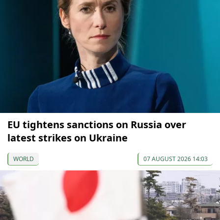
EU tightens sanctions on Russia over
latest strikes on Ukraine
WORLD
07 AUGUST 2026 14:03