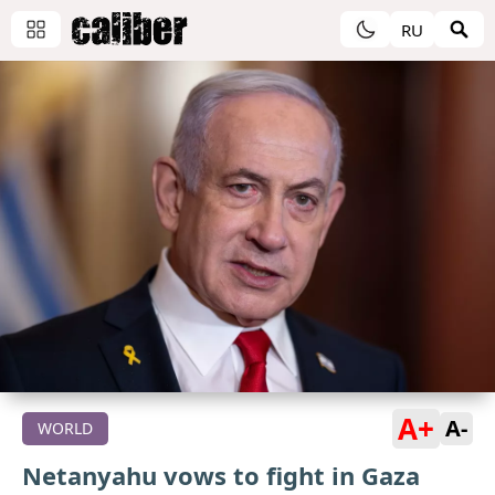
RU
A+
A-
WORLD
Netanyahu vows to fight in Gaza