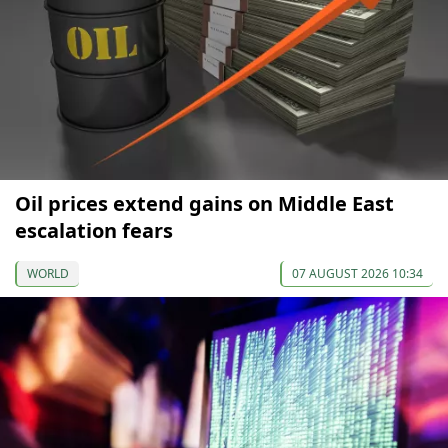
Oil prices extend gains on Middle East
escalation fears
WORLD
07 AUGUST 2026 10:34