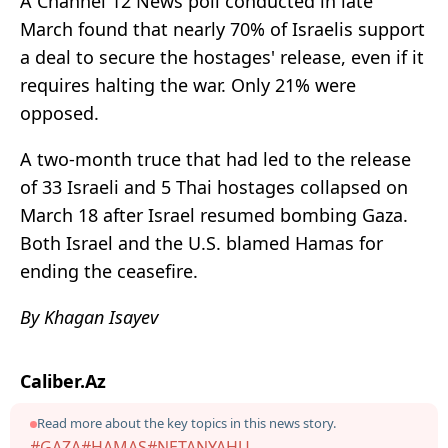
A Channel 12 News poll conducted in late
March found that nearly 70% of Israelis support
a deal to secure the hostages' release, even if it
requires halting the war. Only 21% were
opposed.
A two-month truce that had led to the release
of 33 Israeli and 5 Thai hostages collapsed on
March 18 after Israel resumed bombing Gaza.
Both Israel and the U.S. blamed Hamas for
ending the ceasefire.
By Khagan Isayev
Caliber.Az
Read more about the key topics in this news story.
#GAZA
#HAMAS
#NETANYAHU