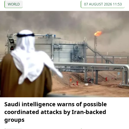
WORLD
07 AUGUST 2026 11:53
Saudi intelligence warns of possible
coordinated attacks by Iran-backed
groups