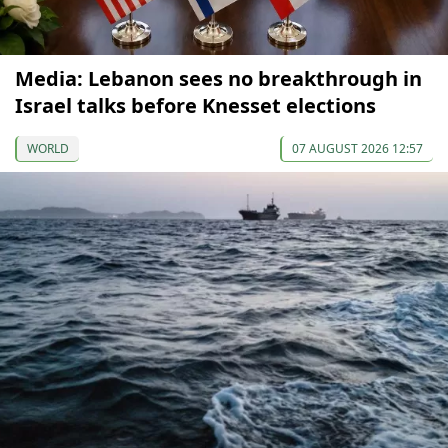
Media: Lebanon sees no breakthrough in
Israel talks before Knesset elections
WORLD
07 AUGUST 2026 12:57