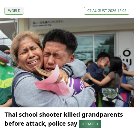
WORLD
07 AUGUST 2026 12:05
Thai school shooter killed grandparents
before attack, police say
UPDATED