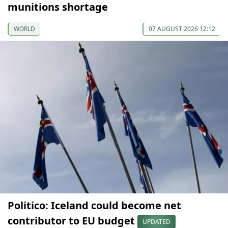
munitions shortage
WORLD
07 AUGUST 2026 12:12
Politico: Iceland could become net
contributor to EU budget
UPDATED