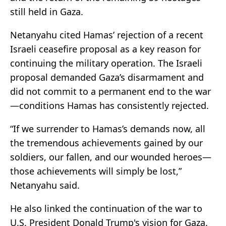
still held in Gaza.
Netanyahu cited Hamas’ rejection of a recent
Israeli ceasefire proposal as a key reason for
continuing the military operation. The Israeli
proposal demanded Gaza’s disarmament and
did not commit to a permanent end to the war
—conditions Hamas has consistently rejected.
“If we surrender to Hamas’s demands now, all
the tremendous achievements gained by our
soldiers, our fallen, and our wounded heroes—
those achievements will simply be lost,”
Netanyahu said.
He also linked the continuation of the war to
U.S. President Donald Trump's vision for Gaza.