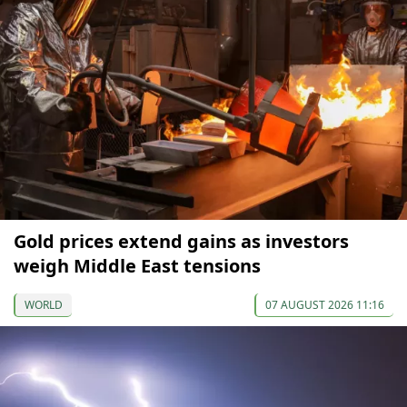
Gold prices extend gains as investors
weigh Middle East tensions
WORLD
07 AUGUST 2026 11:16