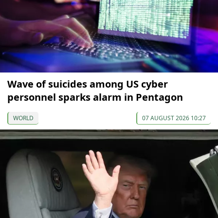
Wave of suicides among US cyber
personnel sparks alarm in Pentagon
WORLD
07 AUGUST 2026 10:27