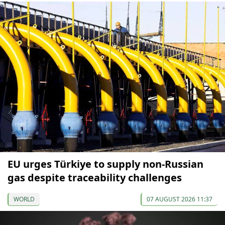
EU urges Türkiye to supply non-Russian
gas despite traceability challenges
WORLD
07 AUGUST 2026 11:37