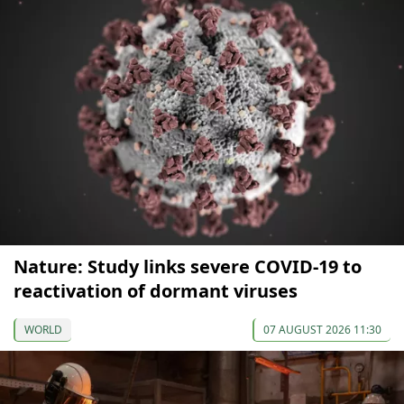
Nature: Study links severe COVID-19 to
reactivation of dormant viruses
WORLD
07 AUGUST 2026 11:30