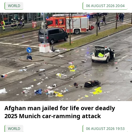
WORLD
06 AUGUST 2026 20:04
Afghan man jailed for life over deadly
2025 Munich car-ramming attack
WORLD
06 AUGUST 2026 19:53