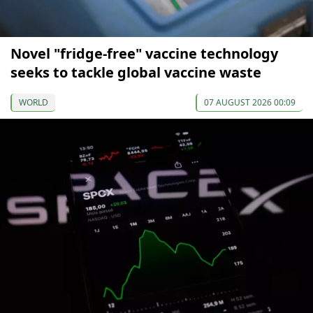
Novel "fridge-free" vaccine technology
seeks to tackle global vaccine waste
WORLD
07 AUGUST 2026 00:09