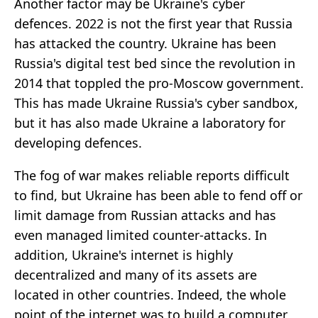
Another factor may be Ukraine's cyber
defences. 2022 is not the first year that Russia
has attacked the country. Ukraine has been
Russia's digital test bed since the revolution in
2014 that toppled the pro-Moscow government.
This has made Ukraine Russia's cyber sandbox,
but it has also made Ukraine a laboratory for
developing defences.
The fog of war makes reliable reports difficult
to find, but Ukraine has been able to fend off or
limit damage from Russian attacks and has
even managed limited counter-attacks. In
addition, Ukraine's internet is highly
decentralized and many of its assets are
located in other countries. Indeed, the whole
point of the internet was to build a computer