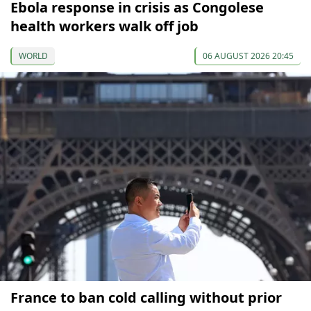
Ebola response in crisis as Congolese
health workers walk off job
WORLD
06 AUGUST 2026 20:45
France to ban cold calling without prior