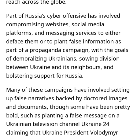
reach across the globe.
Part of Russia's cyber offensive has involved
compromising websites, social media
platforms, and messaging services to either
deface them or to plant false information as
part of a propaganda campaign, with the goals
of demoralizing Ukrainians, sowing division
between Ukraine and its neighbours, and
bolstering support for Russia.
Many of these campaigns have involved setting
up false narratives backed by doctored images
and documents, though some have been pretty
bold, such as planting a false message on a
Ukrainian television channel Ukraine 24
claiming that Ukraine President Volodymyr