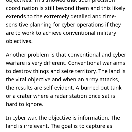
coordination is still beyond them and this likely
extends to the extremely detailed and time-
sensitive planning for cyber operations if they
are to work to achieve conventional military
objectives.
Another problem is that conventional and cyber
warfare is very different. Conventional war aims
to destroy things and seize territory. The land is
the vital objective and when an army attacks,
the results are self-evident. A burned-out tank
or a crater where a radar station once sat is
hard to ignore.
In cyber war, the objective is information. The
land is irrelevant. The goal is to capture as