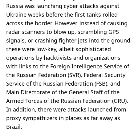
Russia was launching cyber attacks against
Ukraine weeks before the first tanks rolled
across the border. However, instead of causing
radar scanners to blow up, scrambling GPS
signals, or crashing fighter jets into the ground,
these were low-key, albeit sophisticated
operations by hacktivists and organizations
with links to the Foreign Intelligence Service of
the Russian Federation (SVR), Federal Security
Service of the Russian Federation (FSB), and
Main Directorate of the General Staff of the
Armed Forces of the Russian Federation (GRU).
In addition, there were attacks launched from
proxy sympathizers in places as far away as
Brazil.