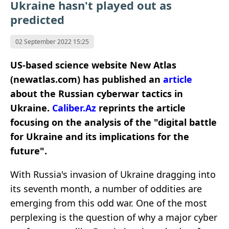
Ukraine hasn't played out as
predicted
02 September 2022 15:25
US-based science website New Atlas
(newatlas.com) has published an
article
about the Russian cyberwar tactics in
Ukraine.
Caliber.Az
reprints the article
focusing on the analysis of the "digital battle
for Ukraine and its implications for the
future".
With Russia's invasion of Ukraine dragging into
its seventh month, a number of oddities are
emerging from this odd war. One of the most
perplexing is the question of why a major cyber