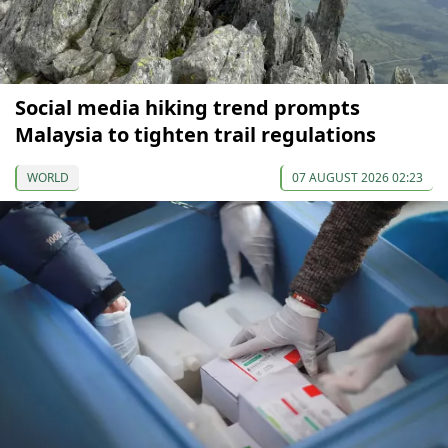
Social media hiking trend prompts
Malaysia to tighten trail regulations
WORLD
07 AUGUST 2026 02:23