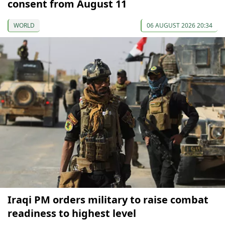
consent from August 11
WORLD
06 AUGUST 2026 20:34
Iraqi PM orders military to raise combat
readiness to highest level