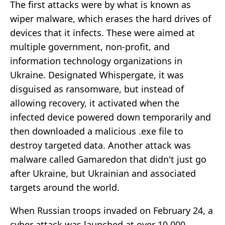
The first attacks were by what is known as
wiper malware, which erases the hard drives of
devices that it infects. These were aimed at
multiple government, non-profit, and
information technology organizations in
Ukraine. Designated Whispergate, it was
disguised as ransomware, but instead of
allowing recovery, it activated when the
infected device powered down temporarily and
then downloaded a malicious .exe file to
destroy targeted data. Another attack was
malware called Gamaredon that didn't just go
after Ukraine, but Ukrainian and associated
targets around the world.
When Russian troops invaded on February 24, a
cyber attack was launched at over 10,000