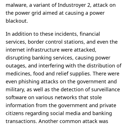
malware, a variant of Industroyer 2, attack on
the power grid aimed at causing a power
blackout.
In addition to these incidents, financial
services, border control stations, and even the
internet infrastructure were attacked,
disrupting banking services, causing power
outages, and interfering with the distribution of
medicines, food and relief supplies. There were
even phishing attacks on the government and
military, as well as the detection of surveillance
software on various networks that stole
information from the government and private
citizens regarding social media and banking
transactions. Another common attack was