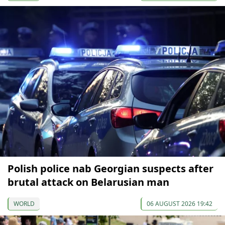
Polish police nab Georgian suspects after
brutal attack on Belarusian man
WORLD
06 AUGUST 2026 19:42