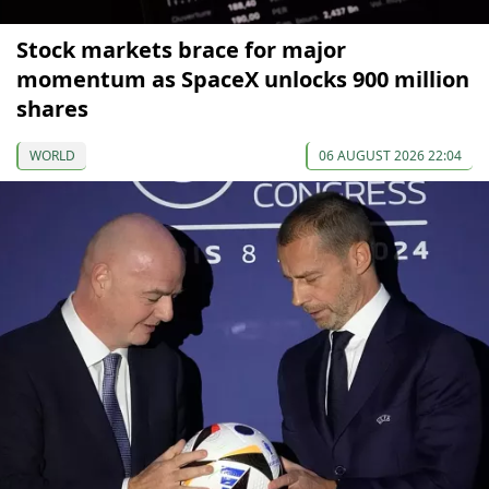
Stock markets brace for major
momentum as SpaceX unlocks 900 million
shares
WORLD
06 AUGUST 2026 22:04