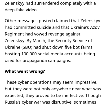
Zelenskyy had surrendered completely with a
deep-fake video.
Other messages posted claimed that Zelenskyy
had committed suicide and that Ukraine's Azov
Regiment had vowed revenge against
Zelenskyy. By March, the Security Service of
Ukraine (SBU) had shut down five bot farms
hosting 100,000 social media accounts being
used for propaganda campaigns.
What went wrong?
These cyber operations may seem impressive,
but they were not only anywhere near what was
expected, they proved to be ineffective. Though
Russia's cyber war was disruptive, sometimes