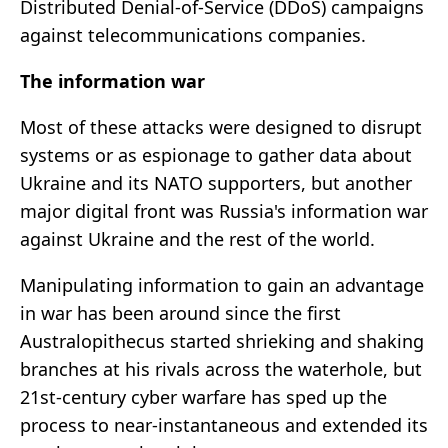
Distributed Denial-of-Service (DDoS) campaigns
against telecommunications companies.
The information war
Most of these attacks were designed to disrupt
systems or as espionage to gather data about
Ukraine and its NATO supporters, but another
major digital front was Russia's information war
against Ukraine and the rest of the world.
Manipulating information to gain an advantage
in war has been around since the first
Australopithecus started shrieking and shaking
branches at his rivals across the waterhole, but
21st-century cyber warfare has sped up the
process to near-instantaneous and extended its