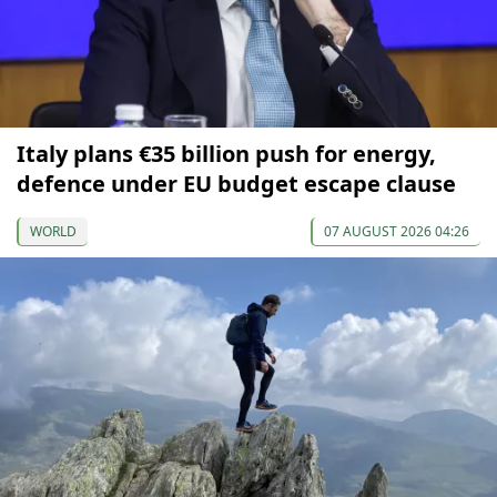
Italy plans €35 billion push for energy,
defence under EU budget escape clause
WORLD
07 AUGUST 2026 04:26