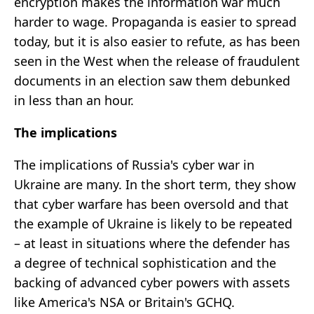
encryption makes the information war much
harder to wage. Propaganda is easier to spread
today, but it is also easier to refute, as has been
seen in the West when the release of fraudulent
documents in an election saw them debunked
in less than an hour.
The implications
The implications of Russia's cyber war in
Ukraine are many. In the short term, they show
that cyber warfare has been oversold and that
the example of Ukraine is likely to be repeated
– at least in situations where the defender has
a degree of technical sophistication and the
backing of advanced cyber powers with assets
like America's NSA or Britain's GCHQ.