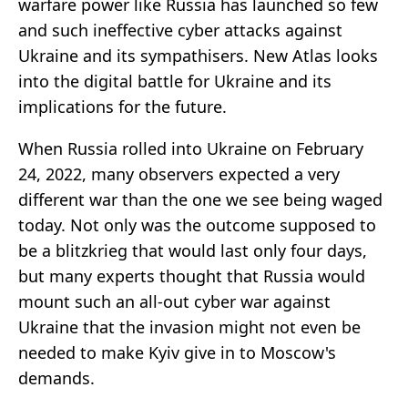
warfare power like Russia has launched so few
and such ineffective cyber attacks against
Ukraine and its sympathisers. New Atlas looks
into the digital battle for Ukraine and its
implications for the future.
When Russia rolled into Ukraine on February
24, 2022, many observers expected a very
different war than the one we see being waged
today. Not only was the outcome supposed to
be a blitzkrieg that would last only four days,
but many experts thought that Russia would
mount such an all-out cyber war against
Ukraine that the invasion might not even be
needed to make Kyiv give in to Moscow's
demands.