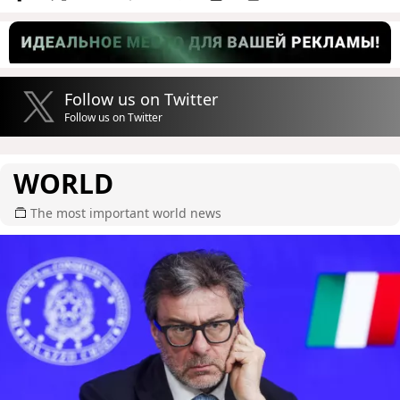
Follow us on Twitter
Follow us on Twitter
WORLD
The most important world news