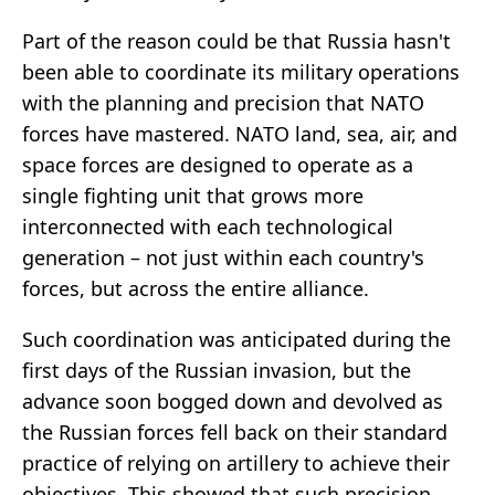
Part of the reason could be that Russia hasn't
been able to coordinate its military operations
with the planning and precision that NATO
forces have mastered. NATO land, sea, air, and
space forces are designed to operate as a
single fighting unit that grows more
interconnected with each technological
generation – not just within each country's
forces, but across the entire alliance.
Such coordination was anticipated during the
first days of the Russian invasion, but the
advance soon bogged down and devolved as
the Russian forces fell back on their standard
practice of relying on artillery to achieve their
objectives. This showed that such precision