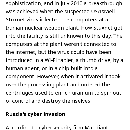
sophistication, and in July 2010 a breakthrough
was achieved when the suspected US/Israeli
Stuxnet virus infected the computers at an
Iranian nuclear weapon plant. How Stuxnet got
into the facility is still unknown to this day. The
computers at the plant weren't connected to
the internet, but the virus could have been
introduced in a Wi-Fi tablet, a thumb drive, by a
human agent, or in a chip built into a
component. However, when it activated it took
over the processing plant and ordered the
centrifuges used to enrich uranium to spin out
of control and destroy themselves.
Russia's cyber invasion
According to cybersecurity firm Mandiant,