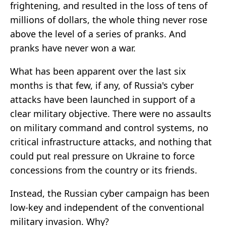
frightening, and resulted in the loss of tens of
millions of dollars, the whole thing never rose
above the level of a series of pranks. And
pranks have never won a war.
What has been apparent over the last six
months is that few, if any, of Russia's cyber
attacks have been launched in support of a
clear military objective. There were no assaults
on military command and control systems, no
critical infrastructure attacks, and nothing that
could put real pressure on Ukraine to force
concessions from the country or its friends.
Instead, the Russian cyber campaign has been
low-key and independent of the conventional
military invasion. Why?