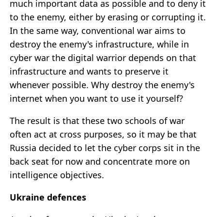
much important data as possible and to deny it
to the enemy, either by erasing or corrupting it.
In the same way, conventional war aims to
destroy the enemy's infrastructure, while in
cyber war the digital warrior depends on that
infrastructure and wants to preserve it
whenever possible. Why destroy the enemy's
internet when you want to use it yourself?
The result is that these two schools of war
often act at cross purposes, so it may be that
Russia decided to let the cyber corps sit in the
back seat for now and concentrate more on
intelligence objectives.
Ukraine defences