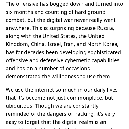
The offensive has bogged down and turned into
six months and counting of hard ground
combat, but the digital war never really went
anywhere. This is surprising because Russia,
along with the United States, the United
Kingdom, China, Israel, Iran, and North Korea,
has for decades been developing sophisticated
offensive and defensive cybernetic capabilities
and has on a number of occasions
demonstrated the willingness to use them.
We use the internet so much in our daily lives
that it's become not just commonplace, but
ubiquitous. Though we are constantly
reminded of the dangers of hacking, it's very
easy to forget that the digital realm is an