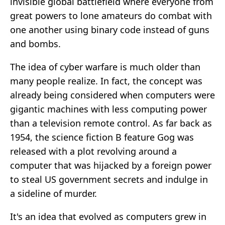
invisible global battlefield where everyone from
great powers to lone amateurs do combat with
one another using binary code instead of guns
and bombs.
The idea of cyber warfare is much older than
many people realize. In fact, the concept was
already being considered when computers were
gigantic machines with less computing power
than a television remote control. As far back as
1954, the science fiction B feature Gog was
released with a plot revolving around a
computer that was hijacked by a foreign power
to steal US government secrets and indulge in
a sideline of murder.
It's an idea that evolved as computers grew in