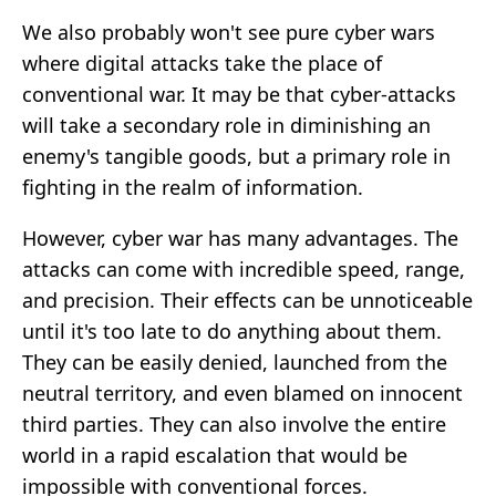
We also probably won't see pure cyber wars
where digital attacks take the place of
conventional war. It may be that cyber-attacks
will take a secondary role in diminishing an
enemy's tangible goods, but a primary role in
fighting in the realm of information.
However, cyber war has many advantages. The
attacks can come with incredible speed, range,
and precision. Their effects can be unnoticeable
until it's too late to do anything about them.
They can be easily denied, launched from the
neutral territory, and even blamed on innocent
third parties. They can also involve the entire
world in a rapid escalation that would be
impossible with conventional forces.