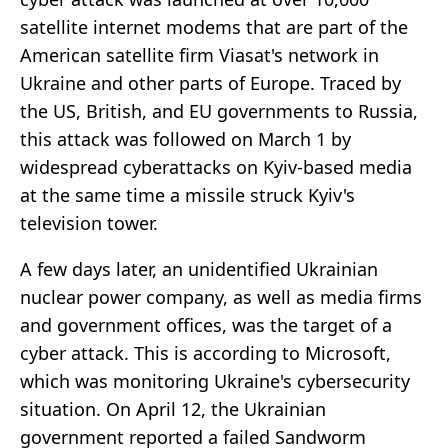
satellite internet modems that are part of the
American satellite firm Viasat's network in
Ukraine and other parts of Europe. Traced by
the US, British, and EU governments to Russia,
this attack was followed on March 1 by
widespread cyberattacks on Kyiv-based media
at the same time a missile struck Kyiv's
television tower.
A few days later, an unidentified Ukrainian
nuclear power company, as well as media firms
and government offices, was the target of a
cyber attack. This is according to Microsoft,
which was monitoring Ukraine's cybersecurity
situation. On April 12, the Ukrainian
government reported a failed Sandworm