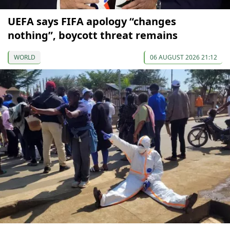
UEFA says FIFA apology “changes
nothing”, boycott threat remains
WORLD
06 AUGUST 2026 21:12