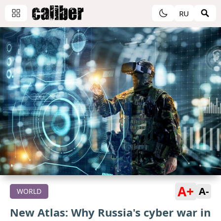
RU
A+
A-
WORLD
New Atlas: Why Russia's cyber war in