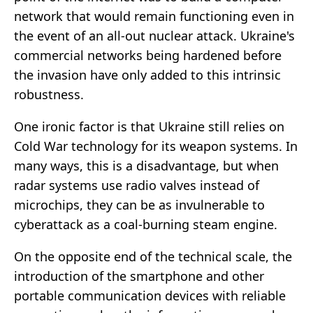
network that would remain functioning even in
the event of an all-out nuclear attack. Ukraine's
commercial networks being hardened before
the invasion have only added to this intrinsic
robustness.
One ironic factor is that Ukraine still relies on
Cold War technology for its weapon systems. In
many ways, this is a disadvantage, but when
radar systems use radio valves instead of
microchips, they can be as invulnerable to
cyberattack as a coal-burning steam engine.
On the opposite end of the technical scale, the
introduction of the smartphone and other
portable communication devices with reliable