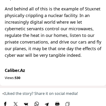
And behind all of this is the example of Stuxnet
physically crippling a nuclear facility. In an
increasingly digital world where we let
cybernetic servants control our microwaves,
regulate the heat in our homes, listen to our
private conversations, and drive our cars and fly
our planes, it may be that one day the effects of
cyber war will be very tangible indeed.
Caliber.Az
Views:
530
Liked the story? Share it on social media!