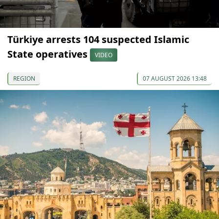
Türkiye arrests 104 suspected Islamic
State operatives
VIDEO
REGION
07 AUGUST 2026 13:48