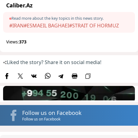
Caliber.Az
Read more about the key topics in this news story.
#IRAN
#ESMAEIL BAGHAEI
#STRAIT OF HORMUZ
Views:
373
Liked the story? Share it on social media!
Follow us on Facebook
Follow us on Facebook