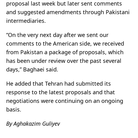
proposal last week but later sent comments
and suggested amendments through Pakistani
intermediaries.
“On the very next day after we sent our
comments to the American side, we received
from Pakistan a package of proposals, which
has been under review over the past several
days,” Baghaei said.
He added that Tehran had submitted its
response to the latest proposals and that
negotiations were continuing on an ongoing
basis.
By Aghakazim Guliyev