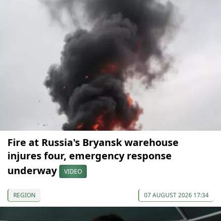
Fire at Russia's Bryansk warehouse
injures four, emergency response
underway
VIDEO
REGION
07 AUGUST 2026 17:34