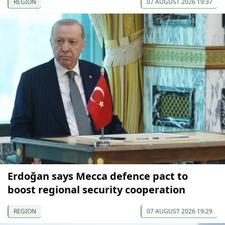
REGION
07 AUGUST 2026 19:37
Erdoğan says Mecca defence pact to
boost regional security cooperation
REGION
07 AUGUST 2026 19:29