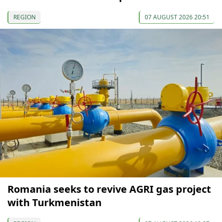
REGION
07 AUGUST 2026 20:51
Romania seeks to revive AGRI gas project
with Turkmenistan