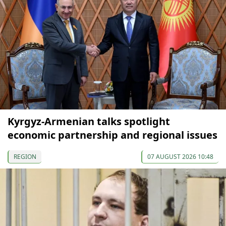
Kyrgyz-Armenian talks spotlight
economic partnership and regional issues
REGION
07 AUGUST 2026 10:48