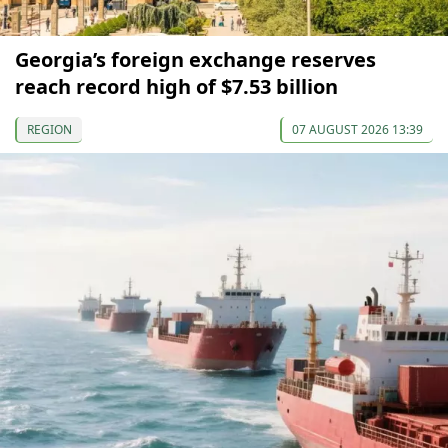
Georgia’s foreign exchange reserves
reach record high of $7.53 billion
REGION
07 AUGUST 2026 13:39