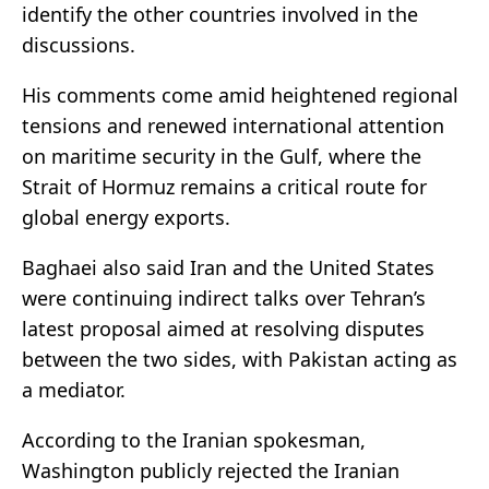
identify the other countries involved in the
discussions.
His comments come amid heightened regional
tensions and renewed international attention
on maritime security in the Gulf, where the
Strait of Hormuz remains a critical route for
global energy exports.
Baghaei also said Iran and the United States
were continuing indirect talks over Tehran’s
latest proposal aimed at resolving disputes
between the two sides, with Pakistan acting as
a mediator.
According to the Iranian spokesman,
Washington publicly rejected the Iranian