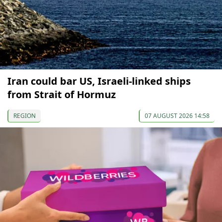
Iran could bar US, Israeli-linked ships
from Strait of Hormuz
REGION
07 AUGUST 2026 14:58