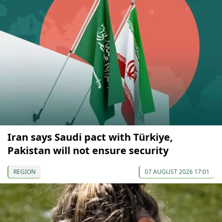
Iran says Saudi pact with Türkiye,
Pakistan will not ensure security
REGION
07 AUGUST 2026 17:01