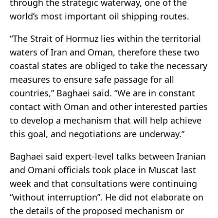
through the strategic waterway, one of the
world’s most important oil shipping routes.
“The Strait of Hormuz lies within the territorial
waters of Iran and Oman, therefore these two
coastal states are obliged to take the necessary
measures to ensure safe passage for all
countries,” Baghaei said. “We are in constant
contact with Oman and other interested parties
to develop a mechanism that will help achieve
this goal, and negotiations are underway.”
Baghaei said expert-level talks between Iranian
and Omani officials took place in Muscat last
week and that consultations were continuing
“without interruption”. He did not elaborate on
the details of the proposed mechanism or