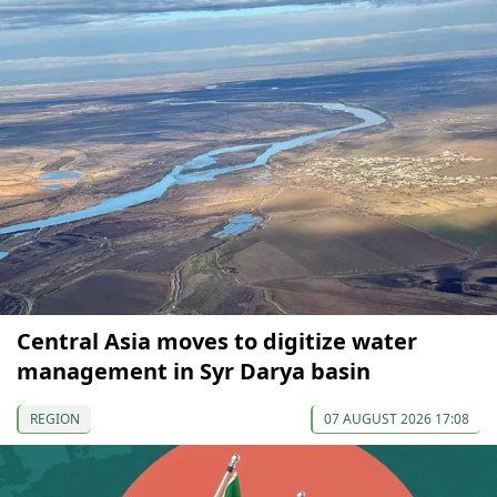
Central Asia moves to digitize water
management in Syr Darya basin
REGION
07 AUGUST 2026 17:08