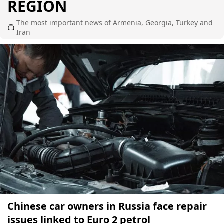
REGION
The most important news of Armenia, Georgia, Turkey and
Iran
Chinese car owners in Russia face repair
issues linked to Euro 2 petrol