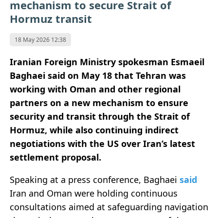
mechanism to secure Strait of
Hormuz transit
18 May 2026 12:38
Iranian Foreign Ministry spokesman Esmaeil
Baghaei said on May 18 that Tehran was
working with Oman and other regional
partners on a new mechanism to ensure
security and transit through the Strait of
Hormuz, while also continuing indirect
negotiations with the US over Iran’s latest
settlement proposal.
Speaking at a press conference, Baghaei
said
Iran and Oman were holding continuous
consultations aimed at safeguarding navigation