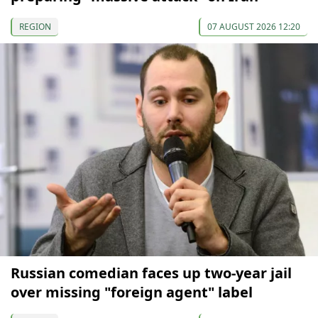
REGION
07 AUGUST 2026 12:20
Russian comedian faces up two-year jail
over missing "foreign agent" label