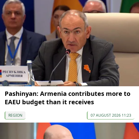
Pashinyan: Armenia contributes more to
EAEU budget than it receives
REGION
07 AUGUST 2026 11:23