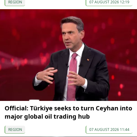
REGION
07 AUGUST 2026 12:19
Official: Türkiye seeks to turn Ceyhan into
major global oil trading hub
REGION
07 AUGUST 2026 11:44