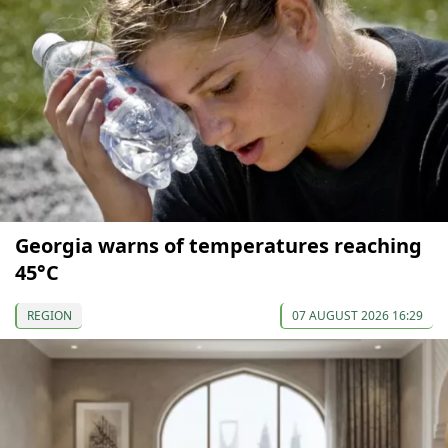
Georgia warns of temperatures reaching
45°C
REGION
07 AUGUST 2026 16:29