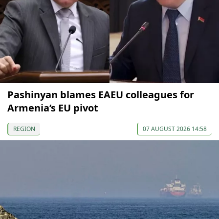
Pashinyan blames EAEU colleagues for
Armenia’s EU pivot
REGION
07 AUGUST 2026 14:58