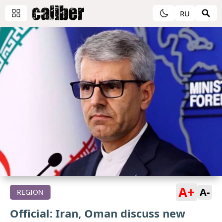
RU
A+
A-
REGION
Official: Iran, Oman discuss new