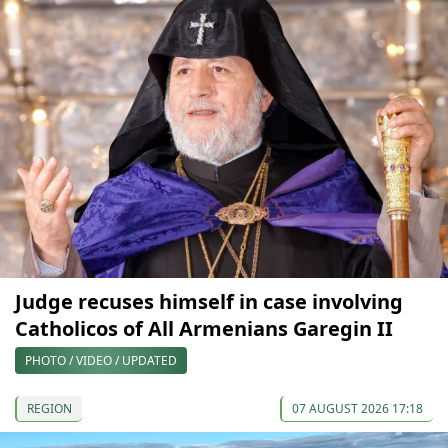
Judge recuses himself in case involving
Catholicos of All Armenians Garegin II
PHOTO / VIDEO / UPDATED
REGION
07 AUGUST 2026 17:18