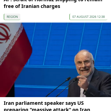
free of Iranian charges
REGION
07 AUGUST 2026 12:38
Iran parliament speaker says US
preparing "massive attack" on Iran