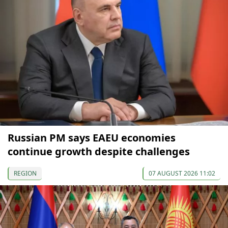
Russian PM says EAEU economies
continue growth despite challenges
REGION
07 AUGUST 2026 11:02