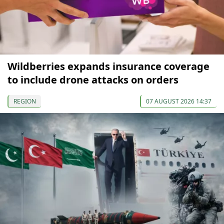
Wildberries expands insurance coverage
to include drone attacks on orders
REGION
07 AUGUST 2026 14:37