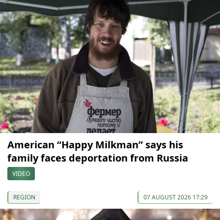
American “Happy Milkman” says his
family faces deportation from Russia
VIDEO
REGION
07 AUGUST 2026 17:29