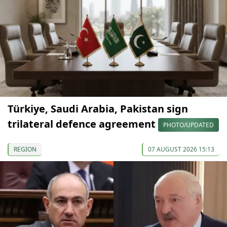
Türkiye, Saudi Arabia, Pakistan sign
trilateral defence agreement
PHOTO/UPDATED
REGION
07 AUGUST 2026 15:13