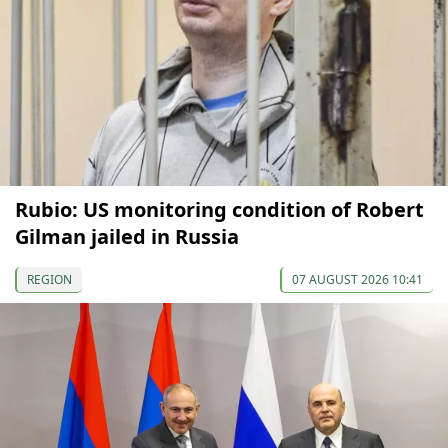
Rubio: US monitoring condition of Robert
Gilman jailed in Russia
REGION
07 AUGUST 2026 10:41