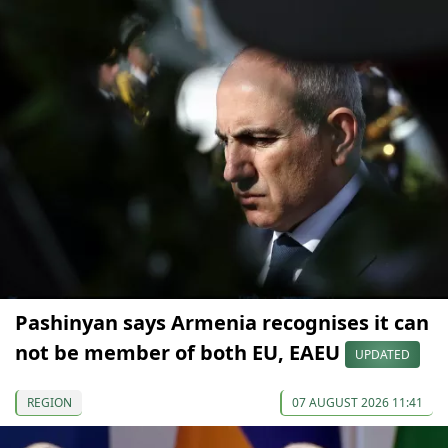
Pashinyan says Armenia recognises it can
not be member of both EU, EAEU
UPDATED
REGION
07 AUGUST 2026 11:41