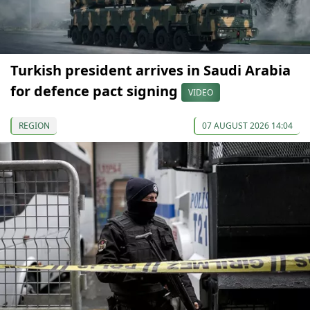
Turkish president arrives in Saudi Arabia
for defence pact signing
VIDEO
REGION
07 AUGUST 2026 14:04