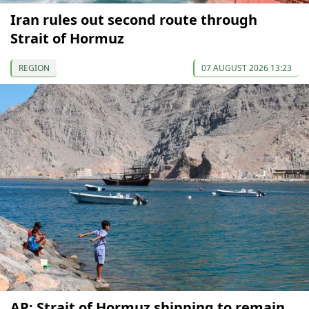
Iran rules out second route through
Strait of Hormuz
REGION
07 AUGUST 2026 13:23
AP: Strait of Hormuz shipping to remain