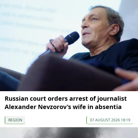
Russian court orders arrest of journalist
Alexander Nevzorov's wife in absentia
REGION
07 AUGUST 2026 18:19