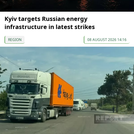
Kyiv targets Russian energy
infrastructure in latest strikes
REGION
08 AUGUST 2026 14:16