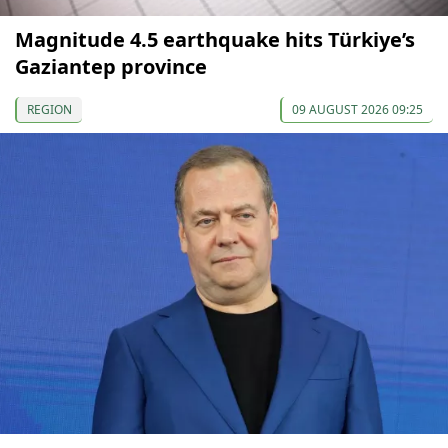
Magnitude 4.5 earthquake hits Türkiye’s
Gaziantep province
REGION
09 AUGUST 2026 09:25