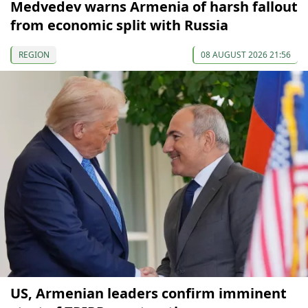
Medvedev warns Armenia of harsh fallout
from economic split with Russia
REGION
08 AUGUST 2026 21:56
US, Armenian leaders confirm imminent