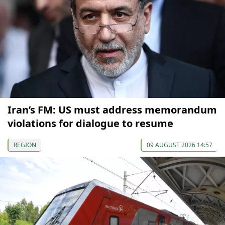
Iran’s FM: US must address memorandum
violations for dialogue to resume
REGION
09 AUGUST 2026 14:57