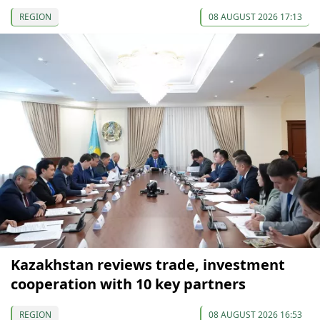
REGION
08 AUGUST 2026 17:13
Kazakhstan reviews trade, investment
cooperation with 10 key partners
REGION
08 AUGUST 2026 16:53