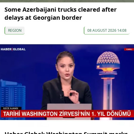
Some Azerbaijani trucks cleared after
delays at Georgian border
REGION
08 AUGUST 2026 14:08