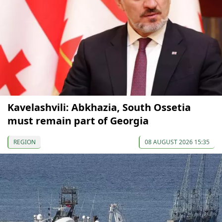
Kavelashvili: Abkhazia, South Ossetia
must remain part of Georgia
REGION
08 AUGUST 2026 15:35