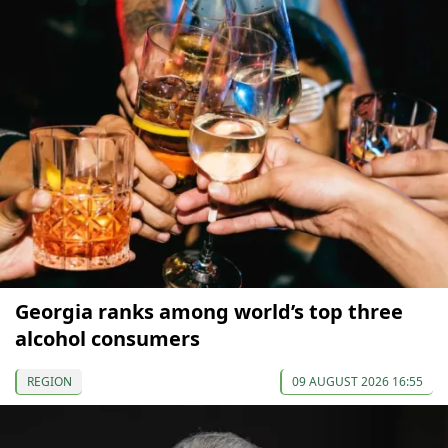
Georgia ranks among world’s top three
alcohol consumers
REGION
09 AUGUST 2026 16:55