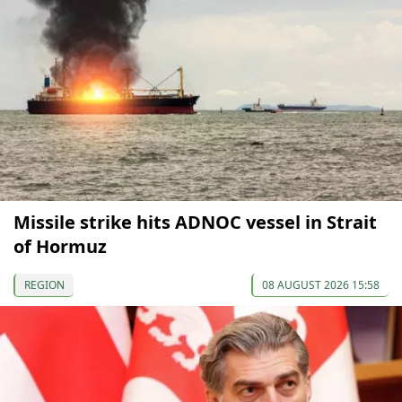
Missile strike hits ADNOC vessel in Strait
of Hormuz
REGION
08 AUGUST 2026 15:58