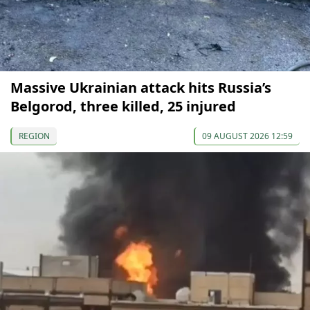
Massive Ukrainian attack hits Russia’s
Belgorod, three killed, 25 injured
REGION
09 AUGUST 2026 12:59