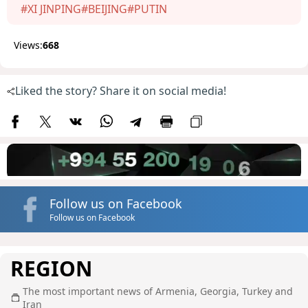
#XI JINPING
#BEIJING
#PUTIN
Views:
668
Liked the story? Share it on social media!
Follow us on Facebook
Follow us on Facebook
REGION
The most important news of Armenia, Georgia, Turkey and
Iran