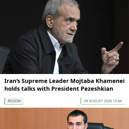
Iran’s Supreme Leader Mojtaba Khamenei
holds talks with President Pezeshkian
REGION
09 AUGUST 2026 15:44