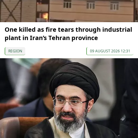
One killed as fire tears through industrial
plant in Iran’s Tehran province
REGION
09 AUGUST 2026 12:31