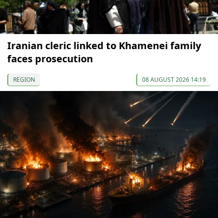
Iranian cleric linked to Khamenei family
faces prosecution
REGION
08 AUGUST 2026 14:19