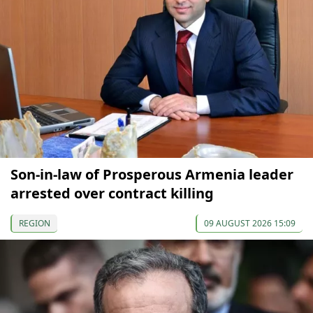
Son-in-law of Prosperous Armenia leader
arrested over contract killing
REGION
09 AUGUST 2026 15:09