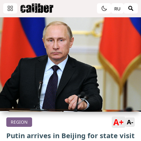
RU
A+
A-
REGION
Putin arrives in Beijing for state visit