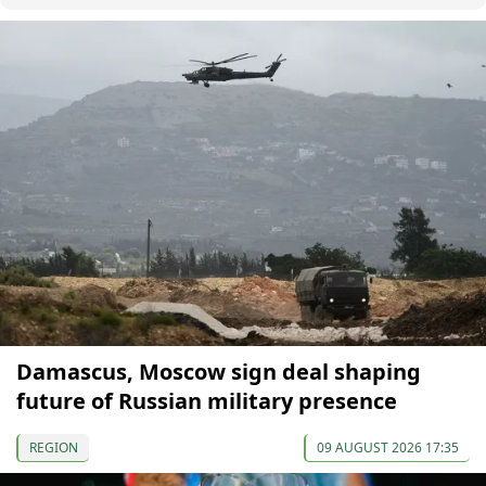
Damascus, Moscow sign deal shaping
future of Russian military presence
REGION
09 AUGUST 2026 17:35