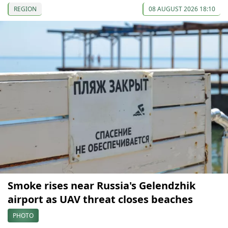
REGION
08 AUGUST 2026 18:10
Smoke rises near Russia's Gelendzhik
airport as UAV threat closes beaches
PHOTO