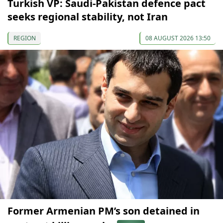
Turkish VP: Saudi-Pakistan defence pact
seeks regional stability, not Iran
REGION
08 AUGUST 2026 13:50
Former Armenian PM’s son detained in