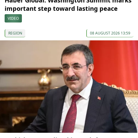
Haber Global: Washington Summit marks
important step toward lasting peace
VIDEO
REGION
08 AUGUST 2026 13:59