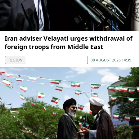
Iran adviser Velayati urges withdrawal of
foreign troops from Middle East
REGION
08 AUGUST 2026 14:35