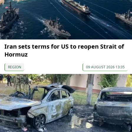
Iran sets terms for US to reopen Strait of
Hormuz
REGION
09 AUGUST 2026 13:35