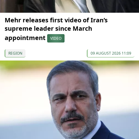
Mehr releases first video of Iran’s
supreme leader since March
appointment
VIDEO
REGION
09 AUGUST 2026 11:09