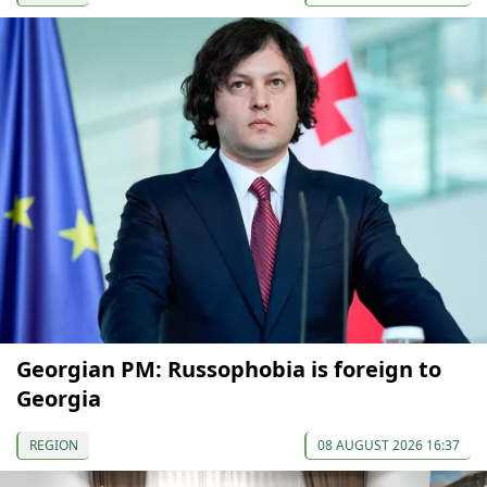
Georgian PM: Russophobia is foreign to
Georgia
REGION
08 AUGUST 2026 16:37