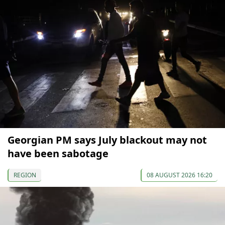
Georgian PM says July blackout may not
have been sabotage
REGION
08 AUGUST 2026 16:20