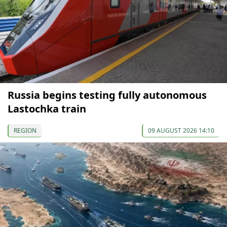
Russia begins testing fully autonomous
Lastochka train
REGION
09 AUGUST 2026 14:10