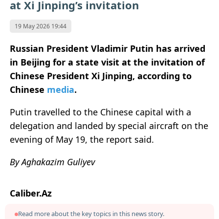
at Xi Jinping’s invitation
19 May 2026 19:44
Russian President Vladimir Putin has arrived
in Beijing for a state visit at the invitation of
Chinese President Xi Jinping, according to
Chinese
media
.
Putin travelled to the Chinese capital with a
delegation and landed by special aircraft on the
evening of May 19, the report said.
By Aghakazim Guliyev
Caliber.Az
Read more about the key topics in this news story.