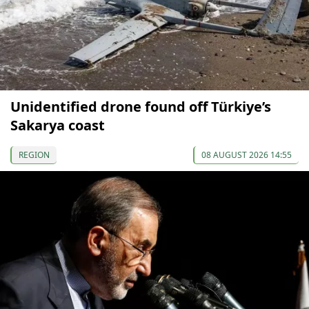
Unidentified drone found off Türkiye’s
Sakarya coast
REGION
08 AUGUST 2026 14:55