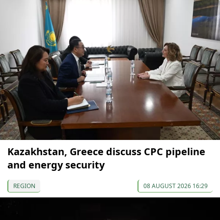
Kazakhstan, Greece discuss CPC pipeline
and energy security
REGION
08 AUGUST 2026 16:29