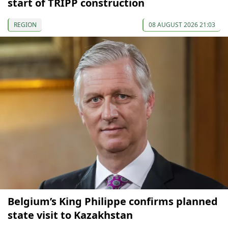
start of TRIPP construction
REGION
08 AUGUST 2026 21:03
Belgium’s King Philippe confirms planned
state visit to Kazakhstan