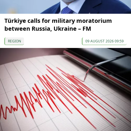
Türkiye calls for military moratorium
between Russia, Ukraine – FM
REGION
09 AUGUST 2026 09:59