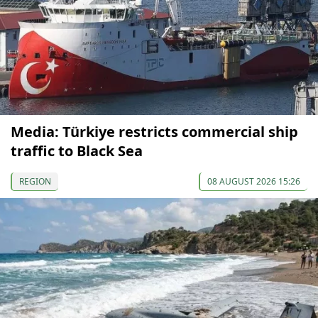
Media: Türkiye restricts commercial ship
traffic to Black Sea
REGION
08 AUGUST 2026 15:26