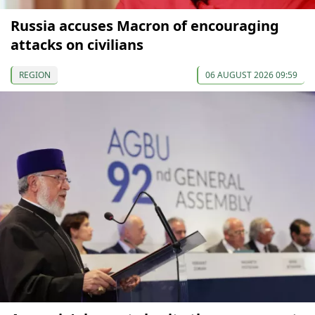
Russia accuses Macron of encouraging
attacks on civilians
REGION
06 AUGUST 2026 09:59