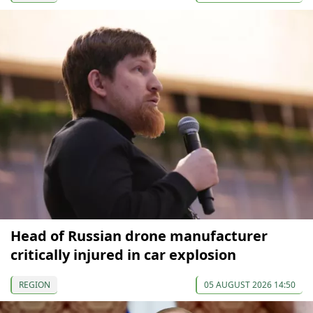
Head of Russian drone manufacturer
critically injured in car explosion
REGION
05 AUGUST 2026 14:50