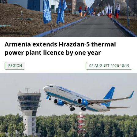
Armenia extends Hrazdan-5 thermal
power plant licence by one year
REGION
05 AUGUST 2026 18:19