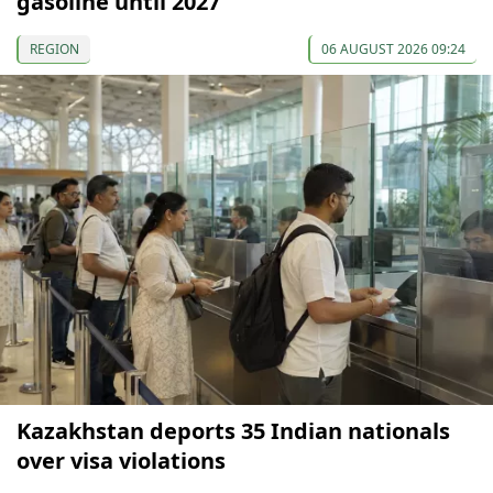
gasoline until 2027
REGION
06 AUGUST 2026 09:24
Kazakhstan deports 35 Indian nationals
over visa violations