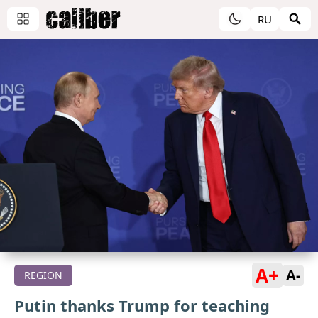
RU
A+
A-
REGION
Putin thanks Trump for teaching