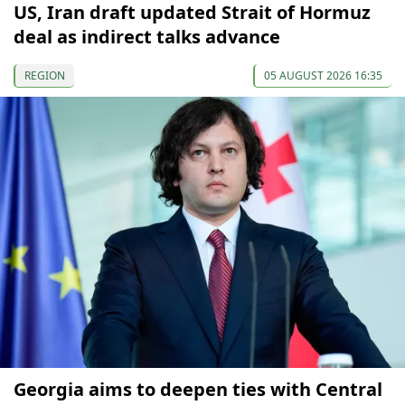
US, Iran draft updated Strait of Hormuz
deal as indirect talks advance
REGION
05 AUGUST 2026 16:35
Georgia aims to deepen ties with Central