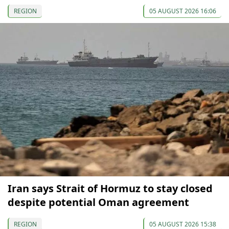
REGION
05 AUGUST 2026 16:06
Iran says Strait of Hormuz to stay closed
despite potential Oman agreement
REGION
05 AUGUST 2026 15:38