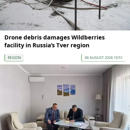
Drone debris damages Wildberries
facility in Russia’s Tver region
REGION
06 AUGUST 2026 10:51