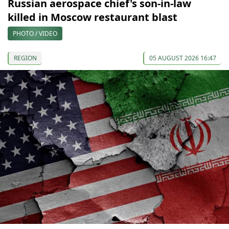
Russian aerospace chief's son-in-law
killed in Moscow restaurant blast
PHOTO / VIDEO
REGION
05 AUGUST 2026 16:47