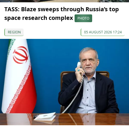
TASS: Blaze sweeps through Russia’s top
space research complex
PHOTO
REGION
05 AUGUST 2026 17:24