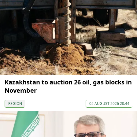
Kazakhstan to auction 26 oil, gas blocks in
November
REGION
05 AUGUST 2026 20:44