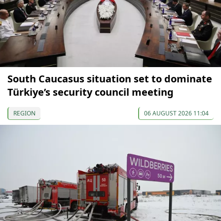
South Caucasus situation set to dominate
Türkiye’s security council meeting
REGION
06 AUGUST 2026 11:04