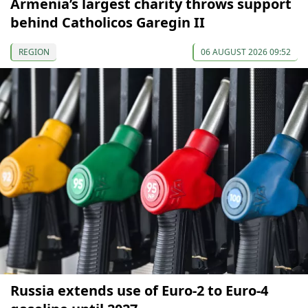
Armenia’s largest charity throws support
behind Catholicos Garegin II
REGION
06 AUGUST 2026 09:52
Russia extends use of Euro-2 to Euro-4