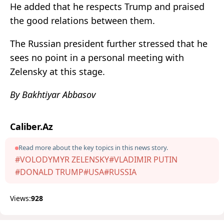
He added that he respects Trump and praised
the good relations between them.
The Russian president further stressed that he
sees no point in a personal meeting with
Zelensky at this stage.
By Bakhtiyar Abbasov
Caliber.Az
Read more about the key topics in this news story.
#VOLODYMYR ZELENSKY
#VLADIMIR PUTIN
#DONALD TRUMP
#USA
#RUSSIA
Views:
928