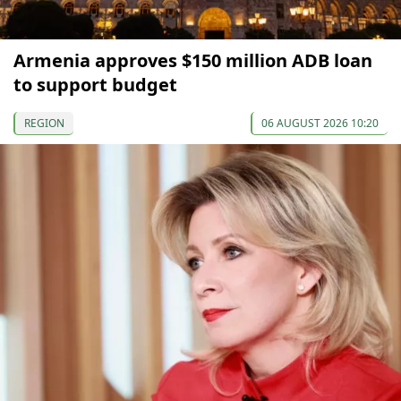
Armenia approves $150 million ADB loan
to support budget
REGION
06 AUGUST 2026 10:20