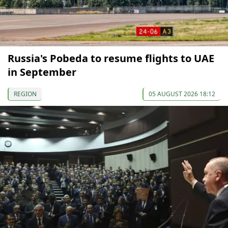
Russia's Pobeda to resume flights to UAE
in September
REGION
05 AUGUST 2026 18:12