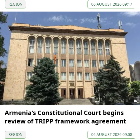
REGION
06 AUGUST 2026 09:17
Armenia's Constitutional Court begins
review of TRIPP framework agreement
REGION
06 AUGUST 2026 09:08