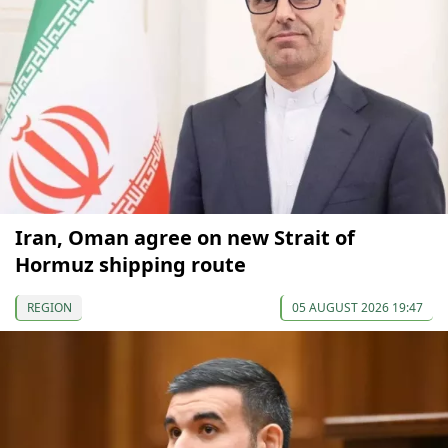
Iran, Oman agree on new Strait of
Hormuz shipping route
REGION
05 AUGUST 2026 19:47