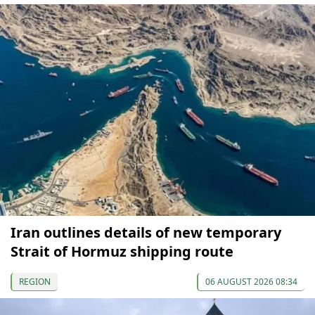
Iran outlines details of new temporary
Strait of Hormuz shipping route
REGION
06 AUGUST 2026 08:34