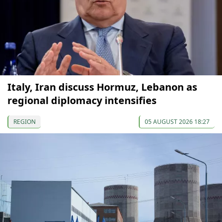
Italy, Iran discuss Hormuz, Lebanon as
regional diplomacy intensifies
REGION
05 AUGUST 2026 18:27