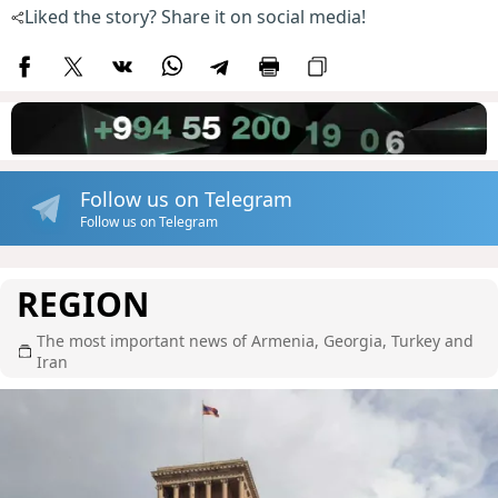
Liked the story? Share it on social media!
Follow us on Telegram
Follow us on Telegram
REGION
The most important news of Armenia, Georgia, Turkey and
Iran