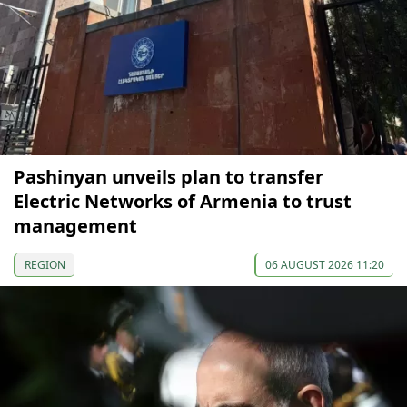
Pashinyan unveils plan to transfer
Electric Networks of Armenia to trust
management
REGION
06 AUGUST 2026 11:20