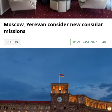
Moscow, Yerevan consider new consular
missions
REGION
06 AUGUST 2026 10:48