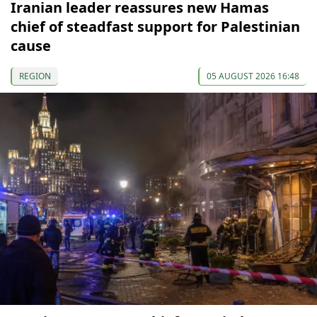
Iranian leader reassures new Hamas
chief of steadfast support for Palestinian
cause
REGION
05 AUGUST 2026 16:48