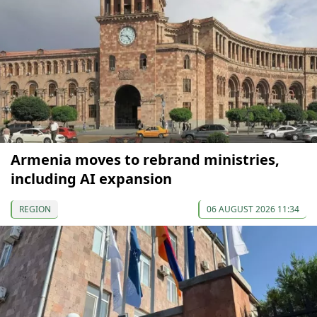
Armenia moves to rebrand ministries,
including AI expansion
REGION
06 AUGUST 2026 11:34