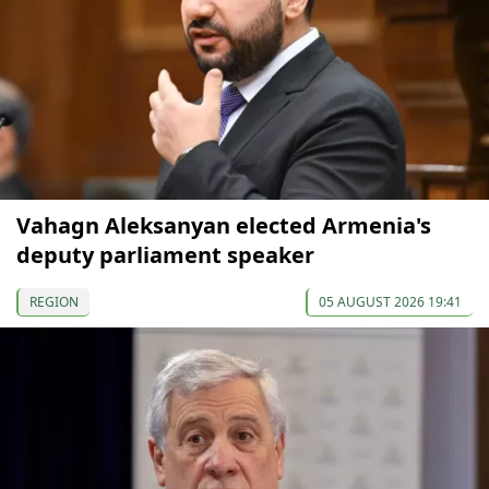
Vahagn Aleksanyan elected Armenia's
deputy parliament speaker
REGION
05 AUGUST 2026 19:41