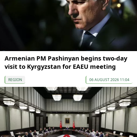
Armenian PM Pashinyan begins two-day
visit to Kyrgyzstan for EAEU meeting
REGION
06 AUGUST 2026 11:04