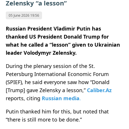
Zelensky “a lesson”
05 June 2026 19:56
Russian President Vladimir Putin has
thanked US President Donald Trump for
what he called a “lesson” given to Ukrainian
leader Volodymyr Zelensky.
During the plenary session of the St.
Petersburg International Economic Forum
(SPIEF), he said everyone saw how “Donald
[Trump] gave Zelensky a lesson,”
Caliber.Az
reports, citing
Russian media
.
Putin thanked him for this, but noted that
“there is still more to be done.”