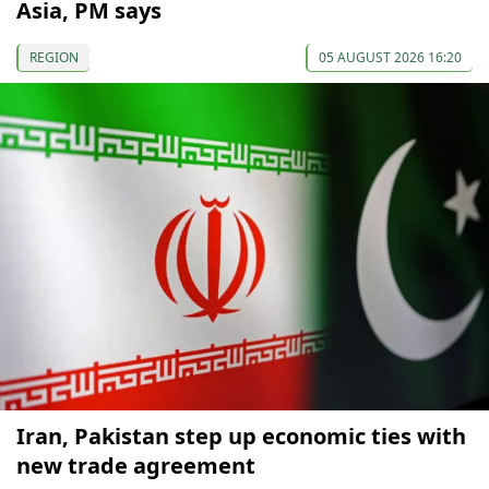
Asia, PM says
REGION
05 AUGUST 2026 16:20
Iran, Pakistan step up economic ties with
new trade agreement