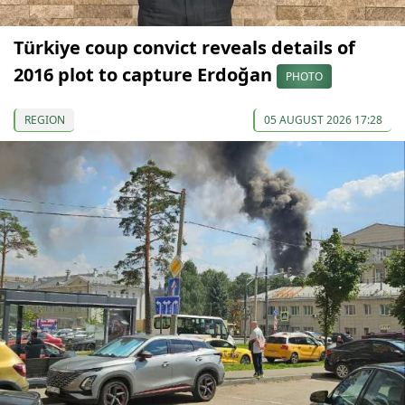
Türkiye coup convict reveals details of
2016 plot to capture Erdoğan
PHOTO
REGION
05 AUGUST 2026 17:28