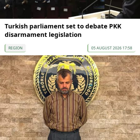
Turkish parliament set to debate PKK
disarmament legislation
REGION
05 AUGUST 2026 17:58