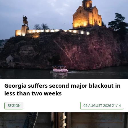
Georgia suffers second major blackout in
less than two weeks
REGION
05 AUGUST 2026 21:14