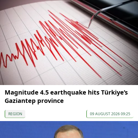
Magnitude 4.5 earthquake hits Türkiye’s
Gaziantep province
REGION
09 AUGUST 2026 09:25