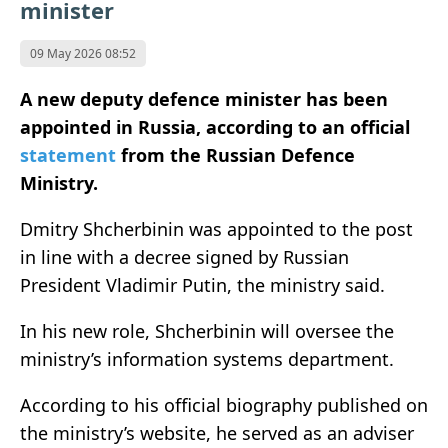
minister
09 May 2026 08:52
A new deputy defence minister has been
appointed in
Russia
, according to an official
statement
from the
Russian Defence
Ministry
.
Dmitry Shcherbinin was appointed to the post
in line with a decree signed by Russian
President
Vladimir Putin
, the ministry said.
In his new role, Shcherbinin will oversee the
ministry’s information systems department.
According to his official biography published on
the ministry’s website, he served as an adviser