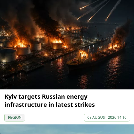
Kyiv targets Russian energy
infrastructure in latest strikes
REGION
08 AUGUST 2026 14:16