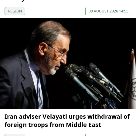
REGION
08 AUGUST 2026 14:55
Iran adviser Velayati urges withdrawal of
foreign troops from Middle East