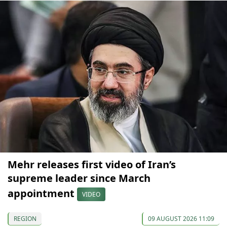
Mehr releases first video of Iran’s
supreme leader since March
appointment
VIDEO
REGION
09 AUGUST 2026 11:09