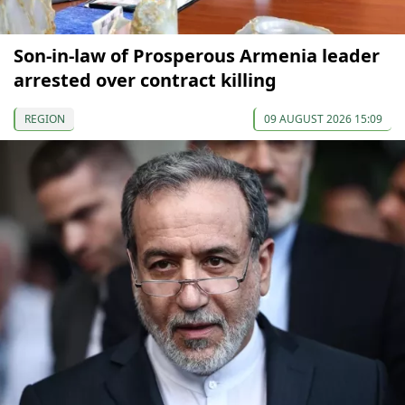
Son-in-law of Prosperous Armenia leader
arrested over contract killing
REGION
09 AUGUST 2026 15:09