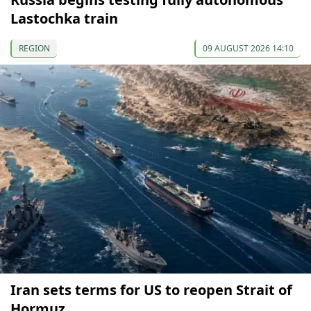
Lastochka train
REGION
09 AUGUST 2026 14:10
Iran sets terms for US to reopen Strait of
Hormuz