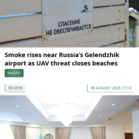
Smoke rises near Russia's Gelendzhik
airport as UAV threat closes beaches
PHOTO
REGION
08 AUGUST 2026 17:13