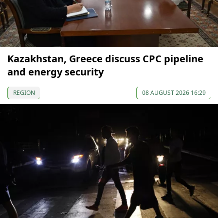
Kazakhstan, Greece discuss CPC pipeline
and energy security
REGION
08 AUGUST 2026 16:29