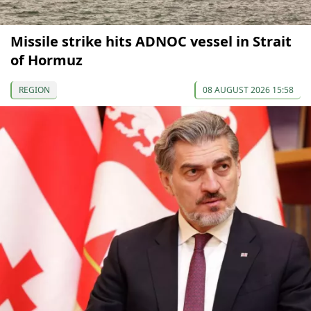
Missile strike hits ADNOC vessel in Strait
of Hormuz
REGION
08 AUGUST 2026 15:58