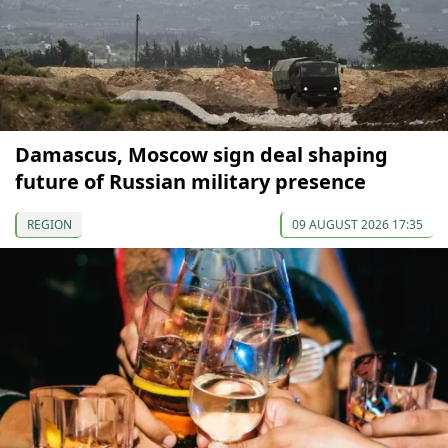
Damascus, Moscow sign deal shaping
future of Russian military presence
REGION
09 AUGUST 2026 17:35