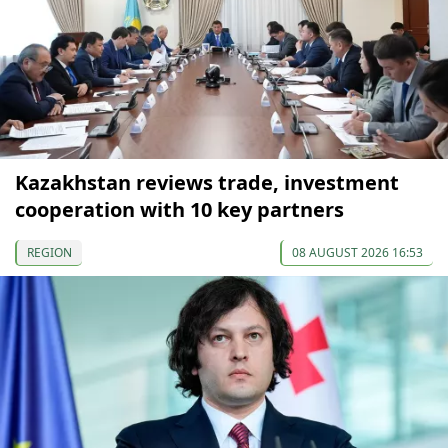
Kazakhstan reviews trade, investment
cooperation with 10 key partners
REGION
08 AUGUST 2026 16:53