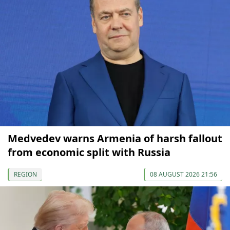
Medvedev warns Armenia of harsh fallout
from economic split with Russia
REGION
08 AUGUST 2026 21:56