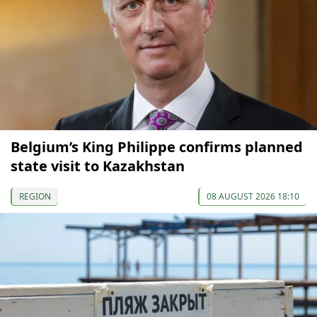
Belgium’s King Philippe confirms planned
state visit to Kazakhstan
REGION
08 AUGUST 2026 18:10