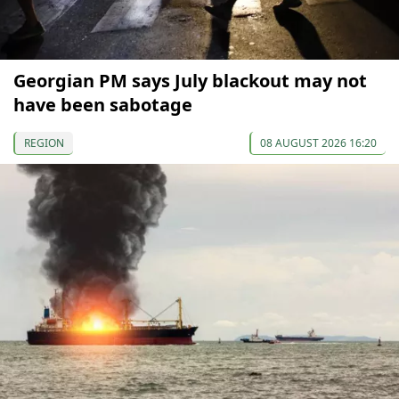
Georgian PM says July blackout may not
have been sabotage
REGION
08 AUGUST 2026 16:20