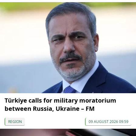
Türkiye calls for military moratorium
between Russia, Ukraine – FM
REGION
09 AUGUST 2026 09:59