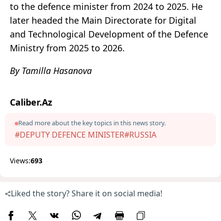
to the defence minister from 2024 to 2025. He
later headed the Main Directorate for Digital
and Technological Development of the Defence
Ministry from 2025 to 2026.
By Tamilla Hasanova
Caliber.Az
Read more about the key topics in this news story.
#DEPUTY DEFENCE MINISTER
#RUSSIA
Views:
693
Liked the story? Share it on social media!