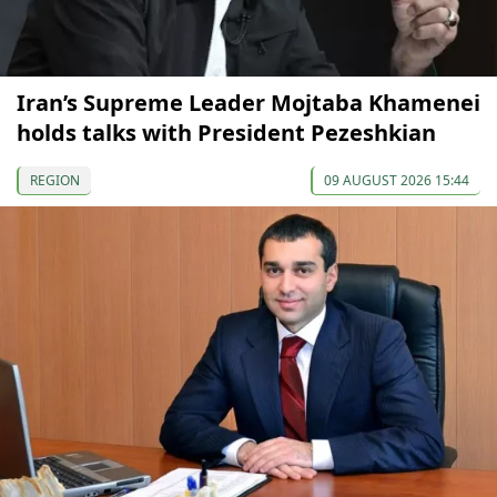
Iran’s Supreme Leader Mojtaba Khamenei
holds talks with President Pezeshkian
REGION
09 AUGUST 2026 15:44