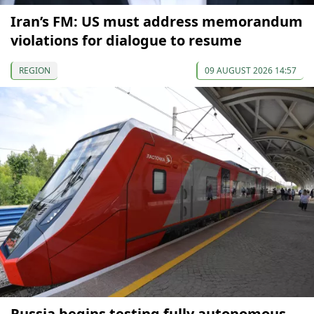
Iran’s FM: US must address memorandum
violations for dialogue to resume
REGION
09 AUGUST 2026 14:57
Russia begins testing fully autonomous