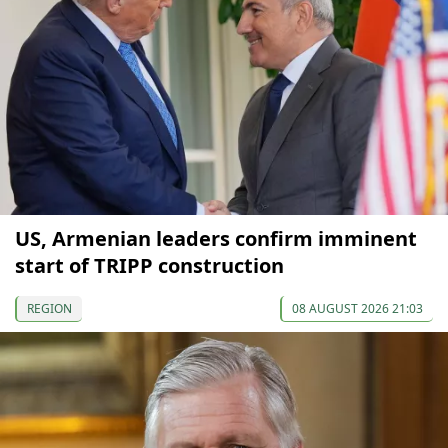
US, Armenian leaders confirm imminent
start of TRIPP construction
REGION
08 AUGUST 2026 21:03