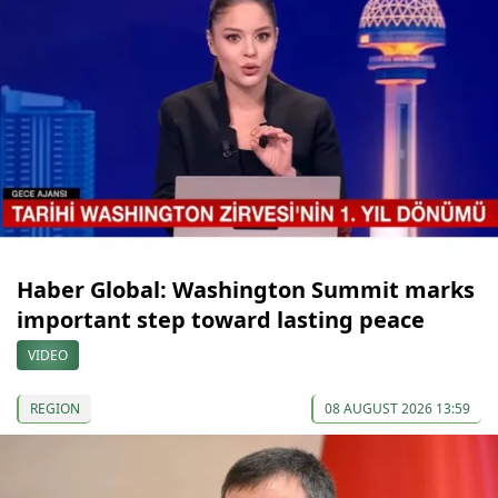
Haber Global: Washington Summit marks
important step toward lasting peace
VIDEO
REGION
08 AUGUST 2026 13:59