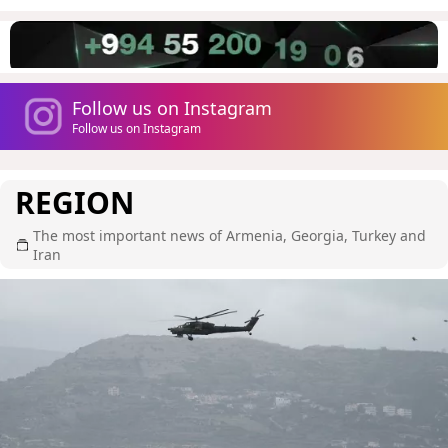
Follow us on Instagram
Follow us on Instagram
REGION
The most important news of Armenia, Georgia, Turkey and
Iran