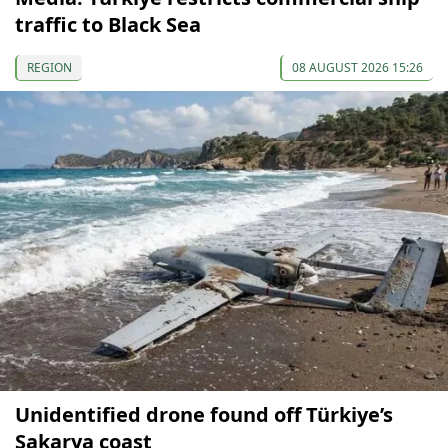
traffic to Black Sea
REGION
08 AUGUST 2026 15:26
Unidentified drone found off Türkiye’s
Sakarya coast