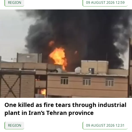
REGION
09 AUGUST 2026 12:59
One killed as fire tears through industrial
plant in Iran’s Tehran province
REGION
09 AUGUST 2026 12:31