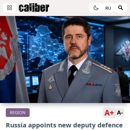
RU
A+
A-
REGION
Russia appoints new deputy defence