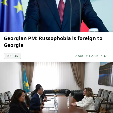
Georgian PM: Russophobia is foreign to
Georgia
REGION
08 AUGUST 2026 16:37