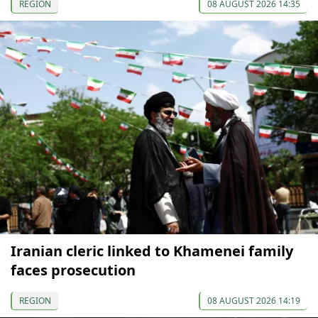
REGION
08 AUGUST 2026 14:35
Iranian cleric linked to Khamenei family
faces prosecution
REGION
08 AUGUST 2026 14:19