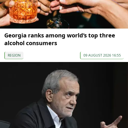
Georgia ranks among world’s top three
alcohol consumers
REGION
09 AUGUST 2026 16:55