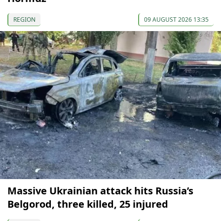
REGION
09 AUGUST 2026 13:35
Massive Ukrainian attack hits Russia’s
Belgorod, three killed, 25 injured