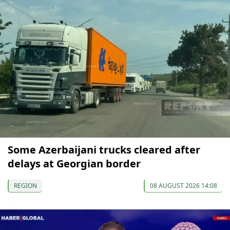
Some Azerbaijani trucks cleared after
delays at Georgian border
REGION
08 AUGUST 2026 14:08