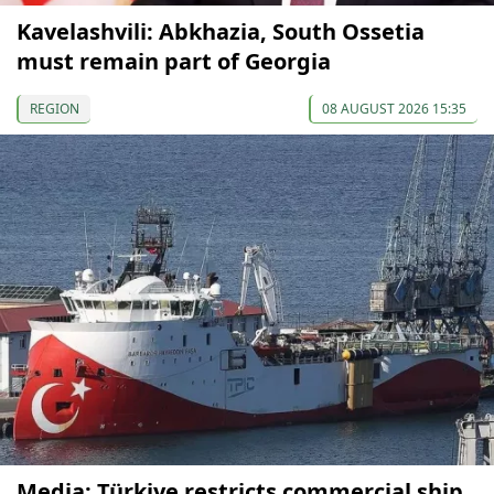
Kavelashvili: Abkhazia, South Ossetia
must remain part of Georgia
REGION
08 AUGUST 2026 15:35
Media: Türkiye restricts commercial ship