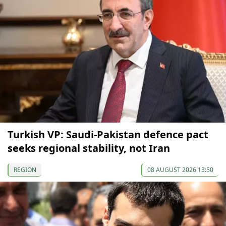
Turkish VP: Saudi-Pakistan defence pact
seeks regional stability, not Iran
REGION
08 AUGUST 2026 13:50