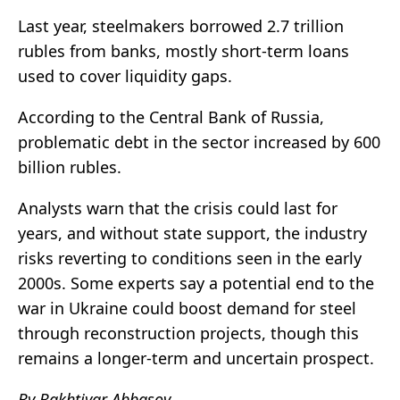
Last year, steelmakers borrowed 2.7 trillion
rubles from banks, mostly short-term loans
used to cover liquidity gaps.
According to the Central Bank of Russia,
problematic debt in the sector increased by 600
billion rubles.
Analysts warn that the crisis could last for
years, and without state support, the industry
risks reverting to conditions seen in the early
2000s. Some experts say a potential end to the
war in Ukraine could boost demand for steel
through reconstruction projects, though this
remains a longer-term and uncertain prospect.
By Bakhtiyar Abbasov