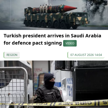
Turkish president arrives in Saudi Arabia
for defence pact signing
VIDEO
REGION
07 AUGUST 2026 14:04