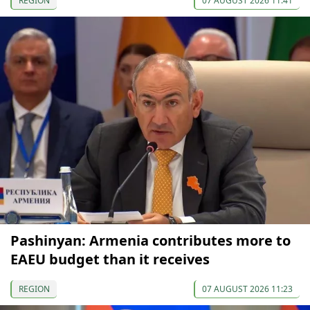
REGION
07 AUGUST 2026 11:41
Pashinyan: Armenia contributes more to
EAEU budget than it receives
REGION
07 AUGUST 2026 11:23