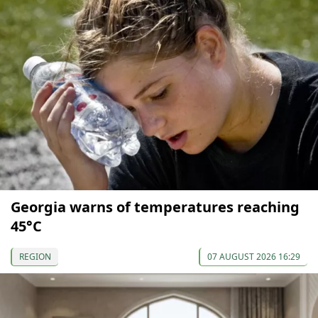
Georgia warns of temperatures reaching
45°C
REGION
07 AUGUST 2026 16:29