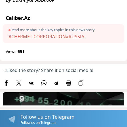
Caliber.Az
Read more about the key topics in this news story.
#CHERMET CORPORATION
#RUSSIA
Views:
651
Liked the story? Share it on social media!
Follow us on Telegram
Follow us on Telegram