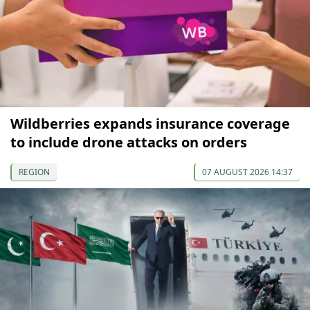
Wildberries expands insurance coverage
to include drone attacks on orders
REGION
07 AUGUST 2026 14:37