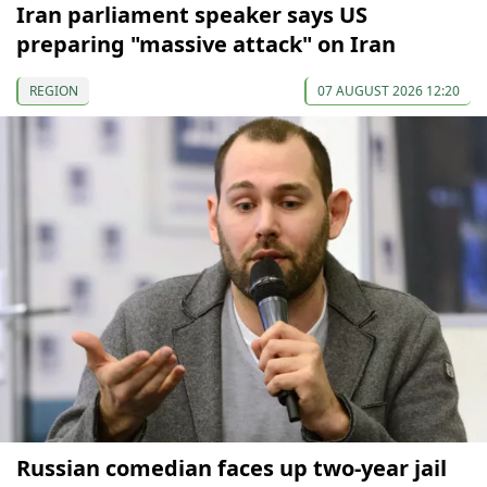
Iran parliament speaker says US
preparing "massive attack" on Iran
REGION
07 AUGUST 2026 12:20
Russian comedian faces up two-year jail