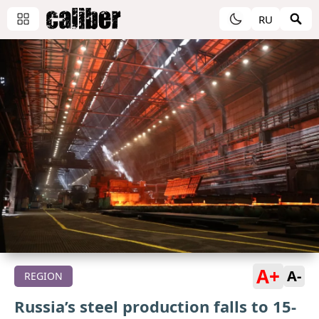
RU
A+
A-
REGION
Russia’s steel production falls to 15-