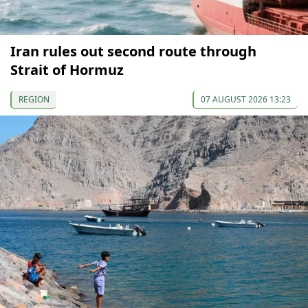
Iran rules out second route through
Strait of Hormuz
REGION
07 AUGUST 2026 13:23