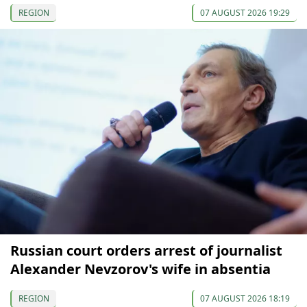
REGION
07 AUGUST 2026 19:29
Russian court orders arrest of journalist
Alexander Nevzorov's wife in absentia
REGION
07 AUGUST 2026 18:19