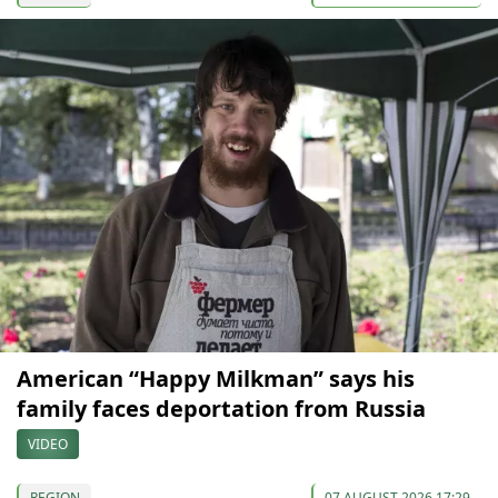
American “Happy Milkman” says his
family faces deportation from Russia
VIDEO
REGION
07 AUGUST 2026 17:29