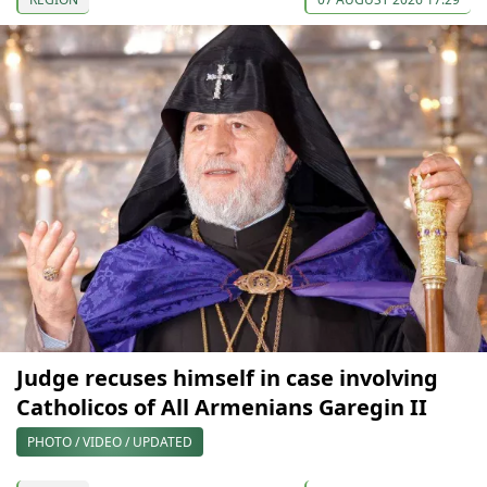
Judge recuses himself in case involving
Catholicos of All Armenians Garegin II
PHOTO / VIDEO / UPDATED