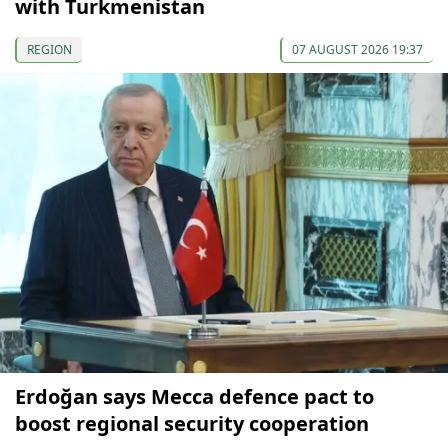
with Turkmenistan
REGION
07 AUGUST 2026 19:37
Erdoğan says Mecca defence pact to
boost regional security cooperation