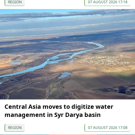
REGION
07 AUGUST 2026 17:18
Central Asia moves to digitize water
management in Syr Darya basin
REGION
07 AUGUST 2026 17:08