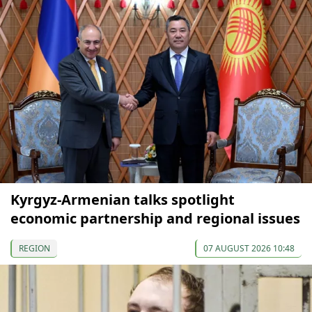
Kyrgyz-Armenian talks spotlight
economic partnership and regional issues
REGION
07 AUGUST 2026 10:48