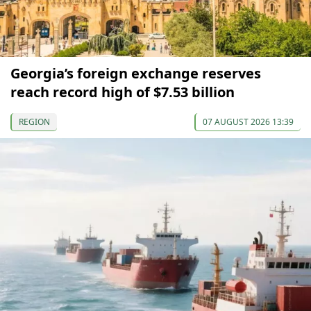
Georgia’s foreign exchange reserves
reach record high of $7.53 billion
REGION
07 AUGUST 2026 13:39