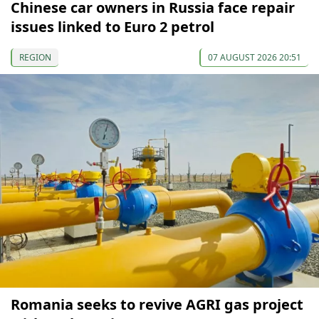
Chinese car owners in Russia face repair
issues linked to Euro 2 petrol
REGION
07 AUGUST 2026 20:51
Romania seeks to revive AGRI gas project