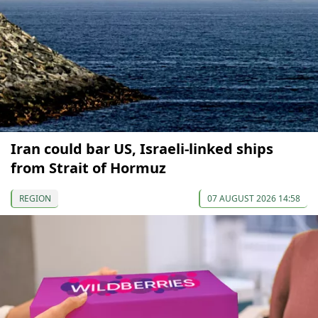
Iran could bar US, Israeli-linked ships
from Strait of Hormuz
REGION
07 AUGUST 2026 14:58