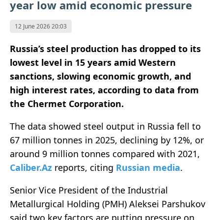
year low amid economic pressure
12 June 2026 20:03
Russia’s steel production has dropped to its
lowest level in 15 years amid Western
sanctions, slowing economic growth, and
high interest rates, according to data from
the Chermet Corporation.
The data showed steel output in Russia fell to
67 million tonnes in 2025, declining by 12%, or
around 9 million tonnes compared with 2021,
Caliber.Az
reports, citing
Russian media
.
Senior Vice President of the Industrial
Metallurgical Holding (PMH) Aleksei Parshukov
said two key factors are putting pressure on