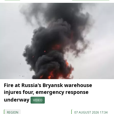
Fire at Russia's Bryansk warehouse
injures four, emergency response
underway
VIDEO
REGION
07 AUGUST 2026 17:34