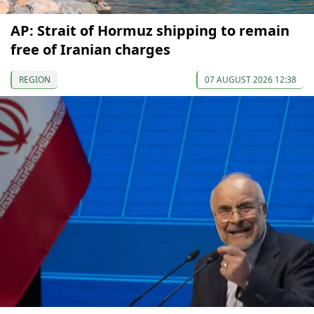
AP: Strait of Hormuz shipping to remain
free of Iranian charges
REGION
07 AUGUST 2026 12:38