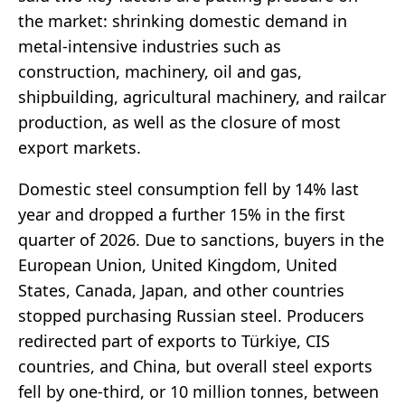
the market: shrinking domestic demand in
metal-intensive industries such as
construction, machinery, oil and gas,
shipbuilding, agricultural machinery, and railcar
production, as well as the closure of most
export markets.
Domestic steel consumption fell by 14% last
year and dropped a further 15% in the first
quarter of 2026. Due to sanctions, buyers in the
European Union, United Kingdom, United
States, Canada, Japan, and other countries
stopped purchasing Russian steel. Producers
redirected part of exports to Türkiye, CIS
countries, and China, but overall steel exports
fell by one-third, or 10 million tonnes, between