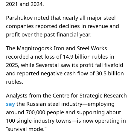
2021 and 2024.
Parshukov noted that nearly all major steel
companies reported declines in revenue and
profit over the past financial year.
The Magnitogorsk Iron and Steel Works
recorded a net loss of 14.9 billion rubles in
2025, while Severstal saw its profit fall fivefold
and reported negative cash flow of 30.5 billion
rubles.
Analysts from the Centre for Strategic Research
say
the Russian steel industry—employing
around 700,000 people and supporting about
100 single-industry towns—is now operating in
“survival mode.”