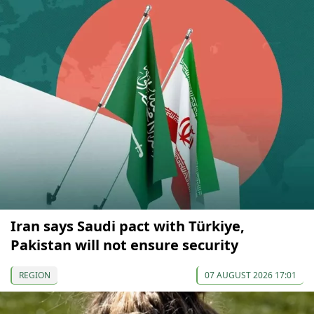
Iran says Saudi pact with Türkiye,
Pakistan will not ensure security
REGION
07 AUGUST 2026 17:01