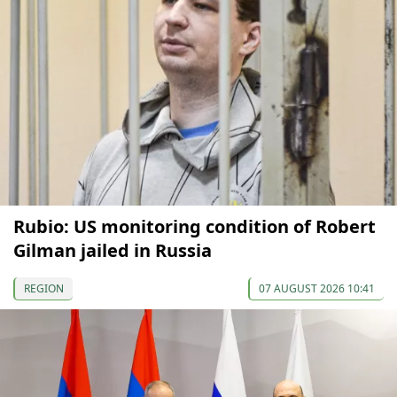
Rubio: US monitoring condition of Robert
Gilman jailed in Russia
REGION
07 AUGUST 2026 10:41