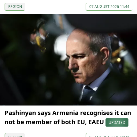
REGION
07 AUGUST 2026 11:44
Pashinyan says Armenia recognises it can
not be member of both EU, EAEU
UPDATED