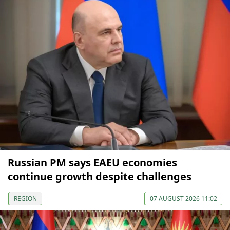
Russian PM says EAEU economies
continue growth despite challenges
REGION
07 AUGUST 2026 11:02