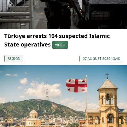
Türkiye arrests 104 suspected Islamic
State operatives
VIDEO
REGION
07 AUGUST 2026 13:48