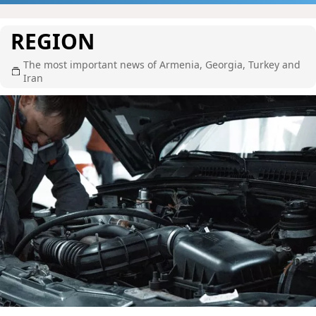
REGION
The most important news of Armenia, Georgia, Turkey and
Iran