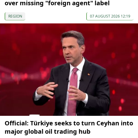
over missing "foreign agent" label
REGION
07 AUGUST 2026 12:19
Official: Türkiye seeks to turn Ceyhan into
major global oil trading hub