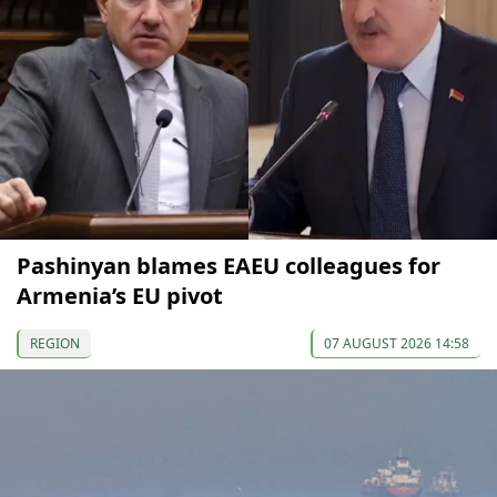
Pashinyan blames EAEU colleagues for
Armenia’s EU pivot
REGION
07 AUGUST 2026 14:58