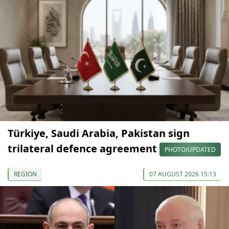
Türkiye, Saudi Arabia, Pakistan sign
trilateral defence agreement
PHOTO/UPDATED
REGION
07 AUGUST 2026 15:13