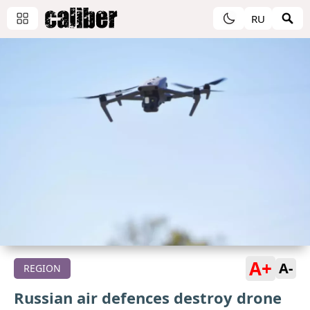
RU
A+
A-
REGION
Russian air defences destroy drone