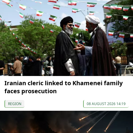
Iranian cleric linked to Khamenei family
faces prosecution
REGION
08 AUGUST 2026 14:19