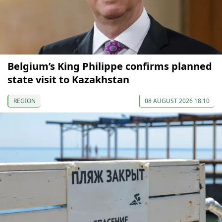
Belgium’s King Philippe confirms planned
state visit to Kazakhstan
REGION
08 AUGUST 2026 18:10