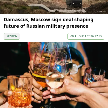
Damascus, Moscow sign deal shaping
future of Russian military presence
REGION
09 AUGUST 2026 17:35