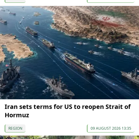
Iran sets terms for US to reopen Strait of
Hormuz
REGION
09 AUGUST 2026 13:35