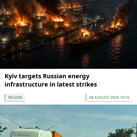
Kyiv targets Russian energy
infrastructure in latest strikes
REGION
08 AUGUST 2026 14:16