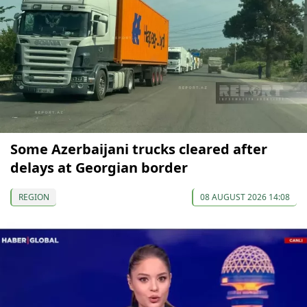
Some Azerbaijani trucks cleared after
delays at Georgian border
REGION
08 AUGUST 2026 14:08