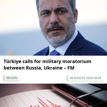
Türkiye calls for military moratorium
between Russia, Ukraine – FM
REGION
09 AUGUST 2026 09:59