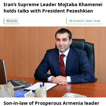
Iran’s Supreme Leader Mojtaba Khamenei
holds talks with President Pezeshkian
REGION
09 AUGUST 2026 15:44
Son-in-law of Prosperous Armenia leader