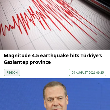
Magnitude 4.5 earthquake hits Türkiye’s
Gaziantep province
REGION
09 AUGUST 2026 09:25