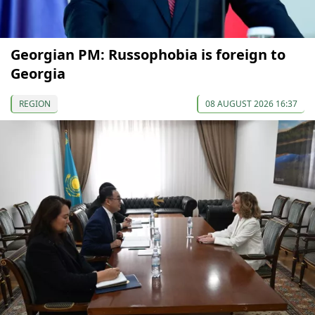
Georgian PM: Russophobia is foreign to
Georgia
REGION
08 AUGUST 2026 16:37