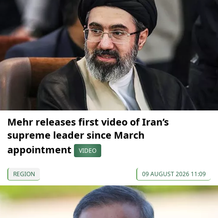
Mehr releases first video of Iran’s
supreme leader since March
appointment
VIDEO
REGION
09 AUGUST 2026 11:09