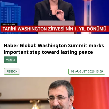
Haber Global: Washington Summit marks
important step toward lasting peace
VIDEO
REGION
08 AUGUST 2026 13:59