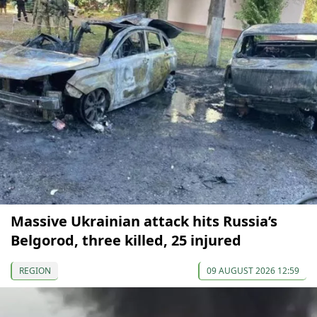
Massive Ukrainian attack hits Russia’s
Belgorod, three killed, 25 injured
REGION
09 AUGUST 2026 12:59