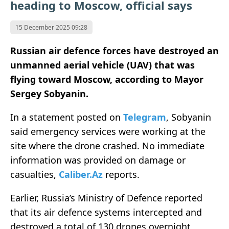
heading to Moscow, official says
15 December 2025 09:28
Russian air defence forces have destroyed an
unmanned aerial vehicle (UAV) that was
flying toward Moscow, according to Mayor
Sergey Sobyanin.
In a statement posted on
Telegram
, Sobyanin
said emergency services were working at the
site where the drone crashed. No immediate
information was provided on damage or
casualties,
Caliber.Az
reports.
Earlier, Russia’s Ministry of Defence reported
that its air defence systems intercepted and
destroyed a total of 130 drones overnight