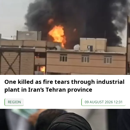
One killed as fire tears through industrial
plant in Iran’s Tehran province
REGION
09 AUGUST 2026 12:31