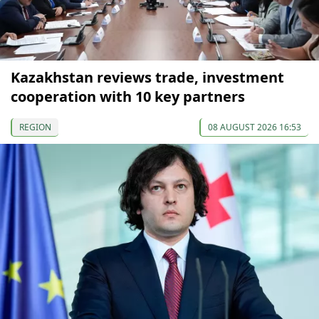
Kazakhstan reviews trade, investment
cooperation with 10 key partners
REGION
08 AUGUST 2026 16:53