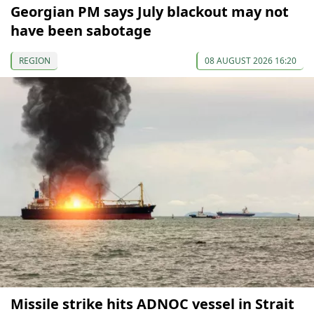
Georgian PM says July blackout may not
have been sabotage
REGION
08 AUGUST 2026 16:20
Missile strike hits ADNOC vessel in Strait