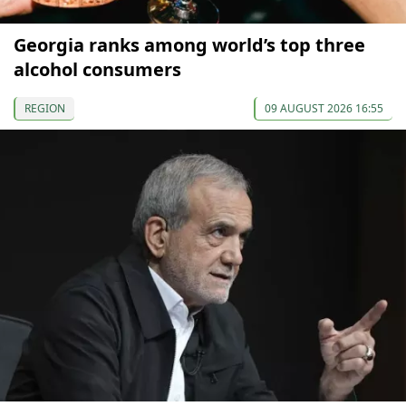
Georgia ranks among world’s top three
alcohol consumers
REGION
09 AUGUST 2026 16:55