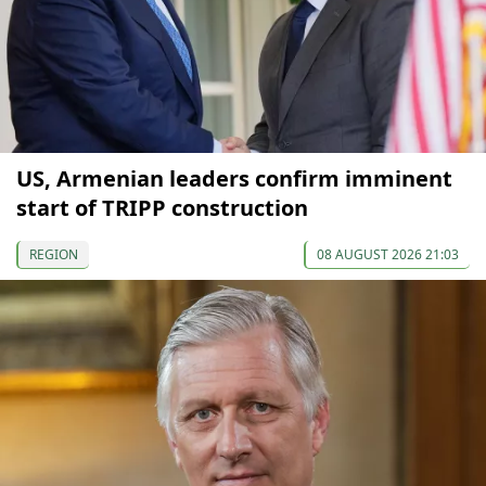
US, Armenian leaders confirm imminent
start of TRIPP construction
REGION
08 AUGUST 2026 21:03