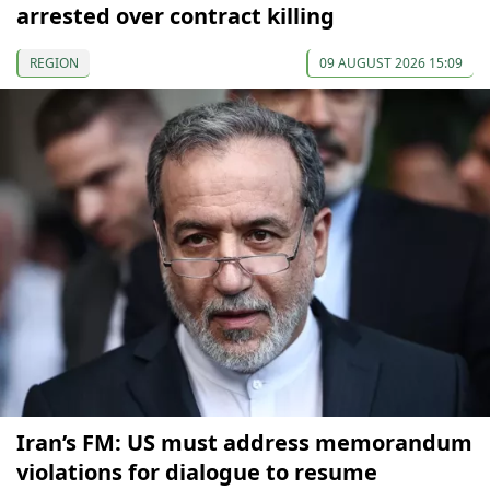
arrested over contract killing
REGION
09 AUGUST 2026 15:09
Iran’s FM: US must address memorandum
violations for dialogue to resume