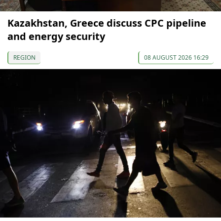
Kazakhstan, Greece discuss CPC pipeline
and energy security
REGION
08 AUGUST 2026 16:29