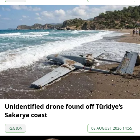
Unidentified drone found off Türkiye’s
Sakarya coast
REGION
08 AUGUST 2026 14:55