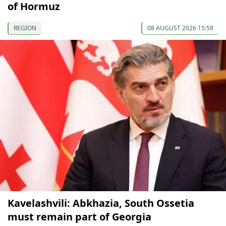
of Hormuz
REGION
08 AUGUST 2026 15:58
Kavelashvili: Abkhazia, South Ossetia
must remain part of Georgia