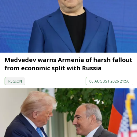
Medvedev warns Armenia of harsh fallout
from economic split with Russia
REGION
08 AUGUST 2026 21:56