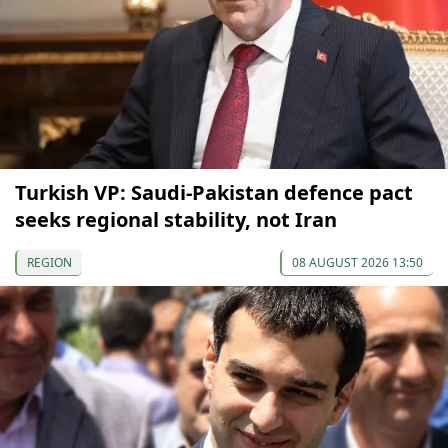
Turkish VP: Saudi-Pakistan defence pact
seeks regional stability, not Iran
REGION
08 AUGUST 2026 13:50