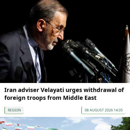
Iran adviser Velayati urges withdrawal of
foreign troops from Middle East
REGION
08 AUGUST 2026 14:35