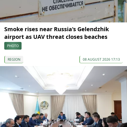
Smoke rises near Russia's Gelendzhik
airport as UAV threat closes beaches
PHOTO
REGION
08 AUGUST 2026 17:13