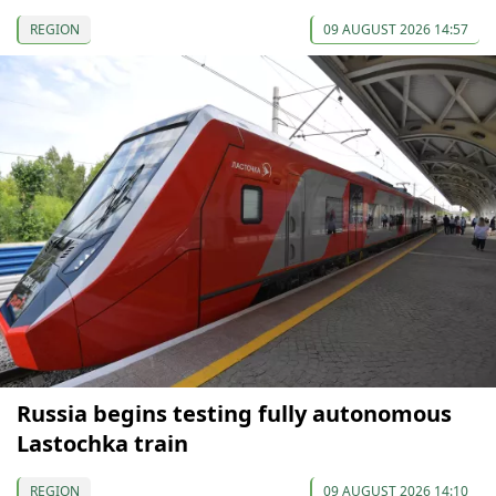
REGION
09 AUGUST 2026 14:57
Russia begins testing fully autonomous
Lastochka train
REGION
09 AUGUST 2026 14:10