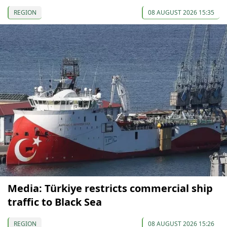
REGION
08 AUGUST 2026 15:35
Media: Türkiye restricts commercial ship
traffic to Black Sea
REGION
08 AUGUST 2026 15:26