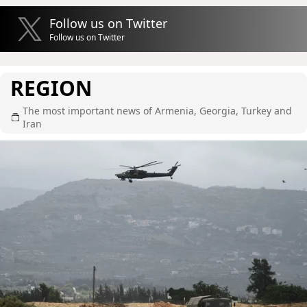
Follow us on Twitter
Follow us on Twitter
REGION
The most important news of Armenia, Georgia, Turkey and
Iran