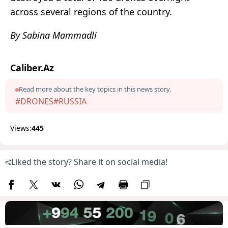
across several regions of the country.
By Sabina Mammadli
Caliber.Az
Read more about the key topics in this news story.
#DRONES
#RUSSIA
Views:
445
Liked the story? Share it on social media!