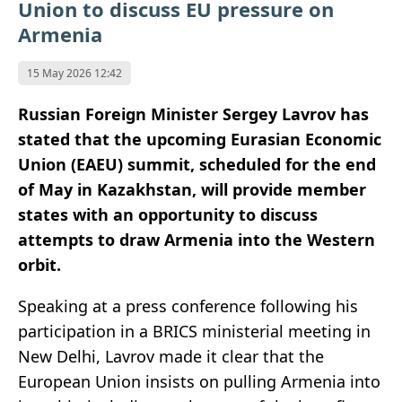
Union to discuss EU pressure on
Armenia
15 May 2026 12:42
Russian Foreign Minister Sergey Lavrov has
stated that the upcoming Eurasian Economic
Union (EAEU) summit, scheduled for the end
of May in Kazakhstan, will provide member
states with an opportunity to discuss
attempts to draw Armenia into the Western
orbit.
Speaking at a press conference following his
participation in a BRICS ministerial meeting in
New Delhi, Lavrov made it clear that the
European Union insists on pulling Armenia into