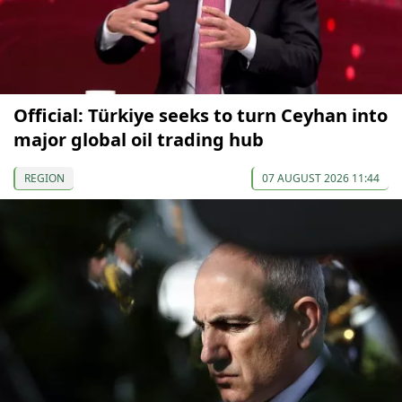
Official: Türkiye seeks to turn Ceyhan into
major global oil trading hub
REGION
07 AUGUST 2026 11:44