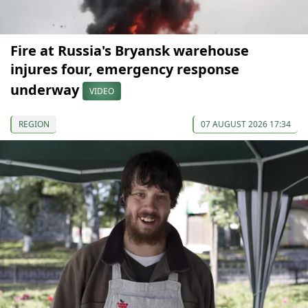
Fire at Russia's Bryansk warehouse
injures four, emergency response
underway
VIDEO
REGION
07 AUGUST 2026 17:34