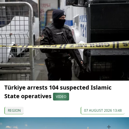
Türkiye arrests 104 suspected Islamic
State operatives
VIDEO
REGION
07 AUGUST 2026 13:48