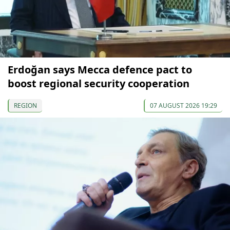
Erdoğan says Mecca defence pact to
boost regional security cooperation
REGION
07 AUGUST 2026 19:29