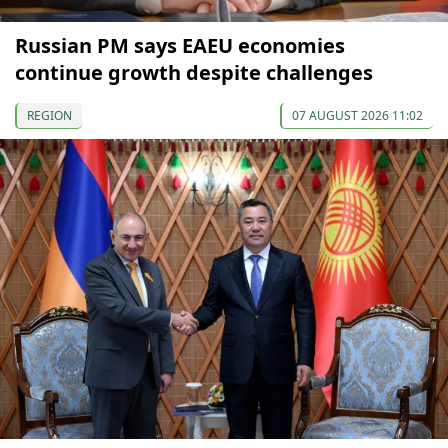
Russian PM says EAEU economies
continue growth despite challenges
REGION
07 AUGUST 2026 11:02