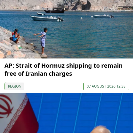
AP: Strait of Hormuz shipping to remain
free of Iranian charges
REGION
07 AUGUST 2026 12:38