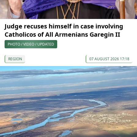
Judge recuses himself in case involving
Catholicos of All Armenians Garegin II
PHOTO / VIDEO / UPDATED
REGION
07 AUGUST 2026 17:18