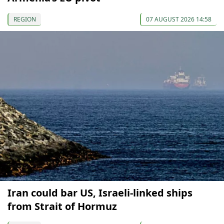
REGION
07 AUGUST 2026 14:58
Iran could bar US, Israeli-linked ships
from Strait of Hormuz