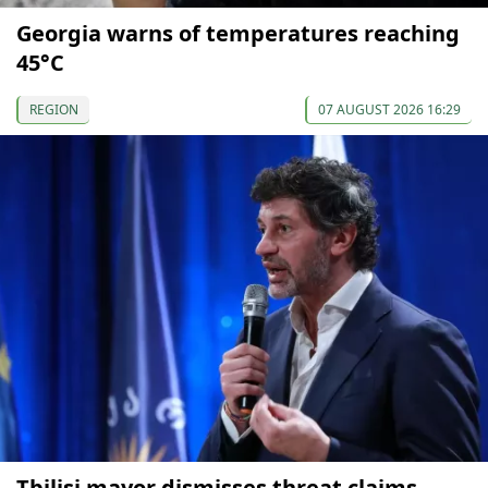
Georgia warns of temperatures reaching
45°C
REGION
07 AUGUST 2026 16:29
Tbilisi mayor dismisses threat claims