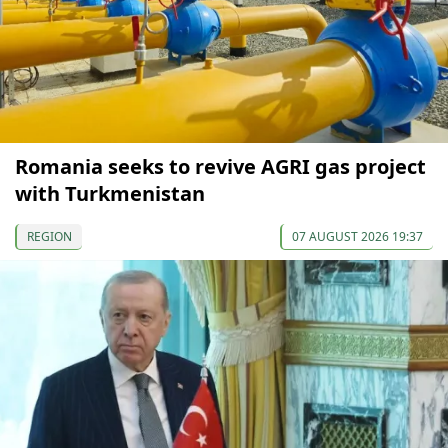
Romania seeks to revive AGRI gas project
with Turkmenistan
REGION
07 AUGUST 2026 19:37