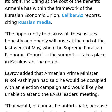
its orbit, including at the cost of the benefits
Armenia has within the framework of the
Eurasian Economic Union,
Caliber.Az
reports,
citing
Russian media
.
“The opportunity to discuss all these issues
honestly and openly will arise at the end of the
last week of May, when the Supreme Eurasian
Economic Council — the summit — takes place
in Kazakhstan,” he noted.
Lavrov added that Armenian Prime Minister
Nikol Pashinyan had said he would be occupied
with an election campaign and would likely be
unable to attend the EAEU leaders’ meeting.
“That would, of course, be unfortunate, because