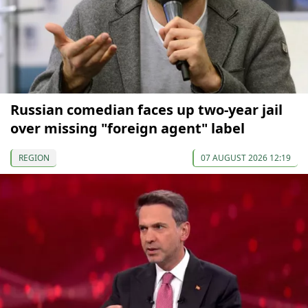
Russian comedian faces up two-year jail
over missing "foreign agent" label
REGION
07 AUGUST 2026 12:19