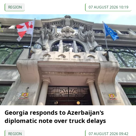
REGION
07 AUGUST 2026 10:19
Georgia responds to Azerbaijan's
diplomatic note over truck delays
REGION
07 AUGUST 2026 09:42