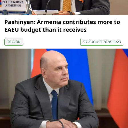
Pashinyan: Armenia contributes more to
EAEU budget than it receives
REGION
07 AUGUST 2026 11:23