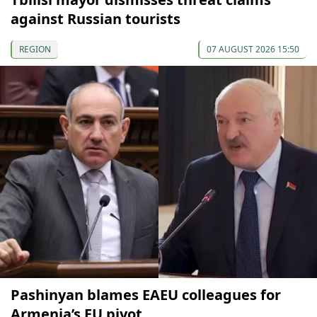
against Russian tourists
REGION
07 AUGUST 2026 15:50
Pashinyan blames EAEU colleagues for
Armenia’s EU pivot