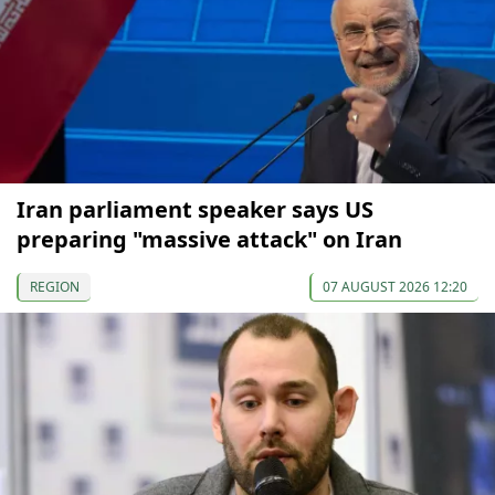
Iran parliament speaker says US
preparing "massive attack" on Iran
REGION
07 AUGUST 2026 12:20