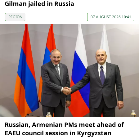
Gilman jailed in Russia
REGION
07 AUGUST 2026 10:41
Russian, Armenian PMs meet ahead of
EAEU council session in Kyrgyzstan