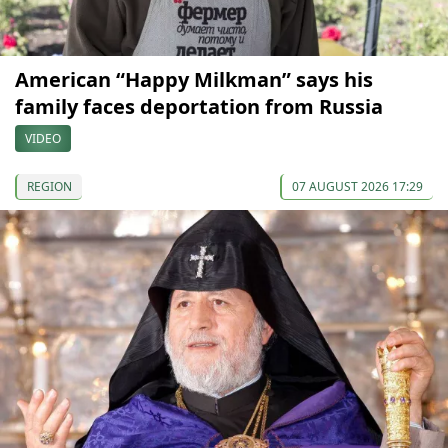
American “Happy Milkman” says his
family faces deportation from Russia
VIDEO
REGION
07 AUGUST 2026 17:29