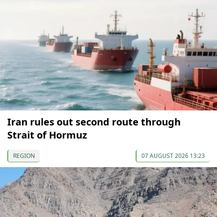
Iran rules out second route through
Strait of Hormuz
REGION
07 AUGUST 2026 13:23