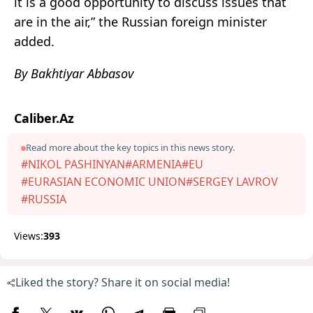
it is a good opportunity to discuss issues that
are in the air,” the Russian foreign minister
added.
By Bakhtiyar Abbasov
Caliber.Az
Read more about the key topics in this news story.
#NIKOL PASHINYAN
#ARMENIA
#EU
#EURASIAN ECONOMIC UNION
#SERGEY LAVROV
#RUSSIA
Views:
393
Liked the story? Share it on social media!