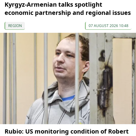
Kyrgyz-Armenian talks spotlight
economic partnership and regional issues
REGION
07 AUGUST 2026 10:48
Rubio: US monitoring condition of Robert