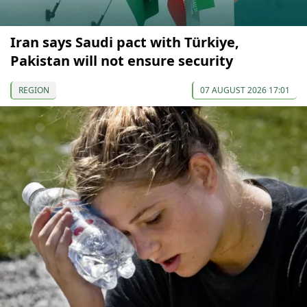
Iran says Saudi pact with Türkiye,
Pakistan will not ensure security
REGION
07 AUGUST 2026 17:01