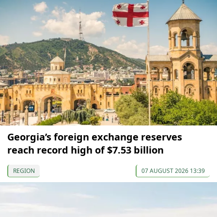
Georgia’s foreign exchange reserves
reach record high of $7.53 billion
REGION
07 AUGUST 2026 13:39