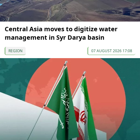
Central Asia moves to digitize water
management in Syr Darya basin
REGION
07 AUGUST 2026 17:08