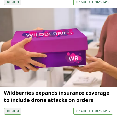
REGION
07 AUGUST 2026 14:58
Wildberries expands insurance coverage
to include drone attacks on orders
REGION
07 AUGUST 2026 14:37