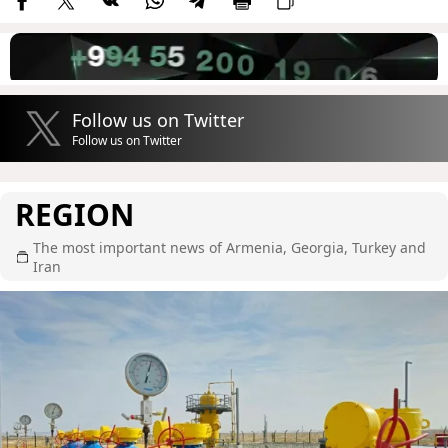
Follow us on Twitter
Follow us on Twitter
REGION
The most important news of Armenia, Georgia, Turkey and
Iran