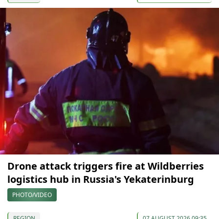
Drone attack triggers fire at Wildberries
logistics hub in Russia's Yekaterinburg
PHOTO/VIDEO
REGION
07 AUGUST 2026 09:35