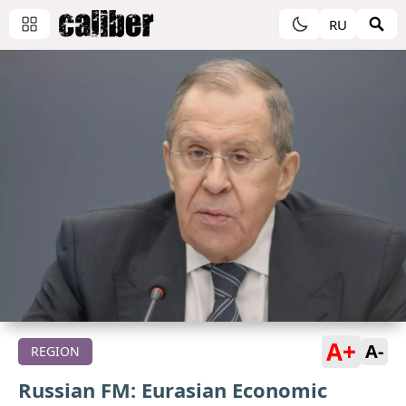
RU
A+
A-
REGION
Russian FM: Eurasian Economic