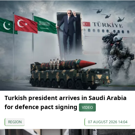
Turkish president arrives in Saudi Arabia
for defence pact signing
VIDEO
REGION
07 AUGUST 2026 14:04