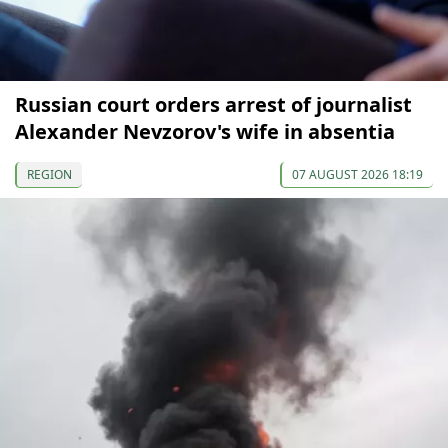
Russian court orders arrest of journalist
Alexander Nevzorov's wife in absentia
REGION
07 AUGUST 2026 18:19