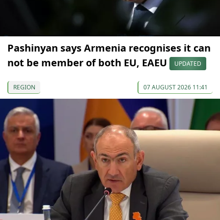
Pashinyan says Armenia recognises it can
not be member of both EU, EAEU
UPDATED
REGION
07 AUGUST 2026 11:41