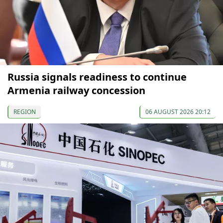
Russia signals readiness to continue
Armenia railway concession
REGION
06 AUGUST 2026 20:12