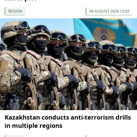
REGION
06 AUGUST 2026 12:55
Kazakhstan conducts anti-terrorism drills
in multiple regions