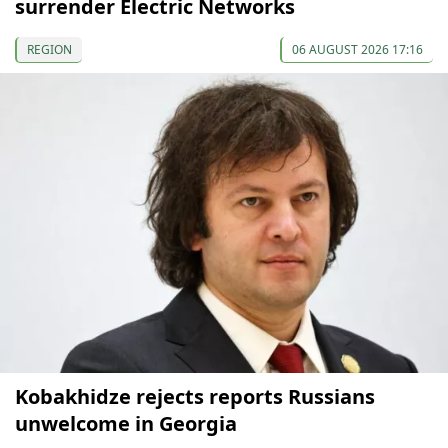
surrender Electric Networks
REGION
06 AUGUST 2026 17:16
Kobakhidze rejects reports Russians
unwelcome in Georgia