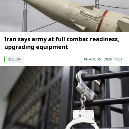
Iran says army at full combat readiness,
upgrading equipment
REGION
06 AUGUST 2026 14:20