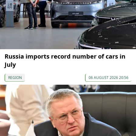
Russia imports record number of cars in
July
REGION
06 AUGUST 2026 20:56