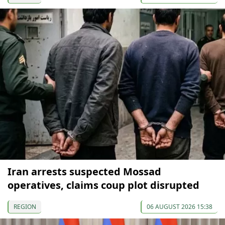
Iran arrests suspected Mossad
operatives, claims coup plot disrupted
REGION
06 AUGUST 2026 15:38