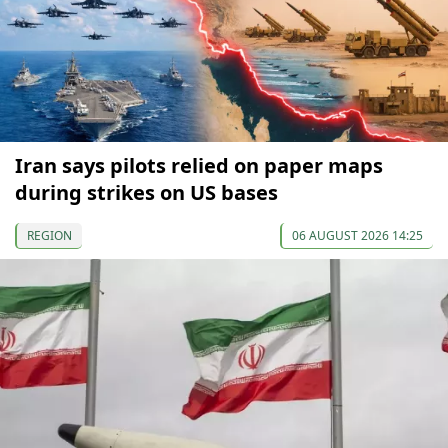
Iran says pilots relied on paper maps
during strikes on US bases
REGION
06 AUGUST 2026 14:25