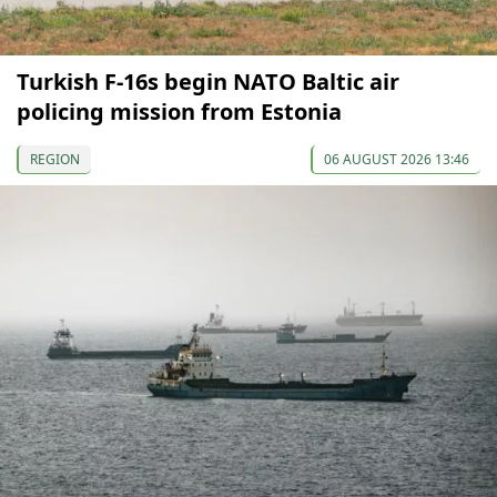
Turkish F-16s begin NATO Baltic air
policing mission from Estonia
REGION
06 AUGUST 2026 13:46