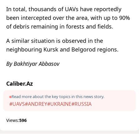
In total, thousands of UAVs have reportedly
been intercepted over the area, with up to 90%
of debris remaining in forests and fields.
A similar situation is observed in the
neighbouring Kursk and Belgorod regions.
By Bakhtiyar Abbasov
Caliber.Az
Read more about the key topics in this news story.
#UAVS
#ANDREY
#UKRAINE
#RUSSIA
Views:
596