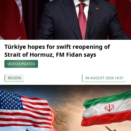
Türkiye hopes for swift reopening of
Strait of Hormuz, FM Fidan says
VIDEO/UPDATED
REGION
06 AUGUST 2026 14:31