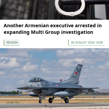
Another Armenian executive arrested in
expanding Multi Group investigation
REGION
06 AUGUST 2026 14:06