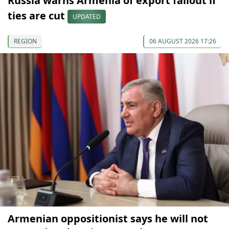
Russia warns Armenia of export fallout if
ties are cut
UPDATED
REGION
06 AUGUST 2026 17:26
Armenian oppositionist says he will not