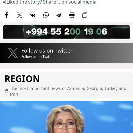
Liked the story? Share it on social media!
Follow us on Twitter
Follow us on Twitter
REGION
The most important news of Armenia, Georgia, Turkey and
Iran