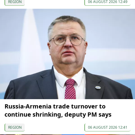
REGION
06 AUGUST 2026 12:49
Russia-Armenia trade turnover to
continue shrinking, deputy PM says
REGION
06 AUGUST 2026 12:41