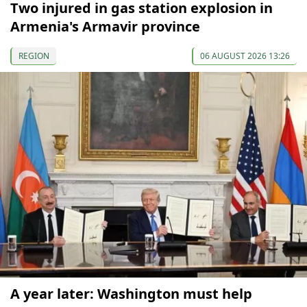
Two injured in gas station explosion in
Armenia's Armavir province
REGION
06 AUGUST 2026 13:26
A year later: Washington must help