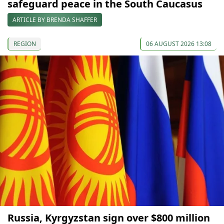
safeguard peace in the South Caucasus
ARTICLE BY BRENDA SHAFFER
REGION
06 AUGUST 2026 13:08
Russia, Kyrgyzstan sign over $800 million