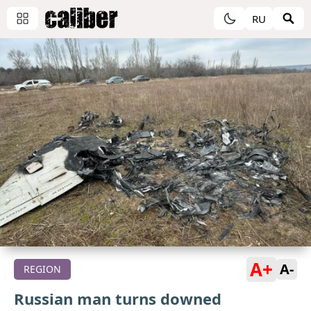
RU
A+
A-
REGION
Russian man turns downed