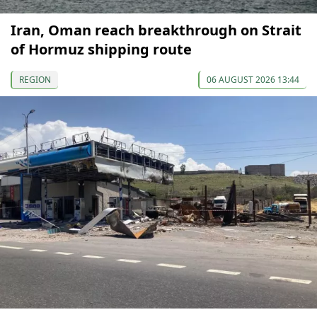
Iran, Oman reach breakthrough on Strait
of Hormuz shipping route
REGION
06 AUGUST 2026 13:44