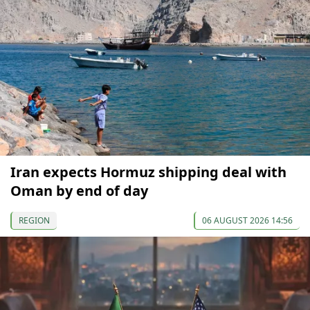
Iran expects Hormuz shipping deal with
Oman by end of day
REGION
06 AUGUST 2026 14:56