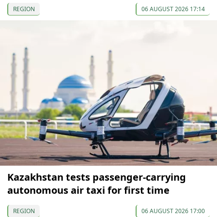
REGION
06 AUGUST 2026 17:14
Kazakhstan tests passenger-carrying
autonomous air taxi for first time
REGION
06 AUGUST 2026 17:00