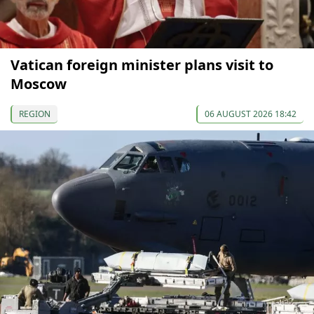
Vatican foreign minister plans visit to
Moscow
REGION
06 AUGUST 2026 18:42