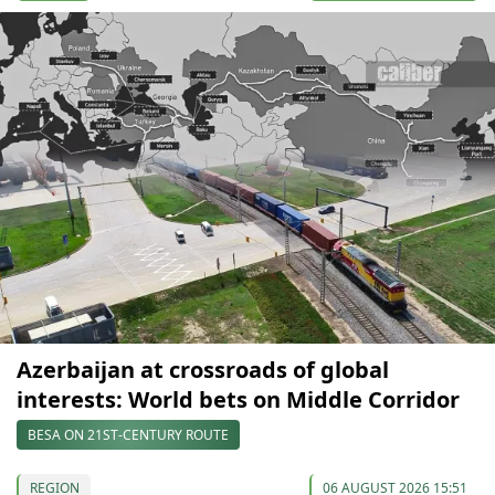
Azerbaijan at crossroads of global
interests: World bets on Middle Corridor
BESA ON 21ST-CENTURY ROUTE
REGION
06 AUGUST 2026 15:51