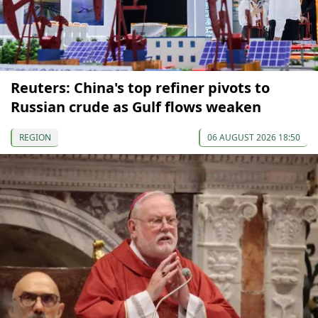
Reuters: China's top refiner pivots to
Russian crude as Gulf flows weaken
REGION
06 AUGUST 2026 18:50