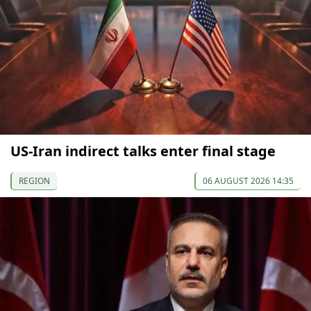
US-Iran indirect talks enter final stage
REGION
06 AUGUST 2026 14:35