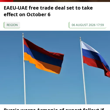
EAEU-UAE free trade deal set to take
effect on October 6
REGION
06 AUGUST 2026 17:59