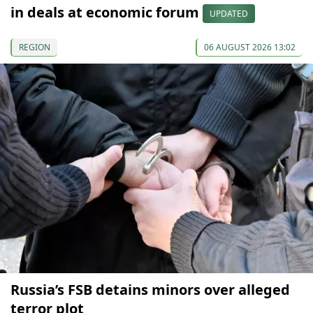
in deals at economic forum
UPDATED
REGION
06 AUGUST 2026 13:02
Russia’s FSB detains minors over alleged
terror plot