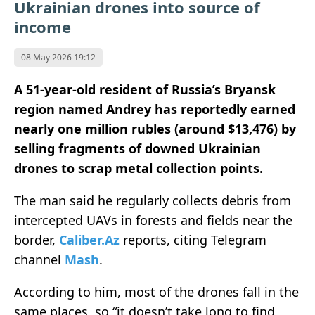
Ukrainian drones into source of
income
08 May 2026 19:12
A 51-year-old resident of Russia’s Bryansk
region named Andrey has reportedly earned
nearly one million rubles (around $
13,476)
by
selling fragments of downed Ukrainian
drones to scrap metal collection points.
The man said he regularly collects debris from
intercepted UAVs in forests and fields near the
border,
Caliber.Az
reports, citing Telegram
channel
Mash
.
According to him, most of the drones fall in the
same places, so “it doesn’t take long to find