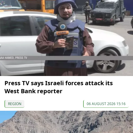
Press TV says Israeli forces attack its
West Bank reporter
REGION
06 AUGUST 2026 15:16