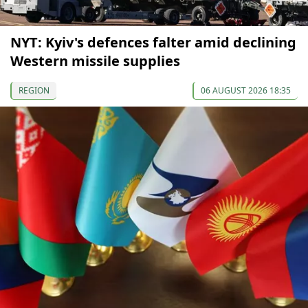
NYT: Kyiv's defences falter amid declining
Western missile supplies
REGION
06 AUGUST 2026 18:35