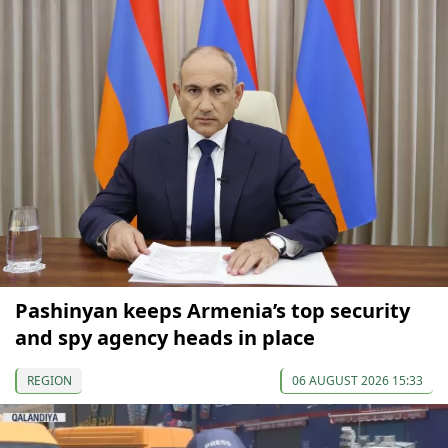
Pashinyan keeps Armenia’s top security
and spy agency heads in place
REGION
06 AUGUST 2026 15:33