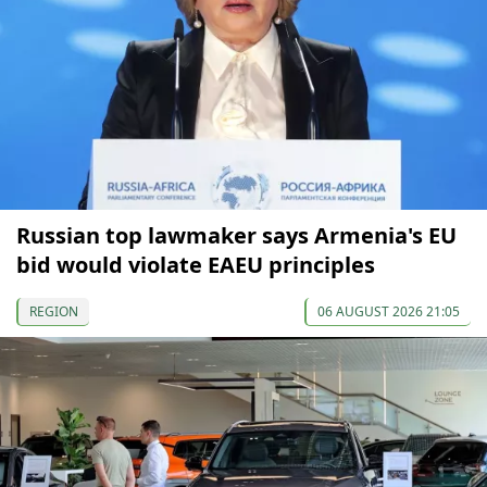
Russian top lawmaker says Armenia's EU
bid would violate EAEU principles
REGION
06 AUGUST 2026 21:05