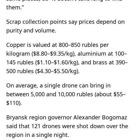
them.”
Scrap collection points say prices depend on
purity and volume.
Copper is valued at 800–850 rubles per
kilogram ($8.80–$9.35/kg), aluminium at 100–
145 rubles ($1.10–$1.60/kg), and brass at 390–
500 rubles ($4.30–$5.50/kg).
On average, a single drone can bring in
between 5,000 and 10,000 rubles (about $55–
$110).
Bryansk region governor Alexander Bogomaz
said that 121 drones were shot down over the
region in a single night.