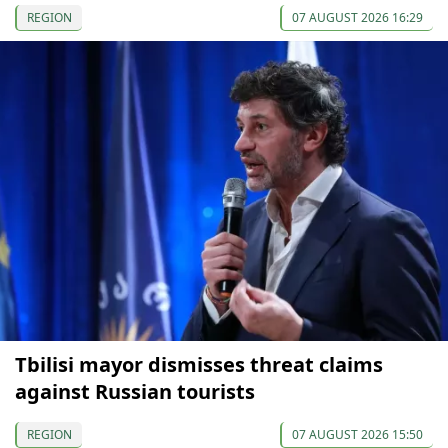
REGION
07 AUGUST 2026 16:29
Tbilisi mayor dismisses threat claims
against Russian tourists
REGION
07 AUGUST 2026 15:50