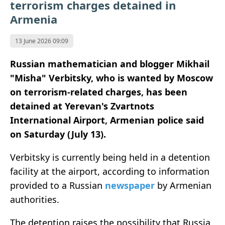
terrorism charges detained in
Armenia
13 June 2026 09:09
Russian mathematician and blogger Mikhail
"Misha" Verbitsky, who is wanted by Moscow
on terrorism-related charges, has been
detained at Yerevan's Zvartnots
International Airport, Armenian police said
on Saturday (July 13).
Verbitsky is currently being held in a detention
facility at the airport, according to information
provided to a Russian
newspaper
by Armenian
authorities.
The detention raises the possibility that Russia