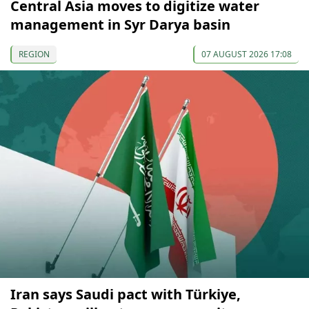
Central Asia moves to digitize water
management in Syr Darya basin
REGION
07 AUGUST 2026 17:08
Iran says Saudi pact with Türkiye,