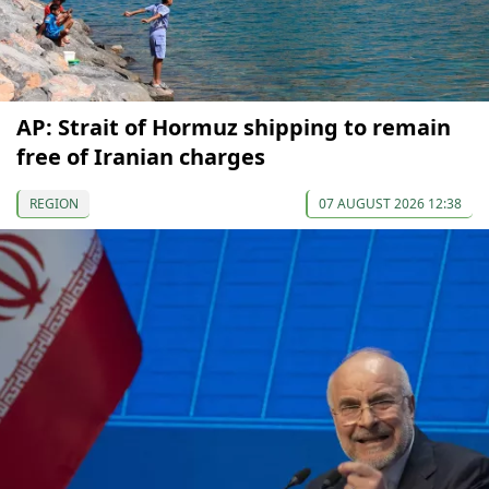
AP: Strait of Hormuz shipping to remain
free of Iranian charges
REGION
07 AUGUST 2026 12:38