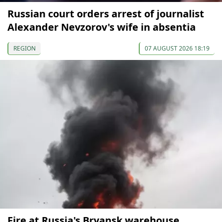
Russian court orders arrest of journalist
Alexander Nevzorov's wife in absentia
REGION
07 AUGUST 2026 18:19
Fire at Russia's Bryansk warehouse