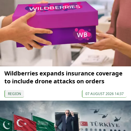
Wildberries expands insurance coverage
to include drone attacks on orders
REGION
07 AUGUST 2026 14:37