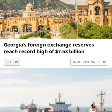
Georgia’s foreign exchange reserves
reach record high of $7.53 billion
REGION
07 AUGUST 2026 13:39