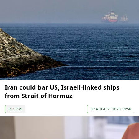
Iran could bar US, Israeli-linked ships
from Strait of Hormuz
REGION
07 AUGUST 2026 14:58