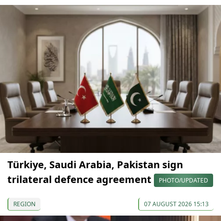
Türkiye, Saudi Arabia, Pakistan sign
trilateral defence agreement
PHOTO/UPDATED
REGION
07 AUGUST 2026 15:13