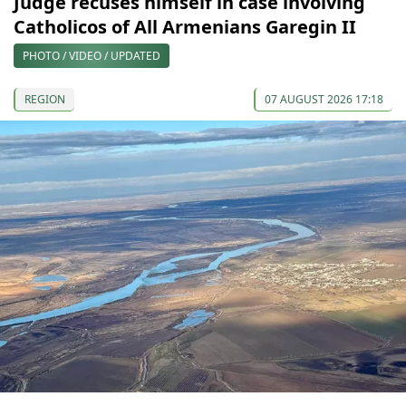
Judge recuses himself in case involving
Catholicos of All Armenians Garegin II
PHOTO / VIDEO / UPDATED
REGION
07 AUGUST 2026 17:18