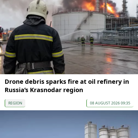
Drone debris sparks fire at oil refinery in
Russia’s Krasnodar region
REGION
08 AUGUST 2026 09:35