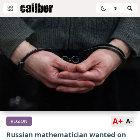
RU
A+
A-
REGION
Russian mathematician wanted on