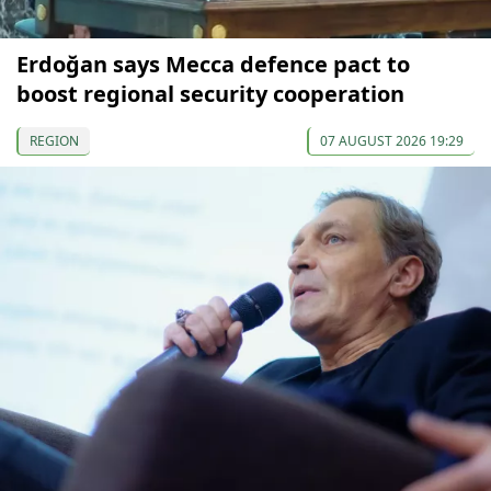
Erdoğan says Mecca defence pact to
boost regional security cooperation
REGION
07 AUGUST 2026 19:29