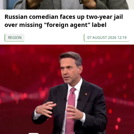
Russian comedian faces up two-year jail
over missing "foreign agent" label
REGION
07 AUGUST 2026 12:19