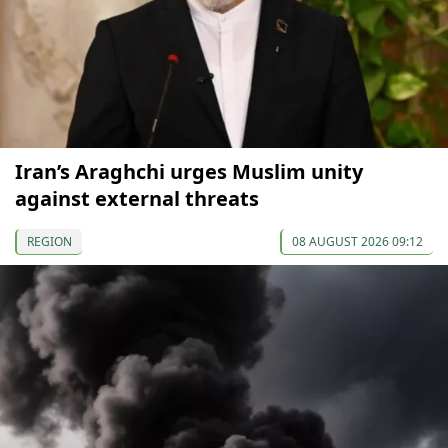
Iran’s Araghchi urges Muslim unity
against external threats
REGION
08 AUGUST 2026 09:12