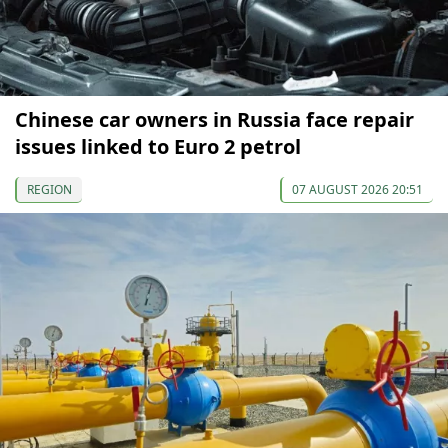
Chinese car owners in Russia face repair
issues linked to Euro 2 petrol
REGION
07 AUGUST 2026 20:51