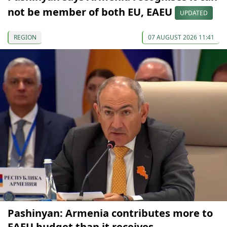
not be member of both EU, EAEU
UPDATED
REGION
07 AUGUST 2026 11:41
Pashinyan: Armenia contributes more to
EAEU budget than it receives