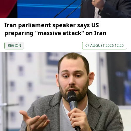
Iran parliament speaker says US
preparing "massive attack" on Iran
REGION
07 AUGUST 2026 12:20