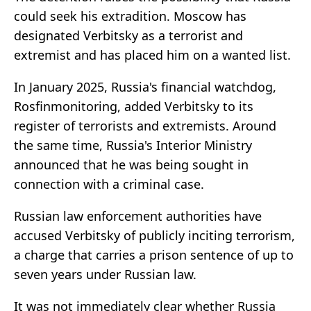
could seek his extradition. Moscow has
designated Verbitsky as a terrorist and
extremist and has placed him on a wanted list.
In January 2025, Russia's financial watchdog,
Rosfinmonitoring, added Verbitsky to its
register of terrorists and extremists. Around
the same time, Russia's Interior Ministry
announced that he was being sought in
connection with a criminal case.
Russian law enforcement authorities have
accused Verbitsky of publicly inciting terrorism,
a charge that carries a prison sentence of up to
seven years under Russian law.
It was not immediately clear whether Russia