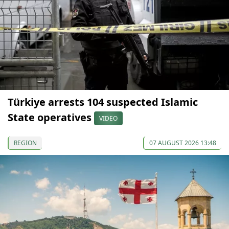
Türkiye arrests 104 suspected Islamic
State operatives
VIDEO
REGION
07 AUGUST 2026 13:48