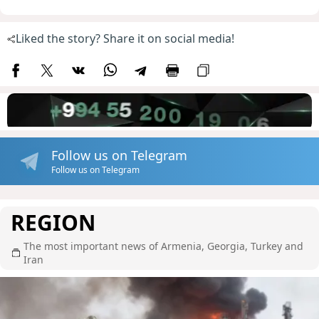
Liked the story? Share it on social media!
Follow us on Telegram
Follow us on Telegram
REGION
The most important news of Armenia, Georgia, Turkey and
Iran