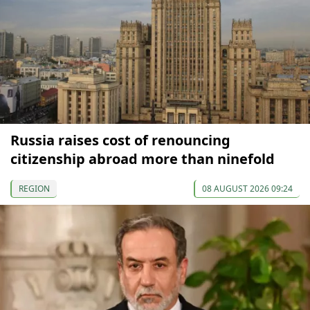
Russia raises cost of renouncing
citizenship abroad more than ninefold
REGION
08 AUGUST 2026 09:24