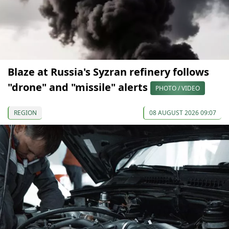
Blaze at Russia's Syzran refinery follows
"drone" and "missile" alerts
PHOTO / VIDEO
REGION
08 AUGUST 2026 09:07