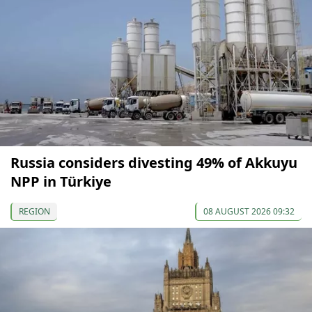
Russia considers divesting 49% of Akkuyu
NPP in Türkiye
REGION
08 AUGUST 2026 09:32