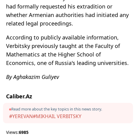
had formally requested his extradition or
whether Armenian authorities had initiated any
related legal proceedings.
According to publicly available information,
Verbitsky previously taught at the Faculty of
Mathematics at the Higher School of
Economics, one of Russia's leading universities.
By Aghakazim Guliyev
Caliber.Az
Read more about the key topics in this news story.
#YEREVAN
#MIKHAIL VERBITSKY
Views:
6985