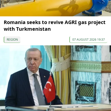
Romania seeks to revive AGRI gas project
with Turkmenistan
REGION
07 AUGUST 2026 19:37