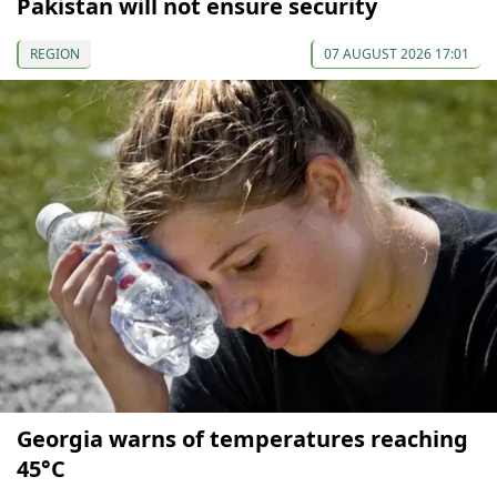
Pakistan will not ensure security
REGION
07 AUGUST 2026 17:01
Georgia warns of temperatures reaching
45°C