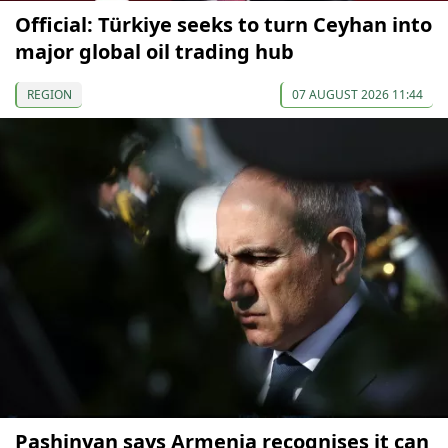
Official: Türkiye seeks to turn Ceyhan into
major global oil trading hub
REGION
07 AUGUST 2026 11:44
Pashinyan says Armenia recognises it can