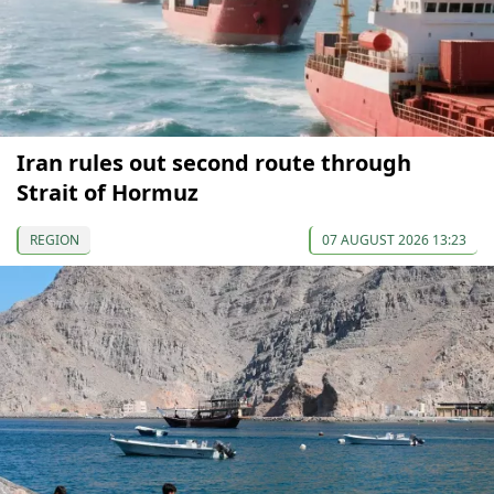
Iran rules out second route through
Strait of Hormuz
REGION
07 AUGUST 2026 13:23