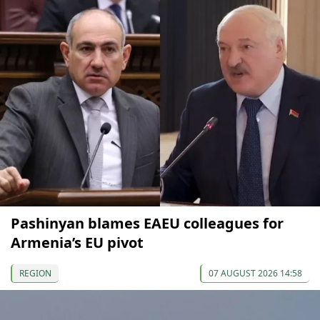
Pashinyan blames EAEU colleagues for
Armenia’s EU pivot
REGION
07 AUGUST 2026 14:58