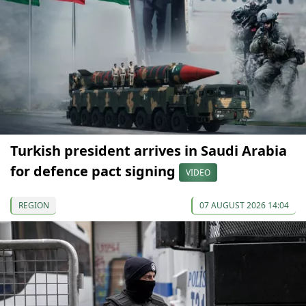
Turkish president arrives in Saudi Arabia
for defence pact signing
VIDEO
REGION
07 AUGUST 2026 14:04