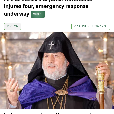
injures four, emergency response
underway
VIDEO
REGION
07 AUGUST 2026 17:34