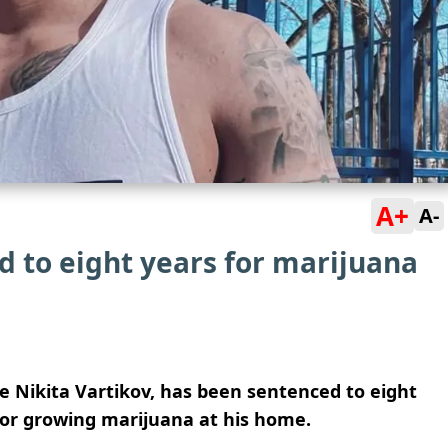
A+
A-
 to eight years for marijuana
 Nikita Vartikov, has been sentenced to eight
 for growing marijuana at his home.