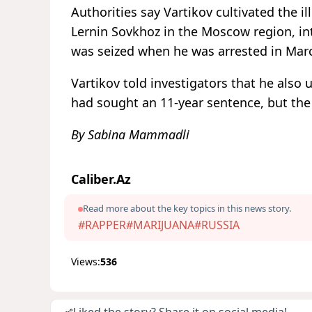
Authorities say Vartikov cultivated the il
Lernin Sovkhoz in the Moscow region, int
was seized when he was arrested in Mar
Vartikov told investigators that he also
had sought an 11-year sentence, but the
By Sabina Mammadli
Caliber.Az
Read more about the key topics in this news story.
#RAPPER
#MARIJUANA
#RUSSIA
Views:
536