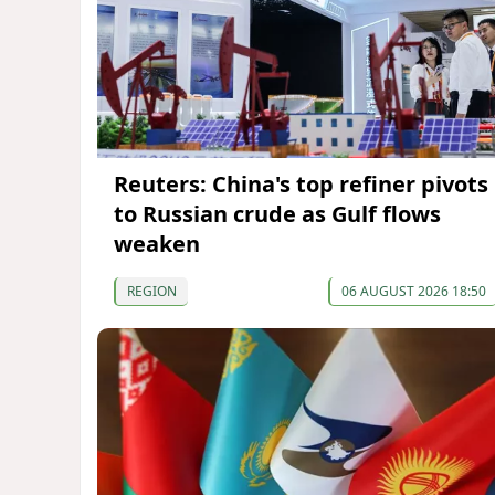
Reuters: China's top refiner pivots
to Russian crude as Gulf flows
weaken
REGION
06 AUGUST 2026 18:50