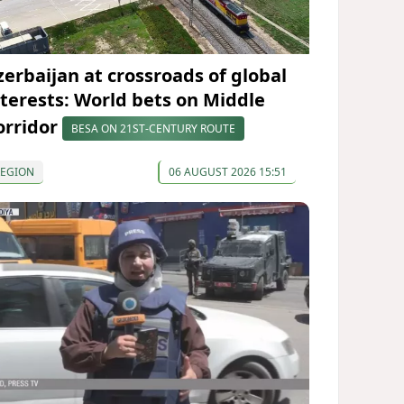
zerbaijan at crossroads of global
nterests: World bets on Middle
orridor
BESA ON 21ST-CENTURY ROUTE
REGION
06 AUGUST 2026 15:51