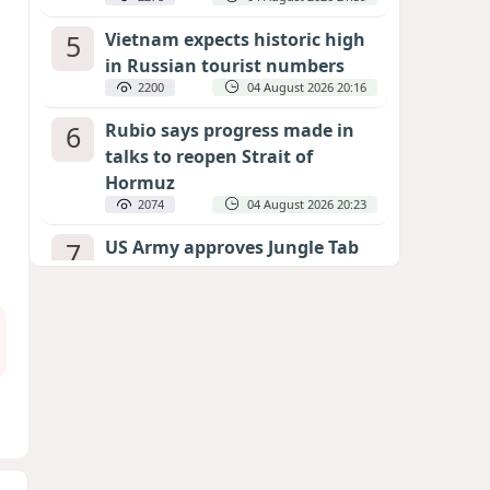
5
Vietnam expects historic high
in Russian tourist numbers
2200
04 August 2026 20:16
6
Rubio says progress made in
talks to reopen Strait of
Hormuz
2074
04 August 2026 20:23
7
US Army approves Jungle Tab
as official skill badge
1978
04 August 2026 23:04
8
Can the end of the war in
Ukraine be predicted?
EXPERTS ASSESS ZELENSKYY’S PEACE
DEADLINE
1384
05 August 2026 19:50