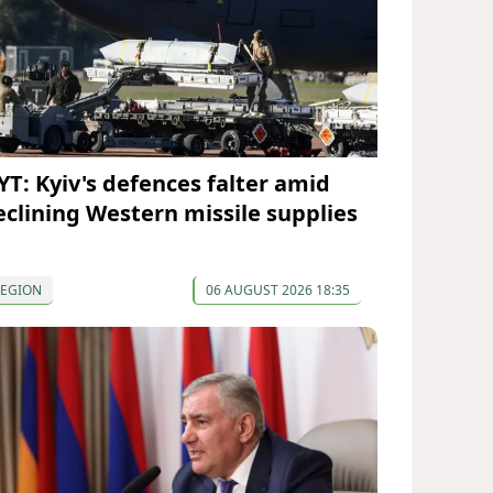
YT: Kyiv's defences falter amid
eclining Western missile supplies
REGION
06 AUGUST 2026 18:35