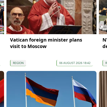
Vatican foreign minister plans
N
visit to Moscow
d
REGION
06 AUGUST 2026 18:42