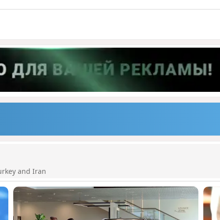
urkey and Iran