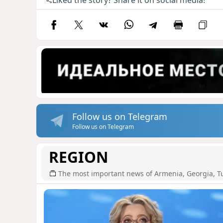
Liked the story? Share it on social media!
Follow us on Telegram
Follow us on Telegram
REGION
The most important news of Armenia, Georgia, T