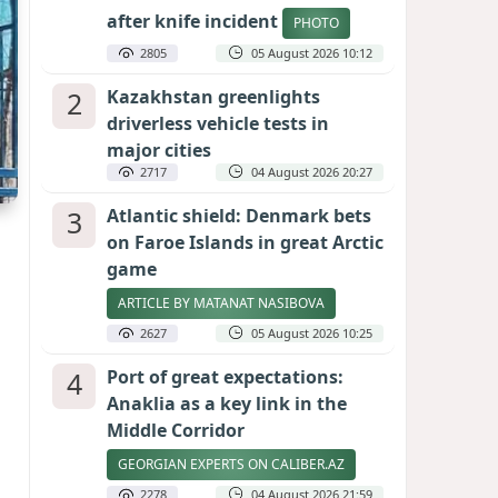
after knife incident
PHOTO
2805
05 August 2026 10:12
2
Kazakhstan greenlights
driverless vehicle tests in
major cities
2717
04 August 2026 20:27
3
Atlantic shield: Denmark bets
on Faroe Islands in great Arctic
game
ARTICLE BY MATANAT NASIBOVA
2627
05 August 2026 10:25
4
Port of great expectations:
Anaklia as a key link in the
Middle Corridor
GEORGIAN EXPERTS ON CALIBER.AZ
2278
04 August 2026 21:59