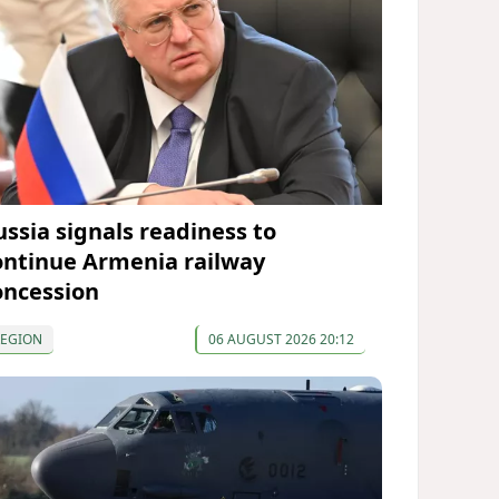
ussia signals readiness to
ontinue Armenia railway
oncession
REGION
06 AUGUST 2026 20:12