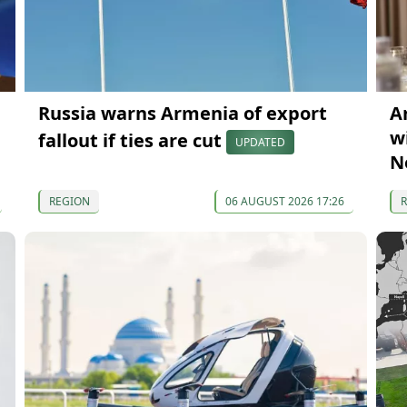
Russia warns Armenia of export
A
wi
fallout if ties are cut
UPDATED
N
REGION
06 AUGUST 2026 17:26