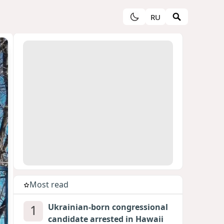
RU
Most read
1
Ukrainian-born congressional
candidate arrested in Hawaii