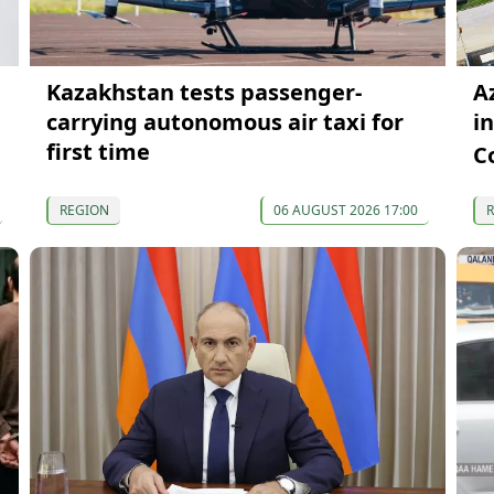
Kazakhstan tests passenger-
A
carrying autonomous air taxi for
i
first time
C
REGION
06 AUGUST 2026 17:00