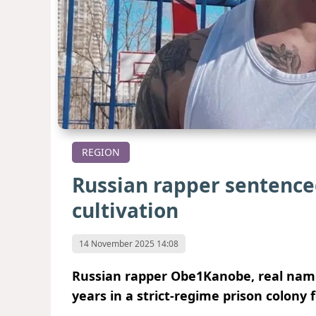
REGION
Russian rapper sentenced
cultivation
14 November 2025 14:08
Russian rapper Obe1Kanobe, real name
years in a strict-regime prison colony