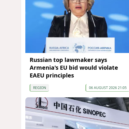
Russian top lawmaker says
Armenia's EU bid would violate
EAEU principles
REGION
06 AUGUST 2026 21:05