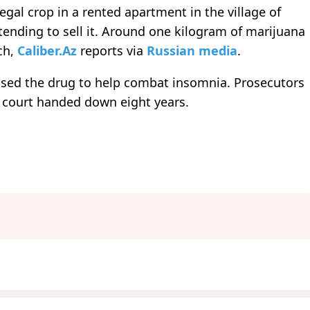
legal crop in a rented apartment in the village of
ending to sell it. Around one kilogram of marijuana
ch,
Caliber.Az
reports via
Russian media
.
 used the drug to help combat insomnia. Prosecutors
 court handed down eight years.