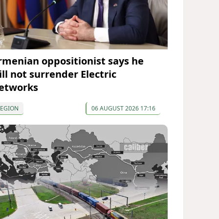
rmenian oppositionist says he
ll not surrender Electric
etworks
REGION
06 AUGUST 2026 17:16