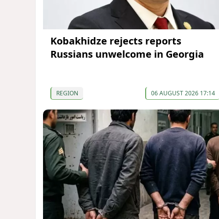
Kobakhidze rejects reports
Russians unwelcome in Georgia
REGION
06 AUGUST 2026 17:14