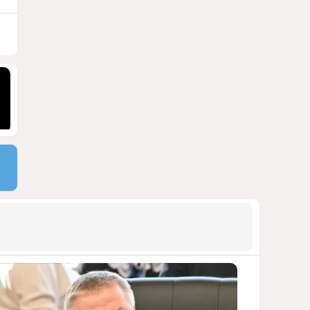
9
Georgia suffers second major
blackout in less than two
weeks
1105
05 August 2026 21:14
10
Powerful blast at industrial
park near Tehran injures 18
VIDEO / UPDATED
1099
04 August 2026 17:57