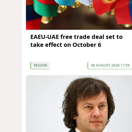
EAEU-UAE free trade deal set to
take effect on October 6
REGION
06 AUGUST 2026 17:59