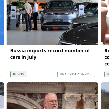
Russia imports record number of
R
cars in July
c
c
REGION
06 AUGUST 2026 20:56