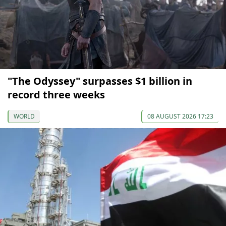
"The Odyssey" surpasses $1 billion in
record three weeks
WORLD
08 AUGUST 2026 17:23