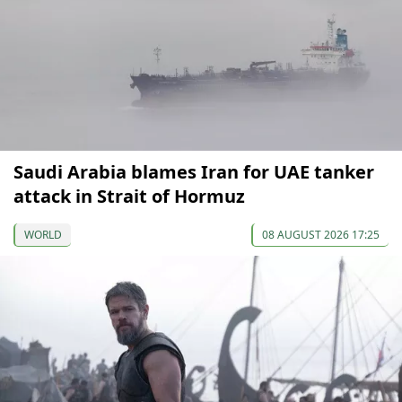
Saudi Arabia blames Iran for UAE tanker
attack in Strait of Hormuz
WORLD
08 AUGUST 2026 17:25