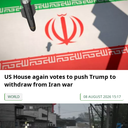
US House again votes to push Trump to
withdraw from Iran war
WORLD
08 AUGUST 2026 15:17