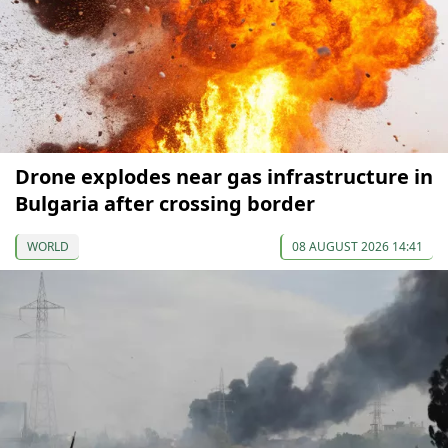
Drone explodes near gas infrastructure in
Bulgaria after crossing border
WORLD
08 AUGUST 2026 14:41