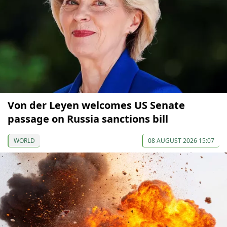
Von der Leyen welcomes US Senate
passage on Russia sanctions bill
WORLD
08 AUGUST 2026 15:07