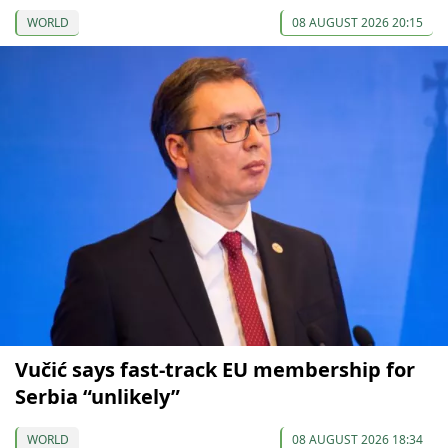
WORLD
08 AUGUST 2026 20:15
Vučić says fast-track EU membership for
Serbia “unlikely”
WORLD
08 AUGUST 2026 18:34