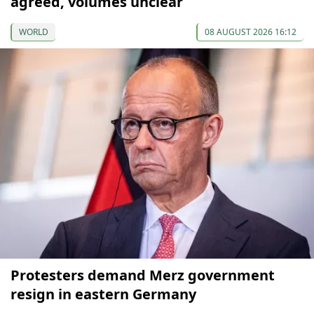
agreed, volumes unclear
WORLD
08 AUGUST 2026 16:12
Protesters demand Merz government
resign in eastern Germany