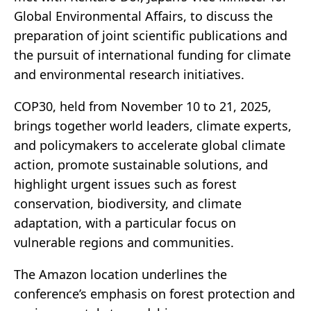
Global Environmental Affairs, to discuss the
preparation of joint scientific publications and
the pursuit of international funding for climate
and environmental research initiatives.
COP30, held from November 10 to 21, 2025,
brings together world leaders, climate experts,
and policymakers to accelerate global climate
action, promote sustainable solutions, and
highlight urgent issues such as forest
conservation, biodiversity, and climate
adaptation, with a particular focus on
vulnerable regions and communities.
The Amazon location underlines the
conference’s emphasis on forest protection and