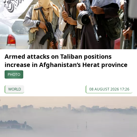
Armed attacks on Taliban positions
increase in Afghanistan’s Herat province
PHOTO
WORLD
08 AUGUST 2026 17:26