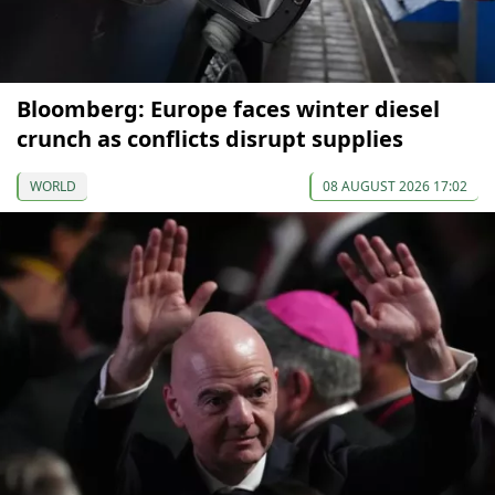
Bloomberg: Europe faces winter diesel
crunch as conflicts disrupt supplies
WORLD
08 AUGUST 2026 17:02