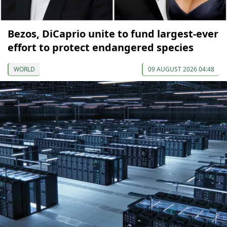
Bezos, DiCaprio unite to fund largest-ever
effort to protect endangered species
WORLD
09 AUGUST 2026 04:48