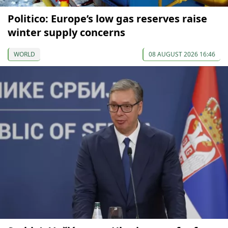
Politico: Europe’s low gas reserves raise
winter supply concerns
WORLD
08 AUGUST 2026 16:46