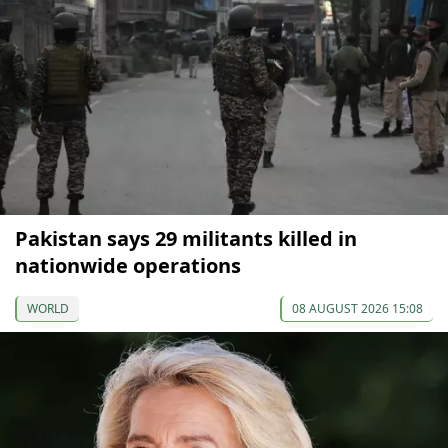
Pakistan says 29 militants killed in
nationwide operations
WORLD
08 AUGUST 2026 15:08