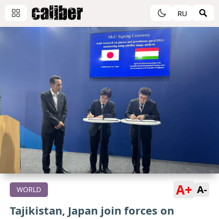
RU
A+
A-
WORLD
Tajikistan, Japan join forces on