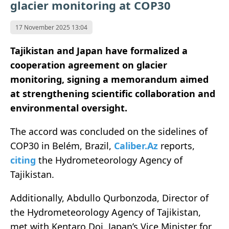
glacier monitoring at COP30
17 November 2025 13:04
Tajikistan and Japan have formalized a
cooperation agreement on glacier
monitoring, signing a memorandum aimed
at strengthening scientific collaboration and
environmental oversight.
The accord was concluded on the sidelines of
COP30 in Belém, Brazil,
Caliber.Az
reports,
citing
the Hydrometeorology Agency of
Tajikistan.
Additionally, Abdullo Qurbonzoda, Director of
the Hydrometeorology Agency of Tajikistan,
met with Kentaro Doi, Japan’s Vice Minister for