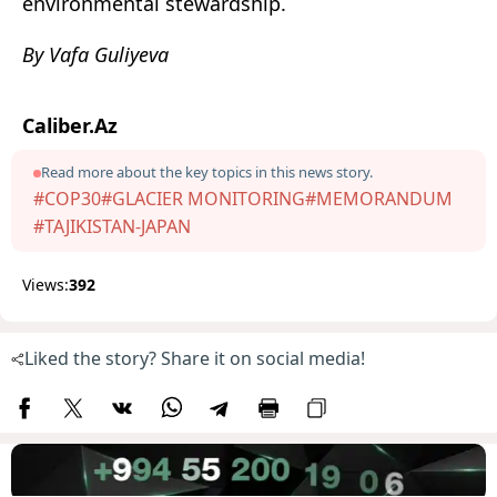
environmental stewardship.
By Vafa Guliyeva
Caliber.Az
Read more about the key topics in this news story.
#COP30
#GLACIER MONITORING
#MEMORANDUM
#TAJIKISTAN-JAPAN
Views:
392
Liked the story? Share it on social media!