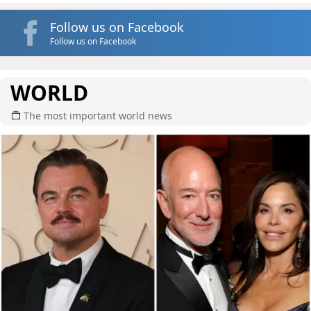
Follow us on Facebook
Follow us on Facebook
WORLD
The most important world news