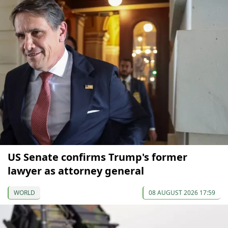
US Senate confirms Trump's former
lawyer as attorney general
WORLD
08 AUGUST 2026 17:59