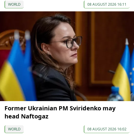
WORLD
08 AUGUST 2026 16:11
Former Ukrainian PM Sviridenko may
head Naftogaz
WORLD
08 AUGUST 2026 16:02