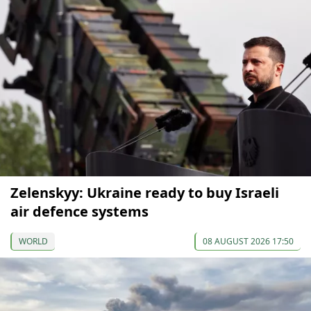
Zelenskyy: Ukraine ready to buy Israeli
air defence systems
WORLD
08 AUGUST 2026 17:50