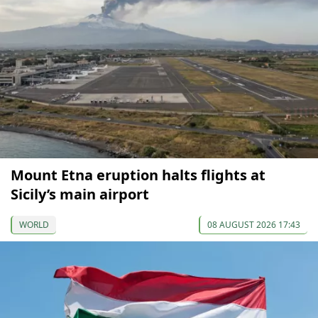
Mount Etna eruption halts flights at
Sicily’s main airport
WORLD
08 AUGUST 2026 17:43