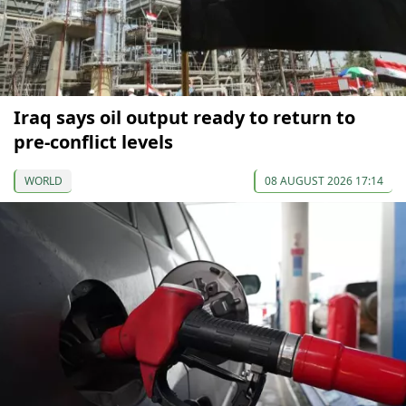
Iraq says oil output ready to return to
pre-conflict levels
WORLD
08 AUGUST 2026 17:14