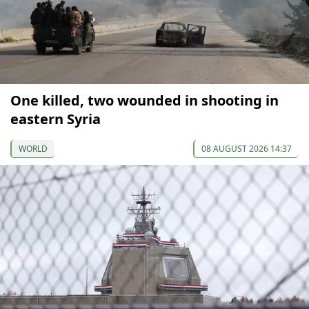
One killed, two wounded in shooting in
eastern Syria
WORLD
08 AUGUST 2026 14:37