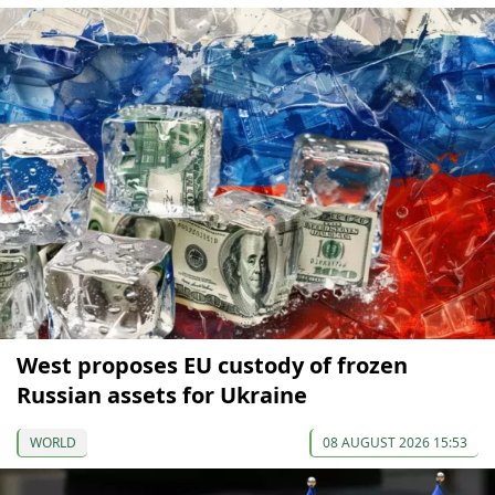
West proposes EU custody of frozen
Russian assets for Ukraine
WORLD
08 AUGUST 2026 15:53