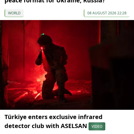
peace format for Ukraine, Russia?
WORLD
08 AUGUST 2026 22:28
Türkiye enters exclusive infrared
detector club with ASELSAN
VIDEO