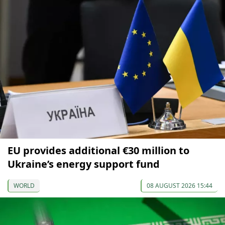
EU provides additional €30 million to
Ukraine’s energy support fund
WORLD
08 AUGUST 2026 15:44