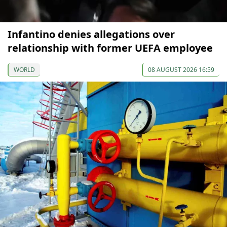
Infantino denies allegations over
relationship with former UEFA employee
WORLD
08 AUGUST 2026 16:59