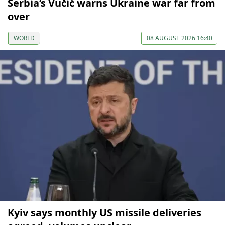
Serbia’s Vučić warns Ukraine war far from
over
WORLD
08 AUGUST 2026 16:40
Kyiv says monthly US missile deliveries