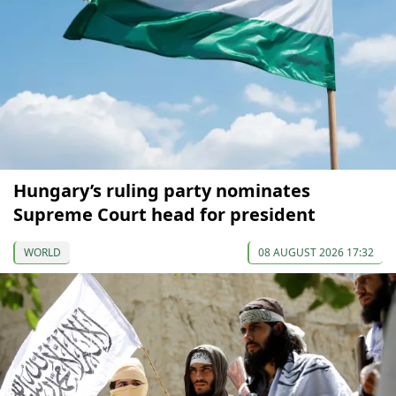
Hungary’s ruling party nominates
Supreme Court head for president
WORLD
08 AUGUST 2026 17:32