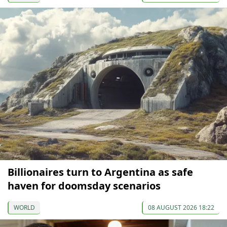
Billionaires turn to Argentina as safe
haven for doomsday scenarios
WORLD
08 AUGUST 2026 18:22