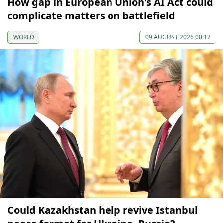
How gap in European Union's AI Act could
complicate matters on battlefield
WORLD
09 AUGUST 2026 00:12
Could Kazakhstan help revive Istanbul