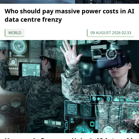
Who should pay massive power costs in AI
data centre frenzy
WORLD
09 AUGUST 2026 02:33