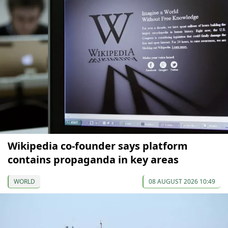
Wikipedia co-founder says platform
contains propaganda in key areas
WORLD
08 AUGUST 2026 10:49