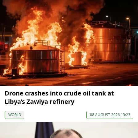
Drone crashes into crude oil tank at
Libya’s Zawiya refinery
WORLD
08 AUGUST 2026 13:23