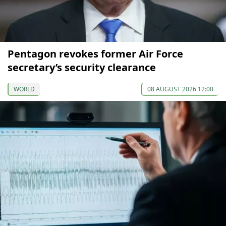
Pentagon revokes former Air Force
secretary’s security clearance
WORLD
08 AUGUST 2026 12:00