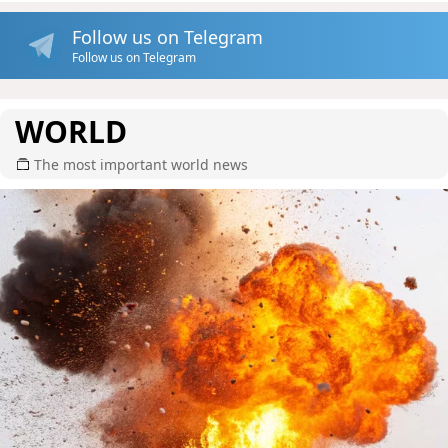
Follow us on Telegram
Follow us on Telegram
WORLD
The most important world news