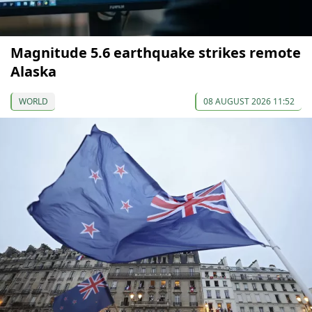
Magnitude 5.6 earthquake strikes remote
Alaska
WORLD
08 AUGUST 2026 11:52