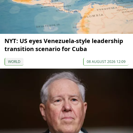
NYT: US eyes Venezuela-style leadership
transition scenario for Cuba
WORLD
08 AUGUST 2026 12:09