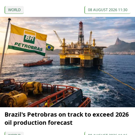
WORLD
08 AUGUST 2026 11:30
Brazil's Petrobras on track to exceed 2026
oil production forecast