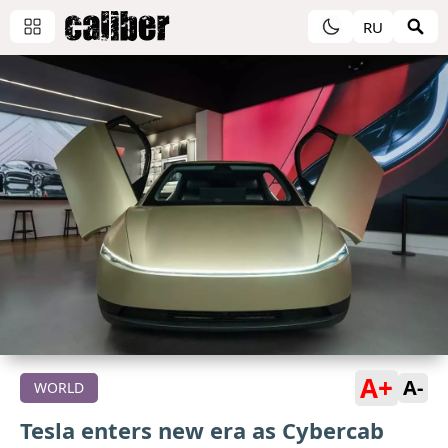
RU
A+
A-
WORLD
Tesla enters new era as Cybercab