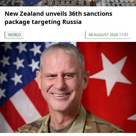
New Zealand unveils 36th sanctions
package targeting Russia
WORLD
08 AUGUST 2026 11:51