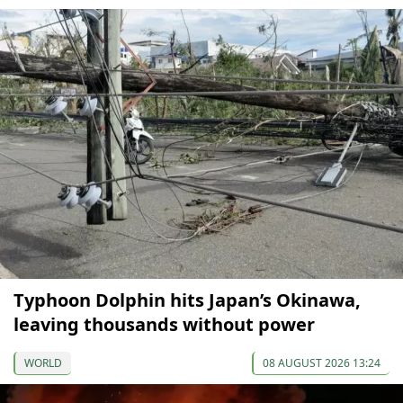
Typhoon Dolphin hits Japan’s Okinawa,
leaving thousands without power
WORLD
08 AUGUST 2026 13:24