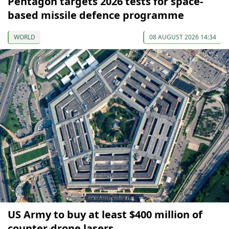
Pentagon targets 2026 tests for space-
based missile defence programme
WORLD
08 AUGUST 2026 14:34
US Army to buy at least $400 million of
counter-drone lasers