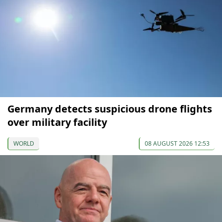
Germany detects suspicious drone flights
over military facility
WORLD
08 AUGUST 2026 12:53