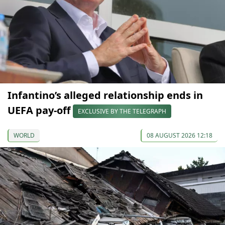
Infantino’s alleged relationship ends in
UEFA pay-off
EXCLUSIVE BY THE TELEGRAPH
WORLD
08 AUGUST 2026 12:18