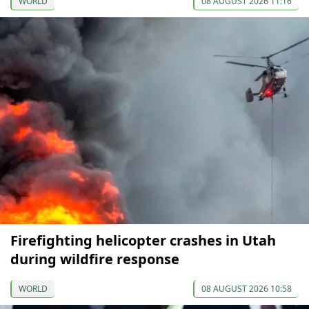
WORLD
08 AUGUST 2026 11:16
Firefighting helicopter crashes in Utah
during wildfire response
WORLD
08 AUGUST 2026 10:58