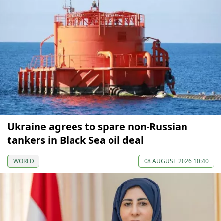
Ukraine agrees to spare non-Russian
tankers in Black Sea oil deal
WORLD
08 AUGUST 2026 10:40