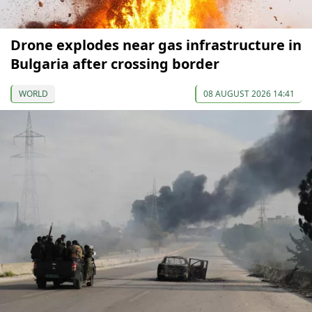
Drone explodes near gas infrastructure in
Bulgaria after crossing border
WORLD
08 AUGUST 2026 14:41