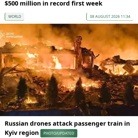
$500 million in record first week
WORLD
08 AUGUST 2026 11:34
Russian drones attack passenger train in
Kyiv region
PHOTO/UPDATED