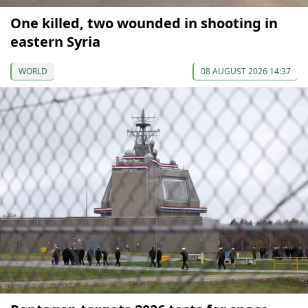
One killed, two wounded in shooting in
eastern Syria
WORLD
08 AUGUST 2026 14:37