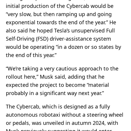
initial production of the Cybercab would be
“very slow, but then ramping up and going
exponential towards the end of the year.” He
also said he hoped Tesla’s unsupervised Full
Self-Driving (FSD) driver-assistance system
would be operating “in a dozen or so states by
the end of this year.”
“We’re taking a very cautious approach to the
rollout here,” Musk said, adding that he
expected the project to become “material
probably in a significant way next year.”
The Cybercab, which is designed as a fully
autonomous robotaxi without a steering wheel
or pedals, was unveiled in autumn 2024, with