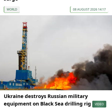
WORLD
08 AUGUST 2026 14:17
Ukraine destroys Russian military
equipment on Black Sea drilling rig
VIDEO