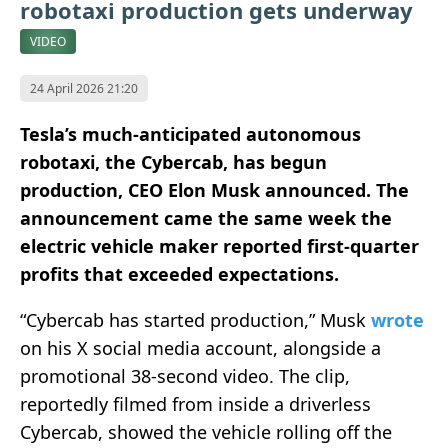
robotaxi production gets underway
VIDEO
24 April 2026 21:20
Tesla’s much-anticipated autonomous
robotaxi, the Cybercab, has begun
production, CEO Elon Musk announced. The
announcement came the same week the
electric vehicle maker reported first-quarter
profits that exceeded expectations.
“Cybercab has started production,” Musk
wrote
on his X social media account, alongside a
promotional 38-second video. The clip,
reportedly filmed from inside a driverless
Cybercab, showed the vehicle rolling off the