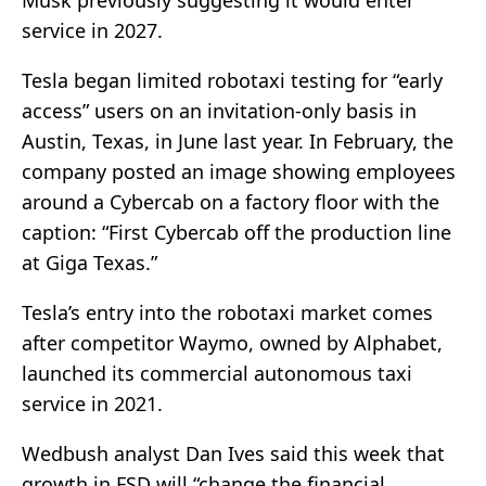
Musk previously suggesting it would enter
service in 2027.
Tesla began limited robotaxi testing for “early
access” users on an invitation-only basis in
Austin, Texas, in June last year. In February, the
company posted an image showing employees
around a Cybercab on a factory floor with the
caption: “First Cybercab off the production line
at Giga Texas.”
Tesla’s entry into the robotaxi market comes
after competitor Waymo, owned by Alphabet,
launched its commercial autonomous taxi
service in 2021.
Wedbush analyst Dan Ives said this week that
growth in FSD will “change the financial