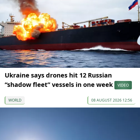
Ukraine says drones hit 12 Russian
“shadow fleet” vessels in one week
VIDEO
WORLD
08 AUGUST 2026 12:56