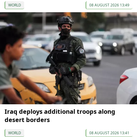
WORLD
08 AUGUST 2026 13:49
Iraq deploys additional troops along
desert borders
WORLD
08 AUGUST 2026 13:41