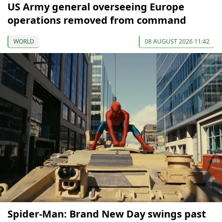
US Army general overseeing Europe
operations removed from command
WORLD
08 AUGUST 2026 11:42
Spider-Man: Brand New Day swings past