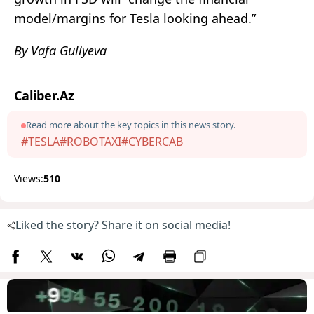
model/margins for Tesla looking ahead.”
By Vafa Guliyeva
Caliber.Az
Read more about the key topics in this news story.
#TESLA
#ROBOTAXI
#CYBERCAB
Views:
510
Liked the story? Share it on social media!