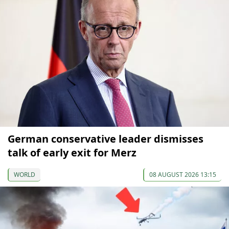
German conservative leader dismisses
talk of early exit for Merz
WORLD
08 AUGUST 2026 13:15