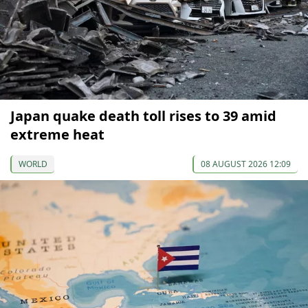
Japan quake death toll rises to 39 amid
extreme heat
WORLD
08 AUGUST 2026 12:09