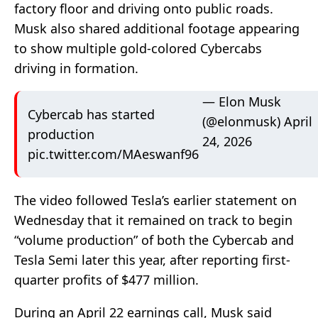
factory floor and driving onto public roads.
Musk also shared additional footage appearing
to show multiple gold-colored Cybercabs
driving in formation.
— Elon Musk
Cybercab has started
(@elonmusk)
April
production
24, 2026
pic.twitter.com/MAeswanf96
The video followed Tesla’s earlier statement on
Wednesday that it remained on track to begin
“volume production” of both the Cybercab and
Tesla Semi later this year, after reporting first-
quarter profits of $477 million.
During an April 22 earnings call, Musk said