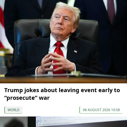
Trump jokes about leaving event early to
“prosecute” war
WORLD
08 AUGUST 2026 10:58