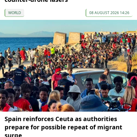
WORLD
08 AUGUST 2026 14:26
Spain reinforces Ceuta as authorities
prepare for possible repeat of migrant
surge