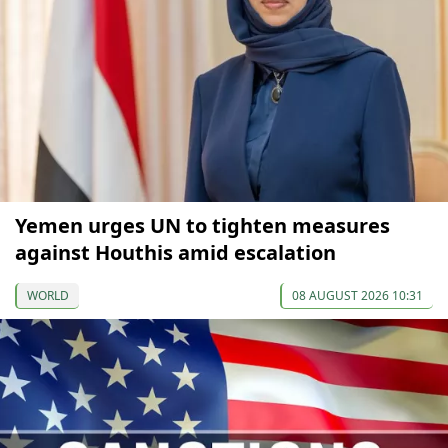
Yemen urges UN to tighten measures
against Houthis amid escalation
WORLD
08 AUGUST 2026 10:31