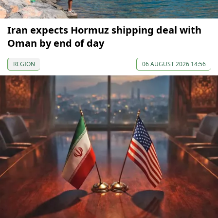
Iran expects Hormuz shipping deal with
Oman by end of day
REGION
06 AUGUST 2026 14:56