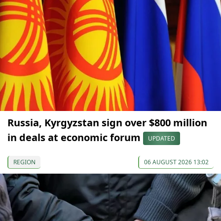
Russia, Kyrgyzstan sign over $800 million
in deals at economic forum
UPDATED
REGION
06 AUGUST 2026 13:02