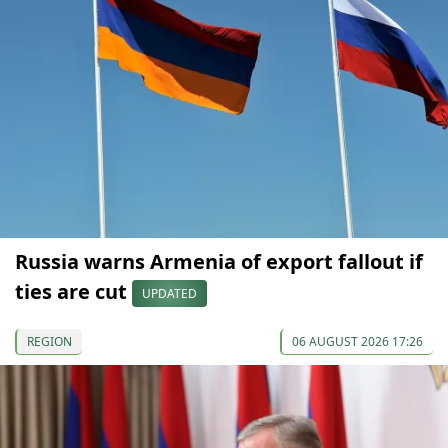
Russia warns Armenia of export fallout if
ties are cut
UPDATED
REGION
06 AUGUST 2026 17:26