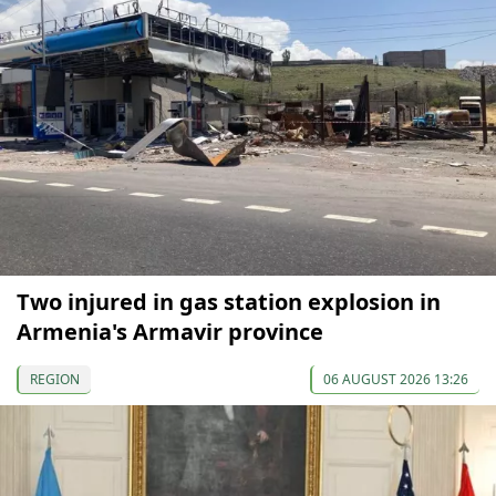
Two injured in gas station explosion in
Armenia's Armavir province
REGION
06 AUGUST 2026 13:26