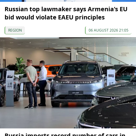
Russian top lawmaker says Armenia's EU
bid would violate EAEU principles
REGION
06 AUGUST 2026 21:05
Russia imports record number of cars in