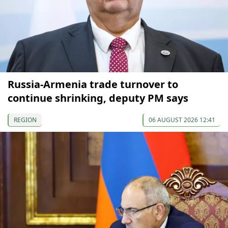
Russia-Armenia trade turnover to
continue shrinking, deputy PM says
REGION
06 AUGUST 2026 12:41