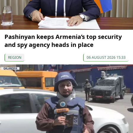
Pashinyan keeps Armenia’s top security
and spy agency heads in place
REGION
06 AUGUST 2026 15:33