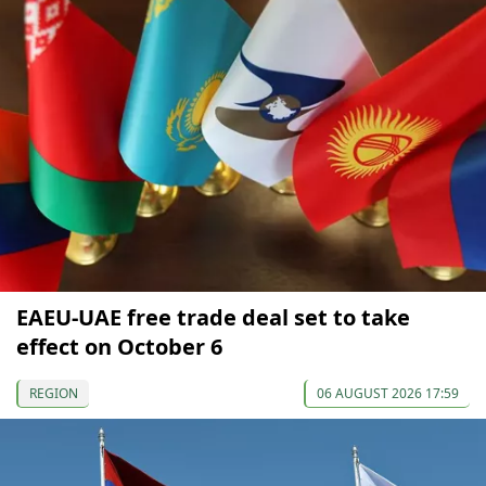
EAEU-UAE free trade deal set to take
effect on October 6
REGION
06 AUGUST 2026 17:59