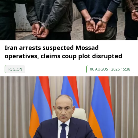
Iran arrests suspected Mossad
operatives, claims coup plot disrupted
REGION
06 AUGUST 2026 15:38