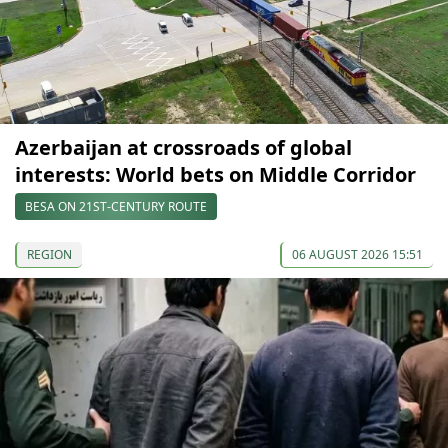
Azerbaijan at crossroads of global
interests: World bets on Middle Corridor
BESA ON 21ST-CENTURY ROUTE
REGION
06 AUGUST 2026 15:51