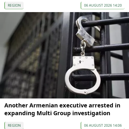
REGION
06 AUGUST 2026 14:20
Another Armenian executive arrested in
expanding Multi Group investigation
REGION
06 AUGUST 2026 14:06