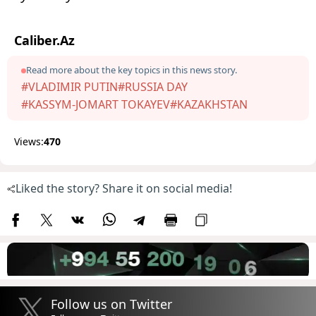
Caliber.Az
Read more about the key topics in this news story.
#VLADIMIR PUTIN
#RUSSIA DAY
#KASSYM-JOMART TOKAYEV
#KAZAKHSTAN
Views:
470
Liked the story? Share it on social media!
Follow us on Twitter