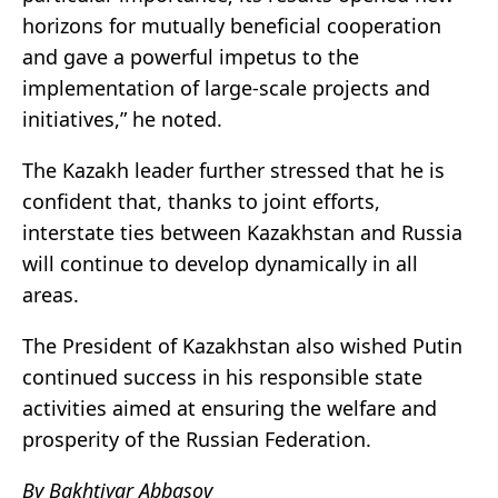
horizons for mutually beneficial cooperation
and gave a powerful impetus to the
implementation of large-scale projects and
initiatives,” he noted.
The Kazakh leader further stressed that he is
confident that, thanks to joint efforts,
interstate ties between Kazakhstan and Russia
will continue to develop dynamically in all
areas.
The President of Kazakhstan also wished Putin
continued success in his responsible state
activities aimed at ensuring the welfare and
prosperity of the Russian Federation.
By Bakhtiyar Abbasov