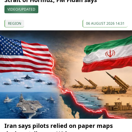
VIDEO/UPDATED
REGION
06 AUGUST 2026 14:31
Iran says pilots relied on paper maps