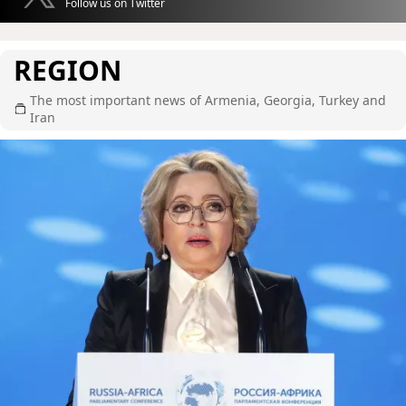
Follow us on Twitter
REGION
The most important news of Armenia, Georgia, Turkey and
Iran