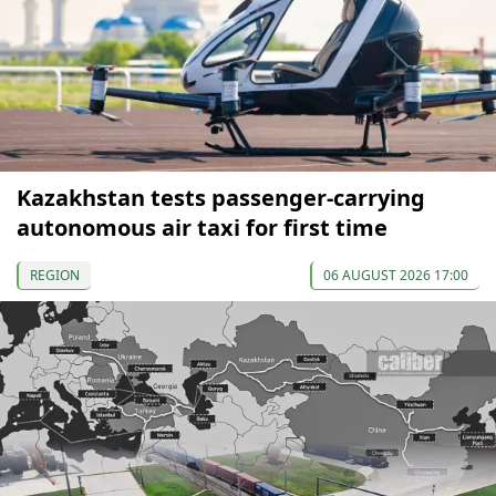
Kazakhstan tests passenger-carrying
autonomous air taxi for first time
REGION
06 AUGUST 2026 17:00