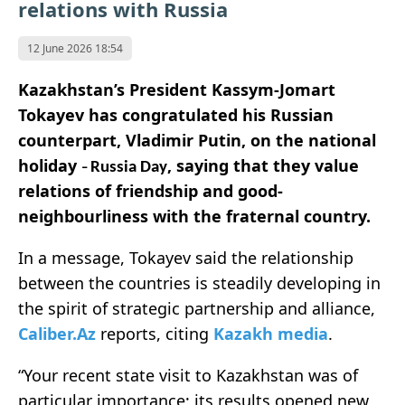
relations with Russia
12 June 2026 18:54
Kazakhstan’s President Kassym-Jomart
Tokayev has congratulated his Russian
counterpart, Vladimir Putin, on the national
holiday
, saying that they value
Russia Day
–
relations of friendship and good-
neighbourliness with the fraternal country.
In a message, Tokayev said the relationship
between the countries is steadily developing in
the spirit of strategic partnership and alliance,
Caliber.Az
reports, citing
Kazakh media
.
“Your recent state visit to Kazakhstan was of
particular importance; its results opened new