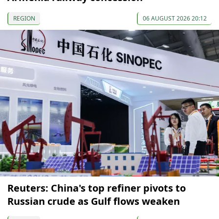
REGION
06 AUGUST 2026 20:12
Reuters: China's top refiner pivots to
Russian crude as Gulf flows weaken