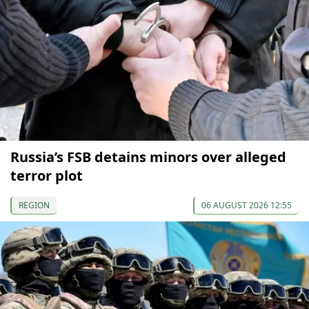
Russia’s FSB detains minors over alleged
terror plot
REGION
06 AUGUST 2026 12:55