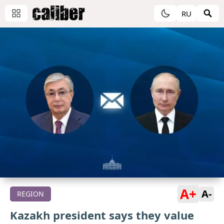
RU
A+
A-
REGION
Kazakh president says they value