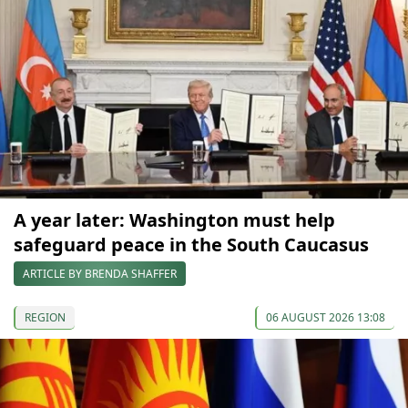
A year later: Washington must help
safeguard peace in the South Caucasus
ARTICLE BY BRENDA SHAFFER
REGION
06 AUGUST 2026 13:08