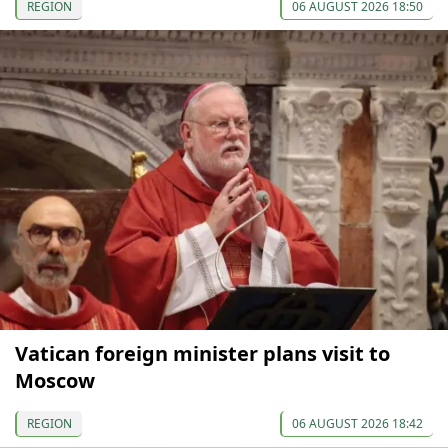
REGION
06 AUGUST 2026 18:50
Vatican foreign minister plans visit to
Moscow
REGION
06 AUGUST 2026 18:42