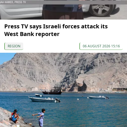
Press TV says Israeli forces attack its
West Bank reporter
REGION
06 AUGUST 2026 15:16