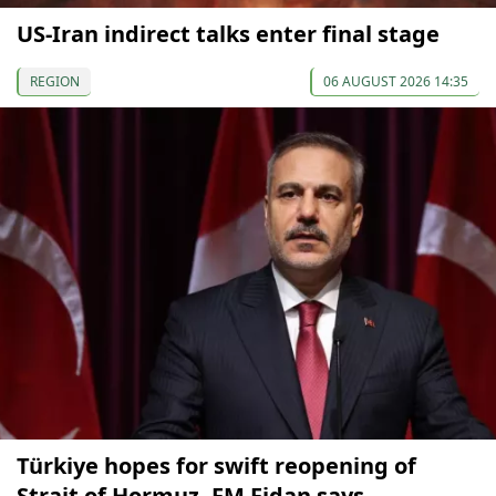
US-Iran indirect talks enter final stage
REGION
06 AUGUST 2026 14:35
Türkiye hopes for swift reopening of
Strait of Hormuz, FM Fidan says