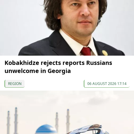
Kobakhidze rejects reports Russians
unwelcome in Georgia
REGION
06 AUGUST 2026 17:14