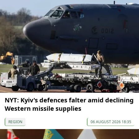
NYT: Kyiv's defences falter amid declining
Western missile supplies
REGION
06 AUGUST 2026 18:35