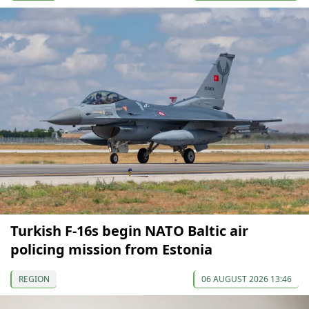
Turkish F-16s begin NATO Baltic air
policing mission from Estonia
REGION
06 AUGUST 2026 13:46