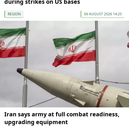
during strikes on US bases
REGION
06 AUGUST 2026 14:25
Iran says army at full combat readiness,
upgrading equipment