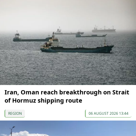
Iran, Oman reach breakthrough on Strait
of Hormuz shipping route
REGION
06 AUGUST 2026 13:44