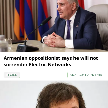
Armenian oppositionist says he will not
surrender Electric Networks
REGION
06 AUGUST 2026 17:16