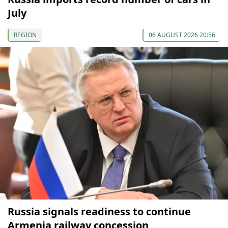
July
REGION
06 AUGUST 2026 20:56
Russia signals readiness to continue
Armenia railway concession