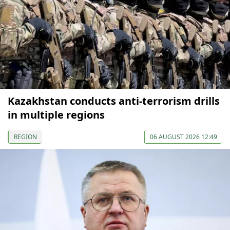
Kazakhstan conducts anti-terrorism drills
in multiple regions
REGION
06 AUGUST 2026 12:49