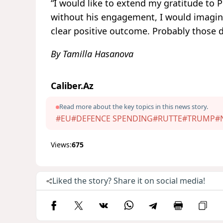
“I would like to extend my gratitude to
without his engagement, I would imagine
clear positive outcome. Probably those d
By Tamilla Hasanova
Caliber.Az
Read more about the key topics in this news story.
#EU
#DEFENCE SPENDING
#RUTTE
#TRUMP
#
Views:
675
Liked the story? Share it on social media!