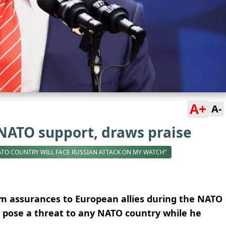
A+
A-
NATO support, draws praise
ATO COUNTRY WILL FACE RUSSIAN ATTACK ON MY WATCH”
rm assurances to European allies during the NATO
 pose a threat to any NATO country while he