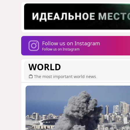
Follow us on Instagram
Follow us on Instagram
WORLD
The most important world news