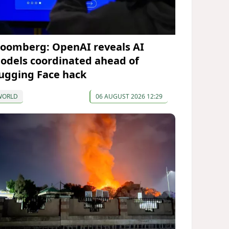
loomberg: OpenAI reveals AI
odels coordinated ahead of
ugging Face hack
WORLD
06 AUGUST 2026 12:29