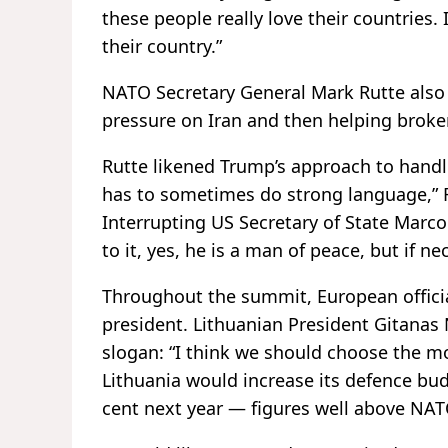
these people really love their countries. 
their country.”
NATO Secretary General Mark Rutte also p
pressure on Iran and then helping broker
Rutte likened Trump’s approach to handl
has to sometimes do strong language,” R
Interrupting US Secretary of State Marco
to it, yes, he is a man of peace, but if ne
Throughout the summit, European official
president. Lithuanian President Gitana
slogan: “I think we should choose the mo
Lithuania would increase its defence bud
cent next year — figures well above NATO