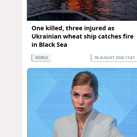
One killed, three injured as
Ukrainian wheat ship catches fire
in Black Sea
WORLD
06 AUGUST 2026 12:47