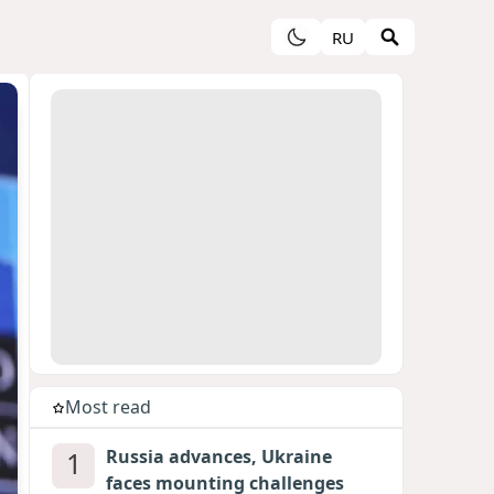
RU
Most read
1
Russia advances, Ukraine
faces mounting challenges