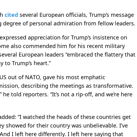
ch
cited
several European officials, Trump’s message
g degree of personal admiration from fellow leaders.
xpressed appreciation for Trump’s insistence on
me also commended him for his recent military
 several European leaders “embraced the flattery that
ay to Trump’s heart.”
 US out of NATO, gave his most emphatic
mission, describing the meetings as transformative.
 he told reporters. “It’s not a rip-off, and we’re here
added: “I watched the heads of these countries get
ey showed for their country was unbelievable. I’ve
And I left here differently. I left here saying that