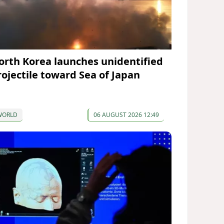
orth Korea launches unidentified
rojectile toward Sea of Japan
WORLD
06 AUGUST 2026 12:49