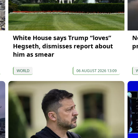
White House says Trump “loves”
N
Hegseth, dismisses report about
p
him as smear
WORLD
06 AUGUST 2026 13:09