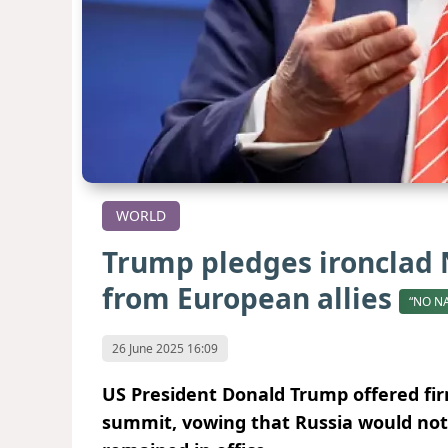
WORLD
Trump pledges ironclad 
from European allies
“NO N
26 June 2025 16:09
US President Donald Trump offered fi
summit, vowing that Russia would not