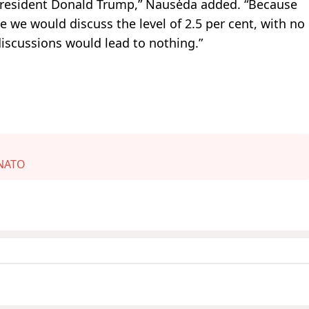
 President Donald Trump,” Nausėda added. “Because
 we would discuss the level of 2.5 per cent, with no
iscussions would lead to nothing.”
NATO