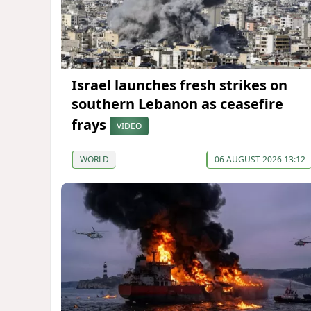
Israel launches fresh strikes on
southern Lebanon as ceasefire
frays
VIDEO
WORLD
06 AUGUST 2026 13:12