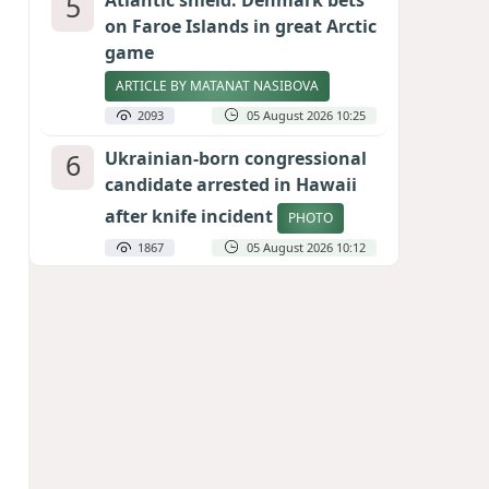
5
Atlantic shield: Denmark bets
on Faroe Islands in great Arctic
game
ARTICLE BY MATANAT NASIBOVA
2093
05 August 2026 10:25
6
Ukrainian-born congressional
candidate arrested in Hawaii
after knife incident
PHOTO
1867
05 August 2026 10:12
7
Port of great expectations:
Anaklia as a key link in the
Middle Corridor
GEORGIAN EXPERTS ON CALIBER.AZ
1815
04 August 2026 21:59
8
Vietnam expects historic high
in Russian tourist numbers