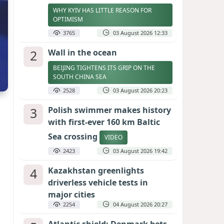
WHY KYIV HAS LITTLE REASON FOR
OPTIMISM
3765
03 August 2026 12:33
2
Wall in the ocean
BEIJING TIGHTENS ITS GRIP ON THE
SOUTH CHINA SEA
2528
03 August 2026 20:23
3
Polish swimmer makes history
with first-ever 160 km Baltic
Sea crossing
VIDEO
2423
03 August 2026 19:42
4
Kazakhstan greenlights
driverless vehicle tests in
major cities
2254
04 August 2026 20:27