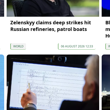
Zelenskyy claims deep strikes hit
B
Russian refineries, patrol boats
m
H
WORLD
06 AUGUST 2026 12:33