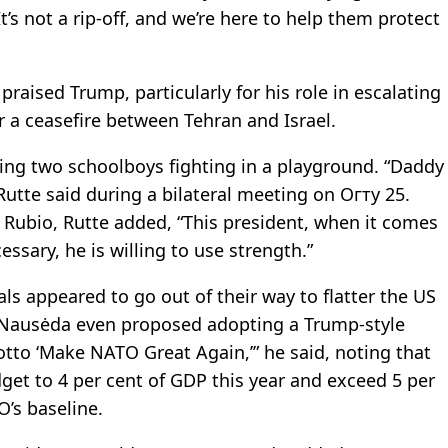
It’s not a rip-off, and we’re here to help them protect
raised Trump, particularly for his role in escalating
 a ceasefire between Tehran and Israel.
ing two schoolboys fighting in a playground. “Daddy
utte said during a bilateral meeting on Огту 25.
 Rubio, Rutte added, “This president, when it comes
cessary, he is willing to use strength.”
s appeared to go out of their way to flatter the US
s Nausėda even proposed adopting a Trump-style
tto ‘Make NATO Great Again,’” he said, noting that
get to 4 per cent of GDP this year and exceed 5 per
’s baseline.