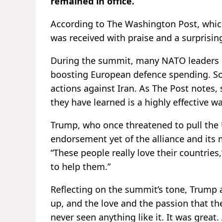
remained in office.
According to The Washington Post, whi
was received with praise and a surprisin
During the summit, many NATO leaders e
boosting European defence spending. So
actions against Iran. As The Post notes,
they have learned is a highly effective w
Trump, who once threatened to pull the
endorsement yet of the alliance and its 
“These people really love their countries,”
to help them.”
Reflecting on the summit’s tone, Trump 
up, and the love and the passion that th
never seen anything like it. It was great. 