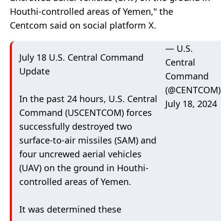
Houthi-controlled areas of Yemen," the
Centcom said on social platform X.
— U.S.
July 18 U.S. Central Command
Central
Update
Command
(@CENTCOM)
In the past 24 hours, U.S. Central
July 18, 2024
Command (USCENTCOM) forces
successfully destroyed two
surface-to-air missiles (SAM) and
four uncrewed aerial vehicles
(UAV) on the ground in Houthi-
controlled areas of Yemen.
It was determined these