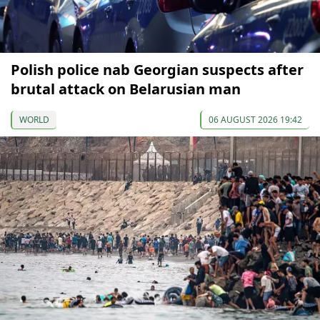
Polish police nab Georgian suspects after
brutal attack on Belarusian man
WORLD
06 AUGUST 2026 19:42