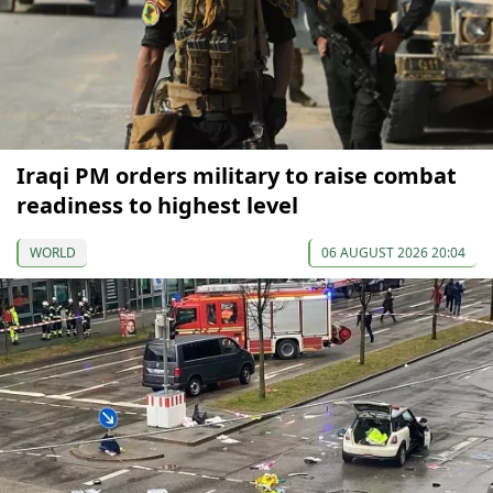
Iraqi PM orders military to raise combat
readiness to highest level
WORLD
06 AUGUST 2026 20:04