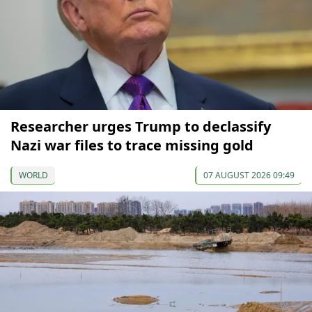
Researcher urges Trump to declassify
Nazi war files to trace missing gold
WORLD
07 AUGUST 2026 09:49