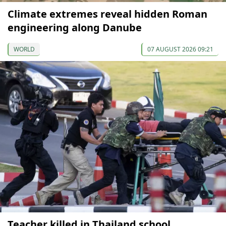
Climate extremes reveal hidden Roman
engineering along Danube
WORLD
07 AUGUST 2026 09:21
Teacher killed in Thailand school