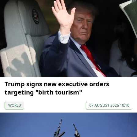
Trump signs new executive orders
targeting "birth tourism"
WORLD
07 AUGUST 2026 10:10