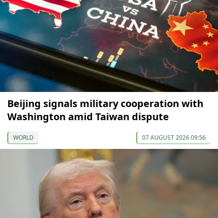
Beijing signals military cooperation with
Washington amid Taiwan dispute
WORLD
07 AUGUST 2026 09:56