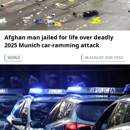
Afghan man jailed for life over deadly
2025 Munich car-ramming attack
WORLD
06 AUGUST 2026 19:53