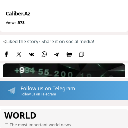
Caliber.Az
Views:
578
Liked the story? Share it on social media!
Follow us on Telegram
Follow us on Telegram
WORLD
The most important world news