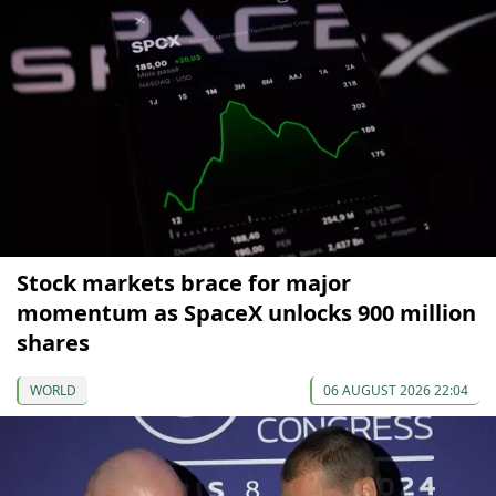
Stock markets brace for major
momentum as SpaceX unlocks 900 million
shares
WORLD
06 AUGUST 2026 22:04