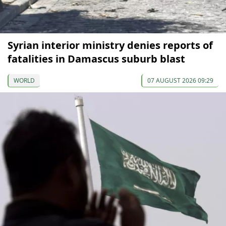
Syrian interior ministry denies reports of
fatalities in Damascus suburb blast
WORLD
07 AUGUST 2026 09:29