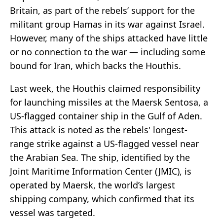
Britain, as part of the rebels’ support for the
militant group Hamas in its war against Israel.
However, many of the ships attacked have little
or no connection to the war — including some
bound for Iran, which backs the Houthis.
Last week, the Houthis claimed responsibility
for launching missiles at the Maersk Sentosa, a
US-flagged container ship in the Gulf of Aden.
This attack is noted as the rebels' longest-
range strike against a US-flagged vessel near
the Arabian Sea. The ship, identified by the
Joint Maritime Information Center (JMIC), is
operated by Maersk, the world’s largest
shipping company, which confirmed that its
vessel was targeted.