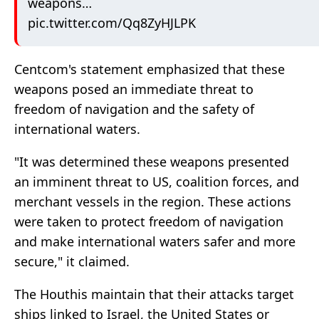
weapons…
pic.twitter.com/Qq8ZyHJLPK
Centcom's statement emphasized that these
weapons posed an immediate threat to
freedom of navigation and the safety of
international waters.
"It was determined these weapons presented
an imminent threat to US, coalition forces, and
merchant vessels in the region. These actions
were taken to protect freedom of navigation
and make international waters safer and more
secure," it claimed.
The Houthis maintain that their attacks target
ships linked to Israel, the United States or