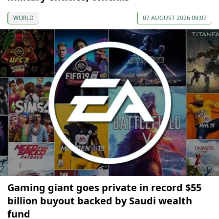
WORLD
07 AUGUST 2026 09:07
Gaming giant goes private in record $55
billion buyout backed by Saudi wealth
fund