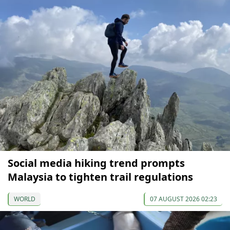
Social media hiking trend prompts
Malaysia to tighten trail regulations
WORLD
07 AUGUST 2026 02:23