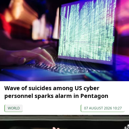
Wave of suicides among US cyber
personnel sparks alarm in Pentagon
WORLD
07 AUGUST 2026 10:27