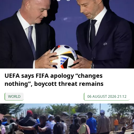
UEFA says FIFA apology “changes
nothing”, boycott threat remains
WORLD
06 AUGUST 2026 21:12