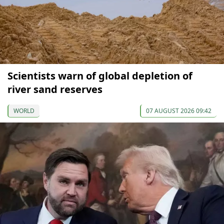
Scientists warn of global depletion of
river sand reserves
WORLD
07 AUGUST 2026 09:42