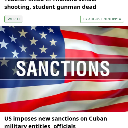
shooting, student gunman dead
WORLD
07 AUGUST 2026 09:14
US imposes new sanctions on Cuban
military entities, officials