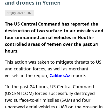
and drones in Yemen
19 July 2024 13:02
The US Central Command has reported the
destruction of two surface-to-air missiles and
four unmanned aerial vehicles in Houthi-
controlled areas of Yemen over the past 24
hours.
This action was taken to mitigate threats to US
and coalition forces, as well as merchant
vessels in the region,
Caliber.Az
reports.
"In the past 24 hours, US Central Command
(USCENTCOM) forces successfully destroyed
two surface-to-air missiles (SAM) and four
uncrewed aerial vehicles (UAV) on the ground in