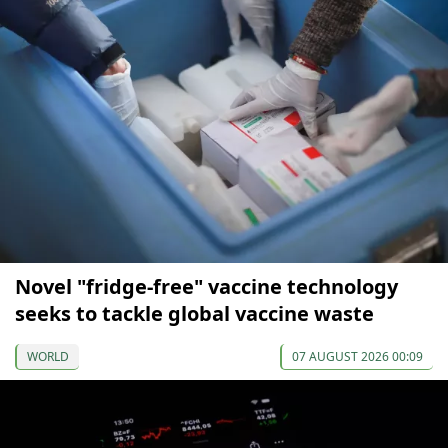
Novel "fridge-free" vaccine technology
seeks to tackle global vaccine waste
WORLD
07 AUGUST 2026 00:09