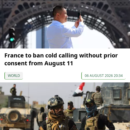
France to ban cold calling without prior
consent from August 11
WORLD
06 AUGUST 2026 20:34