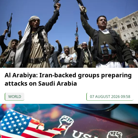
Al Arabiya: Iran-backed groups preparing
attacks on Saudi Arabia
WORLD
07 AUGUST 2026 09:58