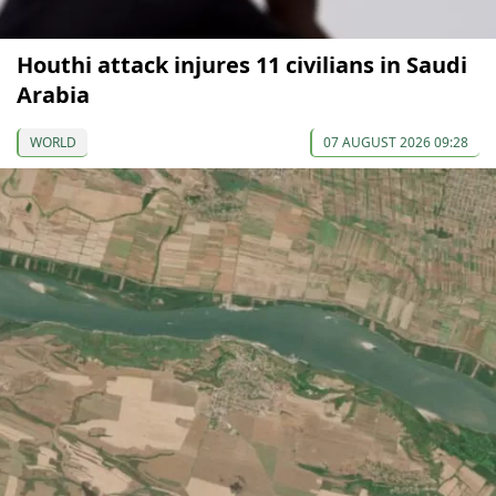
Houthi attack injures 11 civilians in Saudi
Arabia
WORLD
07 AUGUST 2026 09:28