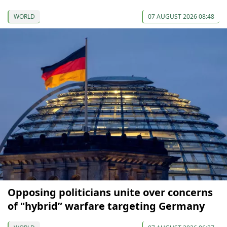
WORLD
07 AUGUST 2026 08:48
Opposing politicians unite over concerns
of "hybrid” warfare targeting Germany