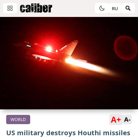
RU
A+
A-
WORLD
US military destroys Houthi missiles