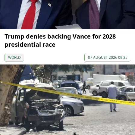
Trump denies backing Vance for 2028
presidential race
WORLD
07 AUGUST 2026 09:35