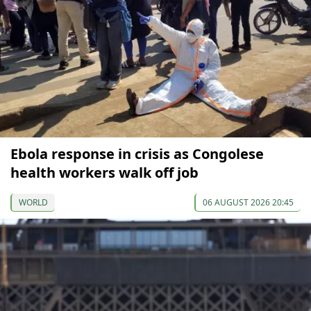
Ebola response in crisis as Congolese
health workers walk off job
WORLD
06 AUGUST 2026 20:45