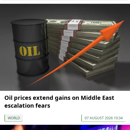
Oil prices extend gains on Middle East
escalation fears
WORLD
07 AUGUST 2026 10:34