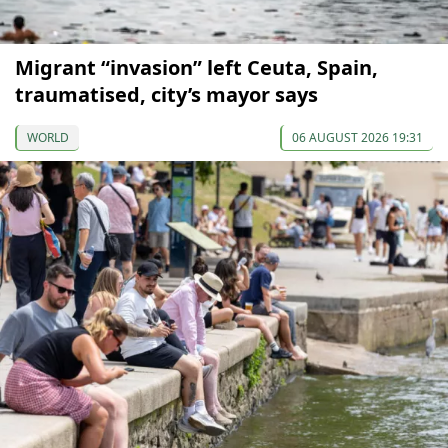
Migrant “invasion” left Ceuta, Spain,
traumatised, city’s mayor says
WORLD
06 AUGUST 2026 19:31