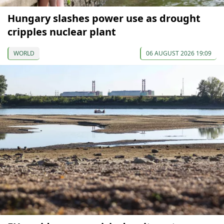
Hungary slashes power use as drought
cripples nuclear plant
WORLD
06 AUGUST 2026 19:09