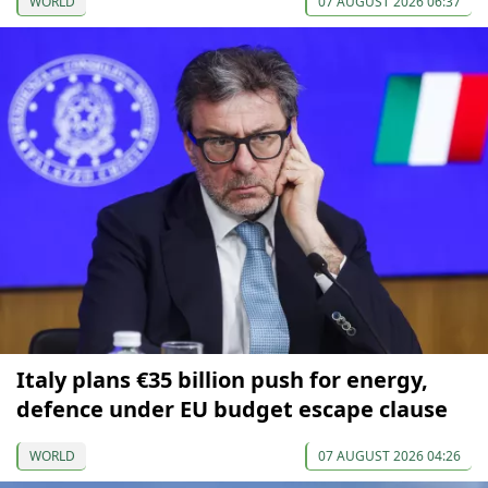
WORLD
07 AUGUST 2026 06:37
Italy plans €35 billion push for energy,
defence under EU budget escape clause
WORLD
07 AUGUST 2026 04:26