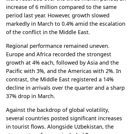
increase of 6 million compared to the same
period last year. However, growth slowed
markedly in March to 0.4% amid the escalation
of the conflict in the Middle East.
Regional performance remained uneven.
Europe and Africa recorded the strongest
growth at 4% each, followed by Asia and the
Pacific with 3%, and the Americas with 2%. In
contrast, the Middle East registered a 14%
decline in arrivals over the quarter and a sharp
37% drop in March.
Against the backdrop of global volatility,
several countries posted significant increases
in tourist flows. Alongside Uzbekistan, the