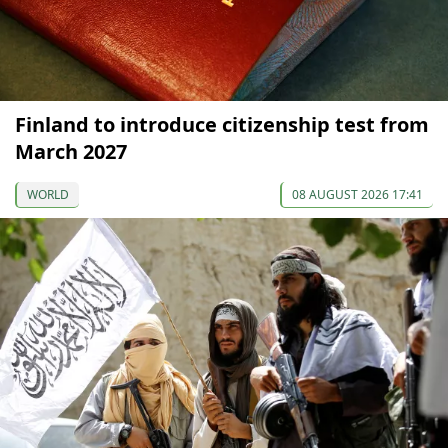
Finland to introduce citizenship test from
March 2027
WORLD
08 AUGUST 2026 17:41