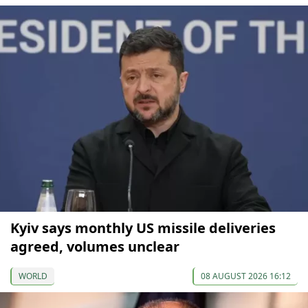
Kyiv says monthly US missile deliveries
agreed, volumes unclear
WORLD
08 AUGUST 2026 16:12