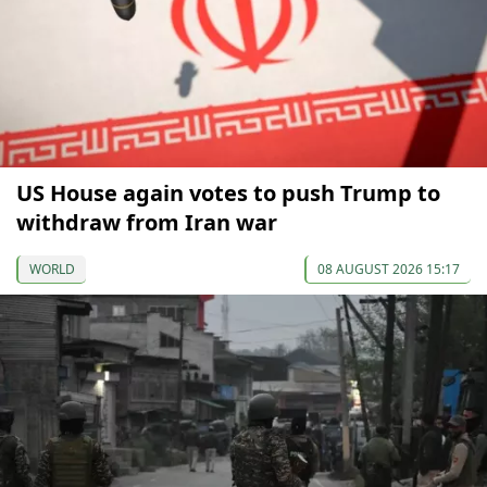
US House again votes to push Trump to
withdraw from Iran war
WORLD
08 AUGUST 2026 15:17