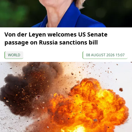
Von der Leyen welcomes US Senate
passage on Russia sanctions bill
WORLD
08 AUGUST 2026 15:07