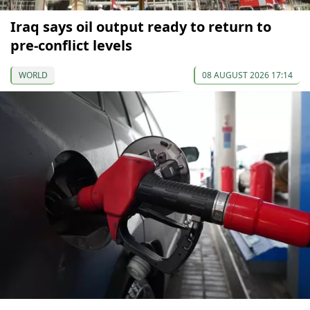
Iraq says oil output ready to return to
pre-conflict levels
WORLD
08 AUGUST 2026 17:14