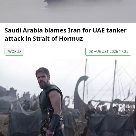
Saudi Arabia blames Iran for UAE tanker
attack in Strait of Hormuz
WORLD
08 AUGUST 2026 17:25