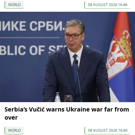
WORLD
08 AUGUST 2026 16:46
Serbia’s Vučić warns Ukraine war far from
over
WORLD
08 AUGUST 2026 16:40