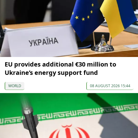
EU provides additional €30 million to
Ukraine’s energy support fund
WORLD
08 AUGUST 2026 15:44