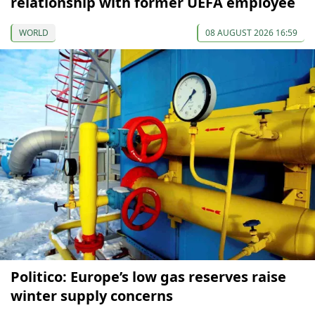
relationship with former UEFA employee
WORLD
08 AUGUST 2026 16:59
Politico: Europe’s low gas reserves raise
winter supply concerns