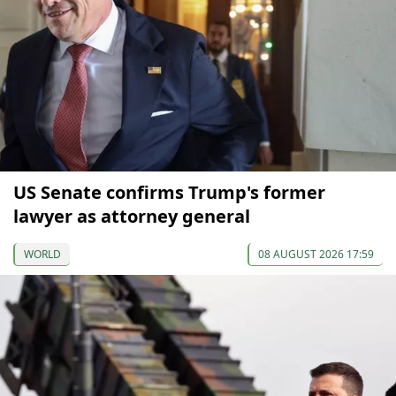
US Senate confirms Trump's former
lawyer as attorney general
WORLD
08 AUGUST 2026 17:59