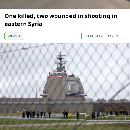
One killed, two wounded in shooting in
eastern Syria
WORLD
08 AUGUST 2026 14:37