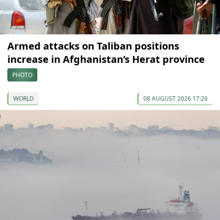
Armed attacks on Taliban positions
increase in Afghanistan’s Herat province
PHOTO
WORLD
08 AUGUST 2026 17:26