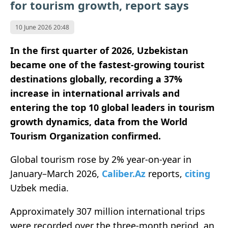
for tourism growth, report says
10 June 2026 20:48
In the first quarter of 2026, Uzbekistan
became one of the fastest-growing tourist
destinations globally, recording a 37%
increase in international arrivals and
entering the top 10 global leaders in tourism
growth dynamics, data from the World
Tourism Organization confirmed.
Global tourism rose by 2% year-on-year in
January–March 2026,
Caliber.Az
reports,
citing
Uzbek media.
Approximately 307 million international trips
were recorded over the three-month period, an