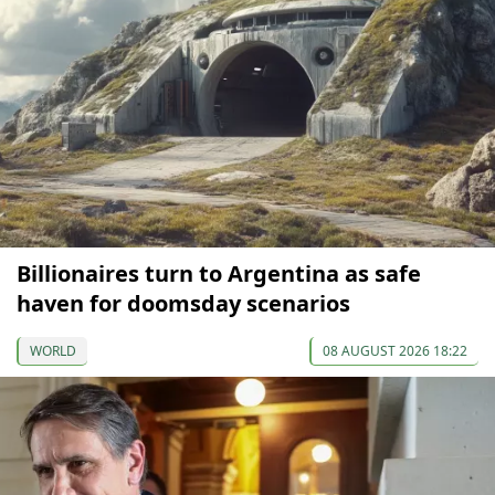
Billionaires turn to Argentina as safe
haven for doomsday scenarios
WORLD
08 AUGUST 2026 18:22