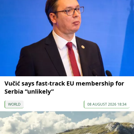
Vučić says fast-track EU membership for
Serbia “unlikely”
WORLD
08 AUGUST 2026 18:34