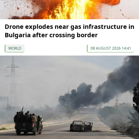
Drone explodes near gas infrastructure in
Bulgaria after crossing border
WORLD
08 AUGUST 2026 14:41