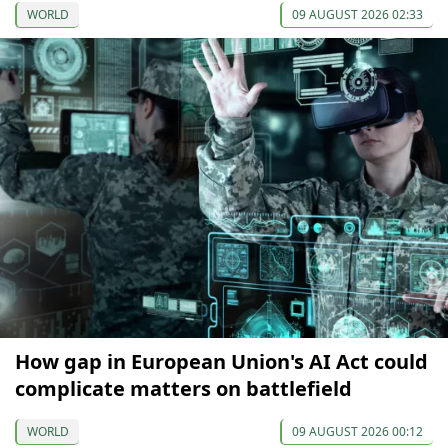
WORLD
09 AUGUST 2026 02:33
How gap in European Union's AI Act could
complicate matters on battlefield
WORLD
09 AUGUST 2026 00:12