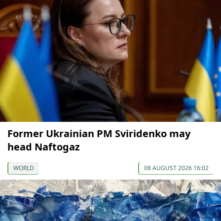
Former Ukrainian PM Sviridenko may
head Naftogaz
WORLD
08 AUGUST 2026 16:02