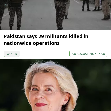
Pakistan says 29 militants killed in
nationwide operations
WORLD
08 AUGUST 2026 15:08