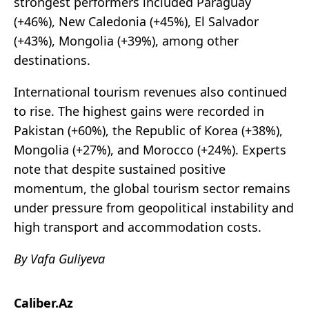
strongest performers included Paraguay
(+46%), New Caledonia (+45%), El Salvador
(+43%), Mongolia (+39%), among other
destinations.
International tourism revenues also continued
to rise. The highest gains were recorded in
Pakistan (+60%), the Republic of Korea (+38%),
Mongolia (+27%), and Morocco (+24%). Experts
note that despite sustained positive
momentum, the global tourism sector remains
under pressure from geopolitical instability and
high transport and accommodation costs.
By Vafa Guliyeva
Caliber.Az