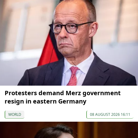
Protesters demand Merz government
resign in eastern Germany
WORLD
08 AUGUST 2026 16:11