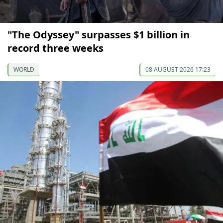
"The Odyssey" surpasses $1 billion in
record three weeks
WORLD
08 AUGUST 2026 17:23