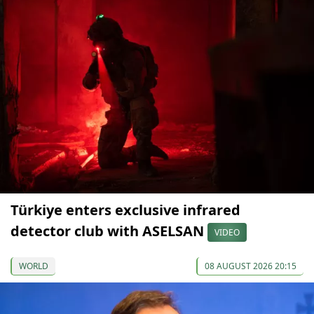
Türkiye enters exclusive infrared
detector club with ASELSAN
VIDEO
WORLD
08 AUGUST 2026 20:15