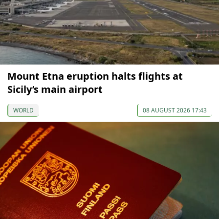
Mount Etna eruption halts flights at
Sicily’s main airport
WORLD
08 AUGUST 2026 17:43