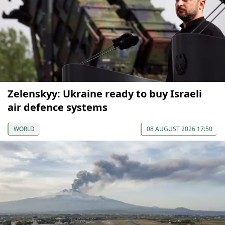
Zelenskyy: Ukraine ready to buy Israeli
air defence systems
WORLD
08 AUGUST 2026 17:50