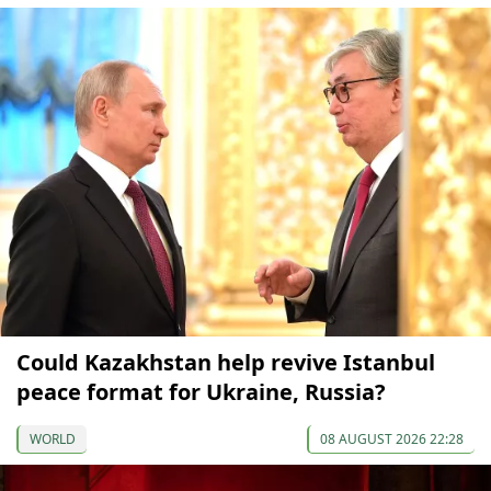
Could Kazakhstan help revive Istanbul
peace format for Ukraine, Russia?
WORLD
08 AUGUST 2026 22:28