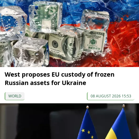
West proposes EU custody of frozen
Russian assets for Ukraine
WORLD
08 AUGUST 2026 15:53