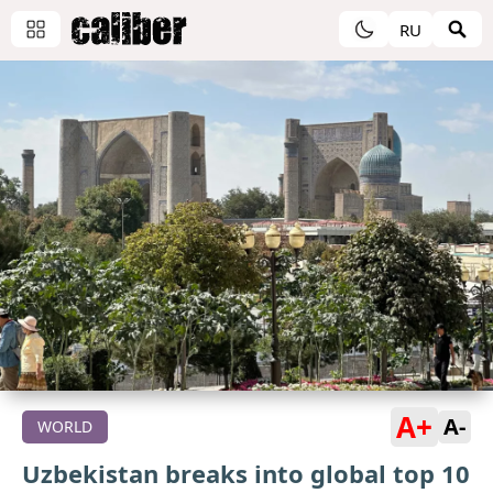
RU
A+
A-
WORLD
Uzbekistan breaks into global top 10