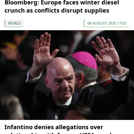
Bloomberg: Europe faces winter diesel
crunch as conflicts disrupt supplies
WORLD
08 AUGUST 2026 17:02
Infantino denies allegations over