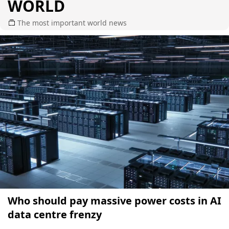
WORLD
The most important world news
Who should pay massive power costs in AI
data centre frenzy