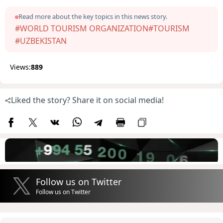
Read more about the key topics in this news story.
#WORLD TOURISM ORGANIZATION
#TOURISM
#UZBEKISTAN
Views:
889
Liked the story? Share it on social media!
Follow us on Twitter
Follow us on Twitter