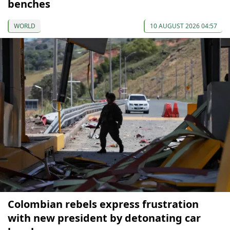
benches
WORLD
10 AUGUST 2026 04:57
Colombian rebels express frustration
with new president by detonating car