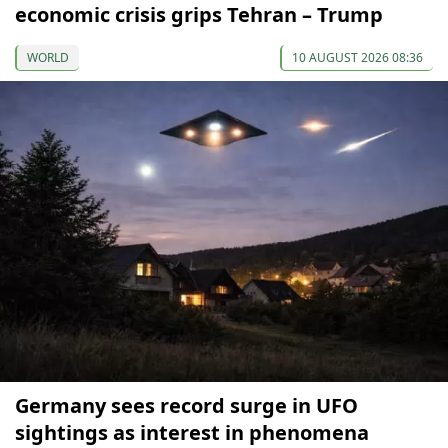
economic crisis grips Tehran – Trump
WORLD
10 AUGUST 2026 08:36
Germany sees record surge in UFO
sightings as interest in phenomena