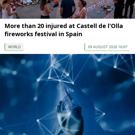
More than 20 injured at Castell de l'Olla
fireworks festival in Spain
WORLD
09 AUGUST 2026 16:07