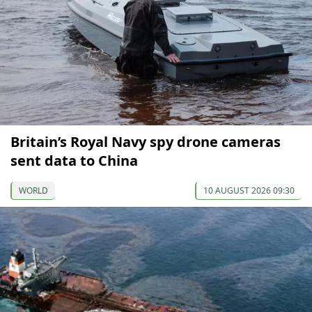
Britain’s Royal Navy spy drone cameras
sent data to China
WORLD
10 AUGUST 2026 09:30