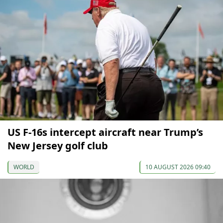
US F-16s intercept aircraft near Trump’s
New Jersey golf club
WORLD
10 AUGUST 2026 09:40