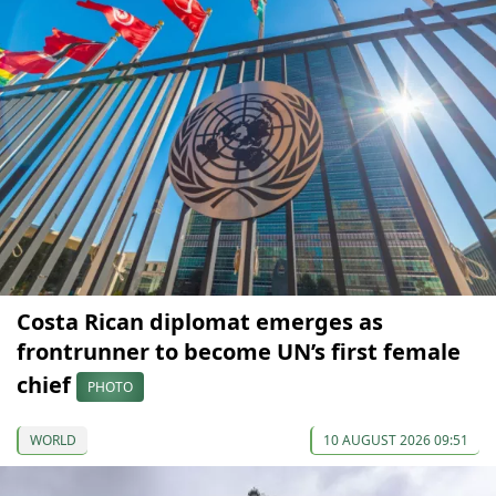
Costa Rican diplomat emerges as
frontrunner to become UN’s first female
chief
PHOTO
WORLD
10 AUGUST 2026 09:51