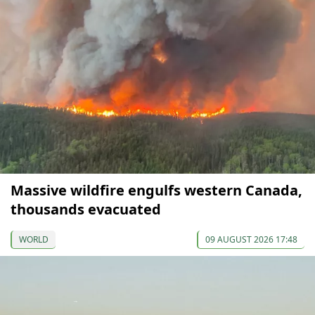
Massive wildfire engulfs western Canada,
thousands evacuated
WORLD
09 AUGUST 2026 17:48