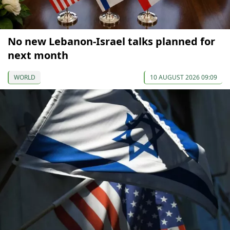
No new Lebanon-Israel talks planned for
next month
WORLD
10 AUGUST 2026 09:09