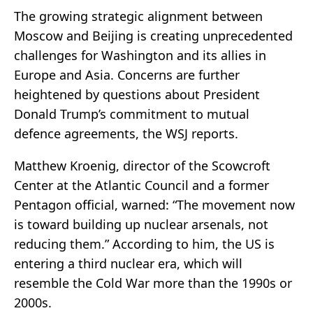
The growing strategic alignment between
Moscow and Beijing is creating unprecedented
challenges for Washington and its allies in
Europe and Asia. Concerns are further
heightened by questions about President
Donald Trump’s commitment to mutual
defence agreements, the WSJ reports.
Matthew Kroenig, director of the Scowcroft
Center at the Atlantic Council and a former
Pentagon official, warned: “The movement now
is toward building up nuclear arsenals, not
reducing them.” According to him, the US is
entering a third nuclear era, which will
resemble the Cold War more than the 1990s or
2000s.