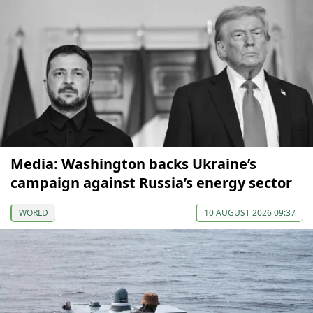
Media: Washington backs Ukraine’s
campaign against Russia’s energy sector
WORLD
10 AUGUST 2026 09:37