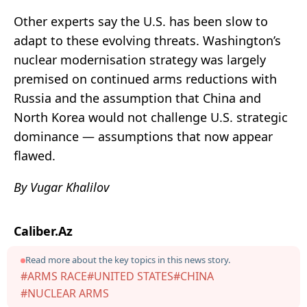
Other experts say the U.S. has been slow to
adapt to these evolving threats. Washington’s
nuclear modernisation strategy was largely
premised on continued arms reductions with
Russia and the assumption that China and
North Korea would not challenge U.S. strategic
dominance — assumptions that now appear
flawed.
By Vugar Khalilov
Caliber.Az
Read more about the key topics in this news story.
#ARMS RACE
#UNITED STATES
#CHINA
#NUCLEAR ARMS