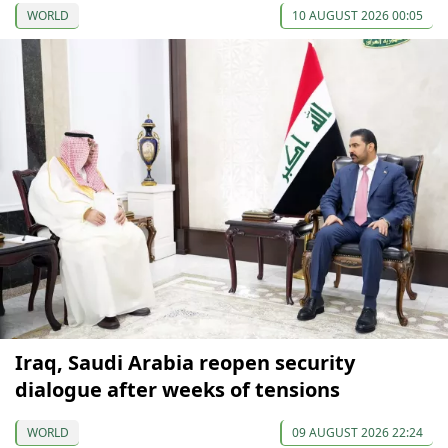
WORLD
10 AUGUST 2026 00:05
Iraq, Saudi Arabia reopen security
dialogue after weeks of tensions
WORLD
09 AUGUST 2026 22:24