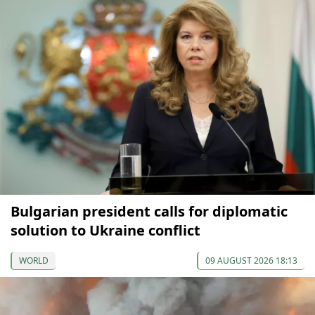
Bulgarian president calls for diplomatic
solution to Ukraine conflict
WORLD
09 AUGUST 2026 18:13