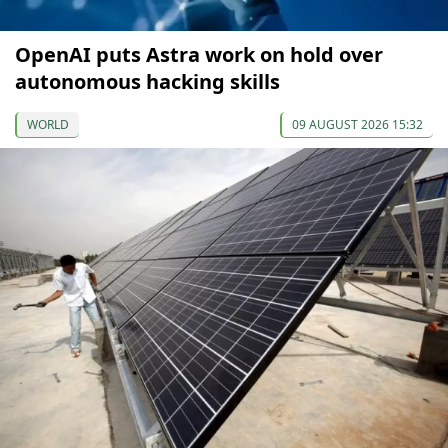
OpenAI puts Astra work on hold over
autonomous hacking skills
WORLD
09 AUGUST 2026 15:32