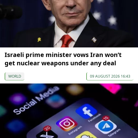
Israeli prime minister vows Iran won’t
get nuclear weapons under any deal
WORLD
09 AUGUST 2026 16:43