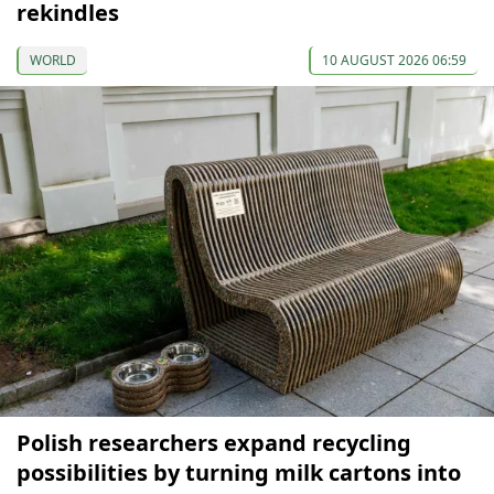
rekindles
WORLD
10 AUGUST 2026 06:59
Polish researchers expand recycling
possibilities by turning milk cartons into