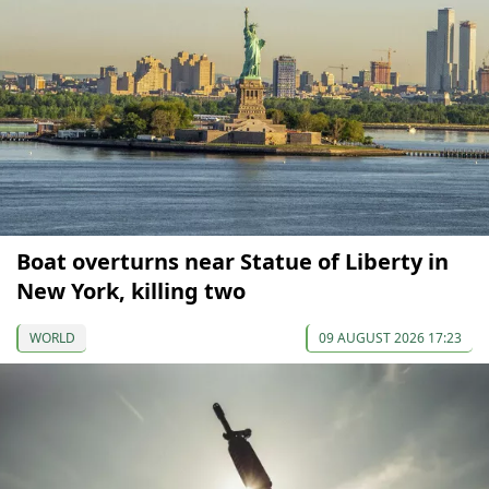
Boat overturns near Statue of Liberty in
New York, killing two
WORLD
09 AUGUST 2026 17:23