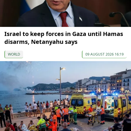
Israel to keep forces in Gaza until Hamas
disarms, Netanyahu says
WORLD
09 AUGUST 2026 16:19