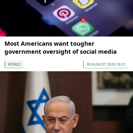
Most Americans want tougher
government oversight of social media
WORLD
09 AUGUST 2026 16:31