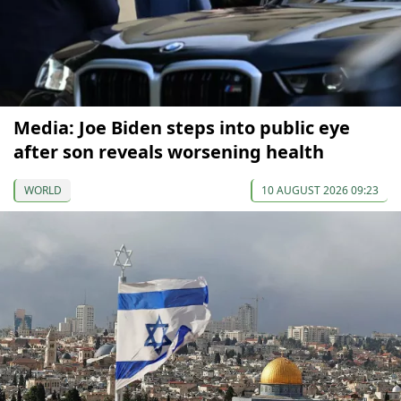
Media: Joe Biden steps into public eye
after son reveals worsening health
WORLD
10 AUGUST 2026 09:23