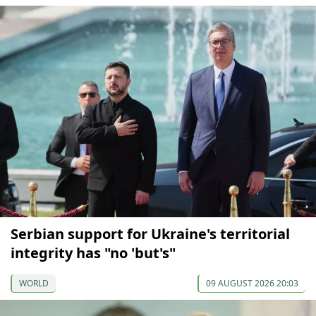
Serbian support for Ukraine's territorial
integrity has "no 'but's"
WORLD
09 AUGUST 2026 20:03