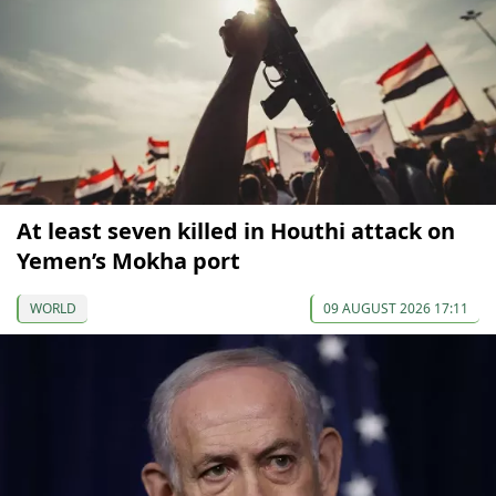
At least seven killed in Houthi attack on
Yemen’s Mokha port
WORLD
09 AUGUST 2026 17:11