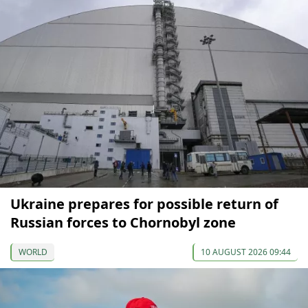
Ukraine prepares for possible return of
Russian forces to Chornobyl zone
WORLD
10 AUGUST 2026 09:44