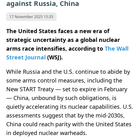
against Russia, China
17 November 2025 15:35
The United States faces a new era of
strategic uncertainty as a global nuclear
arms race intensifies, according to
The Wall
Street Journal
(WSJ).
While Russia and the U.S. continue to abide by
some arms control measures, including the
New START Treaty — set to expire in February
— China, unbound by such obligations, is
quietly accelerating its nuclear capabilities. U.S.
assessments suggest that by the mid-2030s,
China could reach parity with the United States
in deployed nuclear warheads.