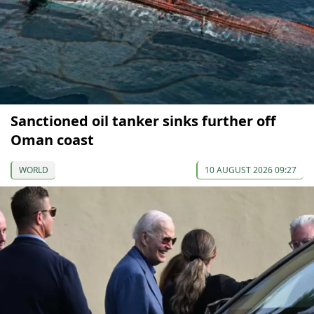
Sanctioned oil tanker sinks further off
Oman coast
WORLD
10 AUGUST 2026 09:27