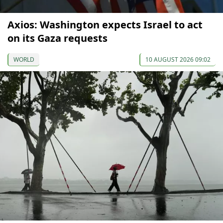
Axios: Washington expects Israel to act
on its Gaza requests
WORLD
10 AUGUST 2026 09:02