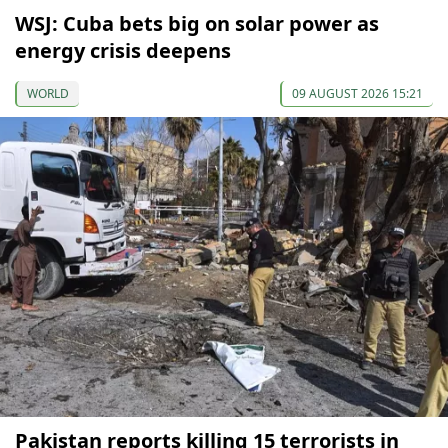
WSJ: Cuba bets big on solar power as
energy crisis deepens
WORLD
09 AUGUST 2026 15:21
Pakistan reports killing 15 terrorists in