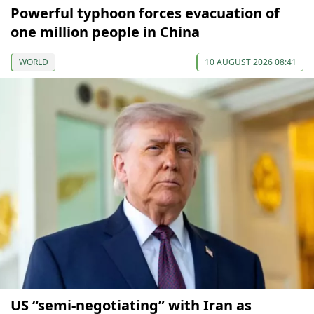
Powerful typhoon forces evacuation of
one million people in China
WORLD
10 AUGUST 2026 08:41
US “semi-negotiating” with Iran as