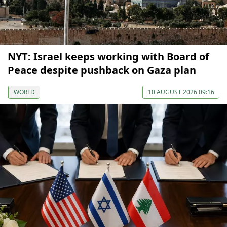
NYT: Israel keeps working with Board of
Peace despite pushback on Gaza plan
WORLD
10 AUGUST 2026 09:16