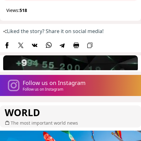
Views:
518
Liked the story? Share it on social media!
Follow us on Instagram
Follow us on Instagram
WORLD
The most important world news