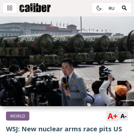
RU
A+
A-
WORLD
WSJ: New nuclear arms race pits US