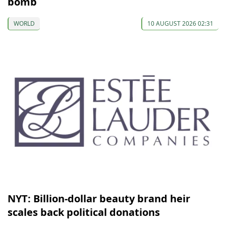
bomb
WORLD
10 AUGUST 2026 02:31
NYT: Billion-dollar beauty brand heir
scales back political donations