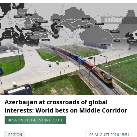
Azerbaijan at crossroads of global
interests: World bets on Middle Corridor
BESA ON 21ST-CENTURY ROUTE
REGION
06 AUGUST 2026 15:51