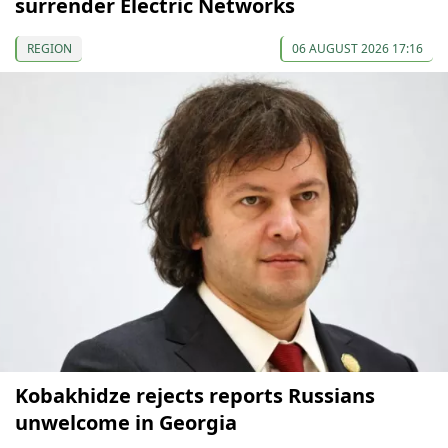
surrender Electric Networks
REGION
06 AUGUST 2026 17:16
Kobakhidze rejects reports Russians
unwelcome in Georgia