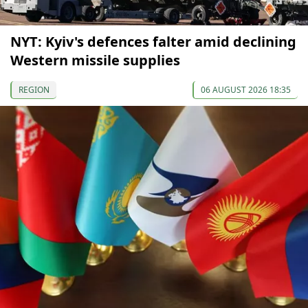
NYT: Kyiv's defences falter amid declining
Western missile supplies
REGION
06 AUGUST 2026 18:35