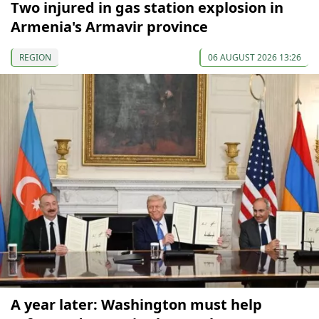
Two injured in gas station explosion in
Armenia's Armavir province
REGION
06 AUGUST 2026 13:26
A year later: Washington must help