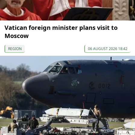
Vatican foreign minister plans visit to
Moscow
REGION
06 AUGUST 2026 18:42