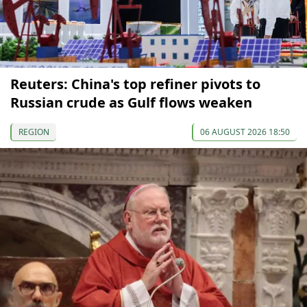
Reuters: China's top refiner pivots to
Russian crude as Gulf flows weaken
REGION
06 AUGUST 2026 18:50