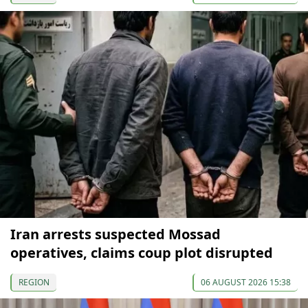
Iran arrests suspected Mossad
operatives, claims coup plot disrupted
REGION
06 AUGUST 2026 15:38