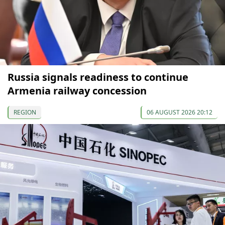
Russia signals readiness to continue
Armenia railway concession
REGION
06 AUGUST 2026 20:12