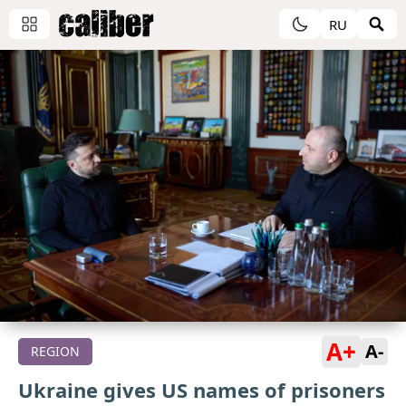
RU
A+
A-
REGION
Ukraine gives US names of prisoners