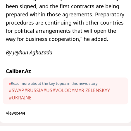
been signed, and the first contracts are being
prepared within those agreements. Preparatory
procedures are continuing with other countries
for political arrangements that will open the
way for business cooperation,” he added.
By Jeyhun Aghazada
Caliber.Az
Read more about the key topics in this news story.
#SWAP
#RUSSIA
#US
#VOLODYMYR ZELENSKYY
#UKRAINE
Views:
444