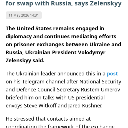
for swap with Russia, says Zelenskyy
11 May 2026 14:31
The United States remains engaged in
diplomacy and continues mediating efforts
on prisoner exchanges between Ukraine and
Russia, Ukrainian President Volodymyr
Zelenskyy said.
The Ukrainian leader announced this in a
post
on his Telegram channel after National Security
and Defence Council Secretary Rustem Umerov
briefed him on talks with US presidential
envoys Steve Witkoff and Jared Kushner.
He stressed that contacts aimed at
coordinating the framework of the exchange