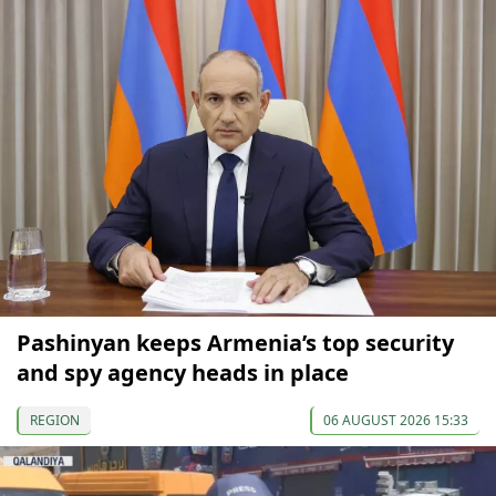
Pashinyan keeps Armenia’s top security
and spy agency heads in place
REGION
06 AUGUST 2026 15:33