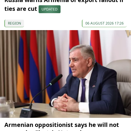
ties are cut
UPDATED
REGION
06 AUGUST 2026 17:26
Armenian oppositionist says he will not