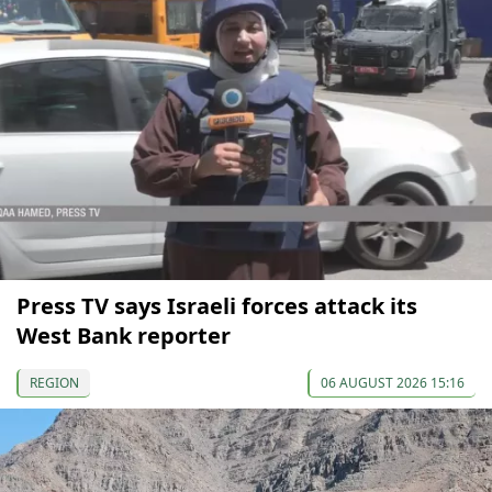
Press TV says Israeli forces attack its
West Bank reporter
REGION
06 AUGUST 2026 15:16