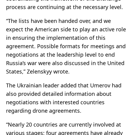
process are continuing at the necessary level.
“The lists have been handed over, and we
expect the American side to play an active role
in ensuring the implementation of this
agreement. Possible formats for meetings and
negotiations at the leadership level to end
Russia’s war were also discussed in the United
States,” Zelenskyy wrote.
The Ukrainian leader added that Umerov had
also provided detailed information about
negotiations with interested countries
regarding drone agreements.
“Nearly 20 countries are currently involved at
various stages: four agreements have already