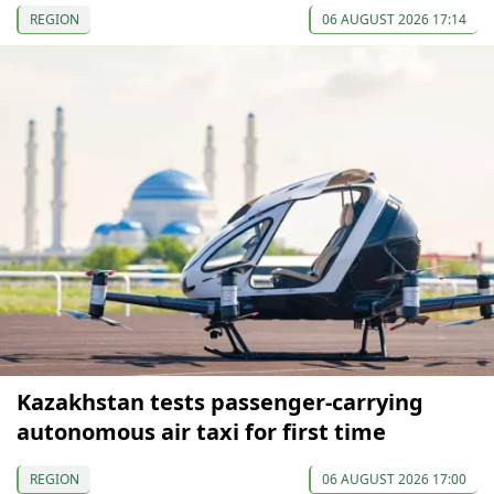
REGION
06 AUGUST 2026 17:14
Kazakhstan tests passenger-carrying
autonomous air taxi for first time
REGION
06 AUGUST 2026 17:00