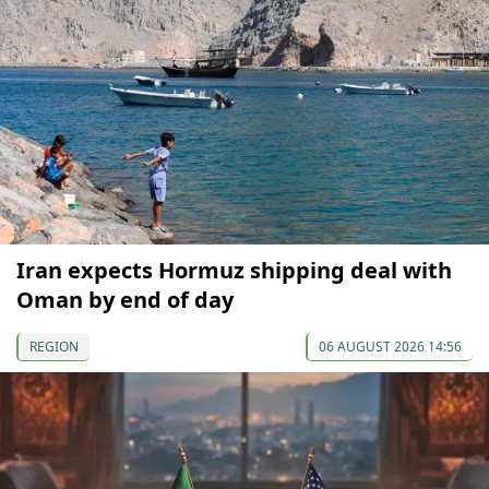
Iran expects Hormuz shipping deal with
Oman by end of day
REGION
06 AUGUST 2026 14:56