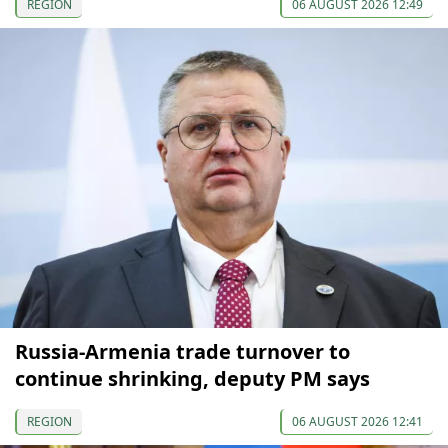
REGION
06 AUGUST 2026 12:49
Russia-Armenia trade turnover to
continue shrinking, deputy PM says
REGION
06 AUGUST 2026 12:41