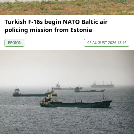
Turkish F-16s begin NATO Baltic air
policing mission from Estonia
REGION
06 AUGUST 2026 13:46