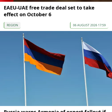
EAEU-UAE free trade deal set to take
effect on October 6
REGION
06 AUGUST 2026 17:59
Russia warns Armenia of export fallout if