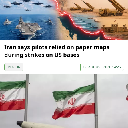
Iran says pilots relied on paper maps
during strikes on US bases
REGION
06 AUGUST 2026 14:25