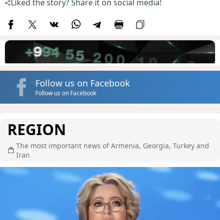
Liked the story? Share it on social media!
Follow us on Facebook
Follow us on Facebook
REGION
The most important news of Armenia, Georgia, Turkey and
Iran