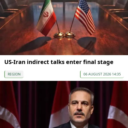
US-Iran indirect talks enter final stage
REGION
06 AUGUST 2026 14:35