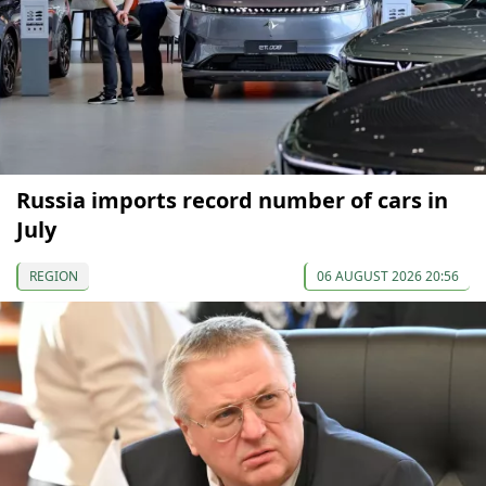
Russia imports record number of cars in
July
REGION
06 AUGUST 2026 20:56