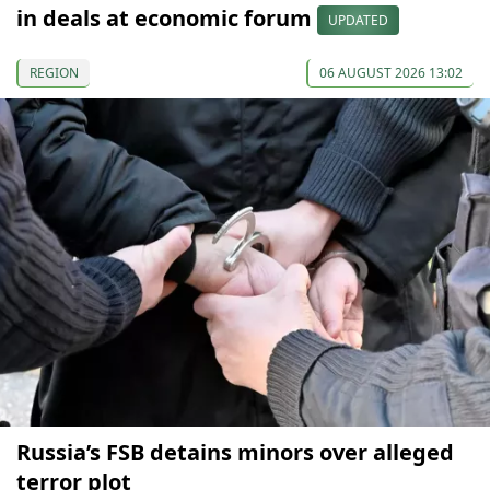
in deals at economic forum
UPDATED
REGION
06 AUGUST 2026 13:02
Russia’s FSB detains minors over alleged
terror plot