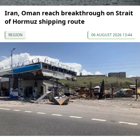
Iran, Oman reach breakthrough on Strait
of Hormuz shipping route
REGION
06 AUGUST 2026 13:44