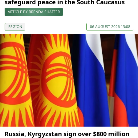
safeguard peace in the South Caucasus
ARTICLE BY BRENDA SHAFFER
REGION
06 AUGUST 2026 13:08
Russia, Kyrgyzstan sign over $800 million