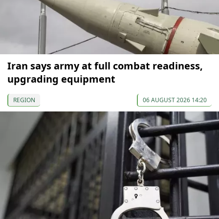
Iran says army at full combat readiness,
upgrading equipment
REGION
06 AUGUST 2026 14:20