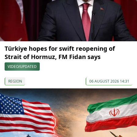
Türkiye hopes for swift reopening of
Strait of Hormuz, FM Fidan says
VIDEO/UPDATED
REGION
06 AUGUST 2026 14:31