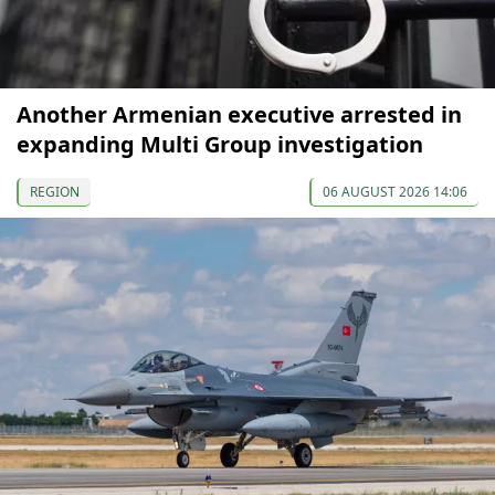
Another Armenian executive arrested in
expanding Multi Group investigation
REGION
06 AUGUST 2026 14:06