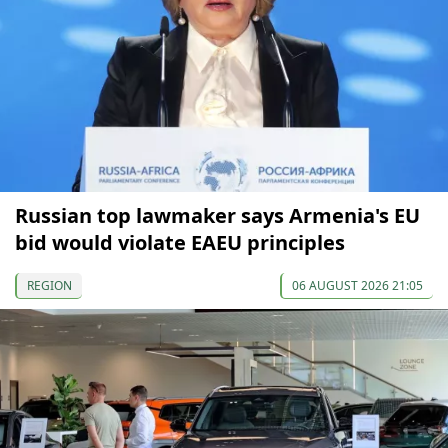
Russian top lawmaker says Armenia's EU
bid would violate EAEU principles
REGION
06 AUGUST 2026 21:05