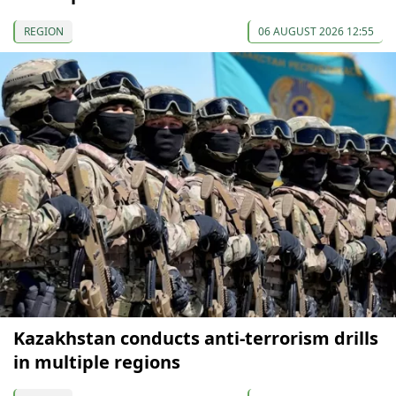
REGION
06 AUGUST 2026 12:55
Kazakhstan conducts anti-terrorism drills
in multiple regions