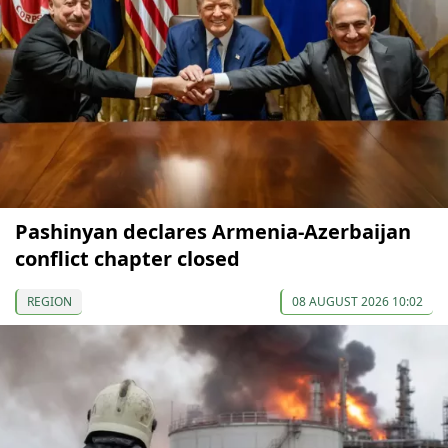
Pashinyan declares Armenia-Azerbaijan
conflict chapter closed
REGION
08 AUGUST 2026 10:02