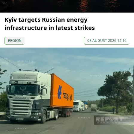
Kyiv targets Russian energy
infrastructure in latest strikes
REGION
08 AUGUST 2026 14:16