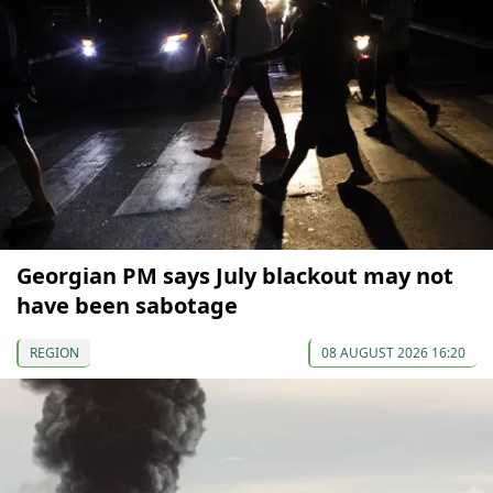
Georgian PM says July blackout may not
have been sabotage
REGION
08 AUGUST 2026 16:20