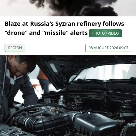
Blaze at Russia's Syzran refinery follows
"drone" and "missile" alerts
PHOTO / VIDEO
REGION
08 AUGUST 2026 09:07