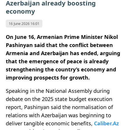
Azerbaijan already boosting
economy
16 June 2026 16:01
On June 16, Armenian Prime Minister Nikol
Pashinyan said
that the conflict between
Armenia and Azerbaijan has ended, arguing
that the emergence of peace is already
strengthening the country’s economy and
improving prospects for growth.
Speaking in the National Assembly during
debate on the 2025 state budget execution
report, Pashinyan said the normalisation of
relations with Azerbaijan was beginning to
deliver tangible economic benefits,
Caliber.Az