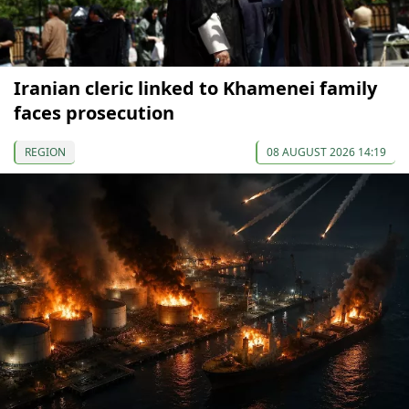
Iranian cleric linked to Khamenei family
faces prosecution
REGION
08 AUGUST 2026 14:19