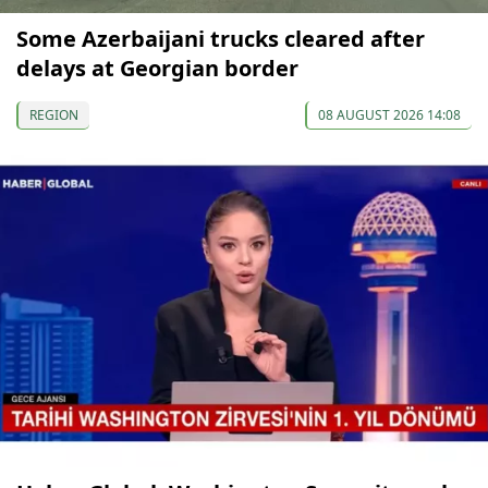
Some Azerbaijani trucks cleared after
delays at Georgian border
REGION
08 AUGUST 2026 14:08