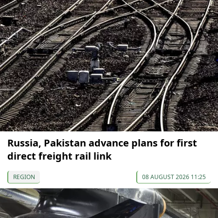
Russia, Pakistan advance plans for first
direct freight rail link
REGION
08 AUGUST 2026 11:25