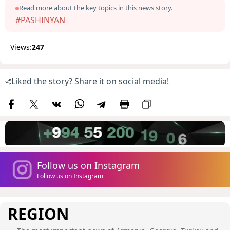
Read more about the key topics in this news story.
#PASHINYAN
Views:
247
Liked the story? Share it on social media!
Follow us on Instagram
Follow us on Instagram
REGION