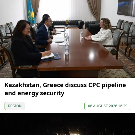
Kazakhstan, Greece discuss CPC pipeline
and energy security
REGION
08 AUGUST 2026 16:29