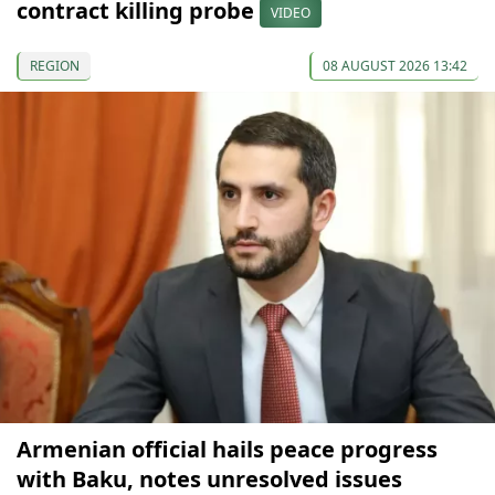
contract killing probe
VIDEO
REGION
08 AUGUST 2026 13:42
Armenian official hails peace progress
with Baku, notes unresolved issues