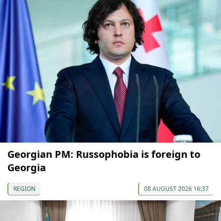
Georgian PM: Russophobia is foreign to
Georgia
REGION
08 AUGUST 2026 16:37