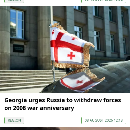
Georgia urges Russia to withdraw forces
on 2008 war anniversary
REGION
08 AUGUST 2026 12:13