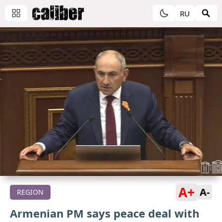
RU
A+
A-
REGION
Armenian PM says peace deal with