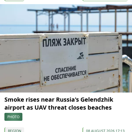
Smoke rises near Russia's Gelendzhik
airport as UAV threat closes beaches
PHOTO
REGION
08 AUGUST 2026 17:13