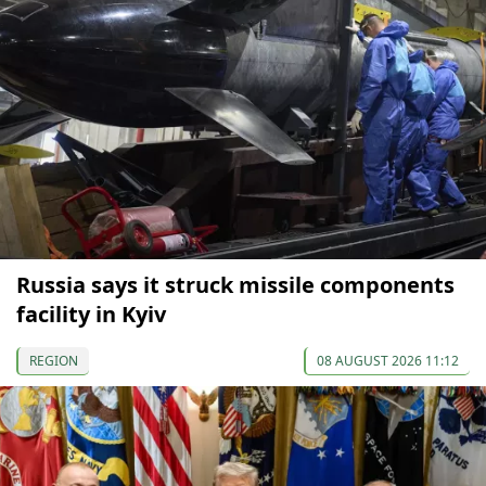
Russia says it struck missile components
facility in Kyiv
REGION
08 AUGUST 2026 11:12