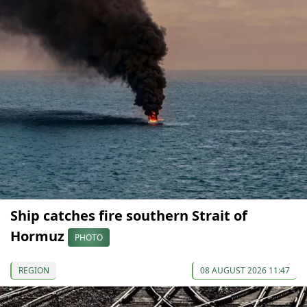
Ship catches fire southern Strait of
Hormuz
PHOTO
REGION
08 AUGUST 2026 11:47