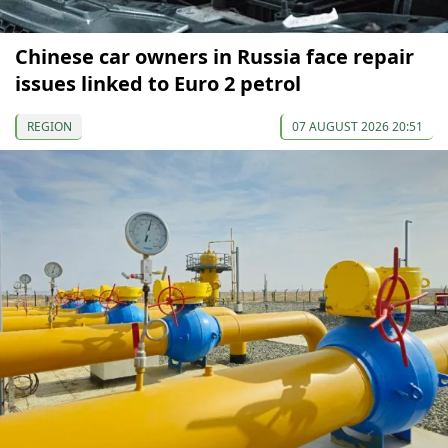
Chinese car owners in Russia face repair
issues linked to Euro 2 petrol
REGION
07 AUGUST 2026 20:51