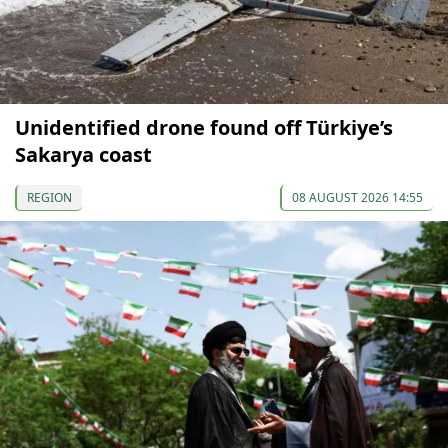
Unidentified drone found off Türkiye’s
Sakarya coast
REGION
08 AUGUST 2026 14:55