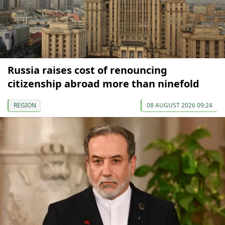
Russia raises cost of renouncing
citizenship abroad more than ninefold
REGION
08 AUGUST 2026 09:24