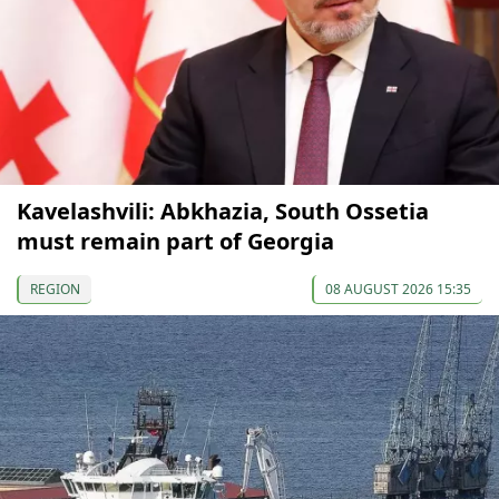
Kavelashvili: Abkhazia, South Ossetia
must remain part of Georgia
REGION
08 AUGUST 2026 15:35