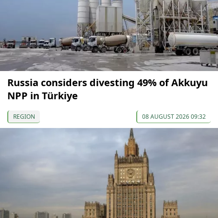
Russia considers divesting 49% of Akkuyu
NPP in Türkiye
REGION
08 AUGUST 2026 09:32