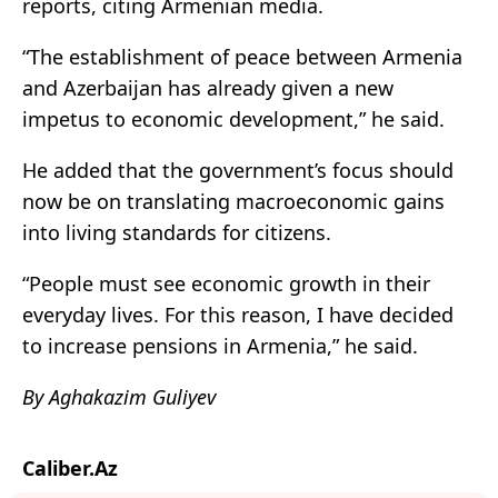
reports, citing Armenian media.
“The establishment of peace between Armenia
and Azerbaijan has already given a new
impetus to economic development,” he said.
He added that the government’s focus should
now be on translating macroeconomic gains
into living standards for citizens.
“People must see economic growth in their
everyday lives. For this reason, I have decided
to increase pensions in Armenia,” he said.
By Aghakazim Guliyev
Caliber.Az