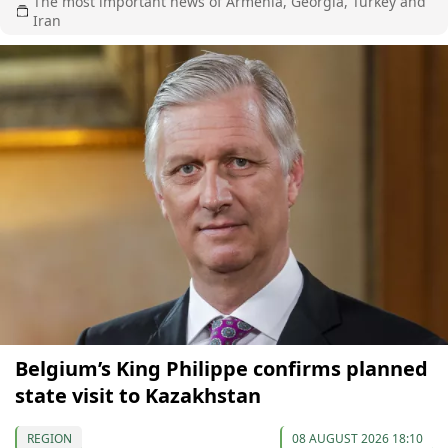
The most important news of Armenia, Georgia, Turkey and
Iran
Belgium’s King Philippe confirms planned
state visit to Kazakhstan
REGION
08 AUGUST 2026 18:10