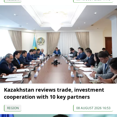
Kazakhstan reviews trade, investment
cooperation with 10 key partners
REGION
08 AUGUST 2026 16:53