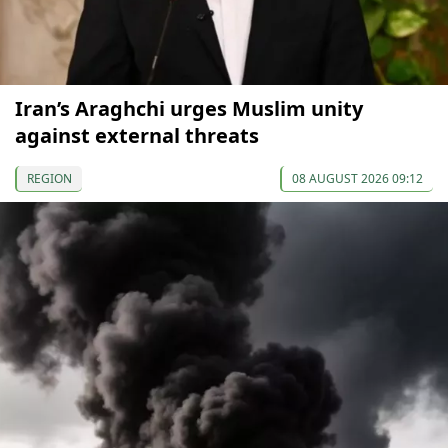
Iran’s Araghchi urges Muslim unity
against external threats
REGION
08 AUGUST 2026 09:12