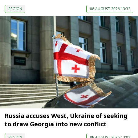
REGION
08 AUGUST 2026 13:32
Russia accuses West, Ukraine of seeking
to draw Georgia into new conflict
REGION
08 AUGUST 2026 13:02