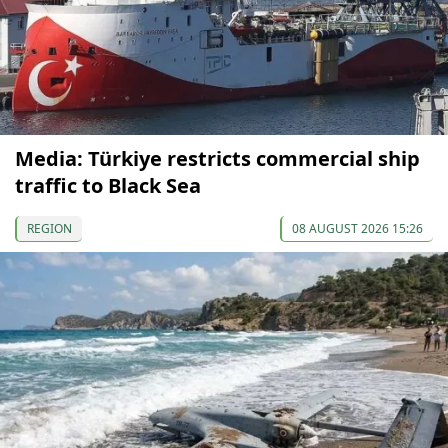
Media: Türkiye restricts commercial ship
traffic to Black Sea
REGION
08 AUGUST 2026 15:26