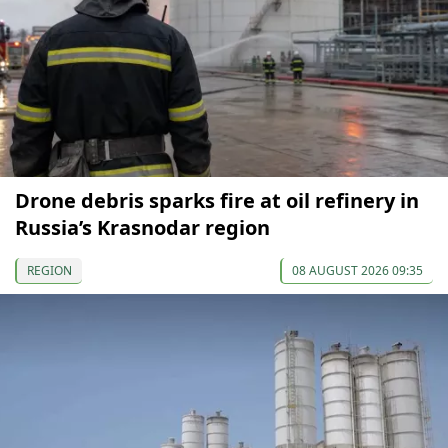
Drone debris sparks fire at oil refinery in
Russia’s Krasnodar region
REGION
08 AUGUST 2026 09:35