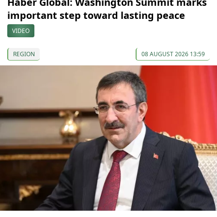
Haber Global: Washington Summit marks
important step toward lasting peace
VIDEO
REGION
08 AUGUST 2026 13:59