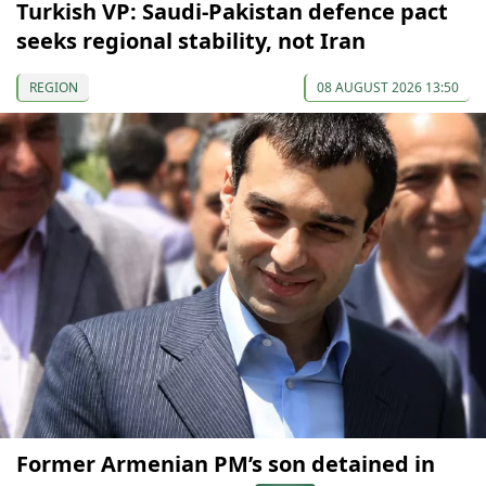
Turkish VP: Saudi-Pakistan defence pact
seeks regional stability, not Iran
REGION
08 AUGUST 2026 13:50
Former Armenian PM’s son detained in