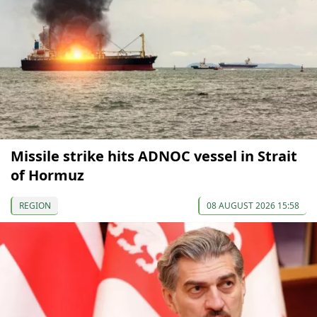
Missile strike hits ADNOC vessel in Strait
of Hormuz
REGION
08 AUGUST 2026 15:58