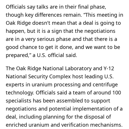
Officials say talks are in their final phase,
though key differences remain. “This meeting in
Oak Ridge doesn't mean that a deal is going to
happen, but it is a sign that the negotiations
are in a very serious phase and that there is a
good chance to get it done, and we want to be
prepared,” a U.S. official said.
The Oak Ridge National Laboratory and Y-12
National Security Complex host leading U.S.
experts in uranium processing and centrifuge
technology. Officials said a team of around 100
specialists has been assembled to support
negotiations and potential implementation of a
deal, including planning for the disposal of
enriched uranium and verification mechanisms.