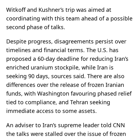
Witkoff and Kushner’s trip was aimed at
coordinating with this team ahead of a possible
second phase of talks.
Despite progress, disagreements persist over
timelines and financial terms. The U.S. has
proposed a 60-day deadline for reducing Iran’s
enriched uranium stockpile, while Iran is
seeking 90 days, sources said. There are also
differences over the release of frozen Iranian
funds, with Washington favouring phased relief
tied to compliance, and Tehran seeking
immediate access to some assets.
An adviser to Iran’s supreme leader told CNN
the talks were stalled over the issue of frozen