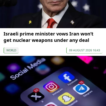
Israeli prime minister vows Iran won’t
get nuclear weapons under any deal
WORLD
09 AUGUST 2026 16:43