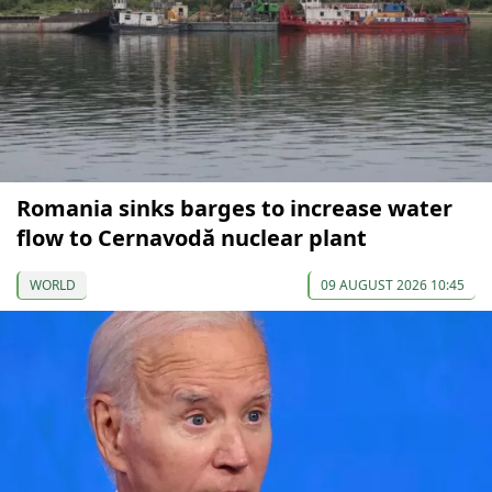
Romania sinks barges to increase water
flow to Cernavodă nuclear plant
WORLD
09 AUGUST 2026 10:45