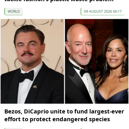
WORLD
09 AUGUST 2026 06:17
Bezos, DiCaprio unite to fund largest-ever
effort to protect endangered species