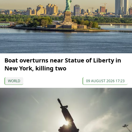
Boat overturns near Statue of Liberty in
New York, killing two
WORLD
09 AUGUST 2026 17:23