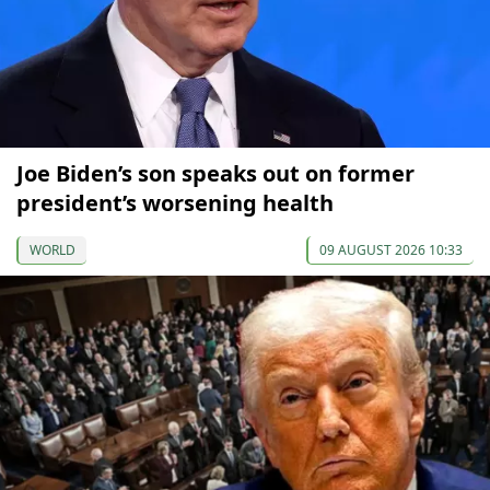
Joe Biden’s son speaks out on former
president’s worsening health
WORLD
09 AUGUST 2026 10:33