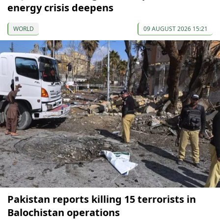
energy crisis deepens
WORLD
09 AUGUST 2026 15:21
Pakistan reports killing 15 terrorists in
Balochistan operations