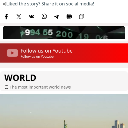
Liked the story? Share it on social media!
Follow us on Youtube
Follow us on Youtube
WORLD
The most important world news