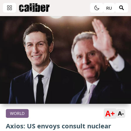
RU
A+
A-
WORLD
Axios: US envoys consult nuclear