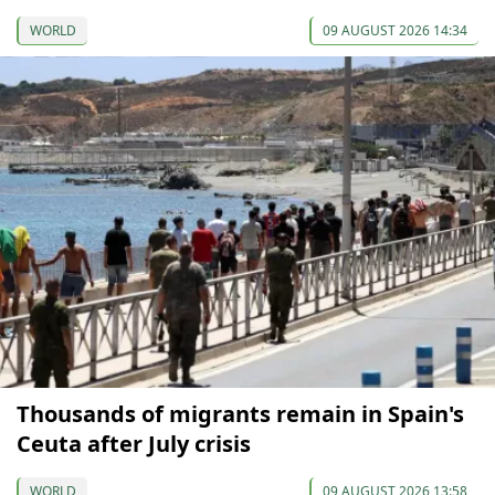
WORLD
09 AUGUST 2026 14:34
Thousands of migrants remain in Spain's
Ceuta after July crisis
WORLD
09 AUGUST 2026 13:58