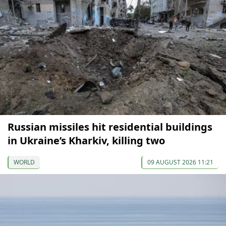
Russian missiles hit residential buildings
in Ukraine’s Kharkiv, killing two
WORLD
09 AUGUST 2026 11:21