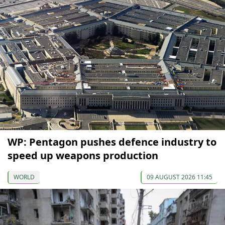
WP: Pentagon pushes defence industry to
speed up weapons production
WORLD
09 AUGUST 2026 11:45