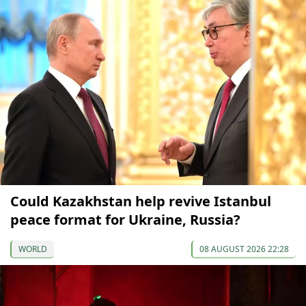
Could Kazakhstan help revive Istanbul
peace format for Ukraine, Russia?
WORLD
08 AUGUST 2026 22:28