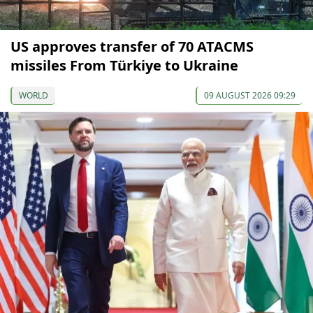
US approves transfer of 70 ATACMS
missiles From Türkiye to Ukraine
WORLD
09 AUGUST 2026 09:29