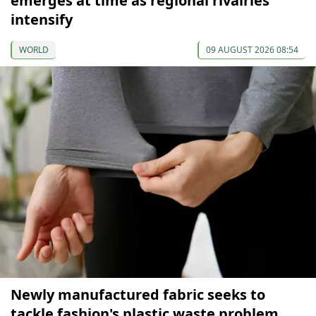
emerges at time as regional rivalries
intensify
WORLD
09 AUGUST 2026 08:54
Newly manufactured fabric seeks to
tackle fashion's plastic waste problem