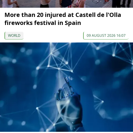
More than 20 injured at Castell de l'Olla
fireworks festival in Spain
WORLD
09 AUGUST 2026 16:07