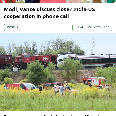
Modi, Vance discuss closer India-US
cooperation in phone call
WORLD
09 AUGUST 2026 09:14