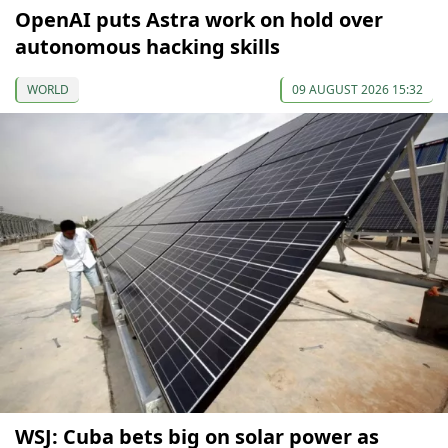
OpenAI puts Astra work on hold over
autonomous hacking skills
WORLD
09 AUGUST 2026 15:32
WSJ: Cuba bets big on solar power as