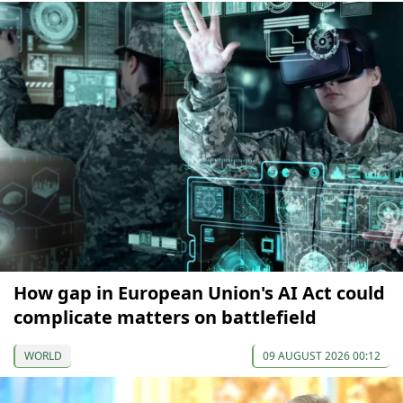
How gap in European Union's AI Act could
complicate matters on battlefield
WORLD
09 AUGUST 2026 00:12