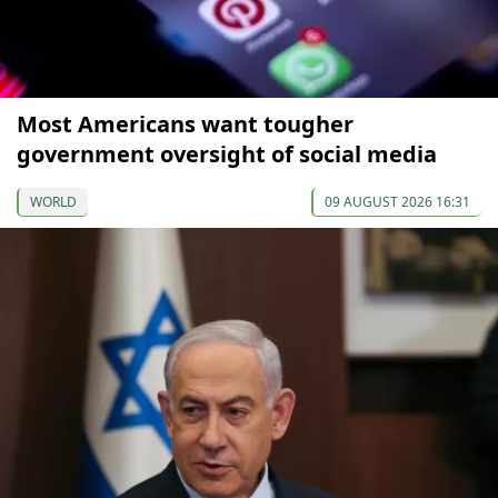
Most Americans want tougher
government oversight of social media
WORLD
09 AUGUST 2026 16:31