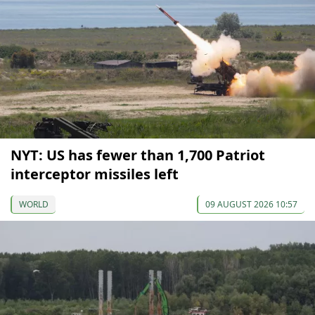
NYT: US has fewer than 1,700 Patriot
interceptor missiles left
WORLD
09 AUGUST 2026 10:57