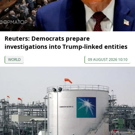
Reuters: Democrats prepare
investigations into Trump-linked entities
WORLD
09 AUGUST 2026 10:10