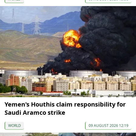
Yemen's Houthis claim responsibility for
Saudi Aramco strike
WORLD
09 AUGUST 2026 12:19