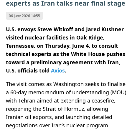
experts as Iran talks near final stage
06 June 2026 14:55
U.S. envoys Steve Witkoff and Jared Kushner
visited nuclear facilities in Oak Ridge,
Tennessee, on Thursday, June 4, to consult
technical experts as the White House pushes
toward a preliminary agreement with Iran,
U.S. officials told
Axios
.
The visit comes as Washington seeks to finalise
a 60-day memorandum of understanding (MOU)
with Tehran aimed at extending a ceasefire,
reopening the Strait of Hormuz, allowing
Iranian oil exports, and launching detailed
negotiations over Iran’s nuclear program.