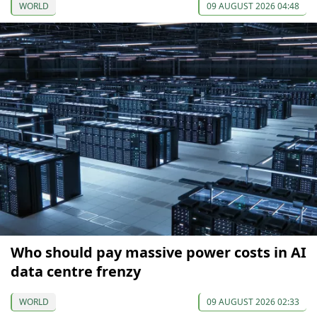
WORLD
09 AUGUST 2026 04:48
Who should pay massive power costs in AI
data centre frenzy
WORLD
09 AUGUST 2026 02:33