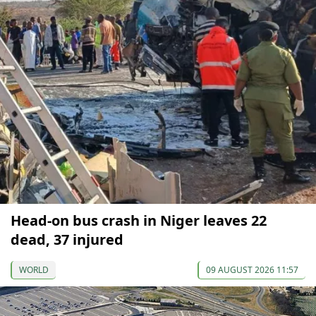
Head-on bus crash in Niger leaves 22
dead, 37 injured
WORLD
09 AUGUST 2026 11:57