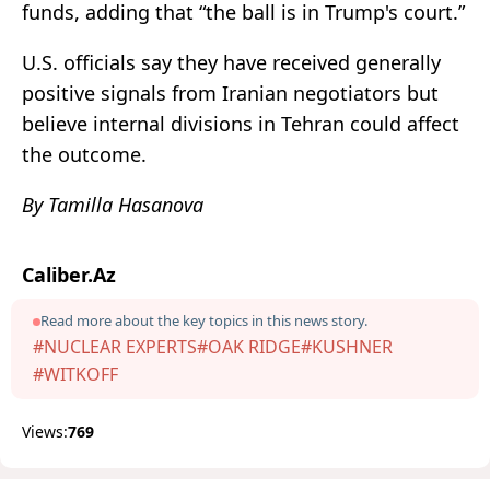
funds, adding that “the ball is in Trump's court.”
U.S. officials say they have received generally
positive signals from Iranian negotiators but
believe internal divisions in Tehran could affect
the outcome.
By Tamilla Hasanova
Caliber.Az
Read more about the key topics in this news story.
#NUCLEAR EXPERTS
#OAK RIDGE
#KUSHNER
#WITKOFF
Views:
769