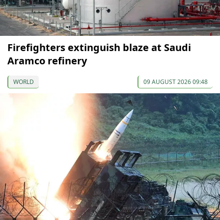
Firefighters extinguish blaze at Saudi
Aramco refinery
WORLD
09 AUGUST 2026 09:48