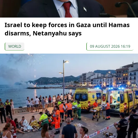
Israel to keep forces in Gaza until Hamas
disarms, Netanyahu says
WORLD
09 AUGUST 2026 16:19