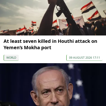
At least seven killed in Houthi attack on
Yemen’s Mokha port
WORLD
09 AUGUST 2026 17:11