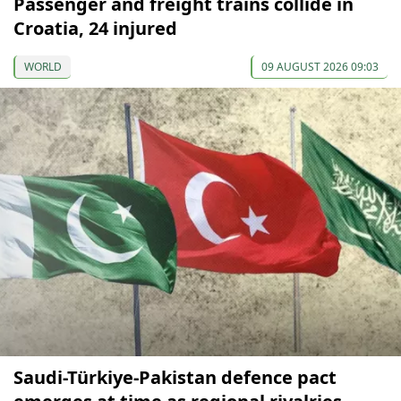
Passenger and freight trains collide in
Croatia, 24 injured
WORLD
09 AUGUST 2026 09:03
Saudi-Türkiye-Pakistan defence pact