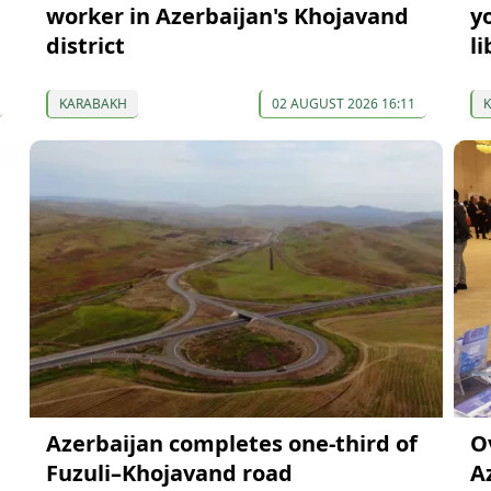
worker in Azerbaijan's Khojavand
y
district
li
KARABAKH
02 AUGUST 2026 16:11
Azerbaijan completes one-third of
O
Fuzuli–Khojavand road
A