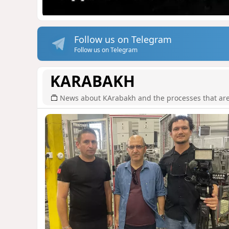
Follow us on Telegram
Follow us on Telegram
KARABAKH
News about KArabakh and the processes that are r