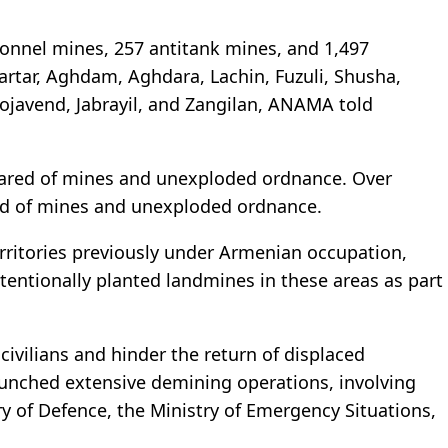
sonnel mines, 257 antitank mines, and 1,497
rtar, Aghdam, Aghdara, Lachin, Fuzuli, Shusha,
hojavend, Jabrayil, and Zangilan, ANAMA told
leared of mines and unexploded ordnance. Over
red of mines and unexploded ordnance.
territories previously under Armenian occupation,
tentionally planted landmines in these areas as part
civilians and hinder the return of displaced
launched extensive demining operations, involving
 of Defence, the Ministry of Emergency Situations,