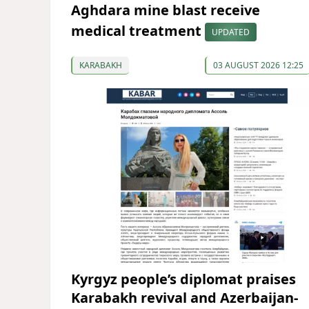
Aghdara mine blast receive
medical treatment
UPDATED
KARABAKH
03 AUGUST 2026 12:25
Kyrgyz people’s diplomat praises
Karabakh revival and Azerbaijan-