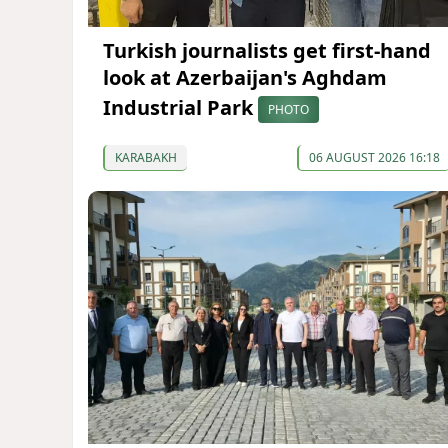
Turkish journalists get first-hand
look at Azerbaijan's Aghdam
Industrial Park
PHOTO
KARABAKH
06 AUGUST 2026 16:18