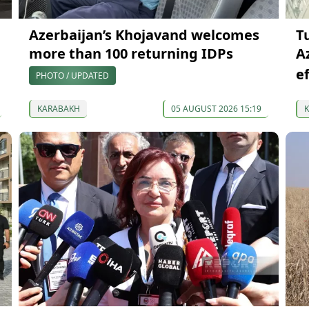
Azerbaijan’s Khojavand welcomes
T
more than 100 returning IDPs
A
e
PHOTO / UPDATED
KARABAKH
05 AUGUST 2026 15:19