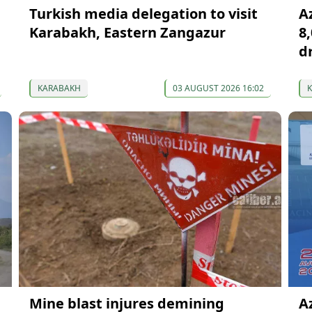
Turkish media delegation to visit
A
Karabakh, Eastern Zangazur
8
d
KARABAKH
03 AUGUST 2026 16:02
Mine blast injures demining
A