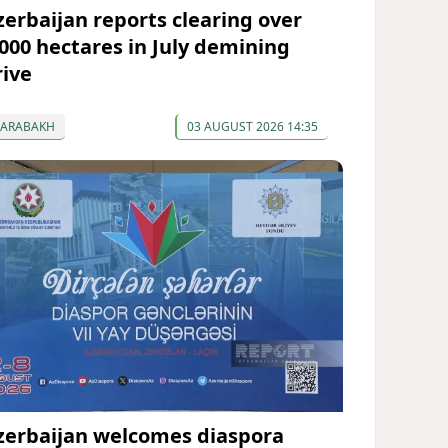
zerbaijan reports clearing over
,000 hectares in July demining
rive
KARABAKH
03 AUGUST 2026 14:35
zerbaijan welcomes diaspora