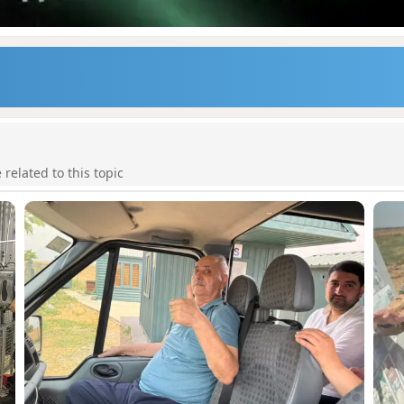
elated to this topic