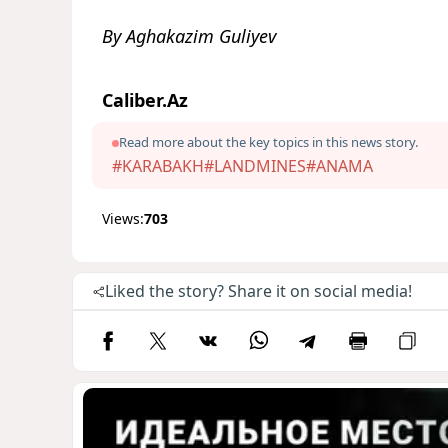
By Aghakazim Guliyev
Caliber.Az
Read more about the key topics in this news story.
#KARABAKH
#LANDMINES
#ANAMA
Views:
703
Liked the story? Share it on social media!