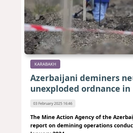
KARABAKH
Azerbaijani deminers neu
unexploded ordnance in
03 February 2025 16:46
The Mine Action Agency of the Azerba
report on demining operations conducte