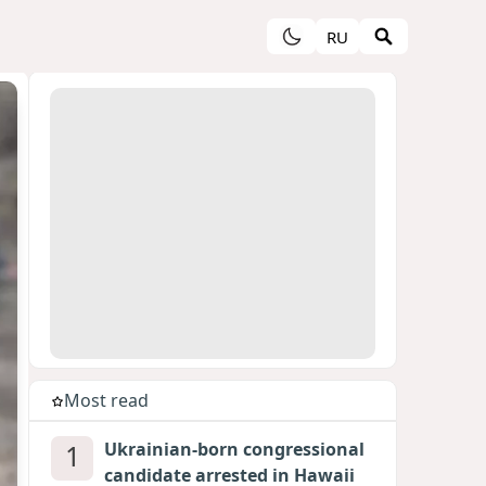
RU
Most read
1
Ukrainian-born congressional
candidate arrested in Hawaii