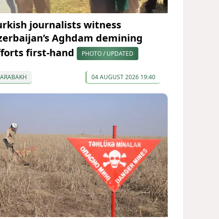
urkish journalists witness
zerbaijan’s Aghdam demining
fforts first-hand
PHOTO / UPDATED
KARABAKH
04 AUGUST 2026 19:40