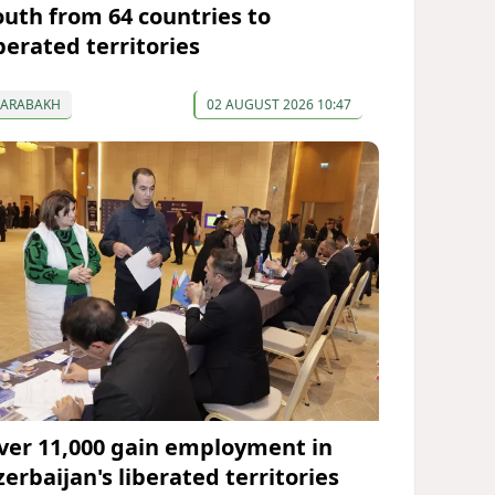
outh from 64 countries to
berated territories
KARABAKH
02 AUGUST 2026 10:47
ver 11,000 gain employment in
zerbaijan's liberated territories