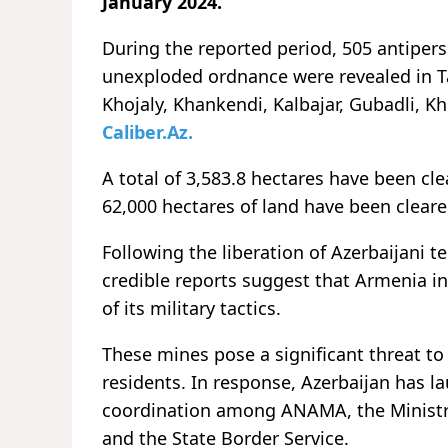
January 2024.
During the reported period, 505 antiper
unexploded ordnance were revealed in Ta
Khojaly, Khankendi, Kalbajar, Gubadli, K
Caliber.Az.
A total of 3,583.8 hectares have been c
62,000 hectares of land have been clea
Following the liberation of Azerbaijani 
credible reports suggest that Armenia in
of its military tactics.
These mines pose a significant threat to 
residents. In response, Azerbaijan has 
coordination among ANAMA, the Ministry
and the State Border Service.