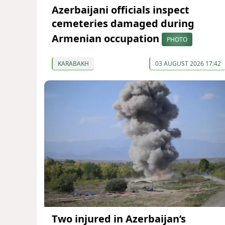
Azerbaijani officials inspect
cemeteries damaged during
Armenian occupation
PHOTO
KARABAKH
03 AUGUST 2026 17:42
Two injured in Azerbaijan’s