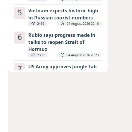
5
Vietnam expects historic high
in Russian tourist numbers
2469
04 August 2026 20:16
6
Rubio says progress made in
talks to reopen Strait of
Hormuz
2303
04 August 2026 20:23
7
US Army approves Jungle Tab
as official skill badge
2201
04 August 2026 23:04
8
Can the end of the war in
Ukraine be predicted?
EXPERTS ASSESS ZELENSKYY’S PEACE
DEADLINE
1683
05 August 2026 19:50