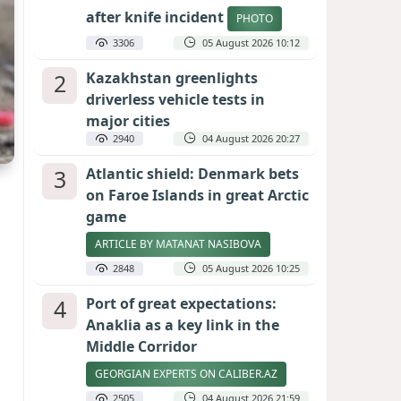
after knife incident
PHOTO
3306
05 August 2026 10:12
2
Kazakhstan greenlights
driverless vehicle tests in
major cities
2940
04 August 2026 20:27
3
Atlantic shield: Denmark bets
on Faroe Islands in great Arctic
game
ARTICLE BY MATANAT NASIBOVA
2848
05 August 2026 10:25
4
Port of great expectations:
Anaklia as a key link in the
Middle Corridor
GEORGIAN EXPERTS ON CALIBER.AZ
2505
04 August 2026 21:59