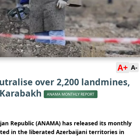
A+
A-
tralise over 2,200 landmines,
 Karabakh
ANAMA MONTHLY REPORT
ijan Republic (ANAMA) has released its monthly
d in the liberated Azerbaijani territories in