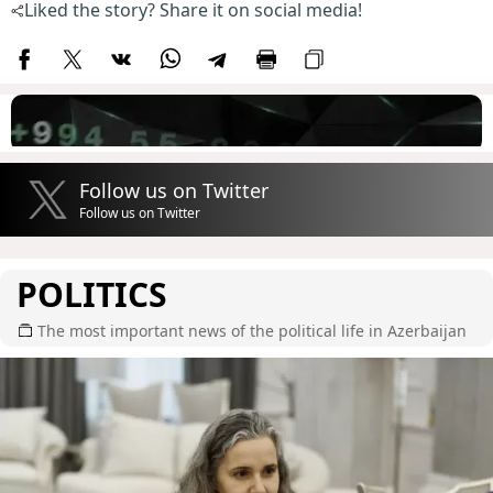
Liked the story? Share it on social media!
Follow us on Twitter
Follow us on Twitter
POLITICS
The most important news of the political life in Azerbaijan