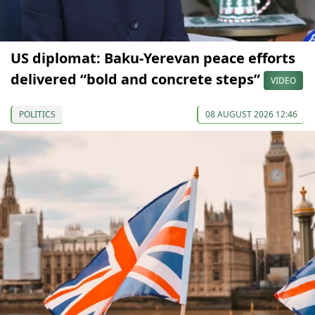
US diplomat: Baku-Yerevan peace efforts
delivered “bold and concrete steps”
VIDEO
POLITICS
08 AUGUST 2026 12:46