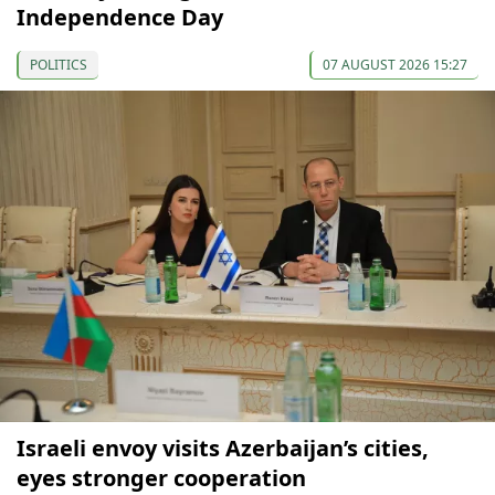
Independence Day
POLITICS
07 AUGUST 2026 15:27
Israeli envoy visits Azerbaijan’s cities,
eyes stronger cooperation