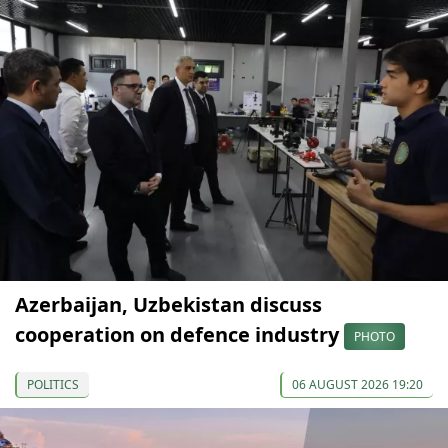
Azerbaijan, Uzbekistan discuss
cooperation on defence industry
PHOTO
POLITICS
06 AUGUST 2026 19:20