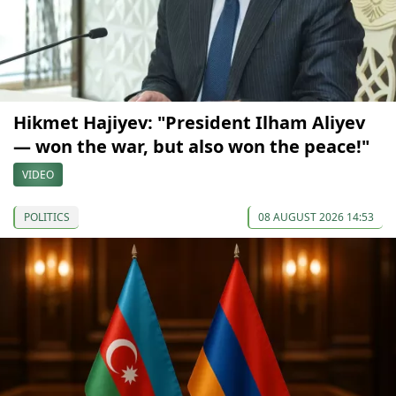
Hikmet Hajiyev: "President Ilham Aliyev
— won the war, but also won the peace!"
VIDEO
POLITICS
08 AUGUST 2026 14:53