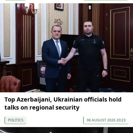
Top Azerbaijani, Ukrainian officials hold
talks on regional security
POLITICS
06 AUGUST 2026 20:23