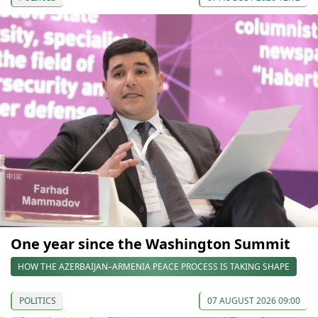
One year since the Washington Summit
HOW THE AZERBAIJAN–ARMENIA PEACE PROCESS IS TAKING SHAPE
POLITICS
07 AUGUST 2026 09:00