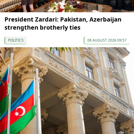
President Zardari: Pakistan, Azerbaijan
strengthen brotherly ties
POLITICS
08 AUGUST 2026 09:57