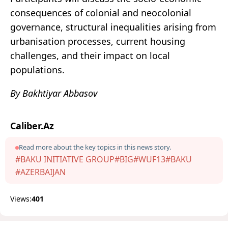
consequences of colonial and neocolonial
governance, structural inequalities arising from
urbanisation processes, current housing
challenges, and their impact on local
populations.
By Bakhtiyar Abbasov
Caliber.Az
Read more about the key topics in this news story.
#BAKU INITIATIVE GROUP
#BIG
#WUF13
#BAKU
#AZERBAIJAN
Views:
401