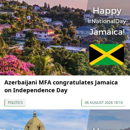
Azerbaijani MFA congratulates Jamaica
on Independence Day
POLITICS
06 AUGUST 2026 18:10