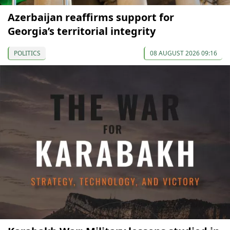
Azerbaijan reaffirms support for
Georgia’s territorial integrity
POLITICS
08 AUGUST 2026 09:16