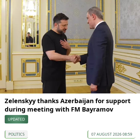
Zelenskyy thanks Azerbaijan for support
during meeting with FM Bayramov
UPDATED
POLITICS
07 AUGUST 2026 08:59