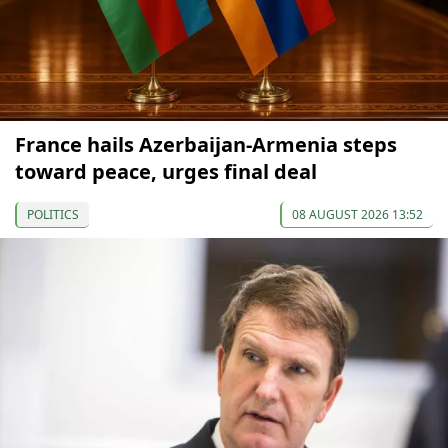
France hails Azerbaijan-Armenia steps
toward peace, urges final deal
POLITICS
08 AUGUST 2026 13:52