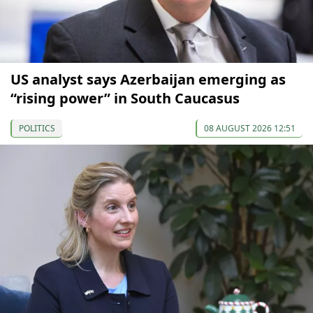
US analyst says Azerbaijan emerging as
“rising power” in South Caucasus
POLITICS
08 AUGUST 2026 12:51