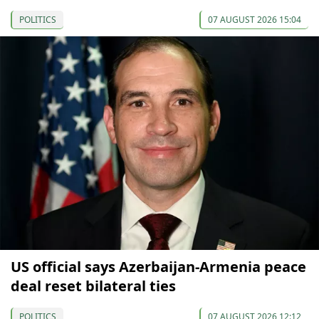
POLITICS
07 AUGUST 2026 15:04
US official says Azerbaijan-Armenia peace
deal reset bilateral ties
POLITICS
07 AUGUST 2026 12:12