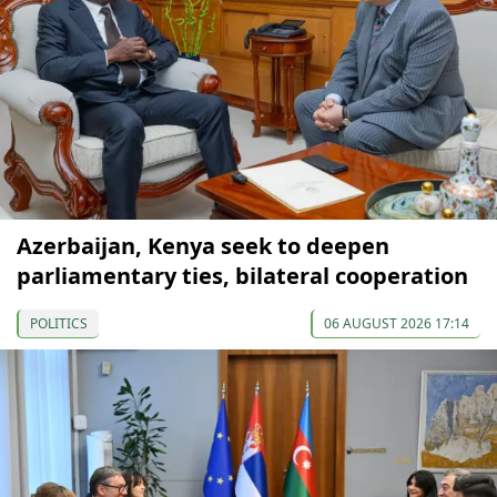
Azerbaijan, Kenya seek to deepen
parliamentary ties, bilateral cooperation
POLITICS
06 AUGUST 2026 17:14