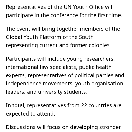
Representatives of the UN Youth Office will
participate in the conference for the first time.
The event will bring together members of the
Global Youth Platform of the South
representing current and former colonies.
Participants will include young researchers,
international law specialists, public health
experts, representatives of political parties and
independence movements, youth organisation
leaders, and university students.
In total, representatives from 22 countries are
expected to attend.
Discussions will focus on developing stronger