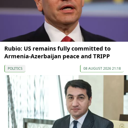
Rubio: US remains fully committed to
Armenia-Azerbaijan peace and TRIPP
POLITICS
08 AUGUST 2026 21:18