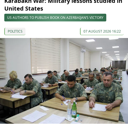
Karabakh War: Military lessons studied in
United States
US AUTHORS TO PUBLISH BOOK ON AZERBAIJAN’S VICTORY
POLITICS
07 AUGUST 2026 16:22