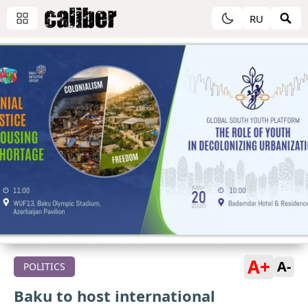
RU
A+
A-
POLITICS
Baku to host international