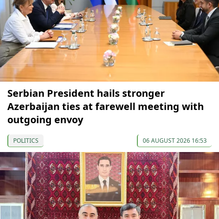
Serbian President hails stronger
Azerbaijan ties at farewell meeting with
outgoing envoy
POLITICS
06 AUGUST 2026 16:53