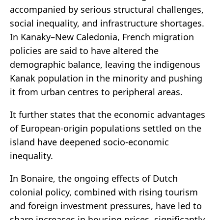
accompanied by serious structural challenges,
social inequality, and infrastructure shortages.
In Kanaky–New Caledonia, French migration
policies are said to have altered the
demographic balance, leaving the indigenous
Kanak population in the minority and pushing
it from urban centres to peripheral areas.
It further states that the economic advantages
of European-origin populations settled on the
island have deepened socio-economic
inequality.
In Bonaire, the ongoing effects of Dutch
colonial policy, combined with rising tourism
and foreign investment pressures, have led to
sharp increases in housing prices, significantly