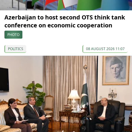
Azerbaijan to host second OTS think tank
conference on economic cooperation
PHOTO
POLITICS
08 AUGUST 2026 11:07