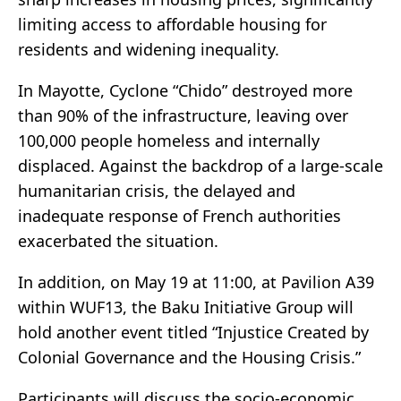
limiting access to affordable housing for
residents and widening inequality.
In Mayotte, Cyclone “Chido” destroyed more
than 90% of the infrastructure, leaving over
100,000 people homeless and internally
displaced. Against the backdrop of a large-scale
humanitarian crisis, the delayed and
inadequate response of French authorities
exacerbated the situation.
In addition, on May 19 at 11:00, at Pavilion A39
within WUF13, the Baku Initiative Group will
hold another event titled “Injustice Created by
Colonial Governance and the Housing Crisis.”
Participants will discuss the socio-economic