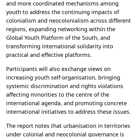
and more coordinated mechanisms among
youth to address the continuing impacts of
colonialism and neocolonialism across different
regions, expanding networking within the
Global Youth Platform of the South, and
transforming international solidarity into
practical and effective platforms.
Participants will also exchange views on
increasing youth self-organisation, bringing
systemic discrimination and rights violations
affecting minorities to the centre of the
international agenda, and promoting concrete
international initiatives to address these issues.
The report notes that urbanisation in territories
under colonial and neocolonial governance is