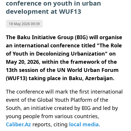
conference on youth in urban
development at WUF13
18 May 2026 09:39
The Baku Initiative Group (BIG) will organise
an international conference titled "The Role
of Youth in Decolonizing Urbanization" on
May 20, 2026, within the framework of the
13th session of the UN World Urban Forum
(WUF13) taking place in Baku, Azerbaijan.
The conference will mark the first international
event of the Global Youth Platform of the
South, an initiative created by BIG and led by
young people from various countries,
Caliber.Az
reports, citing
local media
.