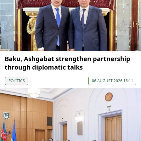
Baku, Ashgabat strengthen partnership
through diplomatic talks
POLITICS
06 AUGUST 2026 16:11