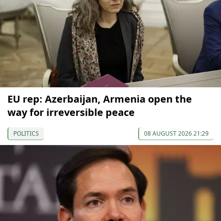
EU rep: Azerbaijan, Armenia open the
way for irreversible peace
POLITICS
08 AUGUST 2026 21:29