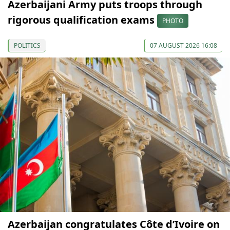
Azerbaijani Army puts troops through
rigorous qualification exams
PHOTO
POLITICS
07 AUGUST 2026 16:08
Azerbaijan congratulates Côte d’Ivoire on