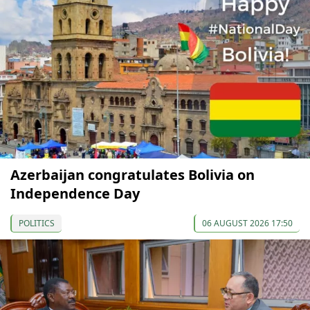
Azerbaijan congratulates Bolivia on
Independence Day
POLITICS
06 AUGUST 2026 17:50