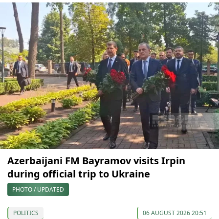
Azerbaijani FM Bayramov visits Irpin
during official trip to Ukraine
PHOTO / UPDATED
POLITICS
06 AUGUST 2026 20:51