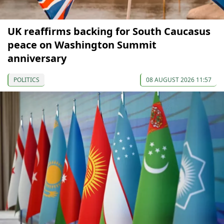
UK reaffirms backing for South Caucasus
peace on Washington Summit
anniversary
POLITICS
08 AUGUST 2026 11:57