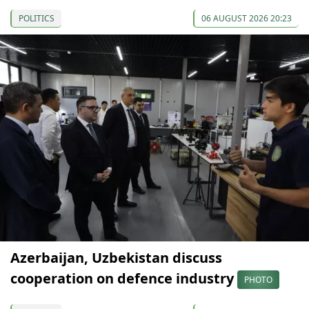
POLITICS
06 AUGUST 2026 20:23
Azerbaijan, Uzbekistan discuss
cooperation on defence industry
PHOTO