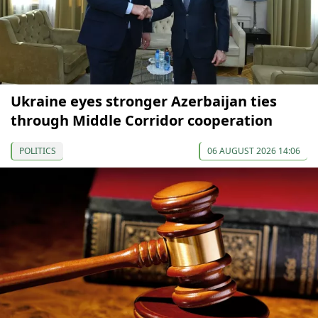
Ukraine eyes stronger Azerbaijan ties
through Middle Corridor cooperation
POLITICS
06 AUGUST 2026 14:06