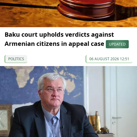
Baku court upholds verdicts against
Armenian citizens in appeal case
UPDATED
POLITICS
06 AUGUST 2026 12:51