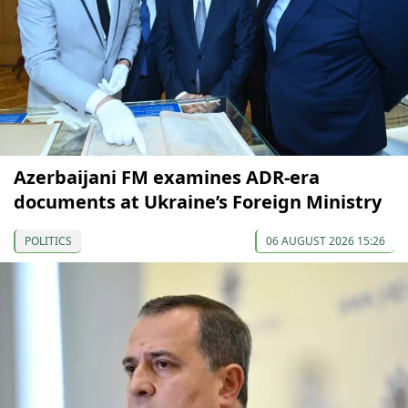
Azerbaijani FM examines ADR-era
documents at Ukraine’s Foreign Ministry
POLITICS
06 AUGUST 2026 15:26