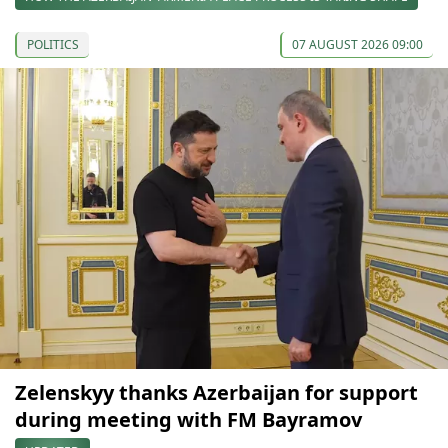
POLITICS
07 AUGUST 2026 09:00
Zelenskyy thanks Azerbaijan for support
during meeting with FM Bayramov