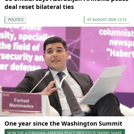
deal reset bilateral ties
POLITICS
07 AUGUST 2026 12:12
One year since the Washington Summit
HOW THE AZERBAIJAN–ARMENIA PEACE PROCESS IS TAKING SHAPE