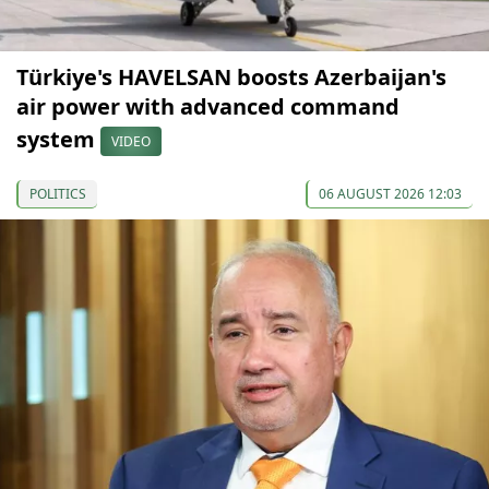
Türkiye's HAVELSAN boosts Azerbaijan's
air power with advanced command
system
VIDEO
POLITICS
06 AUGUST 2026 12:03