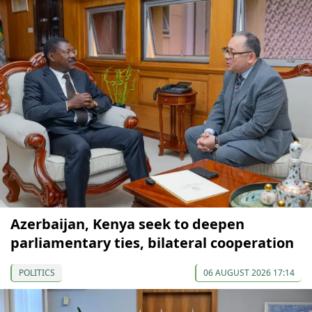
Azerbaijan, Kenya seek to deepen
parliamentary ties, bilateral cooperation
POLITICS
06 AUGUST 2026 17:14