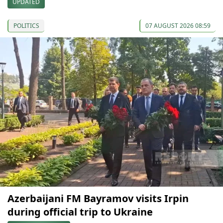
UPDATED
POLITICS
07 AUGUST 2026 08:59
Azerbaijani FM Bayramov visits Irpin
during official trip to Ukraine