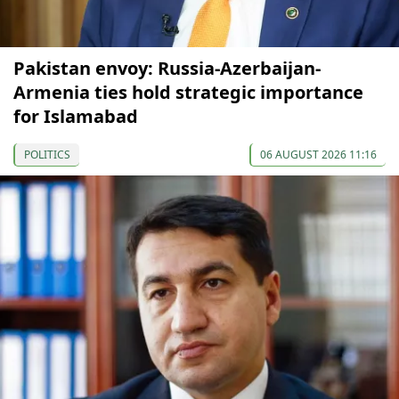
Pakistan envoy: Russia-Azerbaijan-
Armenia ties hold strategic importance
for Islamabad
POLITICS
06 AUGUST 2026 11:16