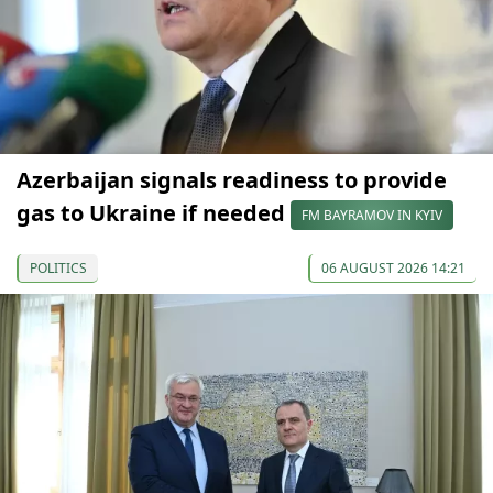
Azerbaijan signals readiness to provide
gas to Ukraine if needed
FM BAYRAMOV IN KYIV
POLITICS
06 AUGUST 2026 14:21