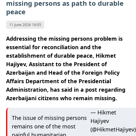
missing persons as path to durable
peace
11 June 2026 16:05
Addressing the missing persons problem is
essential for reconciliation and the
establishment of durable peace, Hikmet
Hajiyev, Assistant to the President of
Azerbaijan and Head of the Foreign Policy
Affairs Department of the Presidential
Administration, has said in a post regarding
Azerbaijani citizens who remain missing.
— Hikmet
The issue of missing persons
Hajiyev
remains one of the most
(@HikmetHajiyev)
painful humanitarian