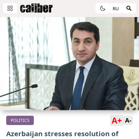
RU
A+
A-
POLITICS
Azerbaijan stresses resolution of