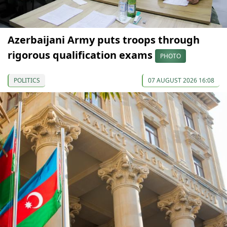
Azerbaijani Army puts troops through
rigorous qualification exams
PHOTO
POLITICS
07 AUGUST 2026 16:08