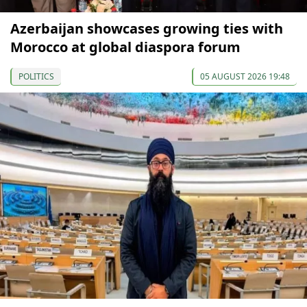
Azerbaijan showcases growing ties with
Morocco at global diaspora forum
POLITICS
05 AUGUST 2026 19:48