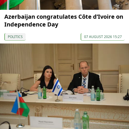
Azerbaijan congratulates Côte d’Ivoire on
Independence Day
POLITICS
07 AUGUST 2026 15:27