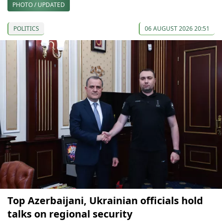
PHOTO / UPDATED
POLITICS
06 AUGUST 2026 20:51
Top Azerbaijani, Ukrainian officials hold
talks on regional security