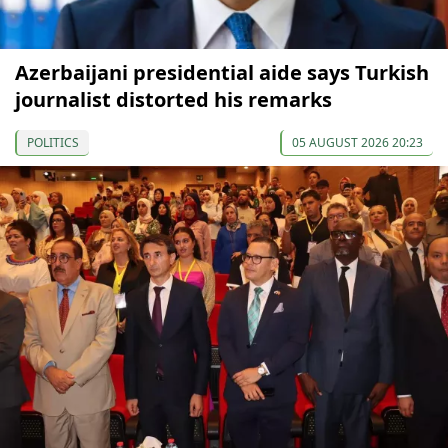
Azerbaijani presidential aide says Turkish
journalist distorted his remarks
POLITICS
05 AUGUST 2026 20:23