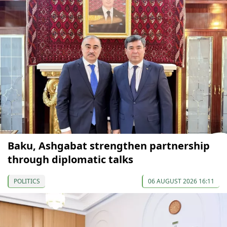
Baku, Ashgabat strengthen partnership
through diplomatic talks
POLITICS
06 AUGUST 2026 16:11