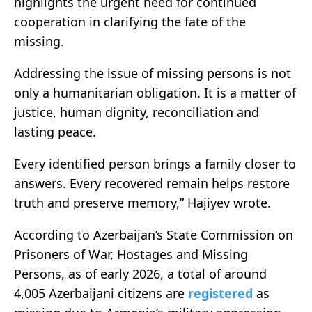
highlights the urgent need for continued
cooperation in clarifying the fate of the
missing.
Addressing the issue of missing persons is not
only a humanitarian obligation. It is a matter of
justice, human dignity, reconciliation and
lasting peace.
Every identified person brings a family closer to
answers. Every recovered remain helps restore
truth and preserve memory,” Hajiyev wrote.
According to Azerbaijan’s State Commission on
Prisoners of War, Hostages and Missing
Persons, as of early 2026, a total of around
4,005 Azerbaijani citizens are
registered
as