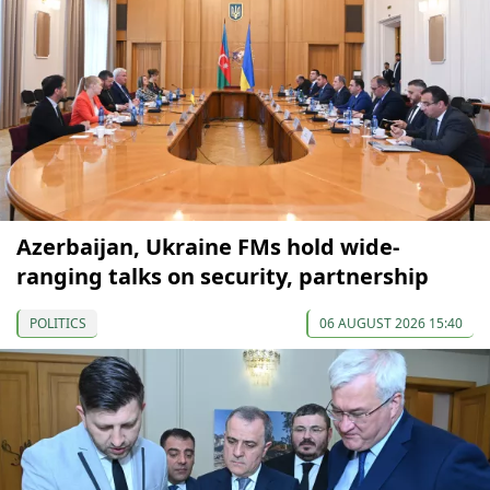
Azerbaijan, Ukraine FMs hold wide-
ranging talks on security, partnership
POLITICS
06 AUGUST 2026 15:40