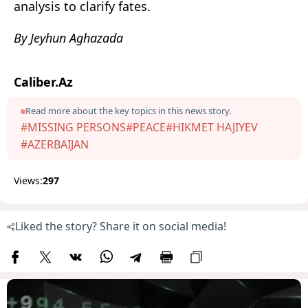
analysis to clarify fates.
By Jeyhun Aghazada
Caliber.Az
Read more about the key topics in this news story.
#MISSING PERSONS
#PEACE
#HIKMET HAJIYEV
#AZERBAIJAN
Views:
297
Liked the story? Share it on social media!