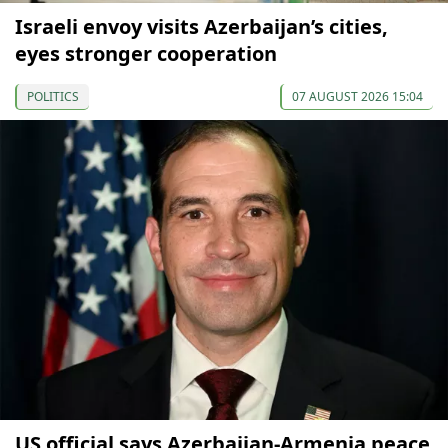
Israeli envoy visits Azerbaijan’s cities,
eyes stronger cooperation
POLITICS
07 AUGUST 2026 15:04
US official says Azerbaijan-Armenia peace