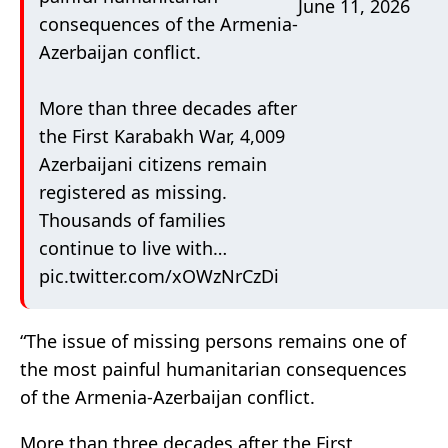
June 11, 2026
consequences of the Armenia-
Azerbaijan conflict.
More than three decades after
the First Karabakh War, 4,009
Azerbaijani citizens remain
registered as missing.
Thousands of families
continue to live with…
pic.twitter.com/xOWzNrCzDi
“The issue of missing persons remains one of
the most painful humanitarian consequences
of the Armenia-Azerbaijan conflict.
More than three decades after the First