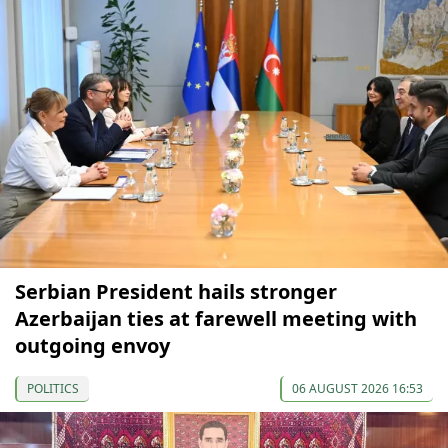
Serbian President hails stronger
Azerbaijan ties at farewell meeting with
outgoing envoy
POLITICS
06 AUGUST 2026 16:53