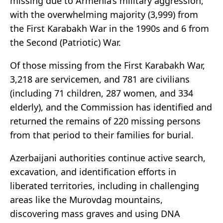
missing due to Armenia’s military aggression,
with the overwhelming majority (3,999) from
the First Karabakh War in the 1990s and 6 from
the Second (Patriotic) War.
Of those missing from the First Karabakh War,
3,218 are servicemen, and 781 are civilians
(including 71 children, 287 women, and 334
elderly), and the Commission has identified and
returned the remains of 220 missing persons
from that period to their families for burial.
Azerbaijani authorities continue active search,
excavation, and identification efforts in
liberated territories, including in challenging
areas like the Murovdag mountains,
discovering mass graves and using DNA