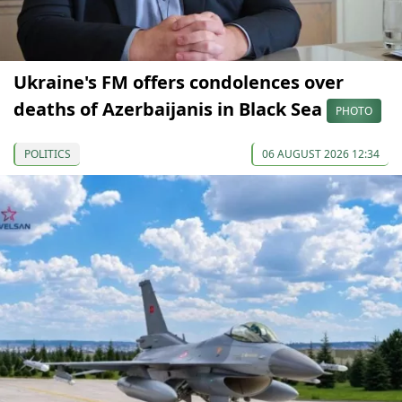
Ukraine's FM offers condolences over
deaths of Azerbaijanis in Black Sea
PHOTO
POLITICS
06 AUGUST 2026 12:34