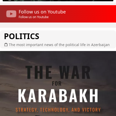
Follow us on Youtube
Follow us on Youtube
POLITICS
The most important news of the political life in Azerbaijan