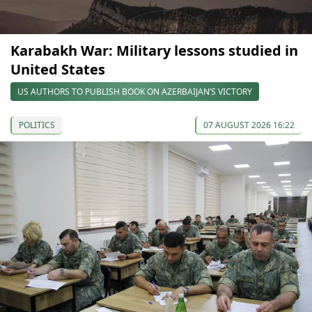
Karabakh War: Military lessons studied in
United States
US AUTHORS TO PUBLISH BOOK ON AZERBAIJAN’S VICTORY
POLITICS
07 AUGUST 2026 16:22