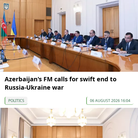
Azerbaijan's FM calls for swift end to
Russia-Ukraine war
POLITICS
06 AUGUST 2026 16:04