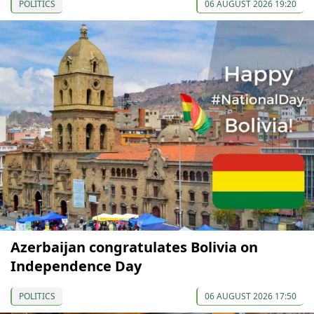
POLITICS
06 AUGUST 2026 19:20
Azerbaijan congratulates Bolivia on
Independence Day
POLITICS
06 AUGUST 2026 17:50