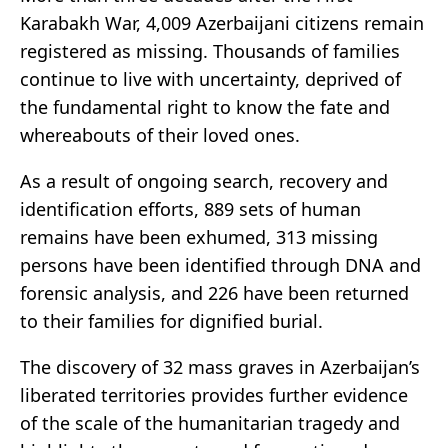
Karabakh War, 4,009 Azerbaijani citizens remain
registered as missing. Thousands of families
continue to live with uncertainty, deprived of
the fundamental right to know the fate and
whereabouts of their loved ones.
As a result of ongoing search, recovery and
identification efforts, 889 sets of human
remains have been exhumed, 313 missing
persons have been identified through DNA and
forensic analysis, and 226 have been returned
to their families for dignified burial.
The discovery of 32 mass graves in Azerbaijan’s
liberated territories provides further evidence
of the scale of the humanitarian tragedy and