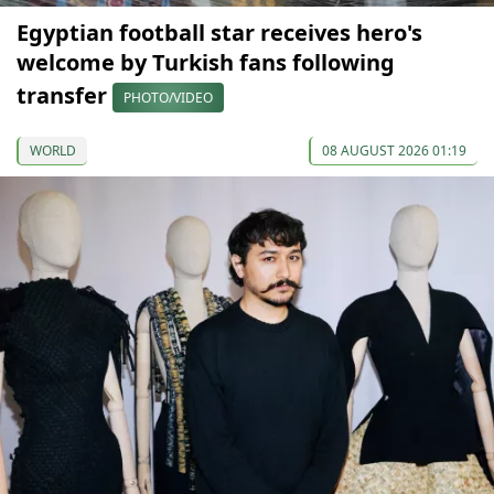
Egyptian football star receives hero's
welcome by Turkish fans following
transfer
PHOTO/VIDEO
WORLD
08 AUGUST 2026 01:19