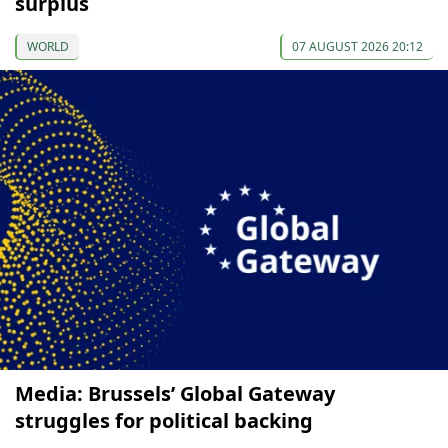
surplus
WORLD
07 AUGUST 2026 20:12
Media: Brussels’ Global Gateway
struggles for political backing