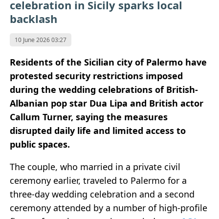
celebration in Sicily sparks local
backlash
10 June 2026 03:27
Residents of the Sicilian city of Palermo have
protested security restrictions imposed
during the wedding celebrations of British-
Albanian pop star Dua Lipa and British actor
Callum Turner, saying the measures
disrupted daily life and limited access to
public spaces.
The couple, who married in a private civil
ceremony earlier, traveled to Palermo for a
three-day wedding celebration and a second
ceremony attended by a number of high-profile