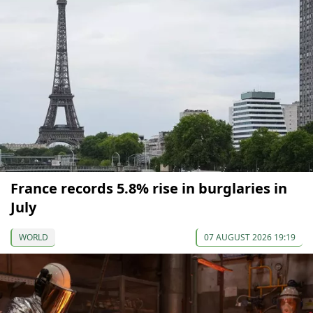
France records 5.8% rise in burglaries in
July
WORLD
07 AUGUST 2026 19:19