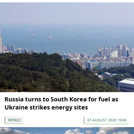
Russia turns to South Korea for fuel as
Ukraine strikes energy sites
WORLD
07 AUGUST 2026 19:46