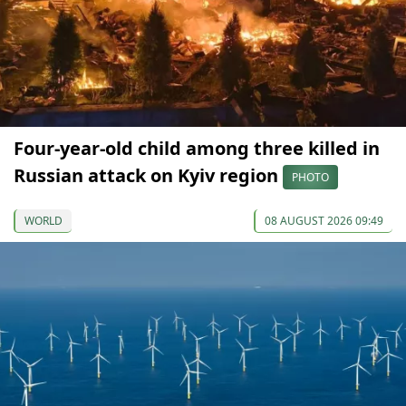
Four-year-old child among three killed in
Russian attack on Kyiv region
PHOTO
WORLD
08 AUGUST 2026 09:49