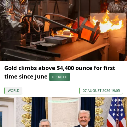
Gold climbs above $4,400 ounce for first
time since June
UPDATED
WORLD
07 AUGUST 2026 19:05