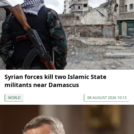
Syrian forces kill two Islamic State
militants near Damascus
WORLD
08 AUGUST 2026 10:13