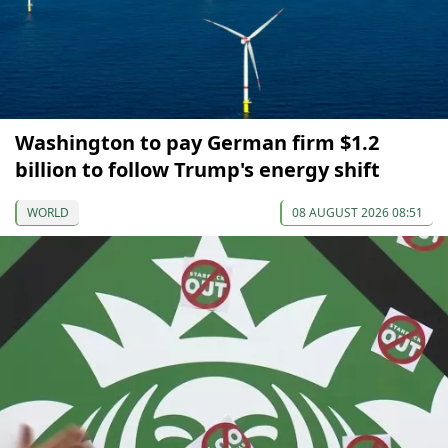
Washington to pay German firm $1.2
billion to follow Trump's energy shift
WORLD
08 AUGUST 2026 08:51