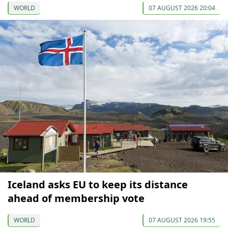
WORLD
07 AUGUST 2026 20:04
Iceland asks EU to keep its distance
ahead of membership vote
WORLD
07 AUGUST 2026 19:55