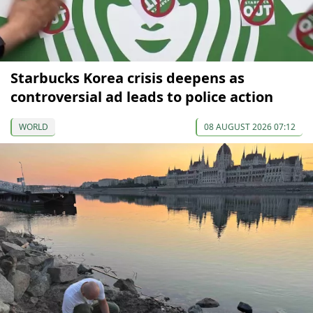
Starbucks Korea crisis deepens as
controversial ad leads to police action
WORLD
08 AUGUST 2026 07:12