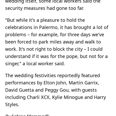
wedding itself, some local workers said the
security measures had gone too far.
"But while it's a pleasure to hold the
celebrations in Palermo, it has brought a lot of
problems – for example, for three days we've
been forced to park miles away and walk to
work. It's not right to block the city – I could
understand if it was for the pope, but not for a
singer," a local worker said.
The wedding festivities reportedly featured
performances by Elton John, Martin Garrix,
David Guetta and Peggy Gou, with guests
including Charli XCX, Kylie Minogue and Harry
Styles.