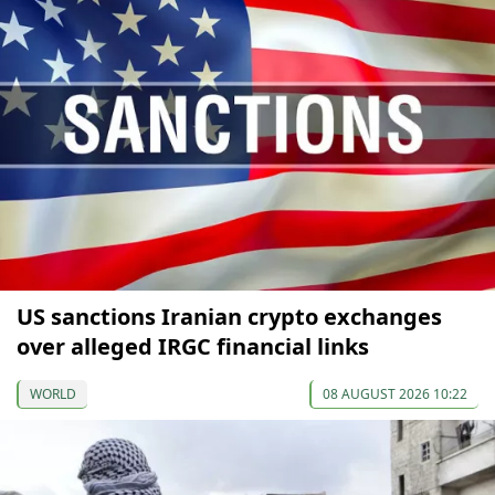
US sanctions Iranian crypto exchanges
over alleged IRGC financial links
WORLD
08 AUGUST 2026 10:22