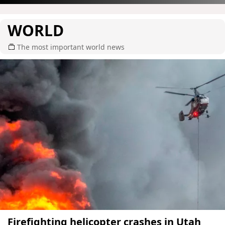
WORLD
The most important world news
Firefighting helicopter crashes in Utah