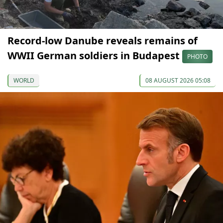
Record-low Danube reveals remains of
WWII German soldiers in Budapest
PHOTO
WORLD
08 AUGUST 2026 05:08