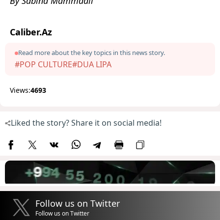
By Sabina Mammadli
Caliber.Az
Read more about the key topics in this news story.
#POP CULTURE
#DUA LIPA
Views:
4693
Liked the story? Share it on social media!
Follow us on Twitter
Follow us on Twitter