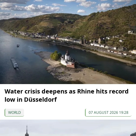
Water crisis deepens as Rhine hits record
low in Düsseldorf
WORLD
07 AUGUST 2026 19:28