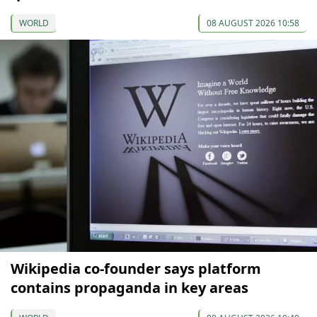
WORLD
08 AUGUST 2026 10:58
Wikipedia co-founder says platform
contains propaganda in key areas