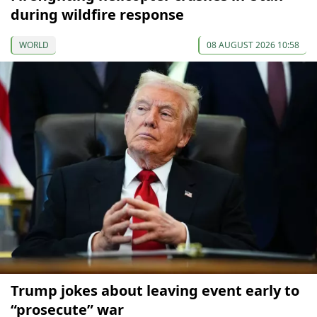
during wildfire response
WORLD
08 AUGUST 2026 10:58
Trump jokes about leaving event early to
“prosecute” war