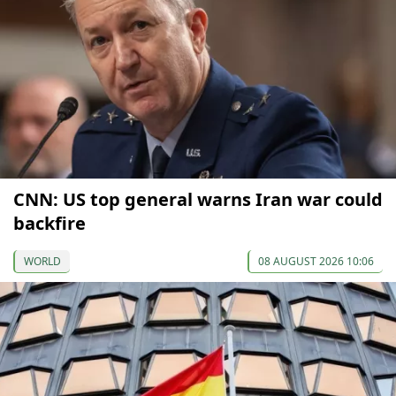
CNN: US top general warns Iran war could
backfire
WORLD
08 AUGUST 2026 10:06