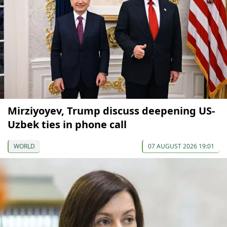
Mirziyoyev, Trump discuss deepening US-
Uzbek ties in phone call
WORLD
07 AUGUST 2026 19:01