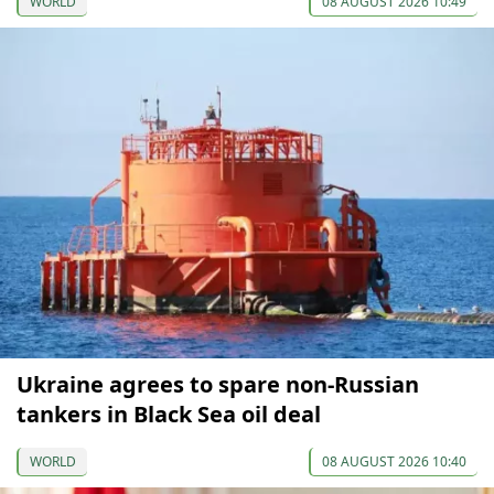
WORLD
08 AUGUST 2026 10:49
Ukraine agrees to spare non-Russian
tankers in Black Sea oil deal
WORLD
08 AUGUST 2026 10:40