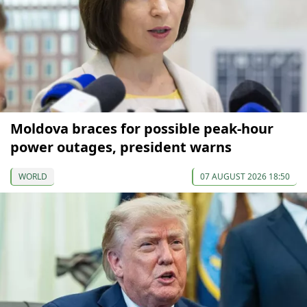
Moldova braces for possible peak-hour
power outages, president warns
WORLD
07 AUGUST 2026 18:50