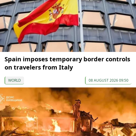
Spain imposes temporary border controls
on travelers from Italy
WORLD
08 AUGUST 2026 09:50