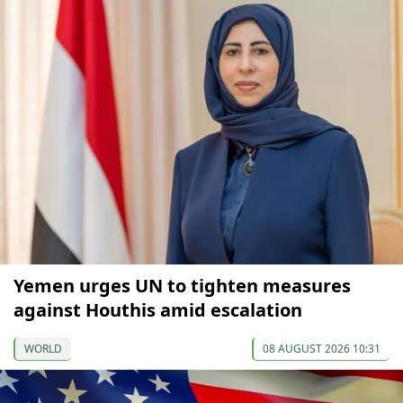
Yemen urges UN to tighten measures
against Houthis amid escalation
WORLD
08 AUGUST 2026 10:31