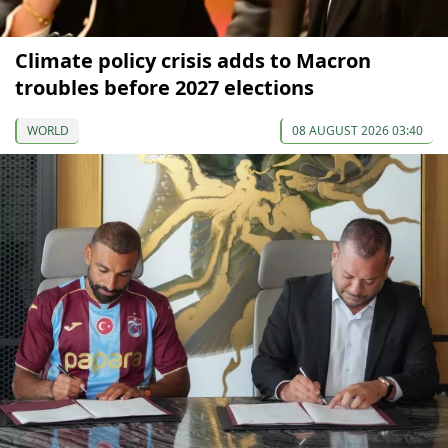
Climate policy crisis adds to Macron
troubles before 2027 elections
WORLD
08 AUGUST 2026 03:40