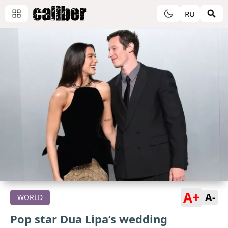
RU
A+
A-
WORLD
Pop star Dua Lipa’s wedding