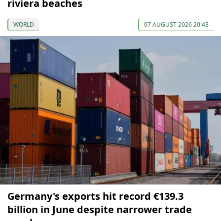
riviera beaches
WORLD
07 AUGUST 2026 20:43
Germany's exports hit record €139.3
billion in June despite narrower trade