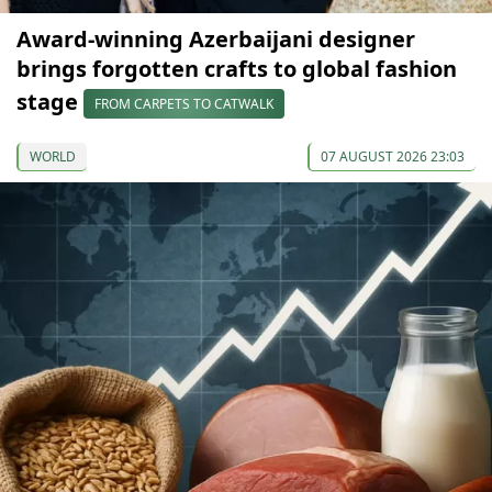
Award-winning Azerbaijani designer
brings forgotten crafts to global fashion
stage
FROM CARPETS TO CATWALK
WORLD
07 AUGUST 2026 23:03