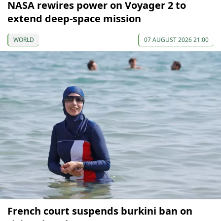
NASA rewires power on Voyager 2 to
extend deep-space mission
WORLD
07 AUGUST 2026 21:00
French court suspends burkini ban on