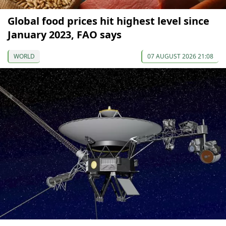
Global food prices hit highest level since
January 2023, FAO says
WORLD
07 AUGUST 2026 21:08