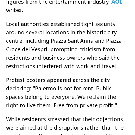
figures from the entertainment industry,
AOL
writes.
Local authorities established tight security
around several locations in the historic city
centre, including Piazza Sant'Anna and Piazza
Croce dei Vespri, prompting criticism from
residents and business owners who said the
restrictions interfered with work and travel.
Protest posters appeared across the city
declaring: "Palermo is not for rent. Public
spaces belong to everyone. We reclaim the
right to live them. Free from private profit."
While residents stressed that their objections
were aimed at the disruptions rather than the