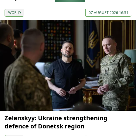
WORLD
07 AUGUST 2026 16:51
Zelenskyy: Ukraine strengthening
defence of Donetsk region