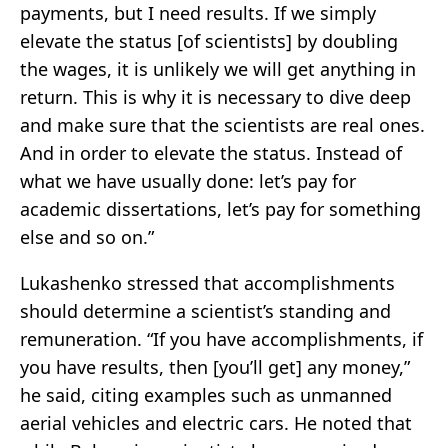
payments, but I need results. If we simply
elevate the status [of scientists] by doubling
the wages, it is unlikely we will get anything in
return. This is why it is necessary to dive deep
and make sure that the scientists are real ones.
And in order to elevate the status. Instead of
what we have usually done: let’s pay for
academic dissertations, let’s pay for something
else and so on.”
Lukashenko stressed that accomplishments
should determine a scientist’s standing and
remuneration. “If you have accomplishments, if
you have results, then [you’ll get] any money,”
he said, citing examples such as unmanned
aerial vehicles and electric cars. He noted that