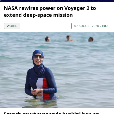
NASA rewires power on Voyager 2 to
extend deep-space mission
WORLD
07 AUGUST 2026 21:00