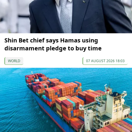
Shin Bet chief says Hamas using
disarmament pledge to buy time
WORLD
07 AUGUST 2026 18:03