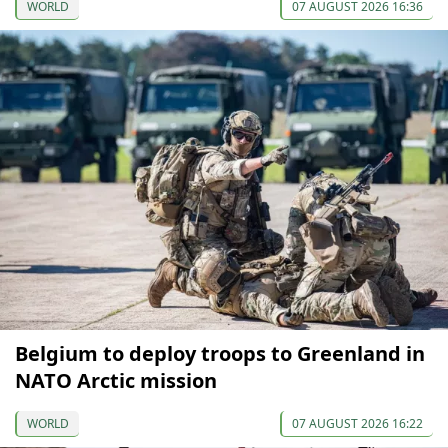
WORLD
07 AUGUST 2026 16:36
Belgium to deploy troops to Greenland in
NATO Arctic mission
WORLD
07 AUGUST 2026 16:22