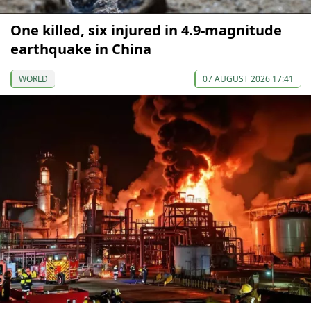
One killed, six injured in 4.9-magnitude
earthquake in China
WORLD
07 AUGUST 2026 17:41