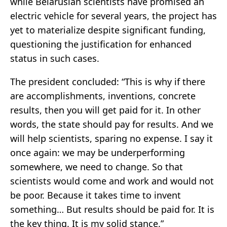
while Belarusian scientists have promised an
electric vehicle for several years, the project has
yet to materialize despite significant funding,
questioning the justification for enhanced
status in such cases.
The president concluded: “This is why if there
are accomplishments, inventions, concrete
results, then you will get paid for it. In other
words, the state should pay for results. And we
will help scientists, sparing no expense. I say it
once again: we may be underperforming
somewhere, we need to change. So that
scientists would come and work and would not
be poor. Because it takes time to invent
something… But results should be paid for. It is
the key thing. It is my solid stance.”