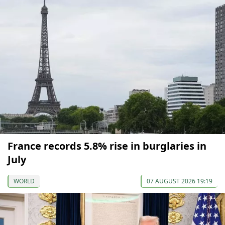
France records 5.8% rise in burglaries in
July
WORLD
07 AUGUST 2026 19:19