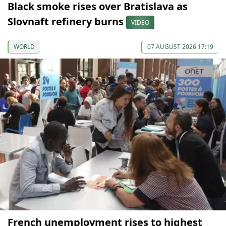
Black smoke rises over Bratislava as
Slovnaft refinery burns
VIDEO
WORLD
07 AUGUST 2026 17:19
French unemployment rises to highest