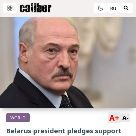
RU
A+
A-
WORLD
Belarus president pledges support