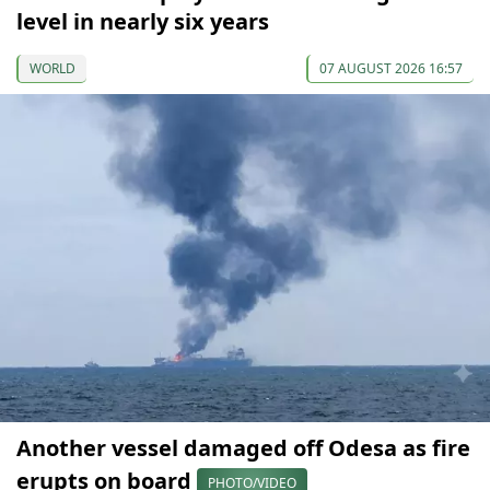
level in nearly six years
WORLD
07 AUGUST 2026 16:57
Another vessel damaged off Odesa as fire
erupts on board
PHOTO/VIDEO