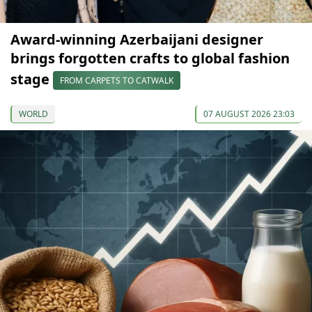
Award-winning Azerbaijani designer
brings forgotten crafts to global fashion
stage
FROM CARPETS TO CATWALK
WORLD
07 AUGUST 2026 23:03