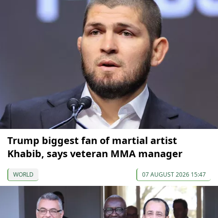
Trump biggest fan of martial artist
Khabib, says veteran MMA manager
WORLD
07 AUGUST 2026 15:47