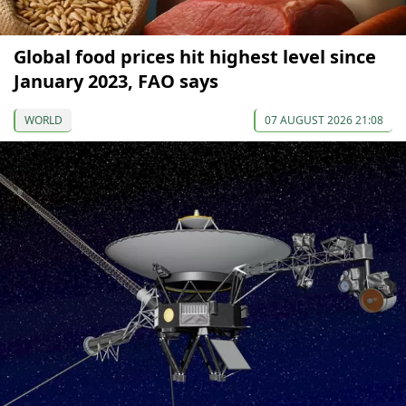
Global food prices hit highest level since
January 2023, FAO says
WORLD
07 AUGUST 2026 21:08