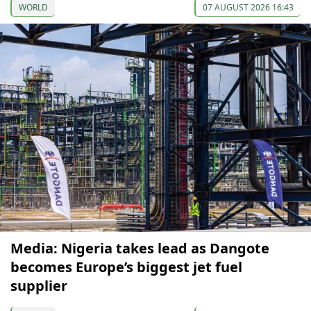
WORLD
07 AUGUST 2026 16:43
Media: Nigeria takes lead as Dangote
becomes Europe’s biggest jet fuel
supplier