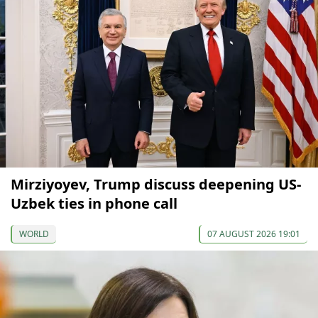
Mirziyoyev, Trump discuss deepening US-
Uzbek ties in phone call
WORLD
07 AUGUST 2026 19:01