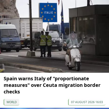
Spain warns Italy of "proportionate
measures" over Ceuta migration border
checks
WORLD
07 AUGUST 2026 16:03