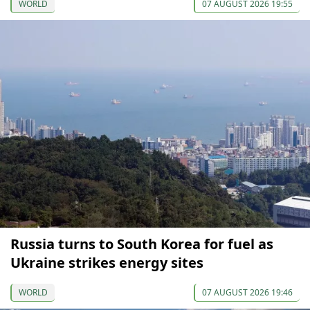
WORLD
07 AUGUST 2026 19:55
Russia turns to South Korea for fuel as
Ukraine strikes energy sites
WORLD
07 AUGUST 2026 19:46