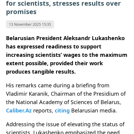
for scientists, stresses results over
promises
13 November 2025 15:35
Belarusian President Aleksandr Lukashenko
has expressed readiness to support
increasing scientists’ wages to the maximum
extent possible, provided their work
produces tangible results.
His remarks came during a briefing from
Vladimir Karanik, Chairman of the Presidium of
the National Academy of Sciences of Belarus,
Caliber.Az
reports,
citing
Belarusian media.
Addressing the issue of elevating the status of
scientists, Lukashenko emphasized the need