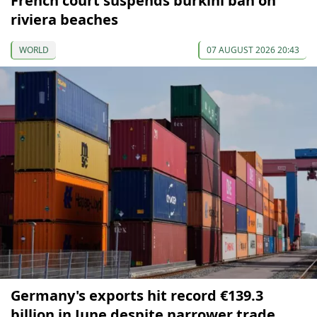
French court suspends burkini ban on
riviera beaches
WORLD
07 AUGUST 2026 20:43
Germany's exports hit record €139.3
billion in June despite narrower trade