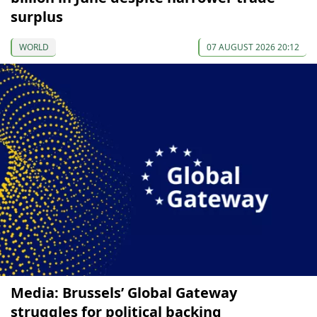
surplus
WORLD
07 AUGUST 2026 20:12
Media: Brussels’ Global Gateway
struggles for political backing