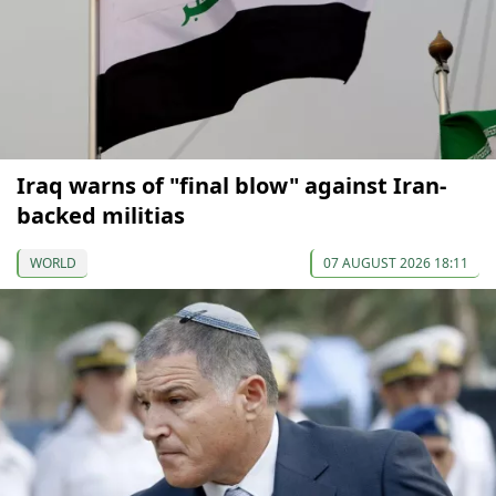
Iraq warns of "final blow" against Iran-
backed militias
WORLD
07 AUGUST 2026 18:11