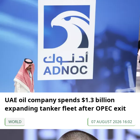
UAE oil company spends $1.3 billion
expanding tanker fleet after OPEC exit
WORLD
07 AUGUST 2026 16:02