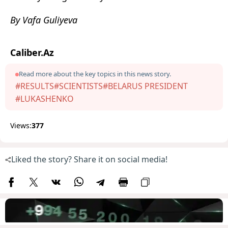
By Vafa Guliyeva
Caliber.Az
Read more about the key topics in this news story.
#RESULTS
#SCIENTISTS
#BELARUS PRESIDENT
#LUKASHENKO
Views:
377
Liked the story? Share it on social media!