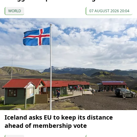
WORLD
07 AUGUST 2026 20:04
Iceland asks EU to keep its distance
ahead of membership vote