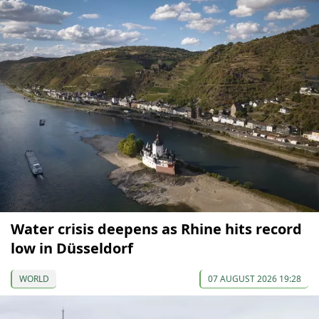
Water crisis deepens as Rhine hits record
low in Düsseldorf
WORLD
07 AUGUST 2026 19:28