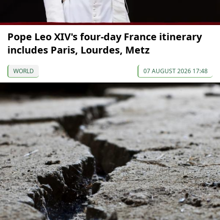
Pope Leo XIV's four-day France itinerary
includes Paris, Lourdes, Metz
WORLD
07 AUGUST 2026 17:48