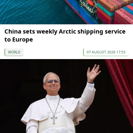
China sets weekly Arctic shipping service
to Europe
WORLD
07 AUGUST 2026 17:55