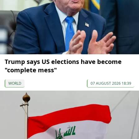
Trump says US elections have become
"complete mess"
WORLD
07 AUGUST 2026 18:39