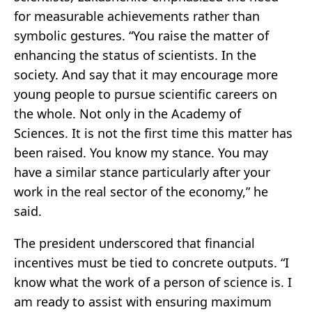
for measurable achievements rather than
symbolic gestures. “You raise the matter of
enhancing the status of scientists. In the
society. And say that it may encourage more
young people to pursue scientific careers on
the whole. Not only in the Academy of
Sciences. It is not the first time this matter has
been raised. You know my stance. You may
have a similar stance particularly after your
work in the real sector of the economy,” he
said.
The president underscored that financial
incentives must be tied to concrete outputs. “I
know what the work of a person of science is. I
am ready to assist with ensuring maximum