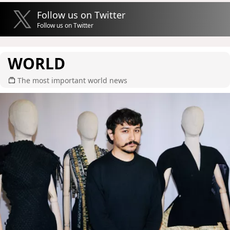
Follow us on Twitter
Follow us on Twitter
WORLD
The most important world news