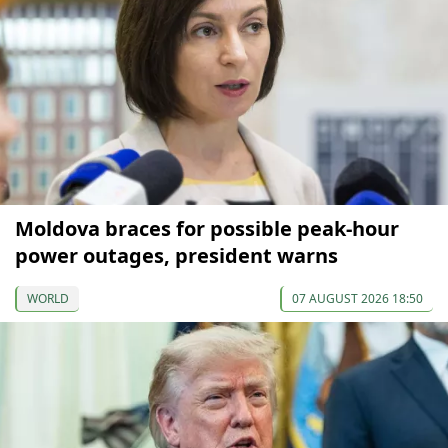
Moldova braces for possible peak-hour
power outages, president warns
WORLD
07 AUGUST 2026 18:50