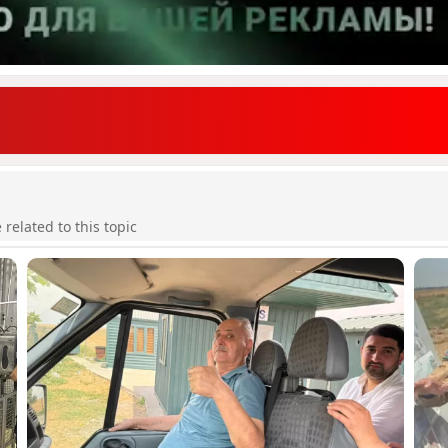
elated to this topic