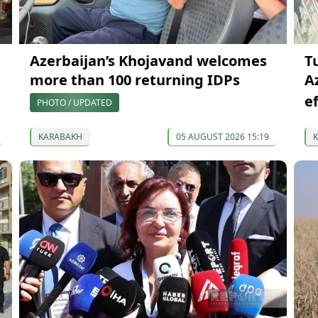
Azerbaijan’s Khojavand welcomes
T
more than 100 returning IDPs
A
e
PHOTO / UPDATED
KARABAKH
05 AUGUST 2026 15:19