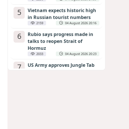
5
Vietnam expects historic high
in Russian tourist numbers
2159
04 August 2026 20:16
6
Rubio says progress made in
talks to reopen Strait of
Hormuz
2033
04 August 2026 20:23
7
US Army approves Jungle Tab
as official skill badge
1938
04 August 2026 23:04
8
Can the end of the war in
Ukraine be predicted?
EXPERTS ASSESS ZELENSKYY’S PEACE
DEADLINE
1343
05 August 2026 19:50