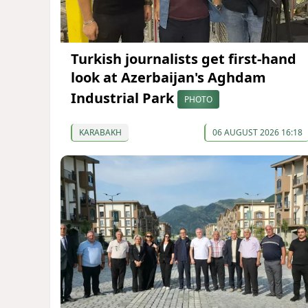
Turkish journalists get first-hand
look at Azerbaijan's Aghdam
Industrial Park
PHOTO
KARABAKH
06 AUGUST 2026 16:18