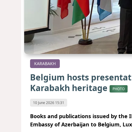
KARABAKH
Belgium hosts presentat
Karabakh heritage
PHOTO
10 June 2026 15:31
Books and publications issued by the 
Embassy of Azerbaijan to Belgium, Lu