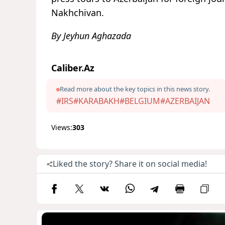
Nakhchivan.
By Jeyhun Aghazada
Caliber.Az
Read more about the key topics in this news story.
#IRS
#KARABAKH
#BELGIUM
#AZERBAIJAN
Views:
303
Liked the story? Share it on social media!