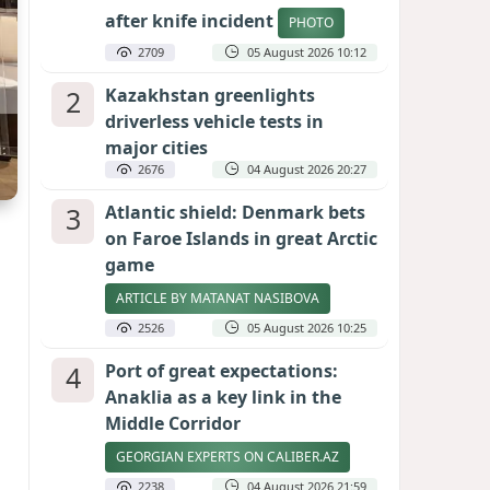
after knife incident
PHOTO
2709
05 August 2026 10:12
2
Kazakhstan greenlights
driverless vehicle tests in
major cities
2676
04 August 2026 20:27
3
Atlantic shield: Denmark bets
on Faroe Islands in great Arctic
game
ARTICLE BY MATANAT NASIBOVA
2526
05 August 2026 10:25
4
Port of great expectations:
Anaklia as a key link in the
Middle Corridor
GEORGIAN EXPERTS ON CALIBER.AZ
2238
04 August 2026 21:59