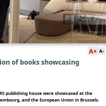
A+
A-
ion of books showcasing
IRS publishing house were showcased at the
xembourg, and the European Union in Brussels.