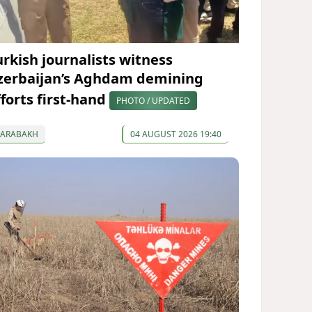
urkish journalists witness
zerbaijan’s Aghdam demining
fforts first-hand
PHOTO / UPDATED
KARABAKH
04 AUGUST 2026 19:40