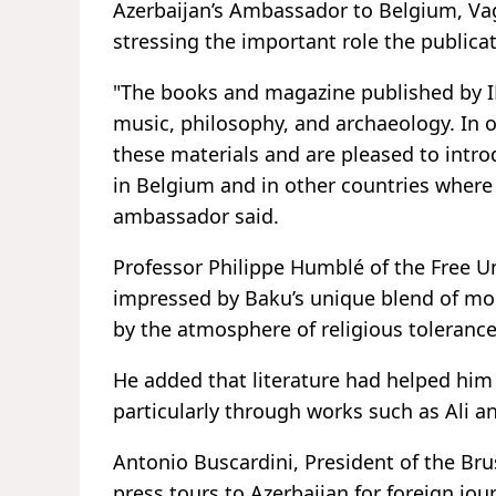
Azerbaijan’s Ambassador to Belgium, Vag
stressing the important role the publica
"The books and magazine published by IRS
music, philosophy, and archaeology. In ou
these materials and are pleased to intro
in Belgium and in other countries where
ambassador said.
Professor Philippe Humblé of the Free Un
impressed by Baku’s unique blend of mod
by the atmosphere of religious tolerance
He added that literature had helped him
particularly through works such as Ali a
Antonio Buscardini, President of the Bru
press tours to Azerbaijan for foreign jou