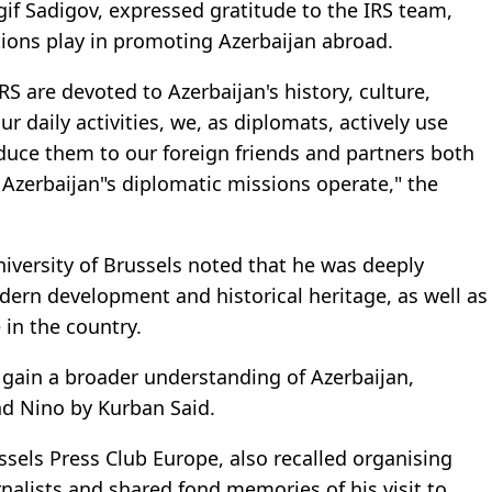
if Sadigov, expressed gratitude to the IRS team,
tions play in promoting Azerbaijan abroad.
 are devoted to Azerbaijan's history, culture,
r daily activities, we, as diplomats, actively use
duce them to our foreign friends and partners both
 Azerbaijan"s diplomatic missions operate," the
iversity of Brussels noted that he was deeply
ern development and historical heritage, as well as
 in the country.
 gain a broader understanding of Azerbaijan,
nd Nino by Kurban Said.
ssels Press Club Europe, also recalled organising
rnalists and shared fond memories of his visit to