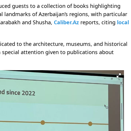
uced guests to a collection of books highlighting
l landmarks of Azerbaijan’s regions, with particular
 Karabakh and Shusha,
Caliber.Az
reports, citing
local
icated to the architecture, museums, and historical
special attention given to publications about