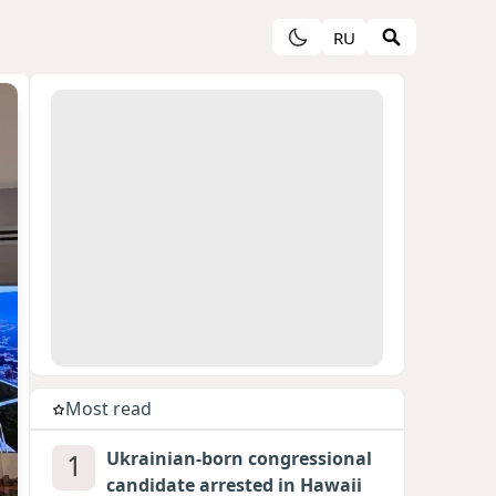
RU
Most read
1
Ukrainian-born congressional
candidate arrested in Hawaii