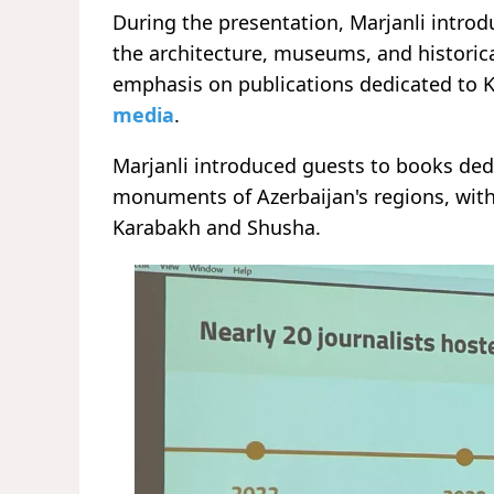
During the presentation, Marjanli introd
the architecture, museums, and historica
emphasis on publications dedicated to
media
.
Marjanli introduced guests to books ded
monuments of Azerbaijan's regions, with 
Karabakh and Shusha.