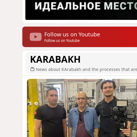
Follow us on Youtube
Follow us on Youtube
KARABAKH
News about KArabakh and the processes that are r