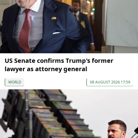
US Senate confirms Trump's former
lawyer as attorney general
WORLD
08 AUGUST 2026 17:59