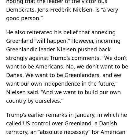
noting that the leader of the victorious
Democrats, Jens-Frederik Nielsen, is “a very
good person.”
He also reiterated his belief that annexing
Greenland “will happen.” However, incoming
Greenlandic leader Nielsen pushed back
strongly against Trump’s comments. “We don’t
want to be Americans. No, we don’t want to be
Danes. We want to be Greenlanders, and we
want our own independence in the future,”
Nielsen said. “And we want to build our own
country by ourselves.”
Trump’s earlier remarks in January, in which he
called US control over Greenland, a Danish
territory, an “absolute necessity” for American