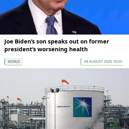
Joe Biden’s son speaks out on former
president’s worsening health
WORLD
09 AUGUST 2026 10:33