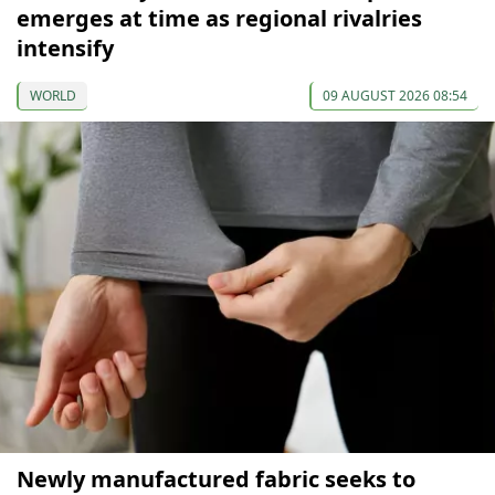
emerges at time as regional rivalries
intensify
WORLD
09 AUGUST 2026 08:54
Newly manufactured fabric seeks to