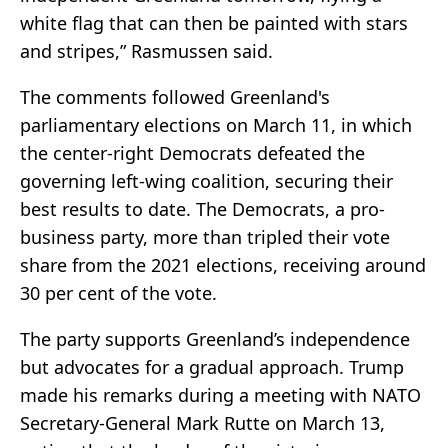
white flag that can then be painted with stars
and stripes,” Rasmussen said.
The comments followed Greenland's
parliamentary elections on March 11, in which
the center-right Democrats defeated the
governing left-wing coalition, securing their
best results to date. The Democrats, a pro-
business party, more than tripled their vote
share from the 2021 elections, receiving around
30 per cent of the vote.
The party supports Greenland’s independence
but advocates for a gradual approach. Trump
made his remarks during a meeting with NATO
Secretary-General Mark Rutte on March 13,