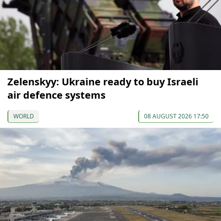
Zelenskyy: Ukraine ready to buy Israeli
air defence systems
WORLD
08 AUGUST 2026 17:50