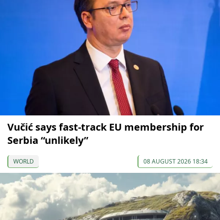
Vučić says fast-track EU membership for
Serbia “unlikely”
WORLD
08 AUGUST 2026 18:34