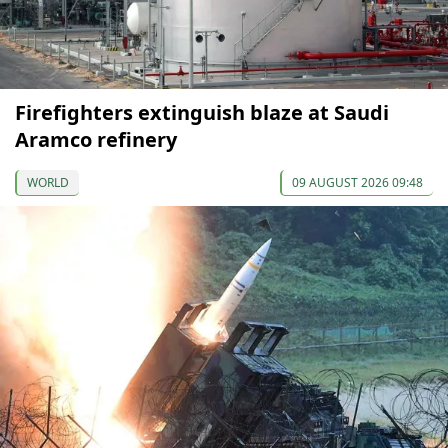
Firefighters extinguish blaze at Saudi
Aramco refinery
WORLD
09 AUGUST 2026 09:48