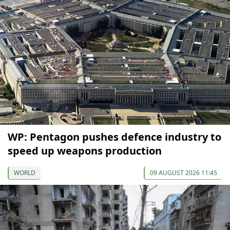
WP: Pentagon pushes defence industry to
speed up weapons production
WORLD
09 AUGUST 2026 11:45