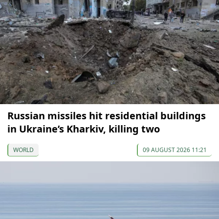
Russian missiles hit residential buildings
in Ukraine’s Kharkiv, killing two
WORLD
09 AUGUST 2026 11:21