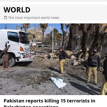
WORLD
The most important world news
Pakistan reports killing 15 terrorists in