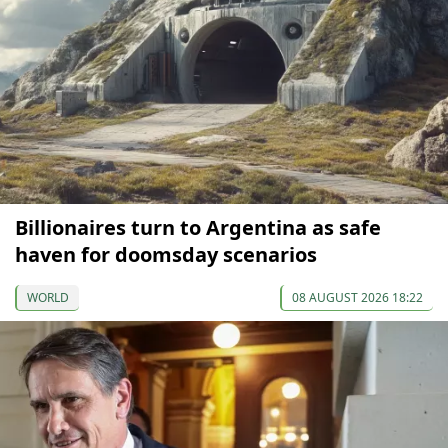
Billionaires turn to Argentina as safe
haven for doomsday scenarios
WORLD
08 AUGUST 2026 18:22