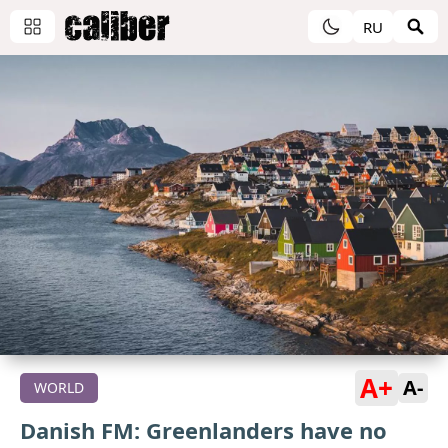
RU
A+
A-
WORLD
Danish FM: Greenlanders have no