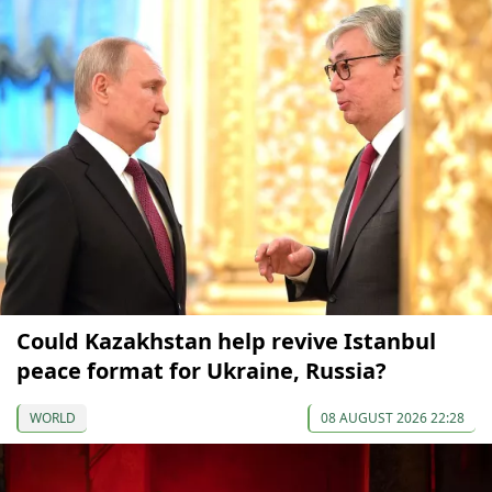
Could Kazakhstan help revive Istanbul
peace format for Ukraine, Russia?
WORLD
08 AUGUST 2026 22:28