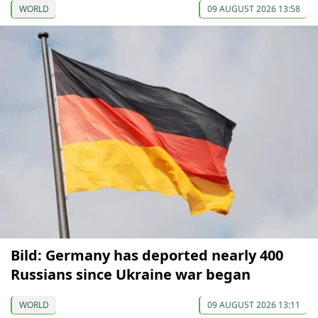
WORLD
09 AUGUST 2026 13:58
Bild: Germany has deported nearly 400
Russians since Ukraine war began
WORLD
09 AUGUST 2026 13:11