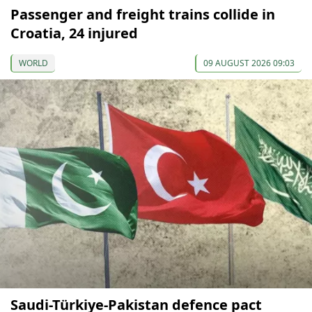
Passenger and freight trains collide in
Croatia, 24 injured
WORLD
09 AUGUST 2026 09:03
Saudi-Türkiye-Pakistan defence pact