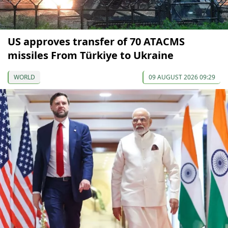
US approves transfer of 70 ATACMS
missiles From Türkiye to Ukraine
WORLD
09 AUGUST 2026 09:29