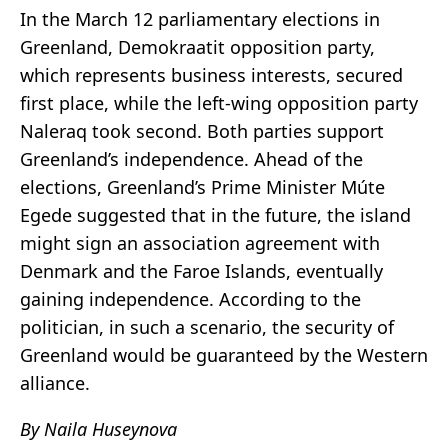
In the March 12 parliamentary elections in
Greenland, Demokraatit opposition party,
which represents business interests, secured
first place, while the left-wing opposition party
Naleraq took second. Both parties support
Greenland’s independence. Ahead of the
elections, Greenland’s Prime Minister Múte
Egede suggested that in the future, the island
might sign an association agreement with
Denmark and the Faroe Islands, eventually
gaining independence. According to the
politician, in such a scenario, the security of
Greenland would be guaranteed by the Western
alliance.
By Naila Huseynova