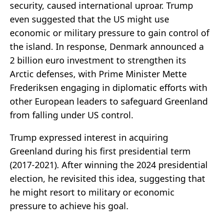
security, caused international uproar. Trump
even suggested that the US might use
economic or military pressure to gain control of
the island. In response, Denmark announced a
2 billion euro investment to strengthen its
Arctic defenses, with Prime Minister Mette
Frederiksen engaging in diplomatic efforts with
other European leaders to safeguard Greenland
from falling under US control.
Trump expressed interest in acquiring
Greenland during his first presidential term
(2017-2021). After winning the 2024 presidential
election, he revisited this idea, suggesting that
he might resort to military or economic
pressure to achieve his goal.