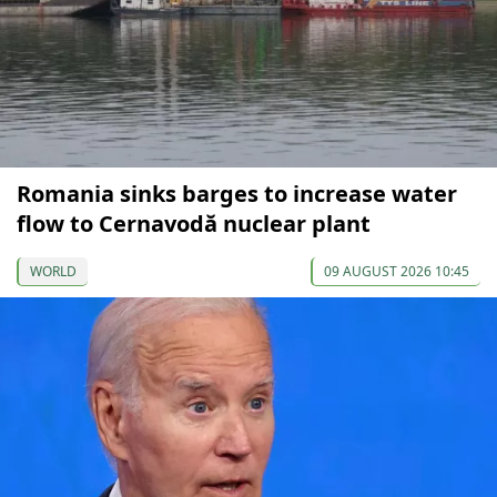
Romania sinks barges to increase water
flow to Cernavodă nuclear plant
WORLD
09 AUGUST 2026 10:45