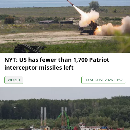
NYT: US has fewer than 1,700 Patriot
interceptor missiles left
WORLD
09 AUGUST 2026 10:57