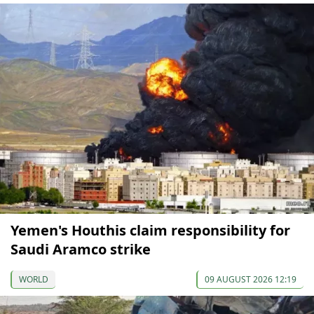
Yemen's Houthis claim responsibility for
Saudi Aramco strike
WORLD
09 AUGUST 2026 12:19