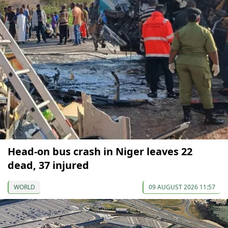
Head-on bus crash in Niger leaves 22
dead, 37 injured
WORLD
09 AUGUST 2026 11:57