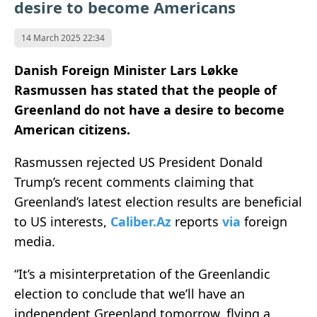
desire to become Americans
14 March 2025 22:34
Danish Foreign Minister Lars Løkke
Rasmussen has stated that the people of
Greenland do not have a desire to become
American citizens.
Rasmussen rejected US President Donald
Trump’s recent comments claiming that
Greenland’s latest election results are beneficial
to US interests,
Caliber.Az
reports
via
foreign
media.
“It’s a misinterpretation of the Greenlandic
election to conclude that we’ll have an
independent Greenland tomorrow, flying a