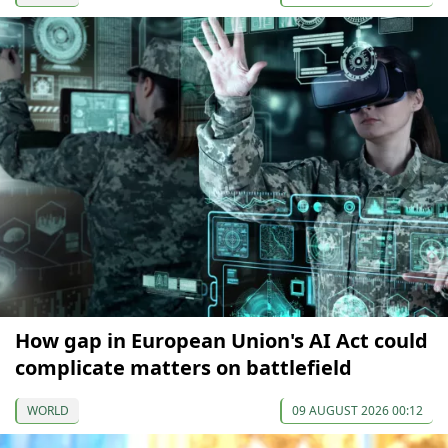
How gap in European Union's AI Act could
complicate matters on battlefield
WORLD
09 AUGUST 2026 00:12