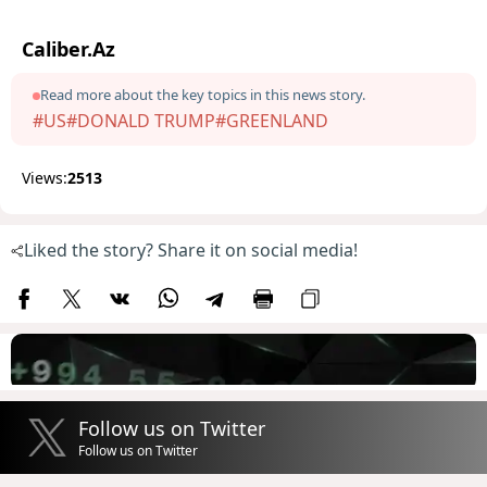
Caliber.Az
Read more about the key topics in this news story.
#US
#DONALD TRUMP
#GREENLAND
Views:
2513
Liked the story? Share it on social media!
Follow us on Twitter
Follow us on Twitter