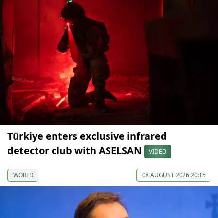
Türkiye enters exclusive infrared
detector club with ASELSAN
VIDEO
WORLD
08 AUGUST 2026 20:15