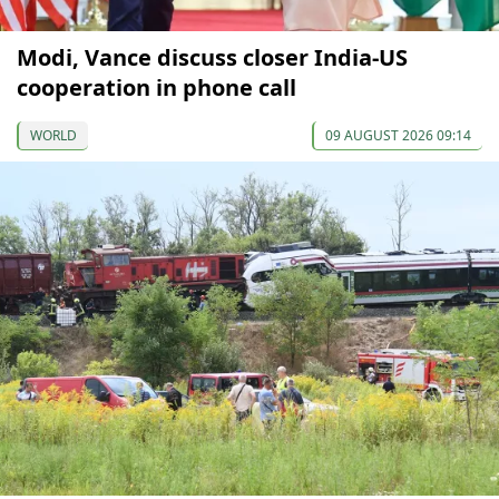
Modi, Vance discuss closer India-US
cooperation in phone call
WORLD
09 AUGUST 2026 09:14