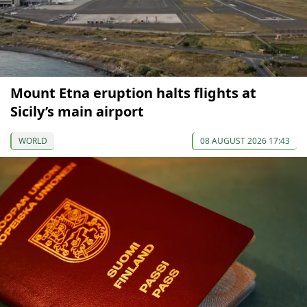
Mount Etna eruption halts flights at
Sicily’s main airport
WORLD
08 AUGUST 2026 17:43