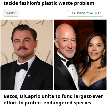
tackle fashion's plastic waste problem
WORLD
09 AUGUST 2026 06:17
Bezos, DiCaprio unite to fund largest-ever
effort to protect endangered species