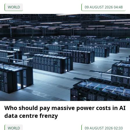
WORLD
09 AUGUST 2026 04:48
Who should pay massive power costs in AI
data centre frenzy
WORLD
09 AUGUST 2026 02:33