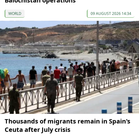
Balochistan operations
WORLD
09 AUGUST 2026 14:34
Thousands of migrants remain in Spain's
Ceuta after July crisis