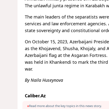
The unlawful junta regime in Karabakh 
The main leaders of the separatists were 
services and law enforcement agencies. As
state sovereignty and constitutional ord
On October 15, 2023, Azerbaijani Presiden
as the Khojavend, Shusha, Khojaly, and Ag
Azerbaijani flag at the Asgaran Fortress
was held in Khankendi to mark the third 
war.
By Naila Huseynova
Caliber.Az
Read more about the key topics in this news story.