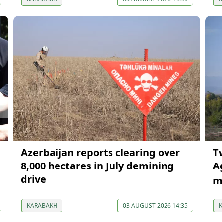
Azerbaijan reports clearing over
T
8,000 hectares in July demining
A
drive
m
KARABAKH
03 AUGUST 2026 14:35