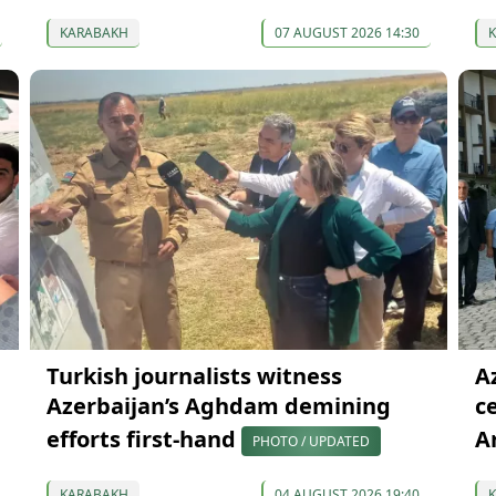
KARABAKH
07 AUGUST 2026 14:30
Turkish journalists witness
Az
Azerbaijan’s Aghdam demining
c
efforts first-hand
A
PHOTO / UPDATED
KARABAKH
04 AUGUST 2026 19:40