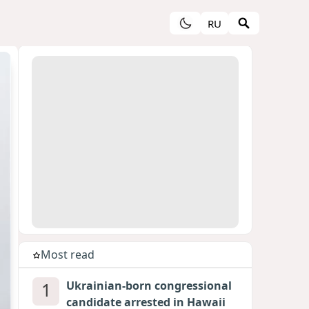
RU
Most read
1
Ukrainian-born congressional
candidate arrested in Hawaii