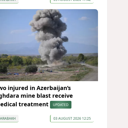
wo injured in Azerbaijan’s
ghdara mine blast receive
edical treatment
UPDATED
KARABAKH
03 AUGUST 2026 12:25