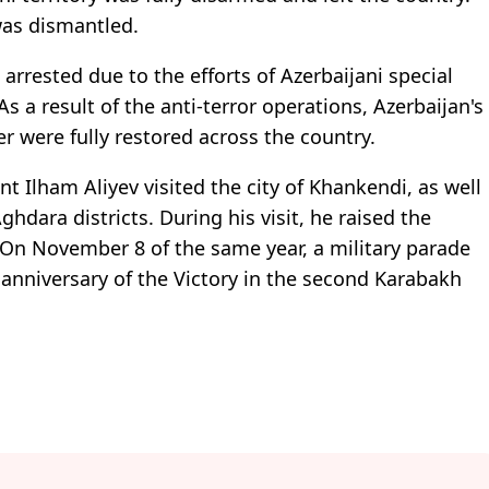
was dismantled.
arrested due to the efforts of Azerbaijani special
 a result of the anti-terror operations, Azerbaijan's
er were fully restored across the country.
t Ilham Aliyev visited the city of Khankendi, as well
hdara districts. During his visit, he raised the
. On November 8 of the same year, a military parade
anniversary of the Victory in the second Karabakh