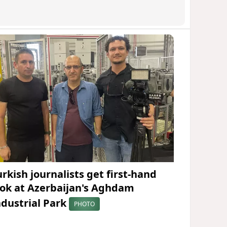
urkish journalists get first-hand
ook at Azerbaijan's Aghdam
ndustrial Park
PHOTO