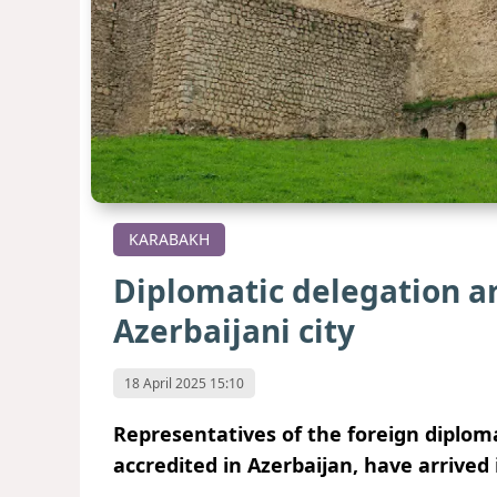
KARABAKH
Diplomatic delegation ar
Azerbaijani city
18 April 2025 15:10
Representatives of the foreign diplom
accredited in Azerbaijan, have arrived