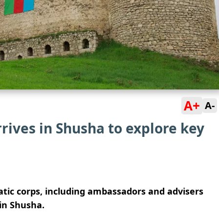
A+
A-
rives in Shusha to explore key
atic corps, including ambassadors and advisers
 in Shusha.