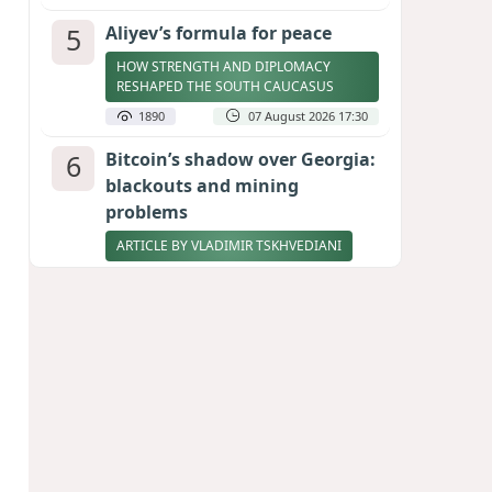
5
Aliyev’s formula for peace
HOW STRENGTH AND DIPLOMACY
RESHAPED THE SOUTH CAUCASUS
1890
07 August 2026 17:30
6
Bitcoin’s shadow over Georgia:
blackouts and mining
problems
ARTICLE BY VLADIMIR TSKHVEDIANI
1889
05 August 2026 17:50
7
Zelenskyy thanks Azerbaijan
for support during meeting
with FM Bayramov
UPDATED
1781
07 August 2026 08:59
8
Stock markets brace for major
momentum as SpaceX unlocks