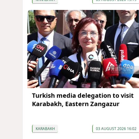
Turkish media delegation to visit
Karabakh, Eastern Zangazur
KARABAKH
03 AUGUST 2026 16:02