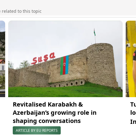
elated to this topic
Revitalised Karabakh &
T
Azerbaijan’s growing role in
l
shaping conversations
I
ARTICLE BY EU REPORTS