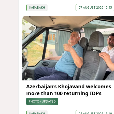
KARABAKH
07 AUGUST 2026 15:45
Azerbaijan’s Khojavand welcomes
more than 100 returning IDPs
PHOTO / UPDATED
KARABAKH
05 AUGUST 2026 15:19