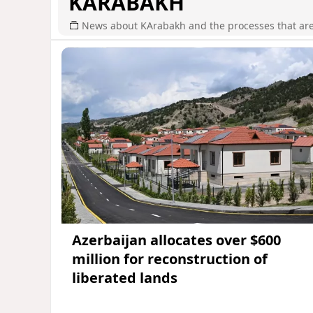
KARABAKH
News about KArabakh and the processes that are r
Azerbaijan allocates over $600
million for reconstruction of
liberated lands