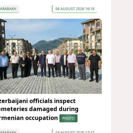
KARABAKH
06 AUGUST 2026 16:18
erbaijani officials inspect
emeteries damaged during
rmenian occupation
PHOTO
KARABAKH
03 AUGUST 2026 17:42