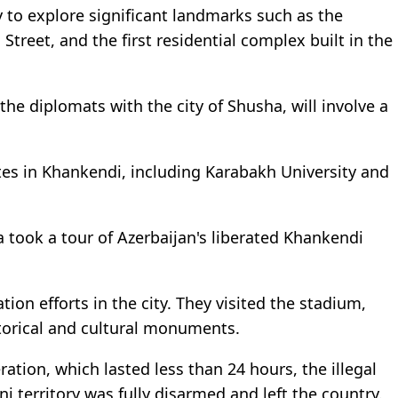
y to explore significant landmarks such as the
reet, and the first residential complex built in the
 the diplomats with the city of Shusha, will involve a
ites in Khankendi, including Karabakh University and
a took a tour of Azerbaijan's liberated Khankendi
on efforts in the city. They visited the stadium,
storical and cultural monuments.
eration, which lasted less than 24 hours, the illegal
i territory was fully disarmed and left the country.