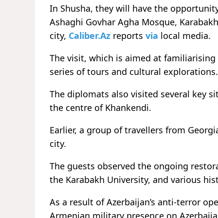
In Shusha, they will have the opportunit
Ashaghi Govhar Agha Mosque, Karabakh St
city,
Caliber.Az
reports
via
local media.
The visit, which is aimed at familiarising
series of tours and cultural explorations.
The diplomats also visited several key s
the centre of Khankendi.
Earlier, a
group of travellers from Georgi
city.
The guests observed the ongoing restorati
the Karabakh University, and various hi
As a result of Azerbaijan’s anti-terror op
Armenian military presence on Azerbaijan