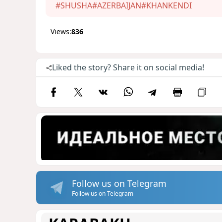
#SHUSHA
#AZERBAIJAN
#KHANKENDI
Views:
836
Liked the story? Share it on social media!
Follow us on Telegram
Follow us on Telegram