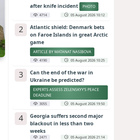
after knife incident
PHOTO
4714
05 August 2026 10:12
2
Atlantic shield: Denmark bets
on Faroe Islands in great Arctic
game
ARTICLE BY MATANAT NASIBOVA
4190
05 August 2026 10:25
3
Can the end of the war in
Ukraine be predicted?
EXPERTS ASSESS ZELENSKYY’S PEACE
DEADLINE
3055
05 August 2026 19:50
4
Georgia suffers second major
blackout in less than two
weeks
2471
05 August 2026 21:14