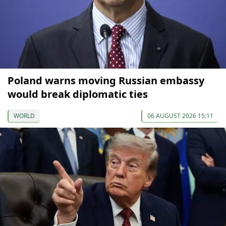
Poland warns moving Russian embassy
would break diplomatic ties
WORLD
06 AUGUST 2026 15:11