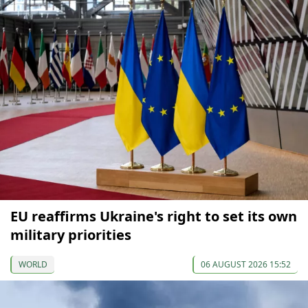
EU reaffirms Ukraine's right to set its own
military priorities
WORLD
06 AUGUST 2026 15:52