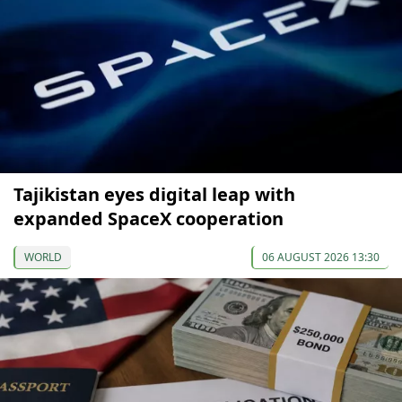
Tajikistan eyes digital leap with
expanded SpaceX cooperation
WORLD
06 AUGUST 2026 13:30