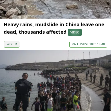
Heavy rains, mudslide in China leave one
dead, thousands affected
VIDEO
WORLD
06 AUGUST 2026 14:48