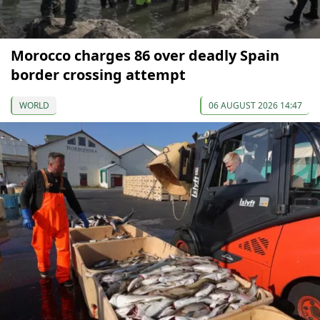
Morocco charges 86 over deadly Spain
border crossing attempt
WORLD
06 AUGUST 2026 14:47