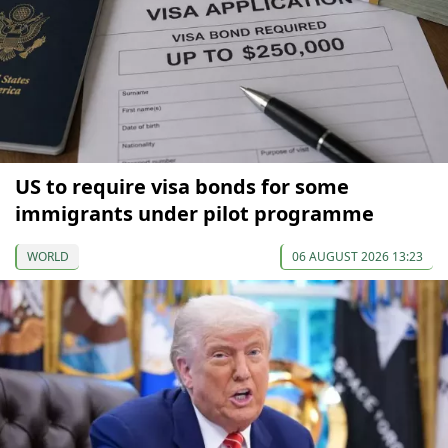
US to require visa bonds for some
immigrants under pilot programme
WORLD
06 AUGUST 2026 13:23