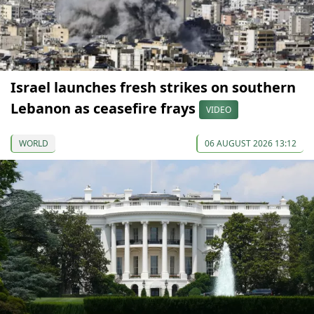
Israel launches fresh strikes on southern
Lebanon as ceasefire frays
VIDEO
WORLD
06 AUGUST 2026 13:12