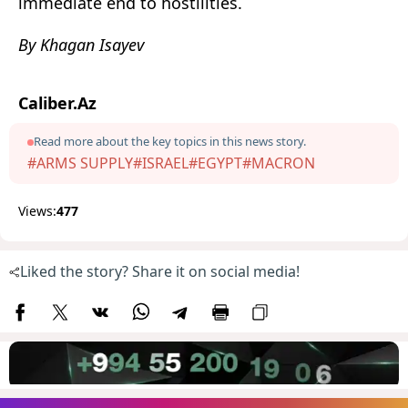
immediate end to hostilities.
By Khagan Isayev
Caliber.Az
Read more about the key topics in this news story.
#ARMS SUPPLY
#ISRAEL
#EGYPT
#MACRON
Views:
477
Liked the story? Share it on social media!