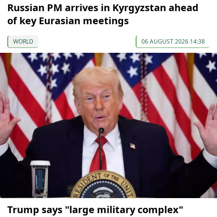
Russian PM arrives in Kyrgyzstan ahead
of key Eurasian meetings
WORLD
06 AUGUST 2026 14:38
Trump says "large military complex"