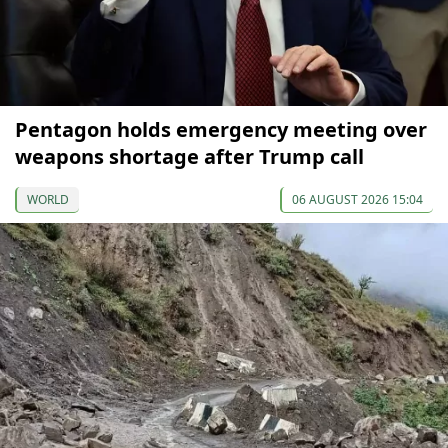
Pentagon holds emergency meeting over
weapons shortage after Trump call
WORLD
06 AUGUST 2026 15:04