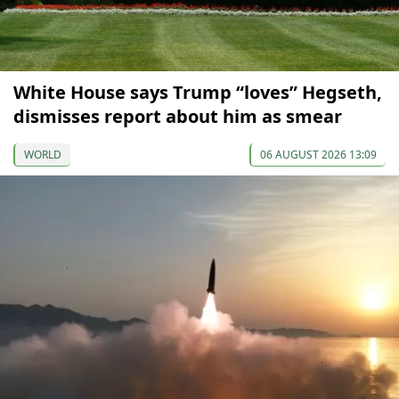
White House says Trump “loves” Hegseth,
dismisses report about him as smear
WORLD
06 AUGUST 2026 13:09