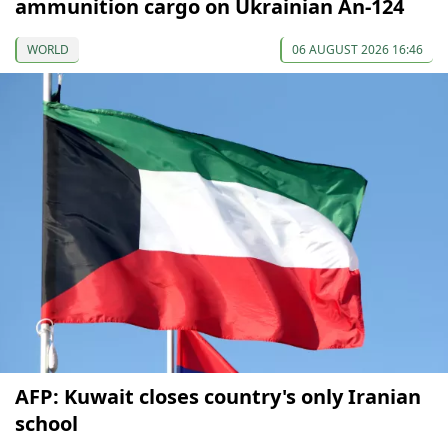
ammunition cargo on Ukrainian An-124
WORLD
06 AUGUST 2026 16:46
AFP: Kuwait closes country's only Iranian
school