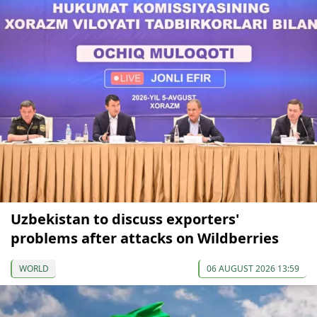
Uzbekistan to discuss exporters'
problems after attacks on Wildberries
WORLD
06 AUGUST 2026 13:59