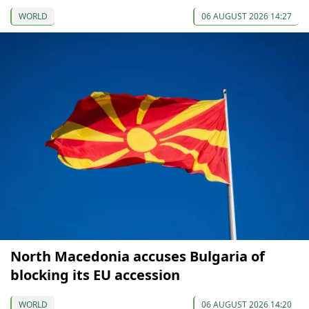
WORLD
06 AUGUST 2026 14:27
North Macedonia accuses Bulgaria of
blocking its EU accession
WORLD
06 AUGUST 2026 14:20