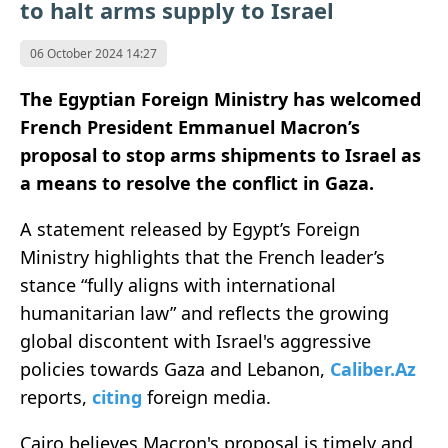
to halt arms supply to Israel
06 October 2024 14:27
The Egyptian Foreign Ministry has welcomed
French President Emmanuel Macron’s
proposal to stop arms shipments to Israel as
a means to resolve the conflict in Gaza.
A statement released by Egypt’s Foreign
Ministry highlights that the French leader’s
stance “fully aligns with international
humanitarian law” and reflects the growing
global discontent with Israel's aggressive
policies towards Gaza and Lebanon,
Caliber.Az
reports,
citing
foreign media.
Cairo believes Macron's proposal is timely and