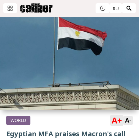
RU
A+
A-
WORLD
Egyptian MFA praises Macron's call