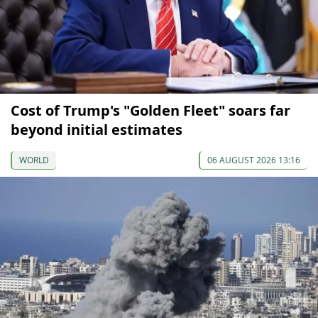
Cost of Trump's "Golden Fleet" soars far
beyond initial estimates
WORLD
06 AUGUST 2026 13:16