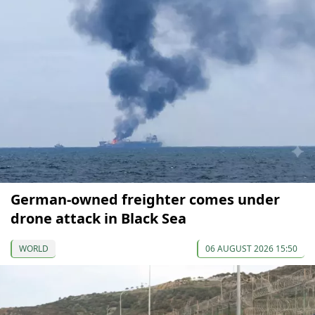
German-owned freighter comes under
drone attack in Black Sea
WORLD
06 AUGUST 2026 15:50