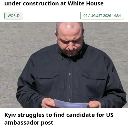
under construction at White House
WORLD
06 AUGUST 2026 14:34
Kyiv struggles to find candidate for US
ambassador post