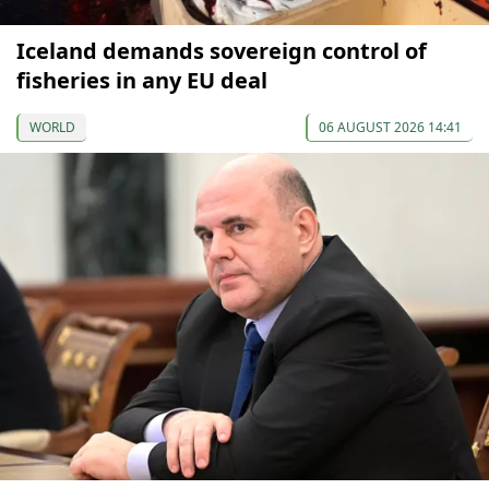
Iceland demands sovereign control of
fisheries in any EU deal
WORLD
06 AUGUST 2026 14:41