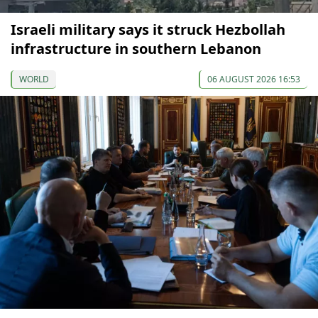
Israeli military says it struck Hezbollah
infrastructure in southern Lebanon
WORLD
06 AUGUST 2026 16:53