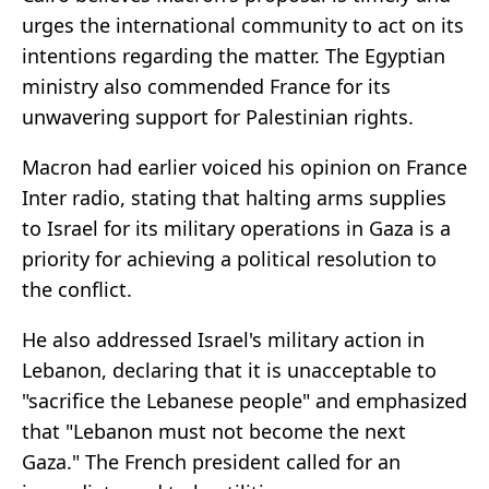
urges the international community to act on its
intentions regarding the matter. The Egyptian
ministry also commended France for its
unwavering support for Palestinian rights.
Macron had earlier voiced his opinion on France
Inter radio, stating that halting arms supplies
to Israel for its military operations in Gaza is a
priority for achieving a political resolution to
the conflict.
He also addressed Israel's military action in
Lebanon, declaring that it is unacceptable to
"sacrifice the Lebanese people" and emphasized
that "Lebanon must not become the next
Gaza." The French president called for an