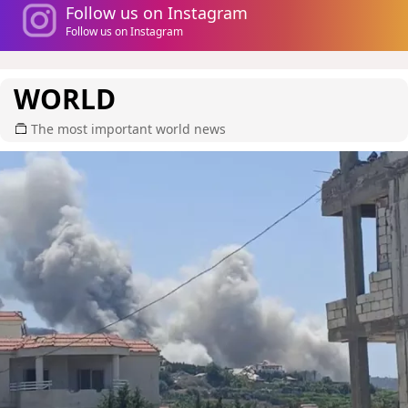
Follow us on Instagram
Follow us on Instagram
WORLD
The most important world news