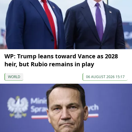
WP: Trump leans toward Vance as 2028
heir, but Rubio remains in play
WORLD
06 AUGUST 2026 15:17