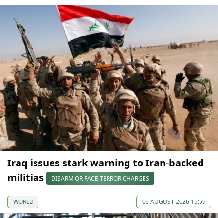
Iraq issues stark warning to Iran-backed
militias
DISARM OR FACE TERROR CHARGES
WORLD
06 AUGUST 2026 15:59