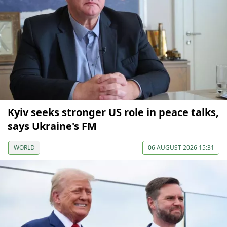
Kyiv seeks stronger US role in peace talks,
says Ukraine's FM
WORLD
06 AUGUST 2026 15:31