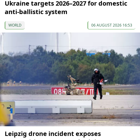
Ukraine targets 2026–2027 for domestic
anti-ballistic system
WORLD
06 AUGUST 2026 16:53
Leipzig drone incident exposes