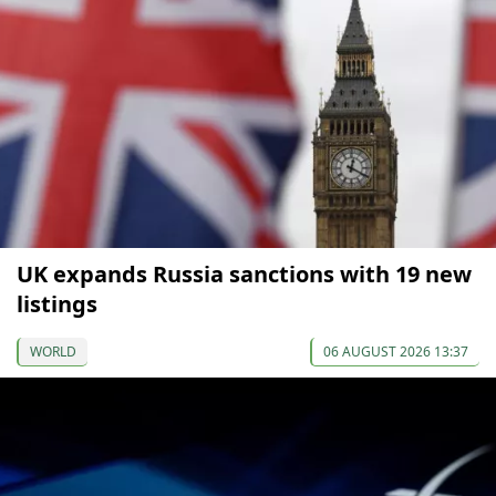
UK expands Russia sanctions with 19 new
listings
WORLD
06 AUGUST 2026 13:37