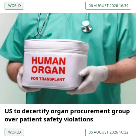
WORLD
06 AUGUST 2026 16:39
US to decertify organ procurement group
over patient safety violations
WORLD
06 AUGUST 2026 16:32