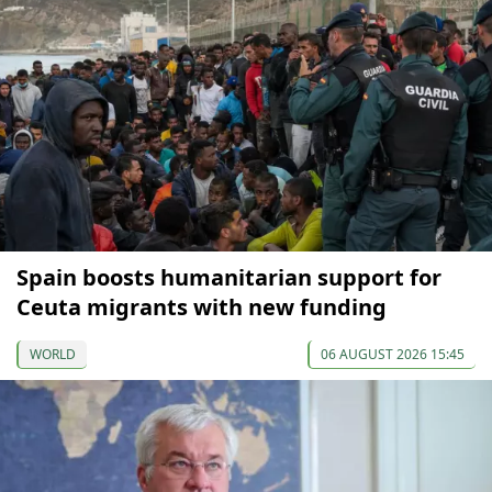
Spain boosts humanitarian support for
Ceuta migrants with new funding
WORLD
06 AUGUST 2026 15:45