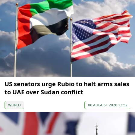
US senators urge Rubio to halt arms sales
to UAE over Sudan conflict
WORLD
06 AUGUST 2026 13:52