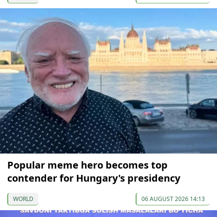
Popular meme hero becomes top
contender for Hungary's presidency
WORLD
06 AUGUST 2026 14:13