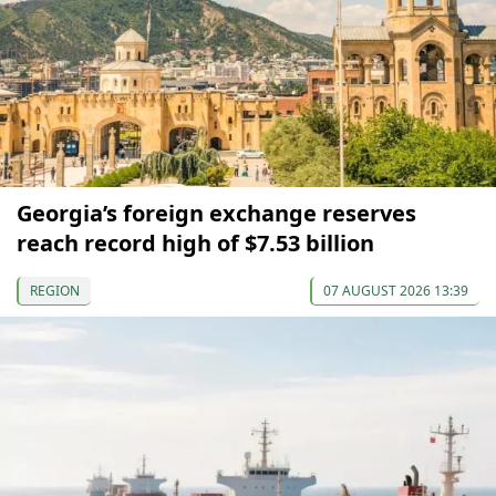
Georgia’s foreign exchange reserves
reach record high of $7.53 billion
REGION
07 AUGUST 2026 13:39