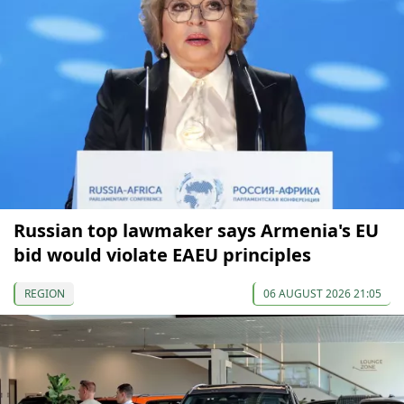
Russian top lawmaker says Armenia's EU
bid would violate EAEU principles
REGION
06 AUGUST 2026 21:05