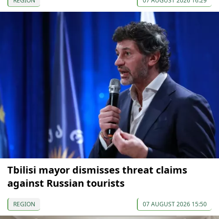
REGION
07 AUGUST 2026 16:29
Tbilisi mayor dismisses threat claims
against Russian tourists
REGION
07 AUGUST 2026 15:50