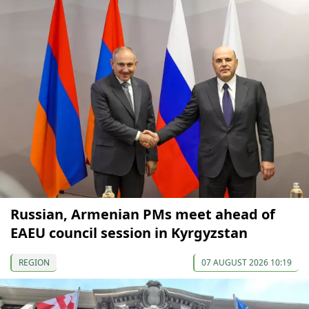
Russian, Armenian PMs meet ahead of
EAEU council session in Kyrgyzstan
REGION
07 AUGUST 2026 10:19