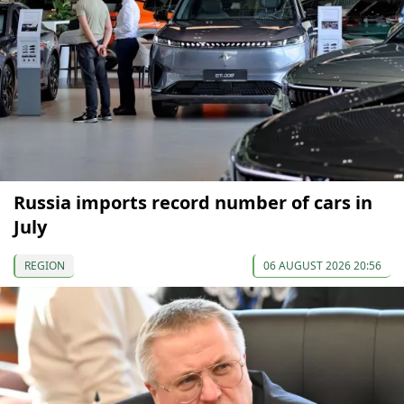
Russia imports record number of cars in
July
REGION
06 AUGUST 2026 20:56