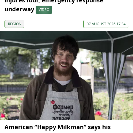
injures four, emergency response
underway
VIDEO
REGION
07 AUGUST 2026 17:34
American “Happy Milkman” says his