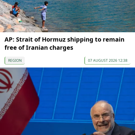
AP: Strait of Hormuz shipping to remain
free of Iranian charges
REGION
07 AUGUST 2026 12:38