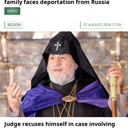
family faces deportation from Russia
VIDEO
REGION
07 AUGUST 2026 17:29
Judge recuses himself in case involving