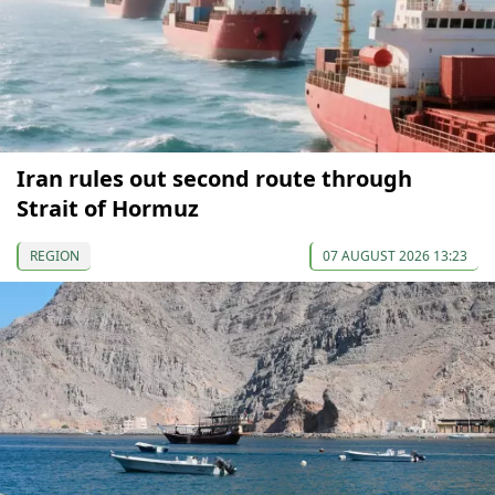
Iran rules out second route through
Strait of Hormuz
REGION
07 AUGUST 2026 13:23