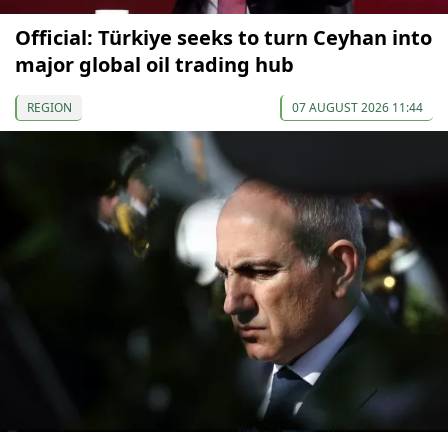
Official: Türkiye seeks to turn Ceyhan into
major global oil trading hub
REGION
07 AUGUST 2026 11:44