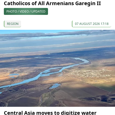
Catholicos of All Armenians Garegin II
PHOTO / VIDEO / UPDATED
REGION
07 AUGUST 2026 17:18
Central Asia moves to digitize water