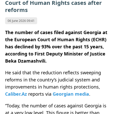
Court of Human Rights cases after
reforms
06 June 2026 09:41
The number of cases filed against Georgia at
the European Court of Human Rights (ECHR)
has declined by 93% over the past 15 years,
according to First Deputy Minister of Justice
Beka Dzamashvili.
He said that the reduction reflects sweeping
reforms in the country’s judicial system and
improvements in human rights protections,
Caliber.Az
reports via
Georgian media
.
“Today, the number of cases against Georgia is
at a very low level. This figure is better than