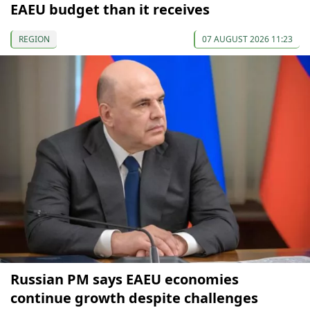
EAEU budget than it receives
REGION
07 AUGUST 2026 11:23
Russian PM says EAEU economies
continue growth despite challenges