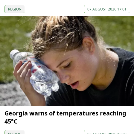
REGION
07 AUGUST 2026 17:01
Georgia warns of temperatures reaching
45°C