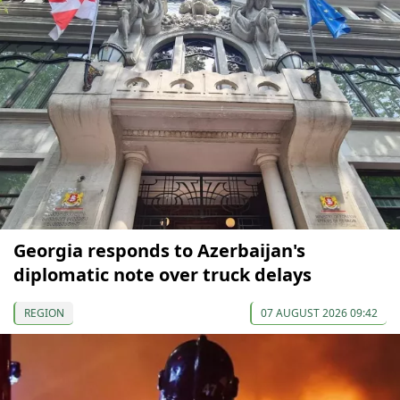
Georgia responds to Azerbaijan's
diplomatic note over truck delays
REGION
07 AUGUST 2026 09:42