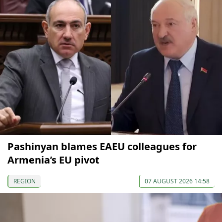
Pashinyan blames EAEU colleagues for
Armenia’s EU pivot
REGION
07 AUGUST 2026 14:58