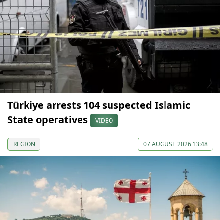
Türkiye arrests 104 suspected Islamic
State operatives
VIDEO
REGION
07 AUGUST 2026 13:48