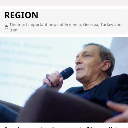
REGION
The most important news of Armenia, Georgia, Turkey and
Iran