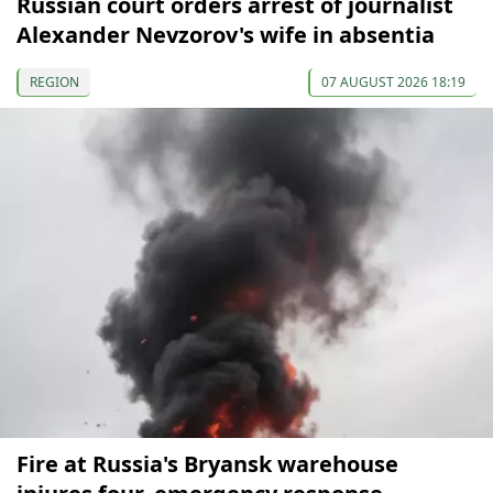
Russian court orders arrest of journalist
Alexander Nevzorov's wife in absentia
REGION
07 AUGUST 2026 18:19
Fire at Russia's Bryansk warehouse