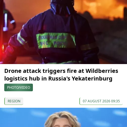
Drone attack triggers fire at Wildberries
logistics hub in Russia's Yekaterinburg
PHOTO/VIDEO
REGION
07 AUGUST 2026 09:35