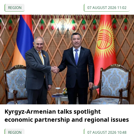
REGION
07 AUGUST 2026 11:02
Kyrgyz-Armenian talks spotlight
economic partnership and regional issues
REGION
07 AUGUST 2026 10:48