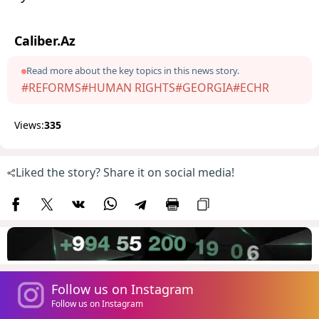
Caliber.Az
Read more about the key topics in this news story.
#REFORMS
#HUMAN RIGHTS
#GEORGIA
#ECHR
Views:
335
Liked the story? Share it on social media!
Follow us on Instagram
Follow us on Instagram