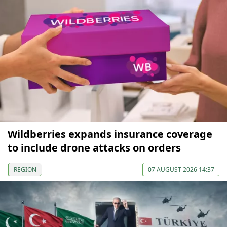
Wildberries expands insurance coverage
to include drone attacks on orders
REGION
07 AUGUST 2026 14:37