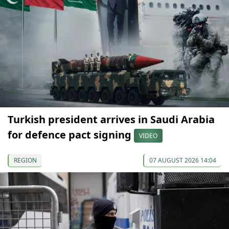
Turkish president arrives in Saudi Arabia
for defence pact signing
VIDEO
REGION
07 AUGUST 2026 14:04