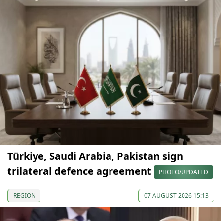
Türkiye, Saudi Arabia, Pakistan sign
trilateral defence agreement
PHOTO/UPDATED
REGION
07 AUGUST 2026 15:13