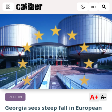
RU
A+
A-
REGION
Georgia sees steep fall in European