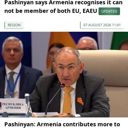
Pashinyan says Armenia recognises it can
not be member of both EU, EAEU
UPDATED
REGION
07 AUGUST 2026 11:41
Pashinyan: Armenia contributes more to