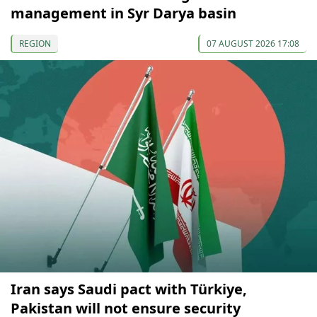
management in Syr Darya basin
REGION
07 AUGUST 2026 17:08
Iran says Saudi pact with Türkiye,
Pakistan will not ensure security