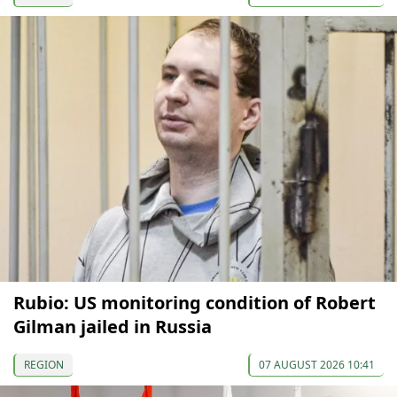
Rubio: US monitoring condition of Robert
Gilman jailed in Russia
REGION
07 AUGUST 2026 10:41