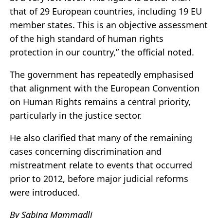
that of 29 European countries, including 19 EU
member states. This is an objective assessment
of the high standard of human rights
protection in our country,” the official noted.
The government has repeatedly emphasised
that alignment with the European Convention
on Human Rights remains a central priority,
particularly in the justice sector.
He also clarified that many of the remaining
cases concerning discrimination and
mistreatment relate to events that occurred
prior to 2012, before major judicial reforms
were introduced.
By Sabina Mammadli