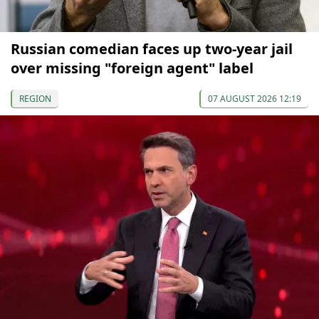
Russian comedian faces up two-year jail
over missing "foreign agent" label
REGION
07 AUGUST 2026 12:19