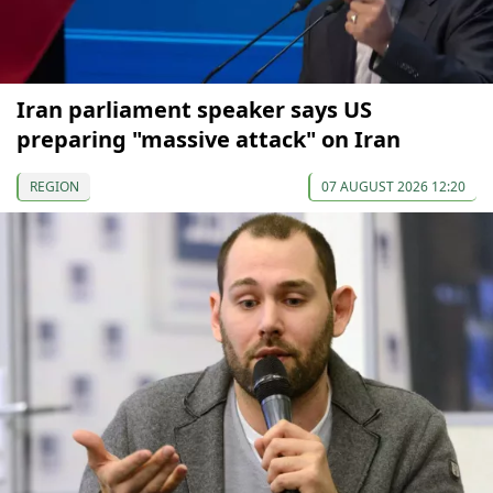
Iran parliament speaker says US
preparing "massive attack" on Iran
REGION
07 AUGUST 2026 12:20