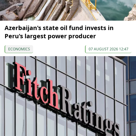
Azerbaijan's state oil fund invests in
Peru's largest power producer
ECONOMICS
07 AUGUST 2026 12:47