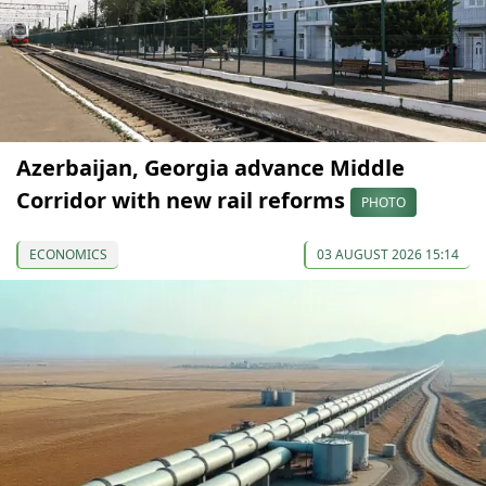
Azerbaijan, Georgia advance Middle
Corridor with new rail reforms
PHOTO
ECONOMICS
03 AUGUST 2026 15:14