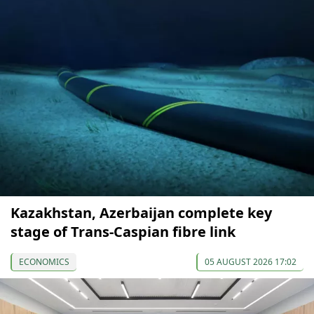
Kazakhstan, Azerbaijan complete key
stage of Trans-Caspian fibre link
ECONOMICS
05 AUGUST 2026 17:02