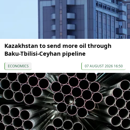
Kazakhstan to send more oil through
Baku-Tbilisi-Ceyhan pipeline
ECONOMICS
07 AUGUST 2026 16:50