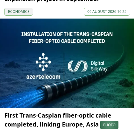
ECONOMICS
06 AUGUST 2026 16:25
First Trans-Caspian fiber-optic cable
completed, linking Europe, Asia
PHOTO