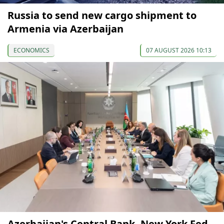
Russia to send new cargo shipment to
Armenia via Azerbaijan
ECONOMICS
07 AUGUST 2026 10:13
Azerbaijan's Central Bank, New York Fed