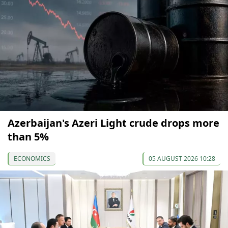
Azerbaijan's Azeri Light crude drops more
than 5%
ECONOMICS
05 AUGUST 2026 10:28