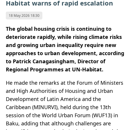
Habitat warns of rapid escalation
18 May 2026 18:30
The global housing crisis is continuing to
deteriorate rapidly, while rising climate risks
and growing urban inequality require new
approaches to urban development, according
to Patrick Canagasingham, Director of
Regional Programmes at UN-Habitat.
He made the remarks at the Forum of Ministers
and High Authorities of Housing and Urban
Development of Latin America and the
Caribbean (MINURVI), held during the 13th
session of the World Urban Forum (WUF13) in
Baku, adding that although challenges are