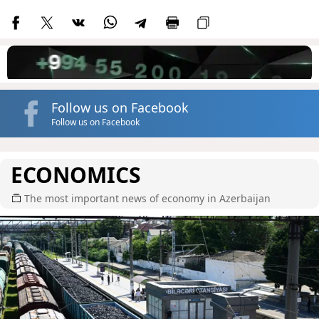
Follow us on Facebook
Follow us on Facebook
ECONOMICS
The most important news of economy in Azerbaijan