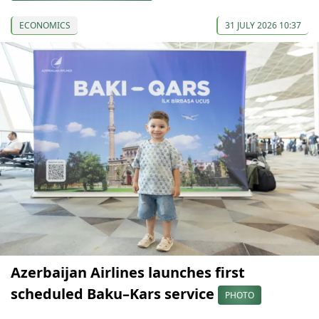
ECONOMICS
31 JULY 2026 10:37
Azerbaijan Airlines launches first
scheduled Baku–Kars service
PHOTO