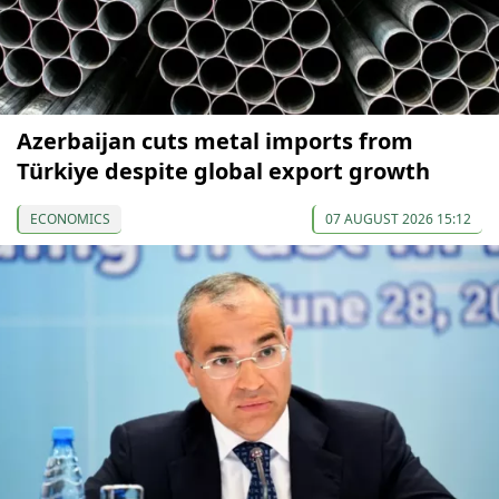
Azerbaijan cuts metal imports from
Türkiye despite global export growth
ECONOMICS
07 AUGUST 2026 15:12