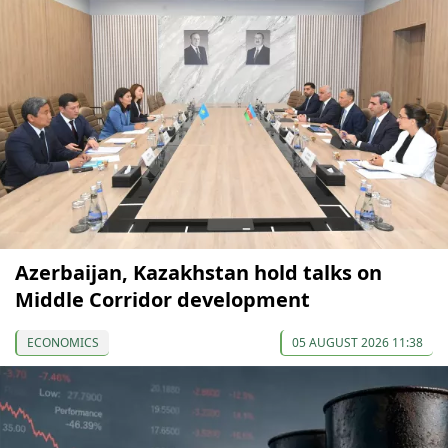
Azerbaijan, Kazakhstan hold talks on
Middle Corridor development
ECONOMICS
05 AUGUST 2026 11:38