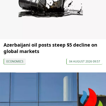
Azerbaijani oil posts steep $5 decline on
global markets
ECONOMICS
04 AUGUST 2026 09:57