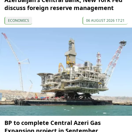
discuss foreign reserve management
ECONOMICS
06 AUGUST 2026 17:21
BP to complete Central Azeri Gas
Expansion project in September