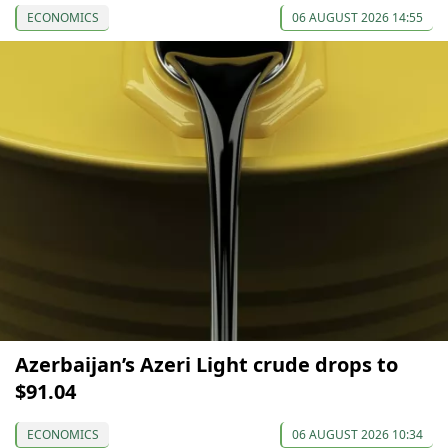
ECONOMICS
06 AUGUST 2026 14:55
Azerbaijan’s Azeri Light crude drops to
$91.04
ECONOMICS
06 AUGUST 2026 10:34