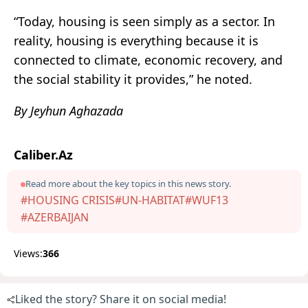
“Today, housing is seen simply as a sector. In
reality, housing is everything because it is
connected to climate, economic recovery, and
the social stability it provides,” he noted.
By Jeyhun Aghazada
Caliber.Az
Read more about the key topics in this news story.
#HOUSING CRISIS
#UN-HABITAT
#WUF13
#AZERBAIJAN
Views:
366
Liked the story? Share it on social media!