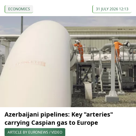
ECONOMICS
31 JULY 2026 12:13
Azerbaijani pipelines: Key "arteries"
carrying Caspian gas to Europe
ARTICLE BY EURONEWS / VIDEO