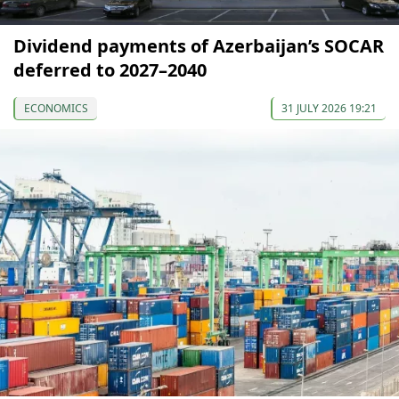
Dividend payments of Azerbaijan’s SOCAR
deferred to 2027–2040
ECONOMICS
31 JULY 2026 19:21