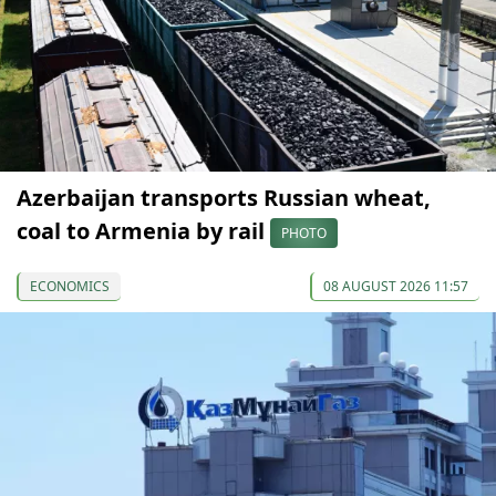
Azerbaijan transports Russian wheat,
coal to Armenia by rail
PHOTO
ECONOMICS
08 AUGUST 2026 11:57