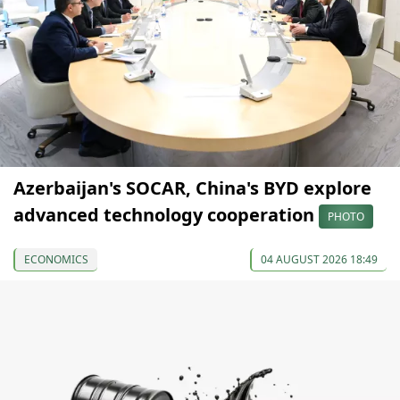
Azerbaijan's SOCAR, China's BYD explore
advanced technology cooperation
PHOTO
ECONOMICS
04 AUGUST 2026 18:49