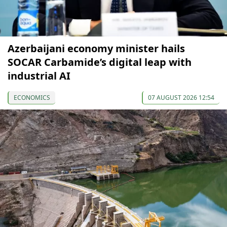
Azerbaijani economy minister hails
SOCAR Carbamide’s digital leap with
industrial AI
ECONOMICS
07 AUGUST 2026 12:54