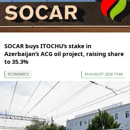
SOCAR buys ITOCHU’s stake in
Azerbaijan’s ACG oil project, raising share
to 35.3%
ECONOMICS
03 AUGUST 2026 15:44