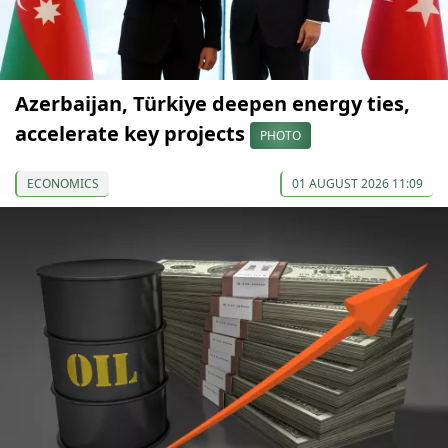
Azerbaijan, Türkiye deepen energy ties,
accelerate key projects
PHOTO
ECONOMICS
01 AUGUST 2026 11:09