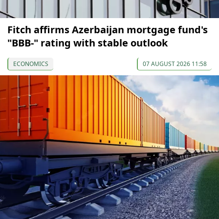
Fitch affirms Azerbaijan mortgage fund's
"BBB-" rating with stable outlook
ECONOMICS
07 AUGUST 2026 11:58