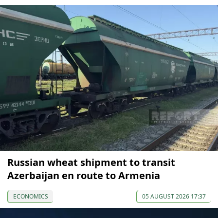
Russian wheat shipment to transit
Azerbaijan en route to Armenia
ECONOMICS
05 AUGUST 2026 17:37