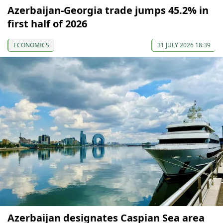
Azerbaijan-Georgia trade jumps 45.2% in
first half of 2026
ECONOMICS
31 JULY 2026 18:39
Azerbaijan designates Caspian Sea area