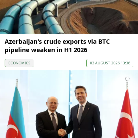
Azerbaijan's crude exports via BTC
pipeline weaken in H1 2026
ECONOMICS
03 AUGUST 2026 13:36