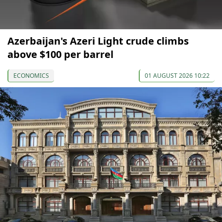
Azerbaijan's Azeri Light crude climbs
above $100 per barrel
ECONOMICS
01 AUGUST 2026 10:22