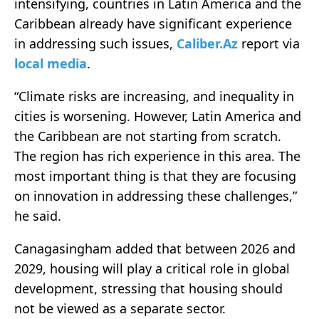
intensifying, countries in Latin America and the
Caribbean already have significant experience
in addressing such issues,
Caliber.Az
report via
local media
.
“Climate risks are increasing, and inequality in
cities is worsening. However, Latin America and
the Caribbean are not starting from scratch.
The region has rich experience in this area. The
most important thing is that they are focusing
on innovation in addressing these challenges,”
he said.
Canagasingham added that between 2026 and
2029, housing will play a critical role in global
development, stressing that housing should
not be viewed as a separate sector.