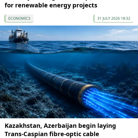
for renewable energy projects
ECONOMICS
31 JULY 2026 18:32
Kazakhstan, Azerbaijan begin laying
Trans-Caspian fibre-optic cable