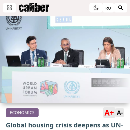
RU
A+
A-
ECONOMICS
Global housing crisis deepens as UN-