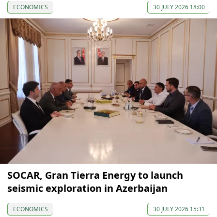
ECONOMICS
30 JULY 2026 18:00
SOCAR, Gran Tierra Energy to launch
seismic exploration in Azerbaijan
ECONOMICS
30 JULY 2026 15:31