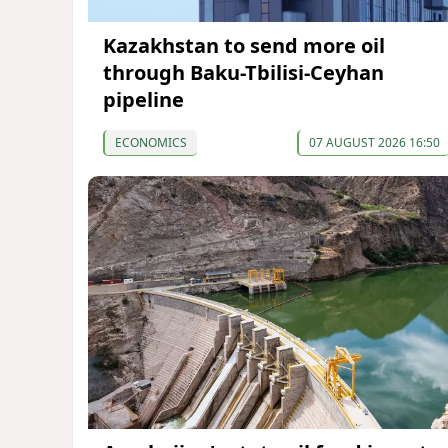
Kazakhstan to send more oil
through Baku-Tbilisi-Ceyhan
pipeline
ECONOMICS
07 AUGUST 2026 16:50