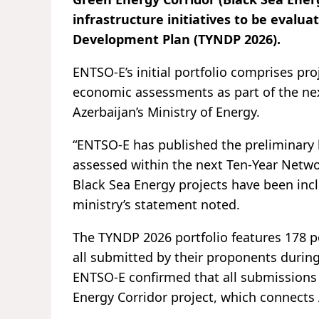
infrastructure initiatives to be eval
Development Plan (TYNDP 2026).
ENTSO-E’s initial portfolio comprises pr
economic assessments as part of the ne
Azerbaijan’s Ministry of Energy.
“ENTSO-E has published the preliminary li
assessed within the next Ten-Year Netw
Black Sea Energy projects have been incl
ministry’s statement noted.
The TYNDP 2026 portfolio features 178 p
all submitted by their proponents during
ENTSO-E confirmed that all submissions me
Energy Corridor project, which connects