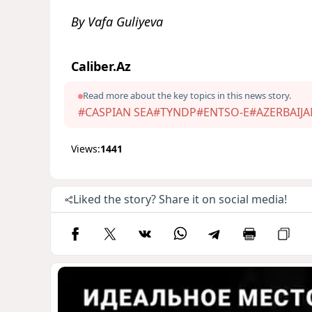
By Vafa Guliyeva
Caliber.Az
Read more about the key topics in this news story.
#CASPIAN SEA
#TYNDP
#ENTSO-E
#AZERBAIJA
Views:
1441
Liked the story? Share it on social media!