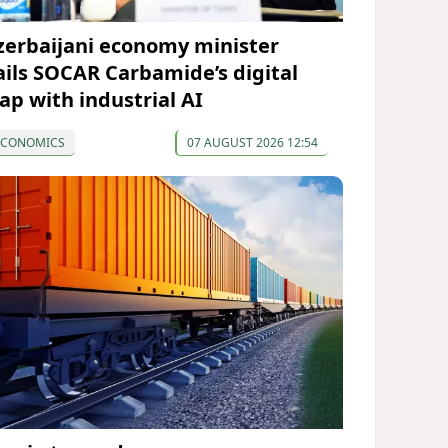
zerbaijani economy minister
ails SOCAR Carbamide’s digital
eap with industrial AI
ECONOMICS
07 AUGUST 2026 12:54