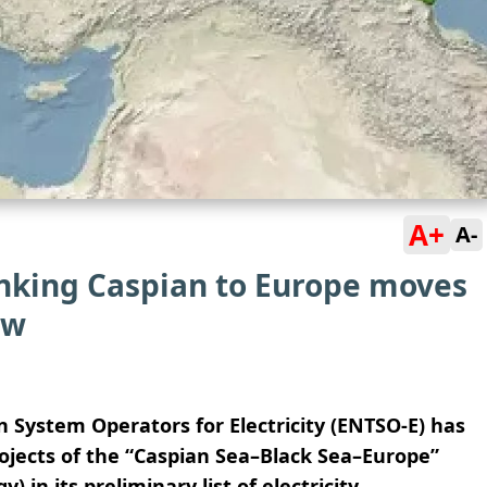
A+
A-
inking Caspian to Europe moves
ew
System Operators for Electricity (ENTSO-E) has
rojects of the “Caspian Sea–Black Sea–Europe”
 in its preliminary list of electricity