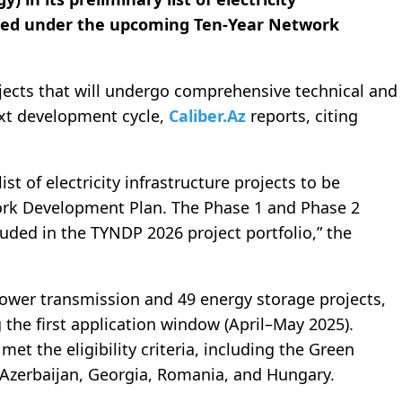
uated under the upcoming Ten-Year Network
ojects that will undergo comprehensive technical and
xt development cycle,
Caliber.Az
reports, citing
st of electricity infrastructure projects to be
ork Development Plan. The Phase 1 and Phase 2
uded in the TYNDP 2026 project portfolio,” the
ower transmission and 49 energy storage projects,
 the first application window (April–May 2025).
t the eligibility criteria, including the Green
 Azerbaijan, Georgia, Romania, and Hungary.