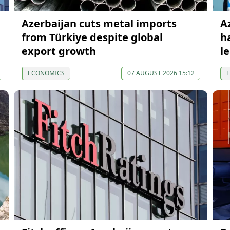
Azerbaijan cuts metal imports
A
from Türkiye despite global
h
export growth
l
ECONOMICS
07 AUGUST 2026 15:12