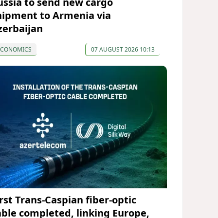
ussia to send new cargo
hipment to Armenia via
zerbaijan
ECONOMICS
07 AUGUST 2026 10:13
irst Trans-Caspian fiber-optic
able completed, linking Europe,