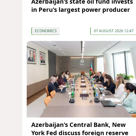
Azerbaijan's state oil fund invests
in Peru's largest power producer
ECONOMICS
07 AUGUST 2026 12:47
Azerbaijan's Central Bank, New
York Fed discuss foreign reserve