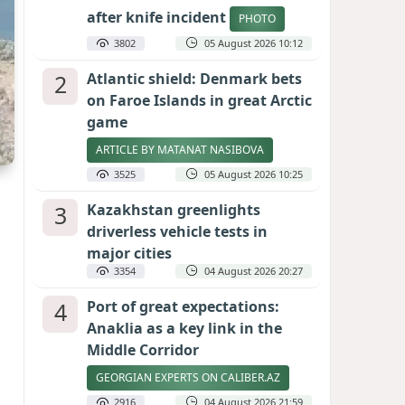
after knife incident
PHOTO
3802
05 August 2026 10:12
2
Atlantic shield: Denmark bets
on Faroe Islands in great Arctic
game
ARTICLE BY MATANAT NASIBOVA
3525
05 August 2026 10:25
3
Kazakhstan greenlights
driverless vehicle tests in
major cities
3354
04 August 2026 20:27
4
Port of great expectations:
Anaklia as a key link in the
Middle Corridor
GEORGIAN EXPERTS ON CALIBER.AZ
2916
04 August 2026 21:59