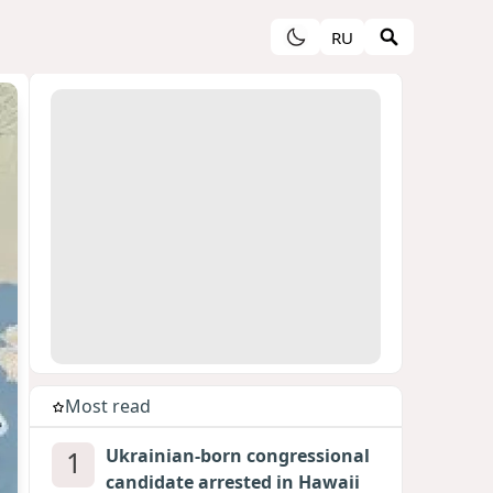
RU
Most read
1
Ukrainian-born congressional
candidate arrested in Hawaii