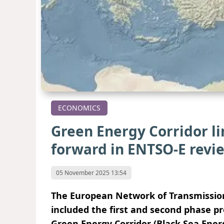
ECONOMICS
Green Energy Corridor l
forward in ENTSO-E revi
05 November 2025 13:54
The European Network of Transmission 
included the first and second phase p
Green Energy Corridor (Black Sea Energy)