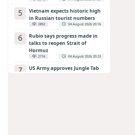
5
Vietnam expects historic high
in Russian tourist numbers
2892
04 August 2026 20:16
6
Rubio says progress made in
talks to reopen Strait of
Hormuz
2716
04 August 2026 20:23
7
US Army approves Jungle Tab
as official skill badge
2608
04 August 2026 23:04
8
Can the end of the war in
Ukraine be predicted?
EXPERTS ASSESS ZELENSKYY’S PEACE
DEADLINE
2178
05 August 2026 19:50