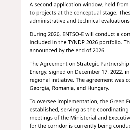
A second application window, held from
to projects at the conceptual stage. Th
administrative and technical evaluation
During 2026, ENTSO-E will conduct a comp
included in the TYNDP 2026 portfolio. Th
announced by the end of 2026.
The Agreement on Strategic Partnership
Energy, signed on December 17, 2022, in 
regional initiative. The agreement was 
Georgia, Romania, and Hungary.
To oversee implementation, the Green 
established, serving as the coordinating
meetings of the Ministerial and Executiv
for the corridor is currently being condu