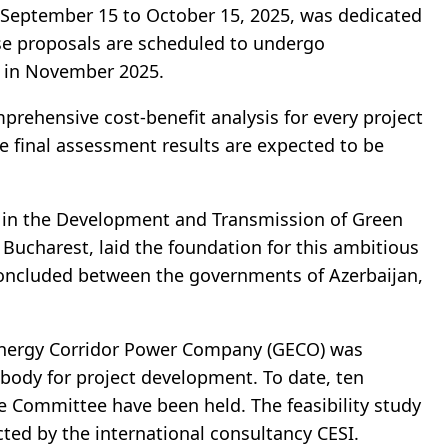
 September 15 to October 15, 2025, was dedicated
ese proposals are scheduled to undergo
s in November 2025.
rehensive cost-benefit analysis for every project
e final assessment results are expected to be
 in the Development and Transmission of Green
Bucharest, laid the foundation for this ambitious
concluded between the governments of Azerbaijan,
Energy Corridor Power Company (GECO) was
 body for project development. To date, ten
e Committee have been held. The feasibility study
cted by the international consultancy CESI.