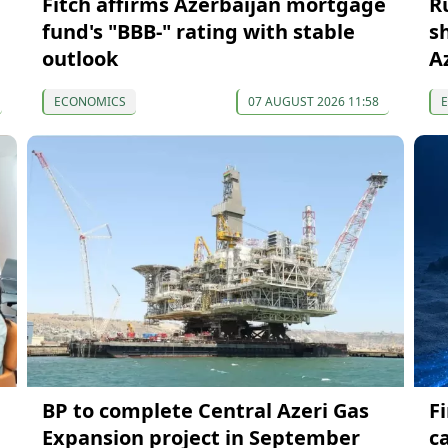
Fitch affirms Azerbaijan mortgage
R
fund's "BBB-" rating with stable
s
outlook
A
ECONOMICS
07 AUGUST 2026 11:58
BP to complete Central Azeri Gas
F
Expansion project in September
c