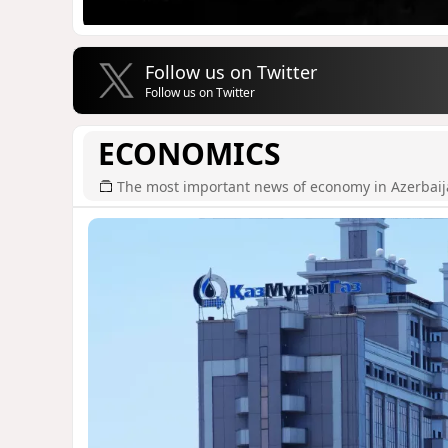
Follow us on Twitter
Follow us on Twitter
ECONOMICS
The most important news of economy in Azerbai