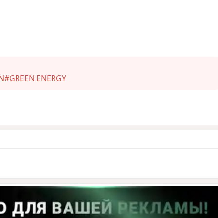
N
#GREEN ENERGY