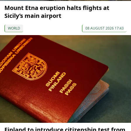
Mount Etna eruption halts flights at
Sicily’s main airport
WORLD
08 AUGUST 2026 17:43
Finland to introduce citizenship test from