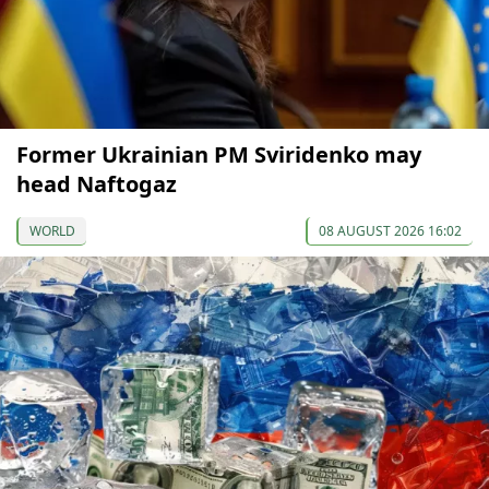
Former Ukrainian PM Sviridenko may
head Naftogaz
WORLD
08 AUGUST 2026 16:02