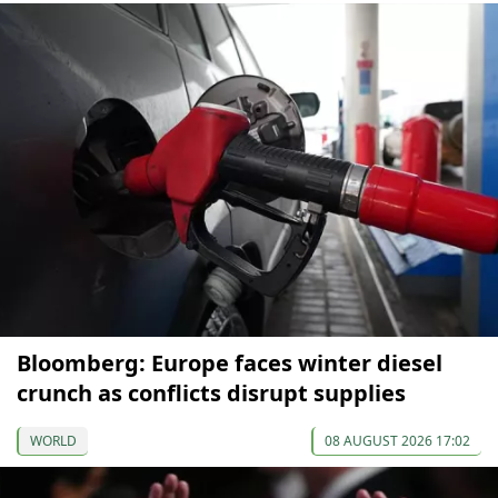
Bloomberg: Europe faces winter diesel
crunch as conflicts disrupt supplies
WORLD
08 AUGUST 2026 17:02