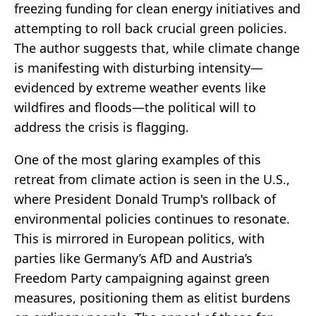
freezing funding for clean energy initiatives and
attempting to roll back crucial green policies.
The author suggests that, while climate change
is manifesting with disturbing intensity—
evidenced by extreme weather events like
wildfires and floods—the political will to
address the crisis is flagging.
One of the most glaring examples of this
retreat from climate action is seen in the U.S.,
where President Donald Trump's rollback of
environmental policies continues to resonate.
This is mirrored in European politics, with
parties like Germany’s AfD and Austria’s
Freedom Party campaigning against green
measures, positioning them as elitist burdens