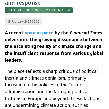
and response
POLITICAL INERTIA AND CLIMATE DENIALISM
13 February 2025 02:05
A recent
opinion piece
by the
Financial Times
delves into the growing dissonance between
the escalating reality of climate change and
the insufficient response from various global
leaders.
The piece reflects a sharp critique of political
inertia and climate denialism, primarily
focusing on the policies of the Trump
administration and the far-right political
factions in Europe and beyond. These factions
are undermining climate action, such as