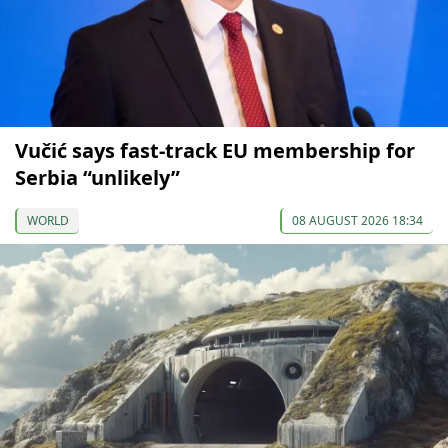
Vučić says fast-track EU membership for
Serbia “unlikely”
WORLD
08 AUGUST 2026 18:34