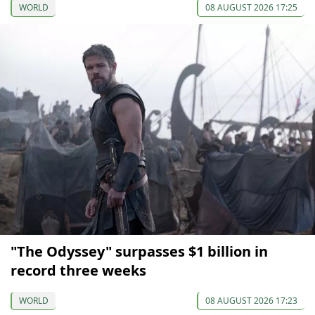
WORLD
08 AUGUST 2026 17:25
"The Odyssey" surpasses $1 billion in
record three weeks
WORLD
08 AUGUST 2026 17:23