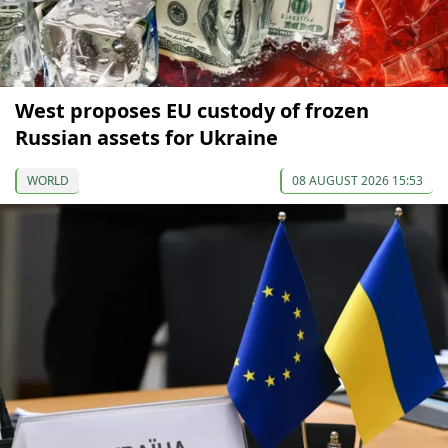
West proposes EU custody of frozen
Russian assets for Ukraine
WORLD
08 AUGUST 2026 15:53