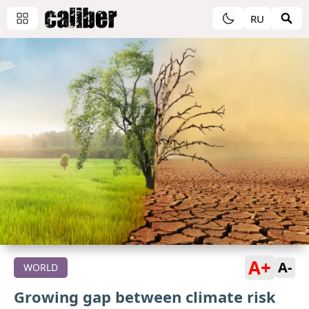
RU
A+
A-
WORLD
Growing gap between climate risk