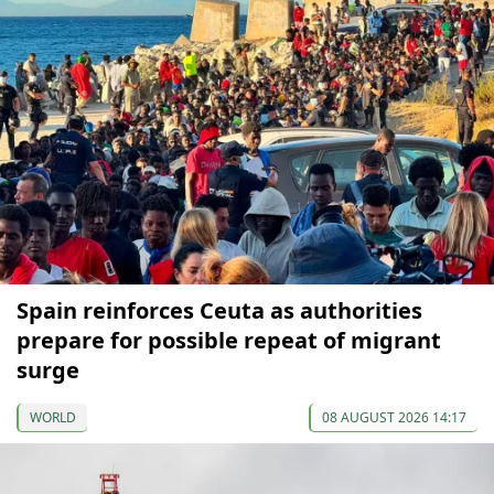
Spain reinforces Ceuta as authorities
prepare for possible repeat of migrant
surge
WORLD
08 AUGUST 2026 14:17