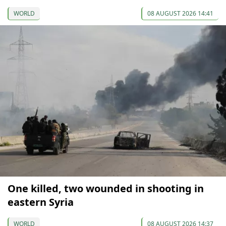
WORLD
08 AUGUST 2026 14:41
One killed, two wounded in shooting in
eastern Syria
WORLD
08 AUGUST 2026 14:37