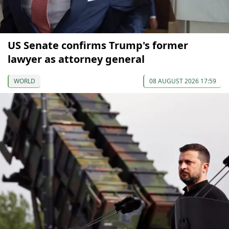
US Senate confirms Trump's former
lawyer as attorney general
WORLD
08 AUGUST 2026 17:59