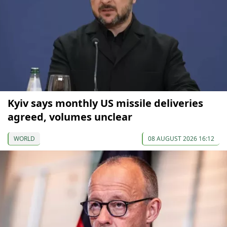
Kyiv says monthly US missile deliveries
agreed, volumes unclear
WORLD
08 AUGUST 2026 16:12