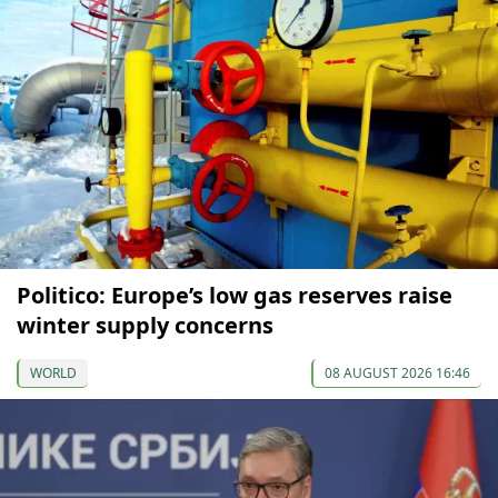
Politico: Europe’s low gas reserves raise
winter supply concerns
WORLD
08 AUGUST 2026 16:46