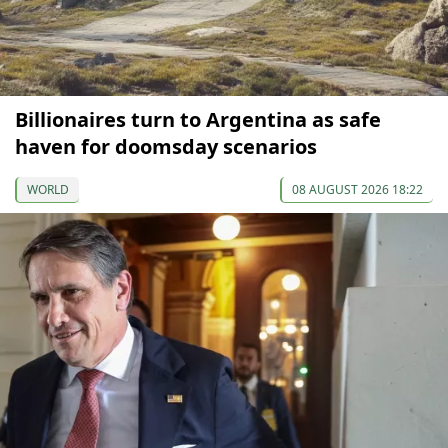
Billionaires turn to Argentina as safe
haven for doomsday scenarios
WORLD
08 AUGUST 2026 18:22