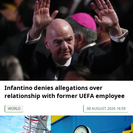
Infantino denies allegations over
relationship with former UEFA employee
WORLD
08 AUGUST 2026 16:59