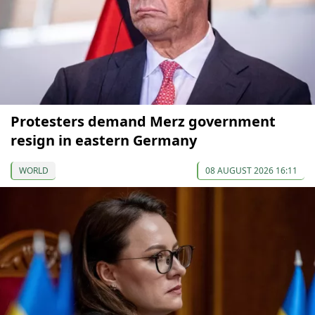
Protesters demand Merz government
resign in eastern Germany
WORLD
08 AUGUST 2026 16:11