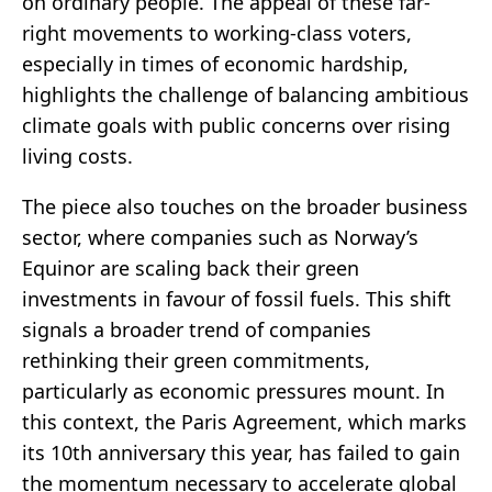
on ordinary people. The appeal of these far-
right movements to working-class voters,
especially in times of economic hardship,
highlights the challenge of balancing ambitious
climate goals with public concerns over rising
living costs.
The piece also touches on the broader business
sector, where companies such as Norway’s
Equinor are scaling back their green
investments in favour of fossil fuels. This shift
signals a broader trend of companies
rethinking their green commitments,
particularly as economic pressures mount. In
this context, the Paris Agreement, which marks
its 10th anniversary this year, has failed to gain
the momentum necessary to accelerate global