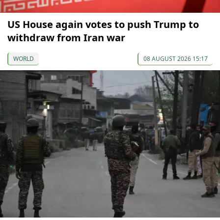
US House again votes to push Trump to
withdraw from Iran war
WORLD
08 AUGUST 2026 15:17