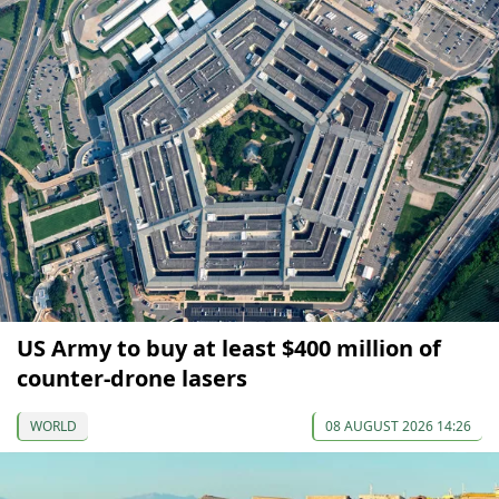
US Army to buy at least $400 million of
counter-drone lasers
WORLD
08 AUGUST 2026 14:26