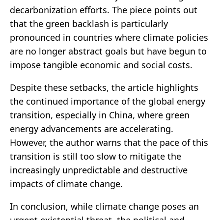
decarbonization efforts. The piece points out
that the green backlash is particularly
pronounced in countries where climate policies
are no longer abstract goals but have begun to
impose tangible economic and social costs.
Despite these setbacks, the article highlights
the continued importance of the global energy
transition, especially in China, where green
energy advancements are accelerating.
However, the author warns that the pace of this
transition is still too slow to mitigate the
increasingly unpredictable and destructive
impacts of climate change.
In conclusion, while climate change poses an