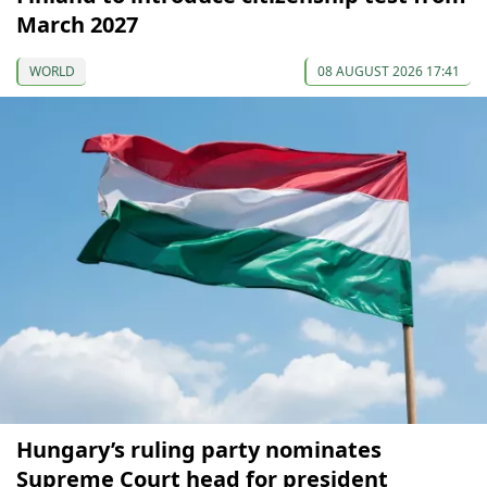
March 2027
WORLD
08 AUGUST 2026 17:41
Hungary’s ruling party nominates
Supreme Court head for president