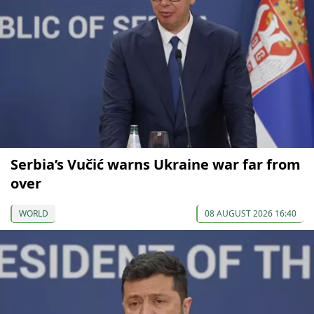
Serbia’s Vučić warns Ukraine war far from
over
WORLD
08 AUGUST 2026 16:40