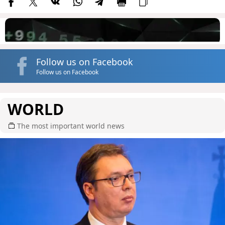
Follow us on Facebook
Follow us on Facebook
WORLD
The most important world news