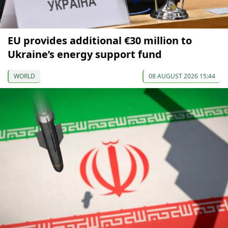
EU provides additional €30 million to
Ukraine’s energy support fund
WORLD
08 AUGUST 2026 15:44