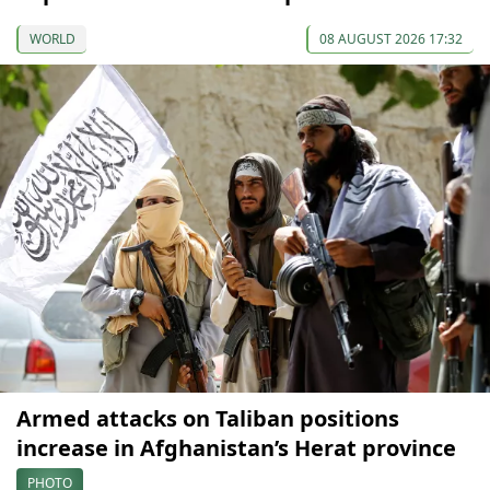
WORLD
08 AUGUST 2026 17:32
Armed attacks on Taliban positions
increase in Afghanistan’s Herat province
PHOTO