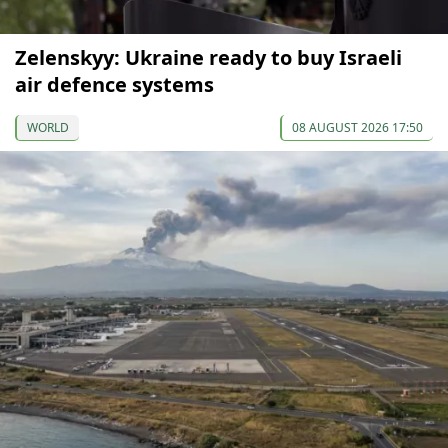
Zelenskyy: Ukraine ready to buy Israeli
air defence systems
WORLD
08 AUGUST 2026 17:50