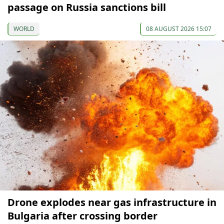
passage on Russia sanctions bill
WORLD
08 AUGUST 2026 15:07
Drone explodes near gas infrastructure in
Bulgaria after crossing border