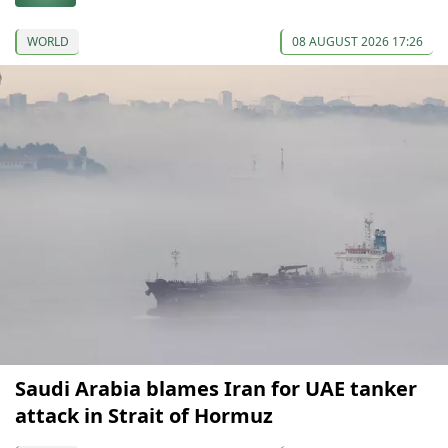
WORLD
08 AUGUST 2026 17:26
Saudi Arabia blames Iran for UAE tanker
attack in Strait of Hormuz