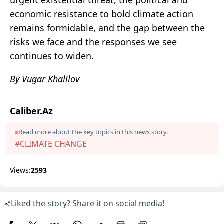
urgent existential threat, the political and
economic resistance to bold climate action
remains formidable, and the gap between the
risks we face and the responses we see
continues to widen.
By Vugar Khalilov
Caliber.Az
Read more about the key topics in this news story.
#CLIMATE CHANGE
Views:
2593
Liked the story? Share it on social media!