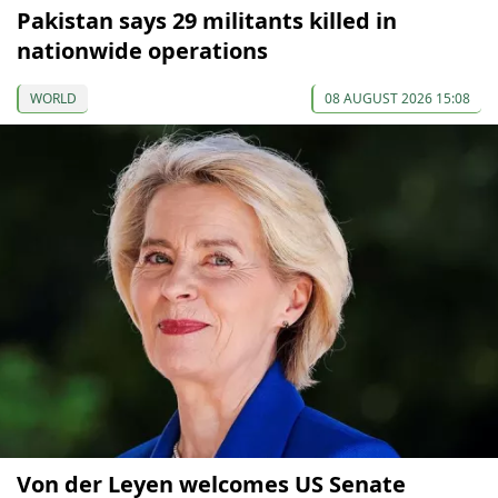
Pakistan says 29 militants killed in
nationwide operations
WORLD
08 AUGUST 2026 15:08
Von der Leyen welcomes US Senate