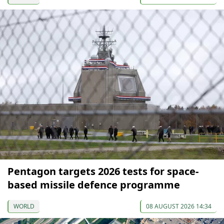
Pentagon targets 2026 tests for space-
based missile defence programme
WORLD
08 AUGUST 2026 14:34