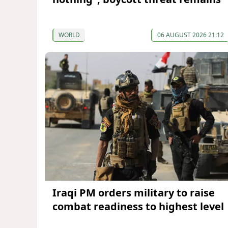
WORLD
06 AUGUST 2026 21:12
Iraqi PM orders military to raise
combat readiness to highest level