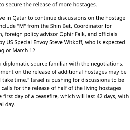
to secure the release of more hostages.
rive in Qatar to continue discussions on the hostage
include "M" from the Shin Bet, Coordinator for
foreign policy advisor Ophir Falk, and officials
by US Special Envoy Steve Witkoff, who is expected
ng or March 12.
a diplomatic source familiar with the negotiations,
ement on the release of additional hostages may be
 take time." Israel is pushing for discussions to be
alls for the release of half of the living hostages
irst day of a ceasefire, which will last 42 days, with
al day.