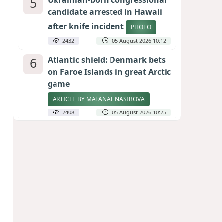
5
Ukrainian-born congressional
candidate arrested in Hawaii
after knife incident
PHOTO
2432
05 August 2026 10:12
6
Atlantic shield: Denmark bets
on Faroe Islands in great Arctic
game
ARTICLE BY MATANAT NASIBOVA
2408
05 August 2026 10:25
7
Port of great expectations:
Anaklia as a key link in the
Middle Corridor
GEORGIAN EXPERTS ON CALIBER.AZ
2122
04 August 2026 21:59
8
Vietnam expects historic high
in Russian tourist numbers