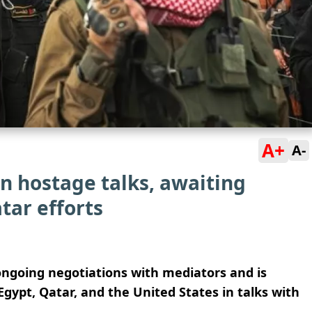
A+
A-
in hostage talks, awaiting
tar efforts
 ongoing negotiations with mediators and is
gypt, Qatar, and the United States in talks with