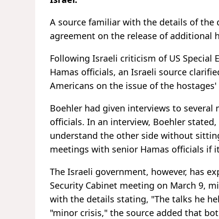
A source familiar with the details of the 
agreement on the release of additional 
Following Israeli criticism of US Special
Hamas officials, an Israeli source clarif
Americans on the issue of the hostages' 
Boehler had given interviews to several
officials. In an interview, Boehler stated,
understand the other side without sittin
meetings with senior Hamas officials if it
The Israeli government, however, has ex
Security Cabinet meeting on March 9, mini
with the details stating, "The talks he h
"minor crisis," the source added that bot