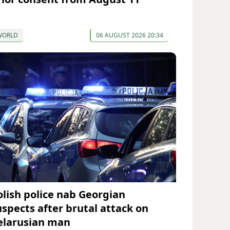
WORLD
06 AUGUST 2026 20:34
olish police nab Georgian
uspects after brutal attack on
elarusian man