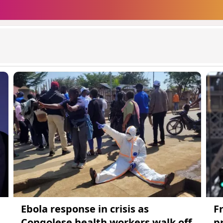
Ebola response in crisis as
F
Congolese health workers walk off
p