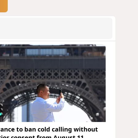
rance to ban cold calling without
rior consent from August 11