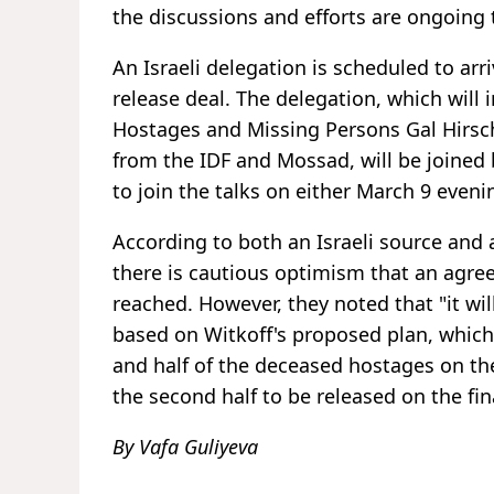
the discussions and efforts are ongoing 
An Israeli delegation is scheduled to ar
release deal. The delegation, which will 
Hostages and Missing Persons Gal Hirsch, 
from the IDF and Mossad, will be joined 
to join the talks on either March 9 eveni
According to both an Israeli source and 
there is cautious optimism that an agre
reached. However, they noted that "it will
based on Witkoff's proposed plan, which c
and half of the deceased hostages on the f
the second half to be released on the fin
By Vafa Guliyeva