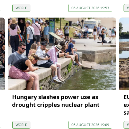
WORLD
06 AUGUST 2026 19:53
Hungary slashes power use as
E
drought cripples nuclear plant
e
s
WORLD
06 AUGUST 2026 19:09