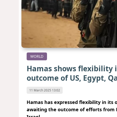
WORLD
Hamas shows flexibility 
outcome of US, Egypt, Qa
11 March 2025 13:02
Hamas has expressed flexibility in its
awaiting the outcome of efforts from E
Israel.