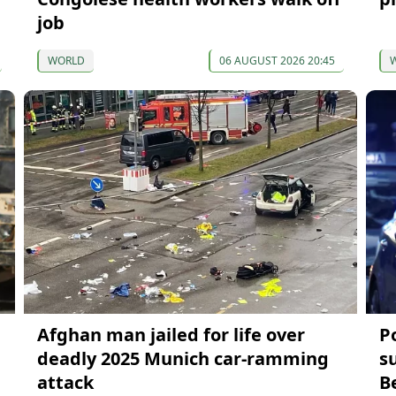
job
WORLD
06 AUGUST 2026 20:45
Afghan man jailed for life over
P
deadly 2025 Munich car-ramming
s
attack
B