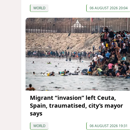
WORLD
06 AUGUST 2026 20:04
Migrant “invasion” left Ceuta,
Spain, traumatised, city’s mayor
says
WORLD
06 AUGUST 2026 19:31