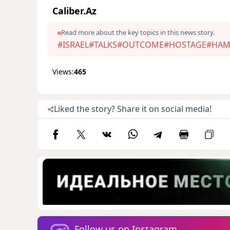
Caliber.Az
Read more about the key topics in this news story.
#ISRAEL
#TALKS
#OUTCOME
#HOSTAGE
#HAM
Views:
465
Liked the story? Share it on social media!
Follow us on Instagram