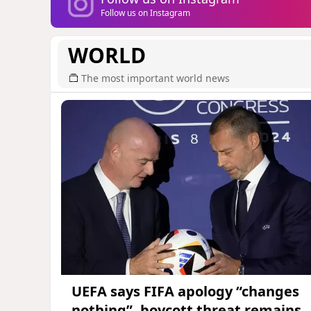
Follow us on Instagram
WORLD
The most important world news
UEFA says FIFA apology “changes
nothing”, boycott threat remains