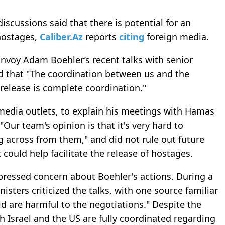
discussions said that there is potential for an
hostages,
Caliber.Az
reports
citing
foreign media.
 Envoy Adam Boehler’s recent talks with senior
ied that "The coordination between us and the
release is complete coordination."
 media outlets, to explain his meetings with Hamas
 "Our team's opinion is that it's very hard to
g across from them," and did not rule out future
 could help facilitate the release of hostages.
pressed concern about Boehler's actions. During a
sters criticized the talks, with one source familiar
eld are harmful to the negotiations." Despite the
h Israel and the US are fully coordinated regarding