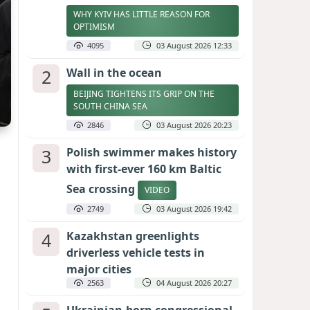
WHY KYIV HAS LITTLE REASON FOR
OPTIMISM
4095
03 August 2026 12:33
2
Wall in the ocean
BEIJING TIGHTENS ITS GRIP ON THE
SOUTH CHINA SEA
2846
03 August 2026 20:23
3
Polish swimmer makes history
with first-ever 160 km Baltic
Sea crossing
VIDEO
2749
03 August 2026 19:42
4
Kazakhstan greenlights
driverless vehicle tests in
major cities
2563
04 August 2026 20:27