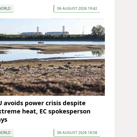
WORLD
06 AUGUST 2026 19:42
U avoids power crisis despite
xtreme heat, EC spokesperson
ays
WORLD
06 AUGUST 2026 18:58