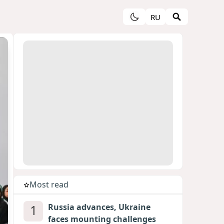
RU
Most read
1
Russia advances, Ukraine
faces mounting challenges