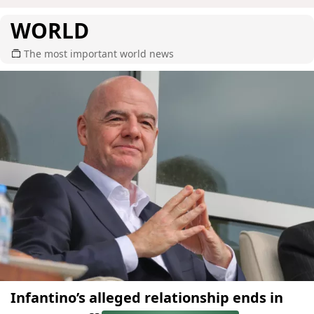
WORLD
The most important world news
Infantino’s alleged relationship ends in