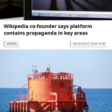
Wikipedia co-founder says platform
contains propaganda in key areas
WORLD
08 AUGUST 2026 10:49