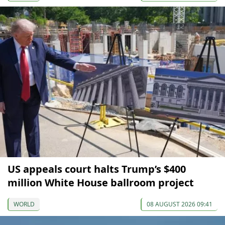
US appeals court halts Trump’s $400
million White House ballroom project
WORLD
08 AUGUST 2026 09:41