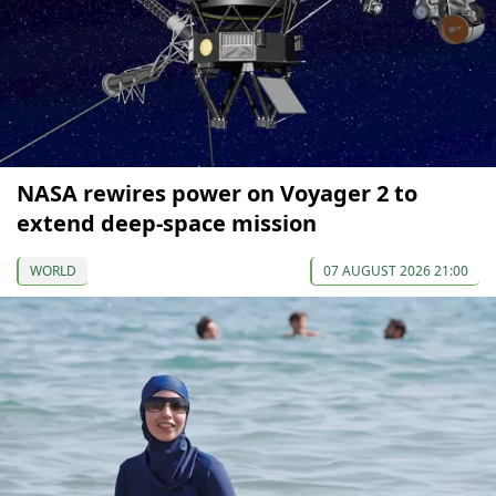
NASA rewires power on Voyager 2 to
extend deep-space mission
WORLD
07 AUGUST 2026 21:00