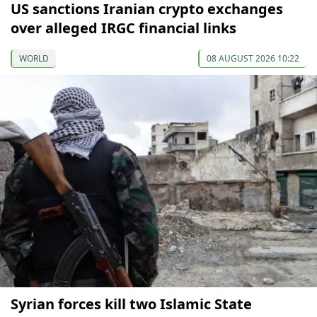
US sanctions Iranian crypto exchanges
over alleged IRGC financial links
WORLD
08 AUGUST 2026 10:22
Syrian forces kill two Islamic State