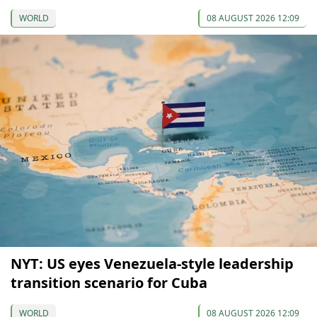
WORLD
08 AUGUST 2026 12:09
NYT: US eyes Venezuela-style leadership
transition scenario for Cuba
WORLD
08 AUGUST 2026 12:09