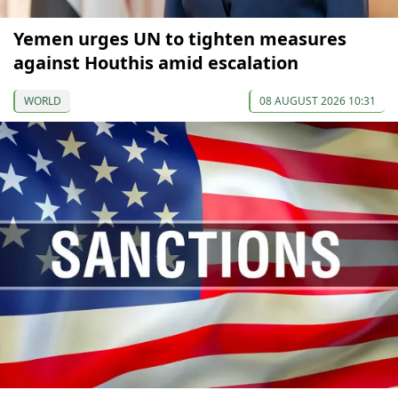
Yemen urges UN to tighten measures
against Houthis amid escalation
WORLD
08 AUGUST 2026 10:31