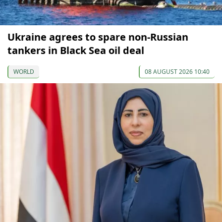
Ukraine agrees to spare non-Russian
tankers in Black Sea oil deal
WORLD
08 AUGUST 2026 10:40