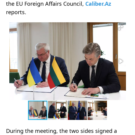
the EU Foreign Affairs Council,
Caliber.Az
reports.
During the meeting, the two sides signed a