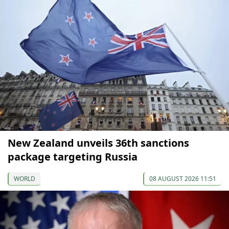
New Zealand unveils 36th sanctions
package targeting Russia
WORLD
08 AUGUST 2026 11:51