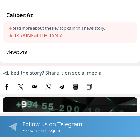
Caliber.Az
Read more about the key topics in this news story.
#UKRAINE
#LITHUANIA
Views:
518
Liked the story? Share it on social media!
Follow us on Telegram
Follow us on Telegram