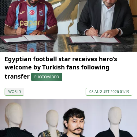
Egyptian football star receives hero's
welcome by Turkish fans following
transfer
PHOTO/VIDEO
WORLD
08 AUGUST 2026 01:19