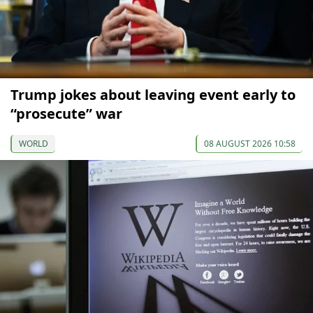
Trump jokes about leaving event early to
“prosecute” war
WORLD
08 AUGUST 2026 10:58