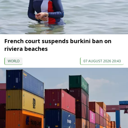
French court suspends burkini ban on
riviera beaches
WORLD
07 AUGUST 2026 20:43