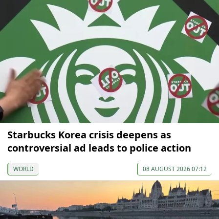
Starbucks Korea crisis deepens as
controversial ad leads to police action
WORLD
08 AUGUST 2026 07:12