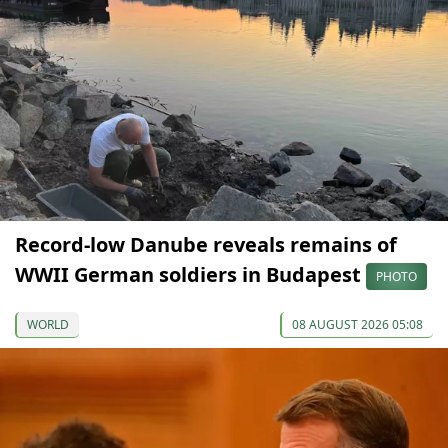
Record-low Danube reveals remains of
WWII German soldiers in Budapest
PHOTO
WORLD
08 AUGUST 2026 05:08