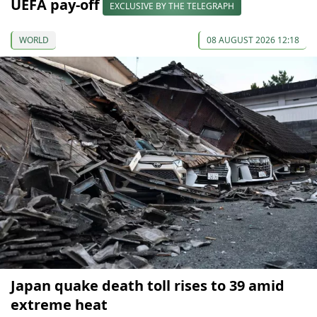
UEFA pay-off
EXCLUSIVE BY THE TELEGRAPH
WORLD
08 AUGUST 2026 12:18
Japan quake death toll rises to 39 amid
extreme heat