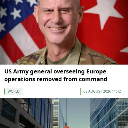
US Army general overseeing Europe
operations removed from command
WORLD
08 AUGUST 2026 11:42