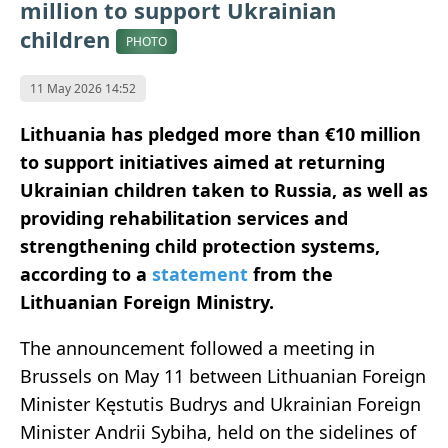
million to support Ukrainian
children
PHOTO
11 May 2026 14:52
Lithuania has pledged more than €10 million
to support initiatives aimed at returning
Ukrainian children taken to Russia, as well as
providing rehabilitation services and
strengthening child protection systems,
according to a
statement
from the
Lithuanian Foreign Ministry.
The announcement followed a meeting in
Brussels on May 11 between Lithuanian Foreign
Minister Kęstutis Budrys and Ukrainian Foreign
Minister Andrii Sybiha, held on the sidelines of