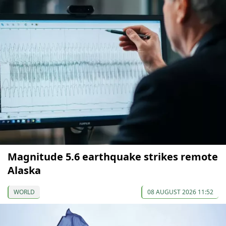
Magnitude 5.6 earthquake strikes remote
Alaska
WORLD
08 AUGUST 2026 11:52