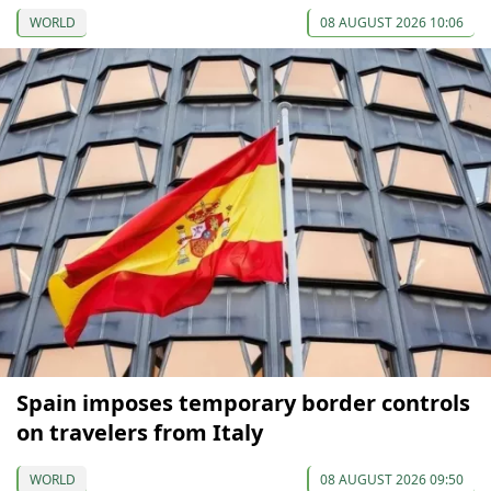
WORLD
08 AUGUST 2026 10:06
Spain imposes temporary border controls
on travelers from Italy
WORLD
08 AUGUST 2026 09:50