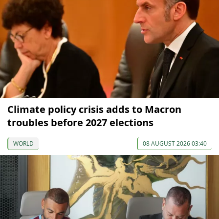
Climate policy crisis adds to Macron
troubles before 2027 elections
WORLD
08 AUGUST 2026 03:40