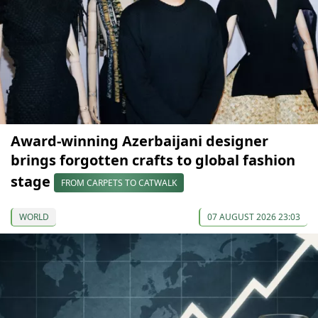
Award-winning Azerbaijani designer
brings forgotten crafts to global fashion
stage
FROM CARPETS TO CATWALK
WORLD
07 AUGUST 2026 23:03