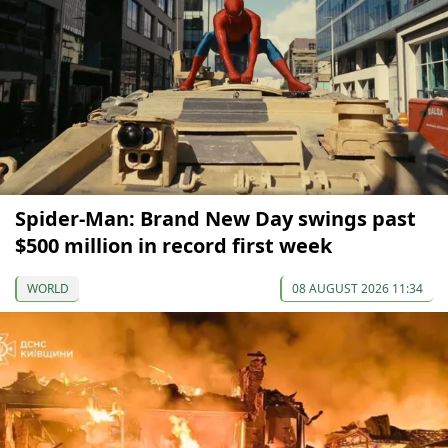
Spider-Man: Brand New Day swings past
$500 million in record first week
WORLD
08 AUGUST 2026 11:34