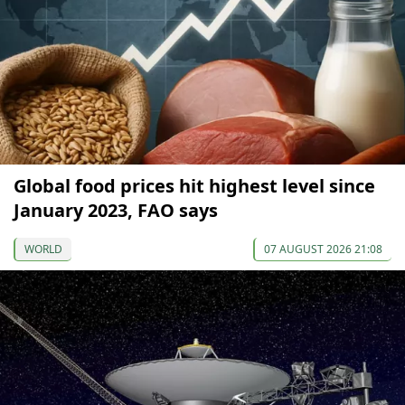
Global food prices hit highest level since
January 2023, FAO says
WORLD
07 AUGUST 2026 21:08