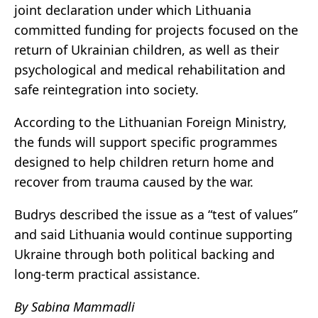
joint declaration under which Lithuania
committed funding for projects focused on the
return of Ukrainian children, as well as their
psychological and medical rehabilitation and
safe reintegration into society.
According to the Lithuanian Foreign Ministry,
the funds will support specific programmes
designed to help children return home and
recover from trauma caused by the war.
Budrys described the issue as a “test of values”
and said Lithuania would continue supporting
Ukraine through both political backing and
long-term practical assistance.
By Sabina Mammadli