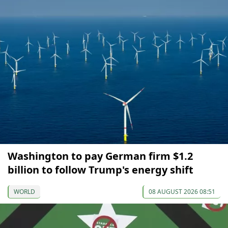
Washington to pay German firm $1.2
billion to follow Trump's energy shift
WORLD
08 AUGUST 2026 08:51