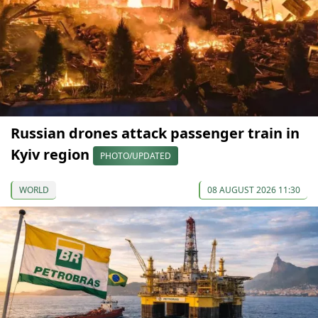
Russian drones attack passenger train in
Kyiv region
PHOTO/UPDATED
WORLD
08 AUGUST 2026 11:30