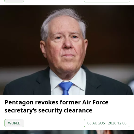
Pentagon revokes former Air Force
secretary’s security clearance
WORLD
08 AUGUST 2026 12:00