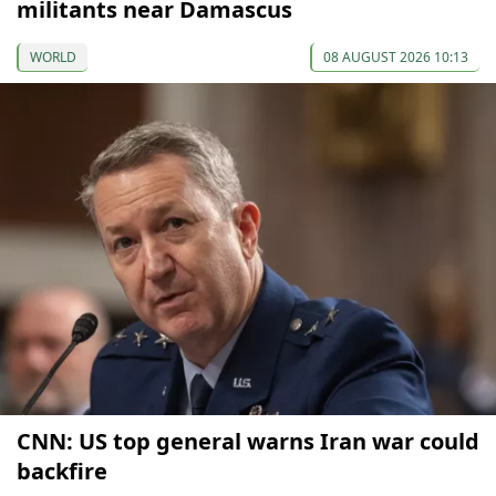
militants near Damascus
WORLD
08 AUGUST 2026 10:13
CNN: US top general warns Iran war could
backfire