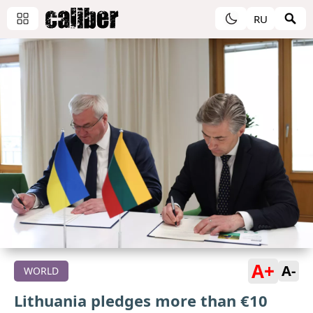
RU
A+
A-
WORLD
Lithuania pledges more than €10