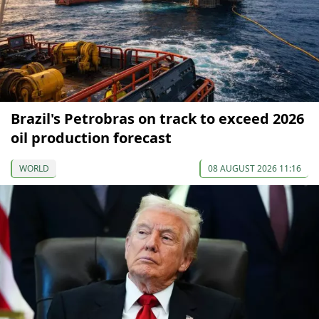
Brazil's Petrobras on track to exceed 2026
oil production forecast
WORLD
08 AUGUST 2026 11:16