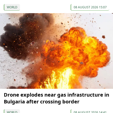
WORLD
08 AUGUST 2026 15:07
Drone explodes near gas infrastructure in
Bulgaria after crossing border
WORLD
08 AUGUST 2026 14:41