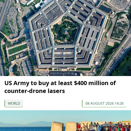
US Army to buy at least $400 million of
counter-drone lasers
WORLD
08 AUGUST 2026 14:26