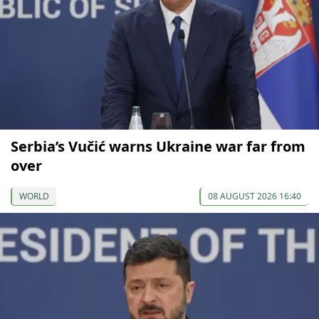
Serbia’s Vučić warns Ukraine war far from
over
WORLD
08 AUGUST 2026 16:40