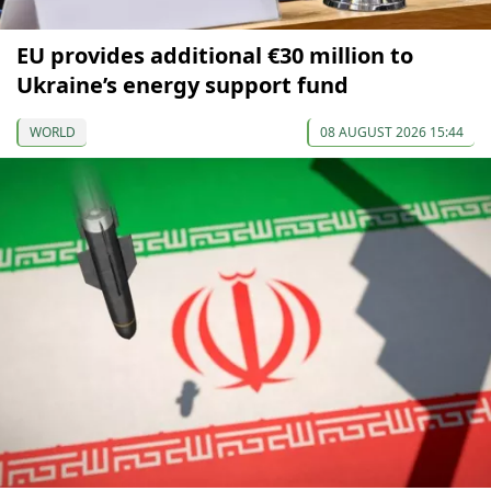
EU provides additional €30 million to
Ukraine’s energy support fund
WORLD
08 AUGUST 2026 15:44