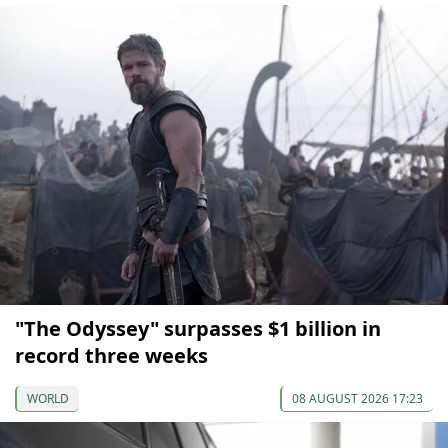
"The Odyssey" surpasses $1 billion in
record three weeks
WORLD
08 AUGUST 2026 17:23