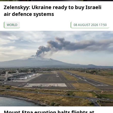
Zelenskyy: Ukraine ready to buy Israeli
air defence systems
WORLD
08 AUGUST 2026 17:50
Mount Etna eruption halts flights at