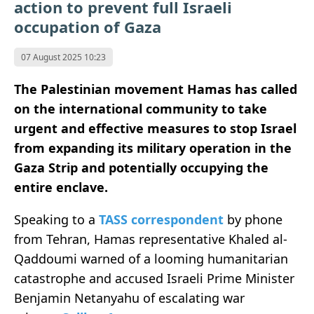
action to prevent full Israeli
occupation of Gaza
07 August 2025 10:23
The Palestinian movement Hamas has called
on the international community to take
urgent and effective measures to stop Israel
from expanding its military operation in the
Gaza Strip and potentially occupying the
entire enclave.
Speaking to a
TASS correspondent
by phone
from Tehran, Hamas representative Khaled al-
Qaddoumi warned of a looming humanitarian
catastrophe and accused Israeli Prime Minister
Benjamin Netanyahu of escalating war