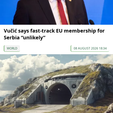
Vučić says fast-track EU membership for
Serbia “unlikely”
WORLD
08 AUGUST 2026 18:34