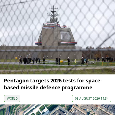
Pentagon targets 2026 tests for space-
based missile defence programme
WORLD
08 AUGUST 2026 14:34