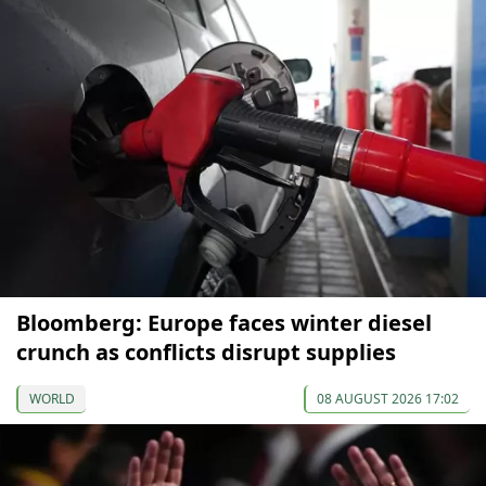
Bloomberg: Europe faces winter diesel
crunch as conflicts disrupt supplies
WORLD
08 AUGUST 2026 17:02