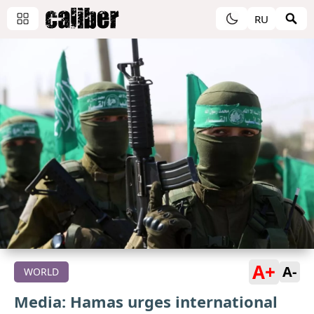
RU
A+
A-
WORLD
Media: Hamas urges international