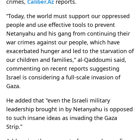
crimes,
Caliber.Az
reports.
“Today, the world must support our oppressed
people and use effective tools to prevent
Netanyahu and his gang from continuing their
war crimes against our people, which have
exacerbated hunger and led to the starvation of
our children and families,” al-Qaddoumi said,
commenting on recent reports suggesting
Israel is considering a full-scale invasion of
Gaza.
He added that "even the Israeli military
leadership brought in by Netanyahu is opposed
to such insane ideas as invading the Gaza
Strip.”