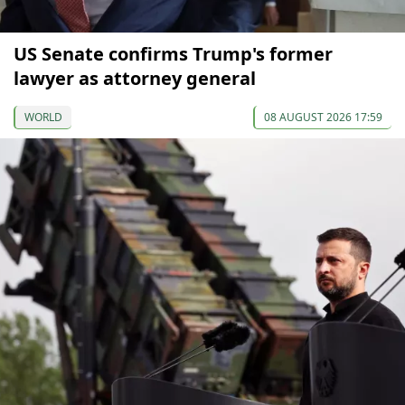
US Senate confirms Trump's former
lawyer as attorney general
WORLD
08 AUGUST 2026 17:59