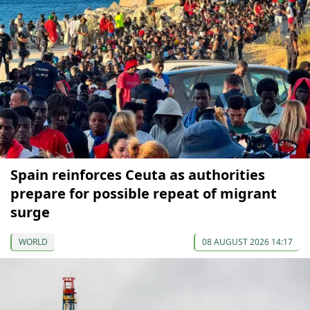
Spain reinforces Ceuta as authorities
prepare for possible repeat of migrant
surge
WORLD
08 AUGUST 2026 14:17