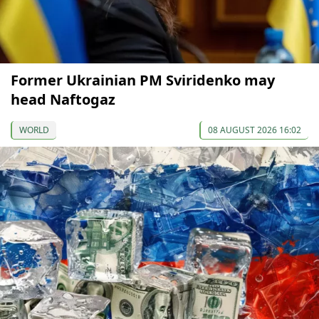
Former Ukrainian PM Sviridenko may
head Naftogaz
WORLD
08 AUGUST 2026 16:02