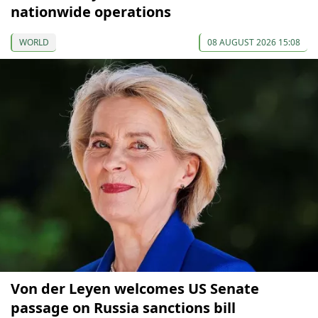
nationwide operations
WORLD
08 AUGUST 2026 15:08
Von der Leyen welcomes US Senate
passage on Russia sanctions bill