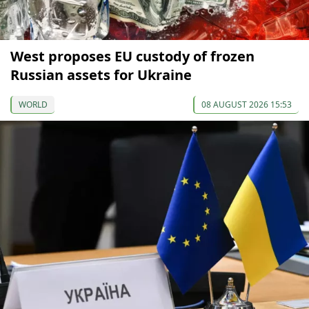
West proposes EU custody of frozen
Russian assets for Ukraine
WORLD
08 AUGUST 2026 15:53