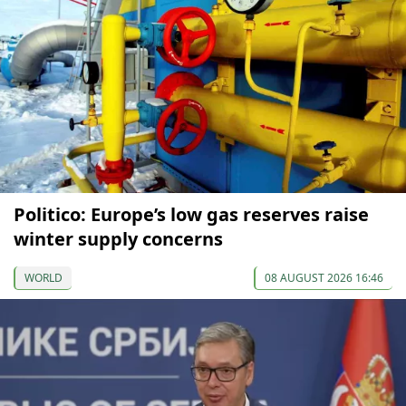
Politico: Europe’s low gas reserves raise
winter supply concerns
WORLD
08 AUGUST 2026 16:46