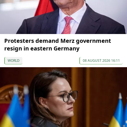
Protesters demand Merz government
resign in eastern Germany
WORLD
08 AUGUST 2026 16:11