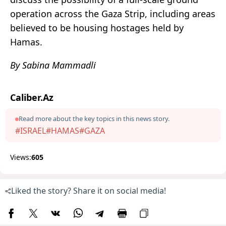
operation across the Gaza Strip, including areas
believed to be housing hostages held by
Hamas.
By Sabina Mammadli
Caliber.Az
Read more about the key topics in this news story.
#ISRAEL
#HAMAS
#GAZA
Views:
605
Liked the story? Share it on social media!