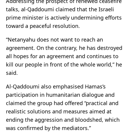
Addressing the prospect of renewed ceasefire
talks, al-Qaddoumi claimed that the Israeli
prime minister is actively undermining efforts
toward a peaceful resolution.
“Netanyahu does not want to reach an
agreement. On the contrary, he has destroyed
all hopes for an agreement and continues to
kill our people in front of the whole world,” he
said.
Al-Qaddoumi also emphasised Hamas’s
participation in humanitarian dialogue and
claimed the group had offered “practical and
realistic solutions and measures aimed at
ending the aggression and bloodshed, which
was confirmed by the mediators.”