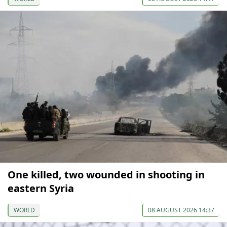
One killed, two wounded in shooting in
eastern Syria
WORLD
08 AUGUST 2026 14:37