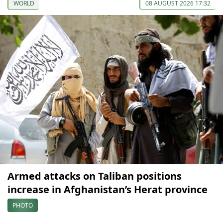
WORLD
08 AUGUST 2026 17:32
Armed attacks on Taliban positions
increase in Afghanistan’s Herat province
PHOTO