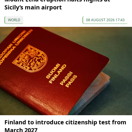
Sicily’s main airport
WORLD
08 AUGUST 2026 17:43
Finland to introduce citizenship test from
March 2027