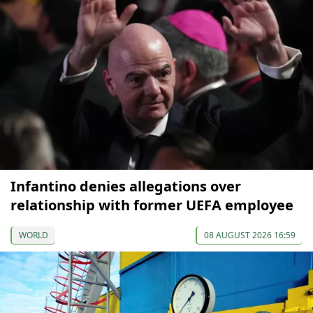
Infantino denies allegations over
relationship with former UEFA employee
WORLD
08 AUGUST 2026 16:59