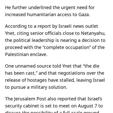
He further underlined the urgent need for
increased humanitarian access to Gaza.
According to a report by Israeli news outlet
Ynet, citing senior officials close to Netanyahu,
the political leadership is nearing a decision to
proceed with the “complete occupation” of the
Palestinian enclave.
One unnamed source told Ynet that “the die
has been cast,” and that negotiations over the
release of hostages have stalled, leaving Israel
to pursue a military solution.
The Jerusalem Post also reported that Israel’s
security cabinet is set to meet on August 7 to
discuss the possibility of a full-scale ground