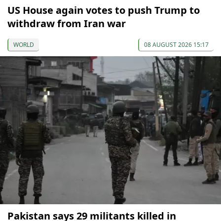
US House again votes to push Trump to
withdraw from Iran war
WORLD
08 AUGUST 2026 15:17
Pakistan says 29 militants killed in