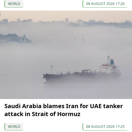
WORLD
08 AUGUST 2026 17:26
Saudi Arabia blames Iran for UAE tanker
attack in Strait of Hormuz
WORLD
08 AUGUST 2026 17:25