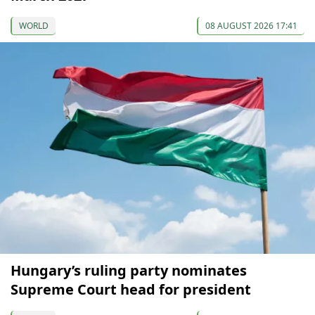
WORLD
08 AUGUST 2026 17:41
Hungary’s ruling party nominates
Supreme Court head for president