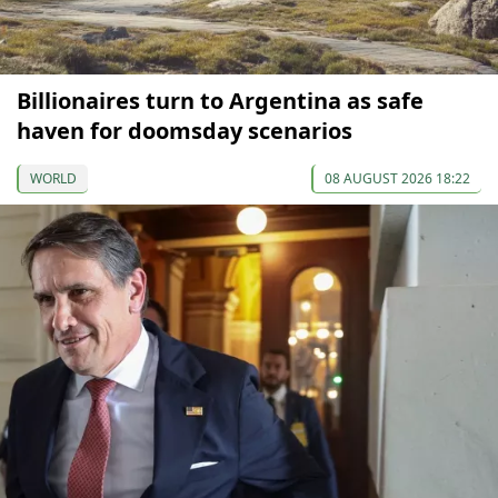
Billionaires turn to Argentina as safe
haven for doomsday scenarios
WORLD
08 AUGUST 2026 18:22