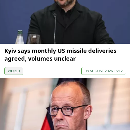
Kyiv says monthly US missile deliveries
agreed, volumes unclear
WORLD
08 AUGUST 2026 16:12