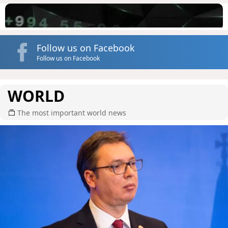
Follow us on Facebook
Follow us on Facebook
WORLD
The most important world news