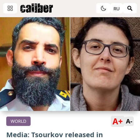
RU
A+
A-
WORLD
Media: Tsourkov released in