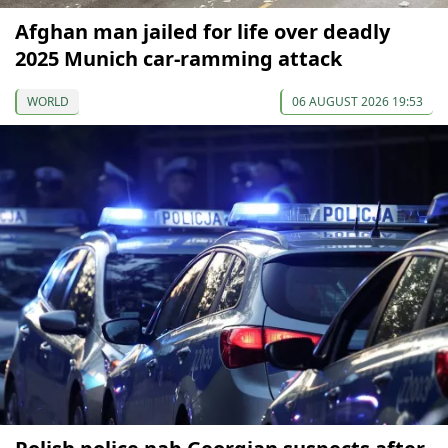
Afghan man jailed for life over deadly
2025 Munich car-ramming attack
WORLD
06 AUGUST 2026 19:53