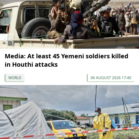
Media: At least 45 Yemeni soldiers killed
in Houthi attacks
WORLD
06 AUGUST 2026 17:40