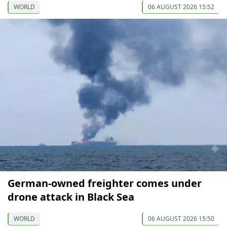
WORLD
06 AUGUST 2026 15:52
German-owned freighter comes under
drone attack in Black Sea
WORLD
06 AUGUST 2026 15:50