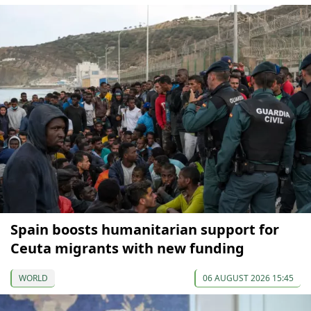
Spain boosts humanitarian support for
Ceuta migrants with new funding
WORLD
06 AUGUST 2026 15:45