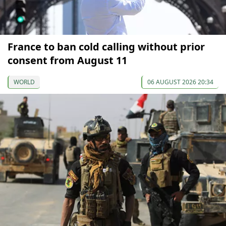
France to ban cold calling without prior
consent from August 11
WORLD
06 AUGUST 2026 20:34