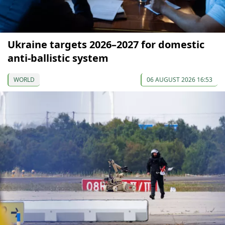
Ukraine targets 2026–2027 for domestic
anti-ballistic system
WORLD
06 AUGUST 2026 16:53