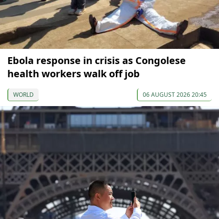
Ebola response in crisis as Congolese
health workers walk off job
WORLD
06 AUGUST 2026 20:45