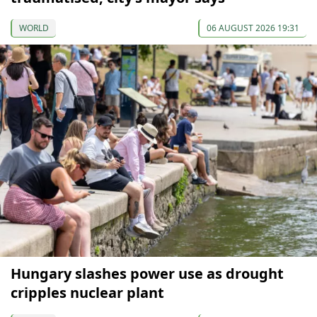
WORLD
06 AUGUST 2026 19:31
Hungary slashes power use as drought
cripples nuclear plant