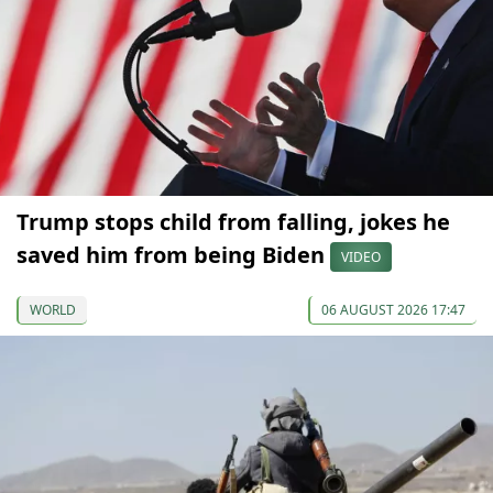
Trump stops child from falling, jokes he
saved him from being Biden
VIDEO
WORLD
06 AUGUST 2026 17:47