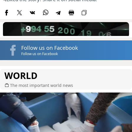
Follow us on Facebook
Follow us on Facebook
WORLD
The most important world news