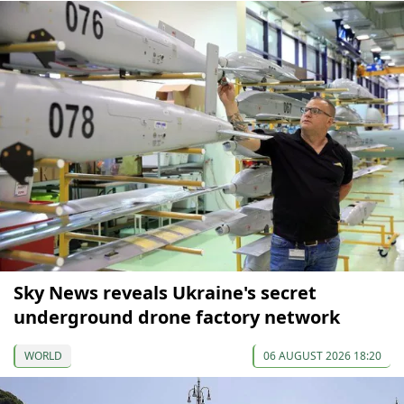
Sky News reveals Ukraine's secret
underground drone factory network
WORLD
06 AUGUST 2026 18:20