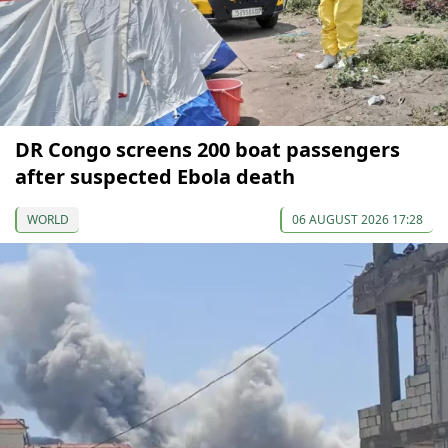
DR Congo screens 200 boat passengers
after suspected Ebola death
WORLD
06 AUGUST 2026 17:28