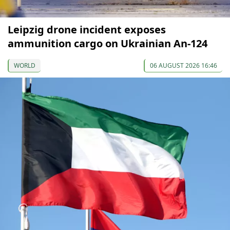
Leipzig drone incident exposes
ammunition cargo on Ukrainian An-124
WORLD
06 AUGUST 2026 16:46