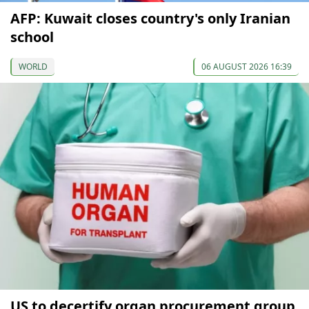
AFP: Kuwait closes country's only Iranian
school
WORLD
06 AUGUST 2026 16:39
US to decertify organ procurement group