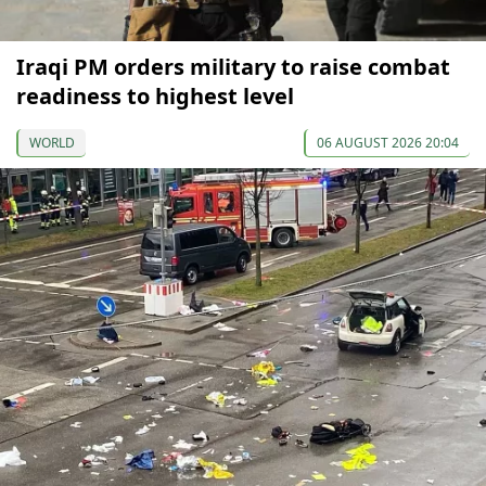
Iraqi PM orders military to raise combat
readiness to highest level
WORLD
06 AUGUST 2026 20:04