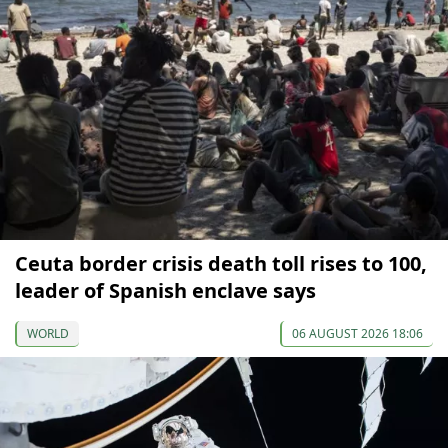
Ceuta border crisis death toll rises to 100,
leader of Spanish enclave says
WORLD
06 AUGUST 2026 18:06