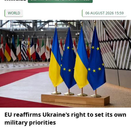
WORLD
06 AUGUST 2026 15:59
EU reaffirms Ukraine's right to set its own
military priorities