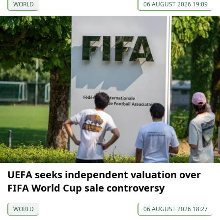
WORLD
06 AUGUST 2026 19:09
UEFA seeks independent valuation over
FIFA World Cup sale controversy
WORLD
06 AUGUST 2026 18:27