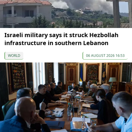
Israeli military says it struck Hezbollah
infrastructure in southern Lebanon
WORLD
06 AUGUST 2026 16:53