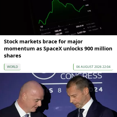
Stock markets brace for major
momentum as SpaceX unlocks 900 million
shares
WORLD
06 AUGUST 2026 22:04