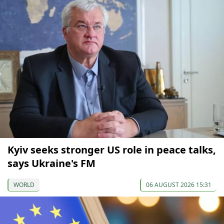
Kyiv seeks stronger US role in peace talks,
says Ukraine's FM
WORLD
06 AUGUST 2026 15:31