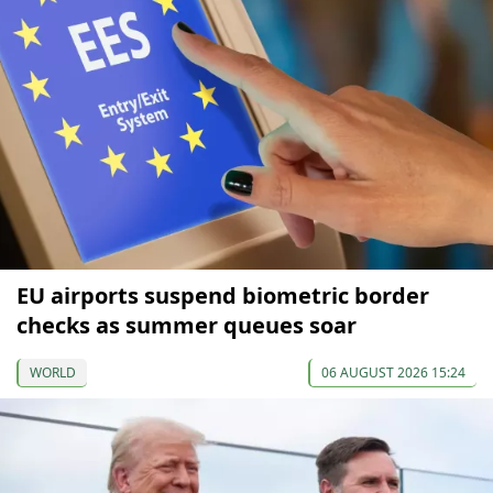
EU airports suspend biometric border
checks as summer queues soar
WORLD
06 AUGUST 2026 15:24