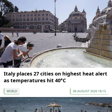
Italy places 27 cities on highest heat alert
as temperatures hit 40°C
WORLD
06 AUGUST 2026 18:13