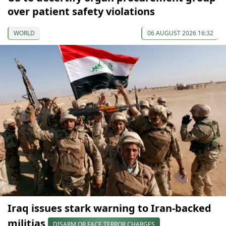
over patient safety violations
WORLD
06 AUGUST 2026 16:32
Iraq issues stark warning to Iran-backed
militias
DISARM OR FACE TERROR CHARGES