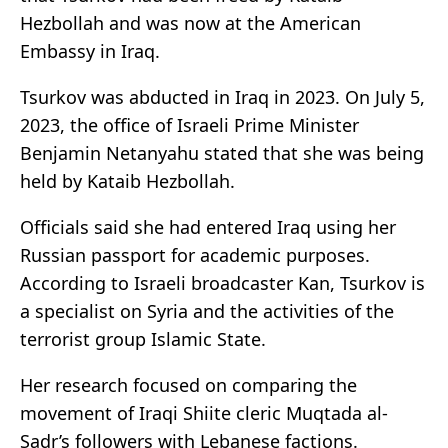
Hezbollah and was now at the American
Embassy in Iraq.
Tsurkov was abducted in Iraq in 2023. On July 5,
2023, the office of Israeli Prime Minister
Benjamin Netanyahu stated that she was being
held by Kataib Hezbollah.
Officials said she had entered Iraq using her
Russian passport for academic purposes.
According to Israeli broadcaster Kan, Tsurkov is
a specialist on Syria and the activities of the
terrorist group Islamic State.
Her research focused on comparing the
movement of Iraqi Shiite cleric Muqtada al-
Sadr’s followers with Lebanese factions.