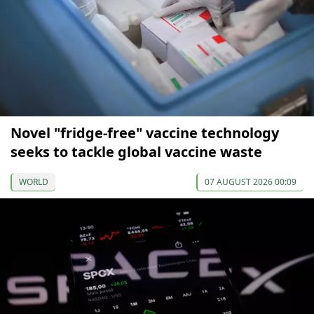
Novel "fridge-free" vaccine technology
seeks to tackle global vaccine waste
WORLD
07 AUGUST 2026 00:09