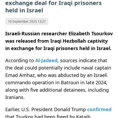
exchange deal for Iraqi prisoners
held in Israel
10 September 2025 13:27
Israeli-Russian researcher Elizabeth Tsourkov
was released from Iraqi Hezbollah captivity
in exchange for Iraqi prisoners held in Israel.
According to
Al-Jadeed
, sources indicate that
the deal could potentially include naval captain
Emad Amhaz, who was abducted by an Israeli
commando operation in Batroun in late 2024,
along with five additional detainees, including
Iranians.
Earlier, U.S. President Donald Trump
confirmed
that Tsurkov had been freed by Kataib