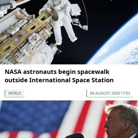
NASA astronauts begin spacewalk
outside International Space Station
WORLD
06 AUGUST 2026 17:52