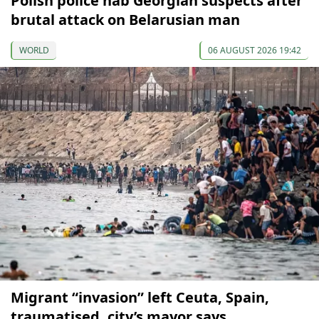
Polish police nab Georgian suspects after
brutal attack on Belarusian man
WORLD
06 AUGUST 2026 19:42
Migrant “invasion” left Ceuta, Spain,
traumatised, city’s mayor says