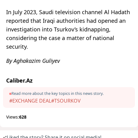
In July 2023, Saudi television channel Al Hadath
reported that Iraqi authorities had opened an
investigation into Tsurkov’s kidnapping,
considering the case a matter of national
security.
By Aghakazim Guliyev
Caliber.Az
Read more about the key topics in this news story.
#EXCHANGE DEAL
#TSOURKOV
Views:
628
Liked the story? Share it on social media!