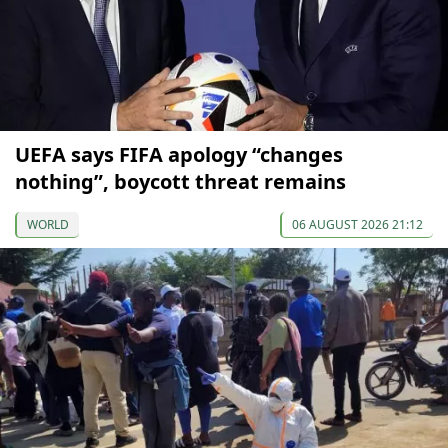
UEFA says FIFA apology “changes
nothing”, boycott threat remains
WORLD
06 AUGUST 2026 21:12