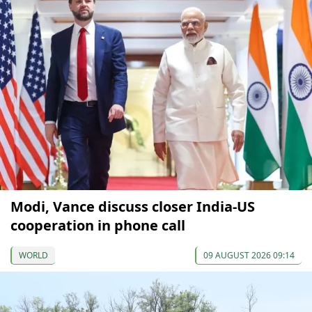
Modi, Vance discuss closer India-US
cooperation in phone call
WORLD
09 AUGUST 2026 09:14