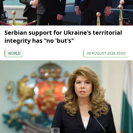
Serbian support for Ukraine's territorial
integrity has "no 'but's"
WORLD
09 AUGUST 2026 20:03