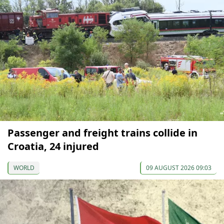
Passenger and freight trains collide in
Croatia, 24 injured
WORLD
09 AUGUST 2026 09:03