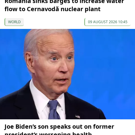
Romania sinks barges to increase water
flow to Cernavodă nuclear plant
WORLD
09 AUGUST 2026 10:45
Joe Biden’s son speaks out on former
president’s worsening health