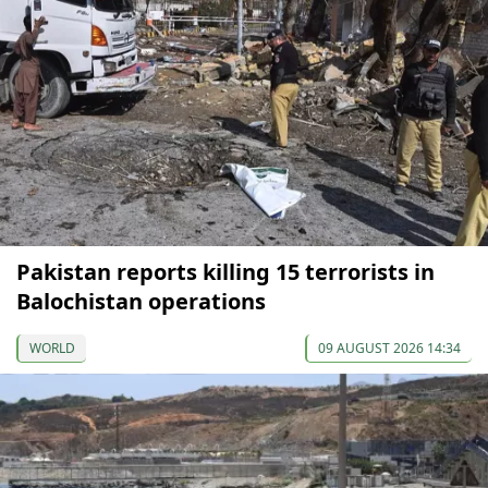
Pakistan reports killing 15 terrorists in
Balochistan operations
WORLD
09 AUGUST 2026 14:34