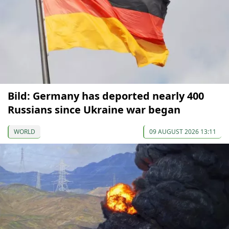
Bild: Germany has deported nearly 400
Russians since Ukraine war began
WORLD
09 AUGUST 2026 13:11