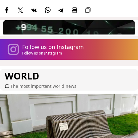
Follow us on Instagram
Follow us on Instagram
WORLD
The most important world news