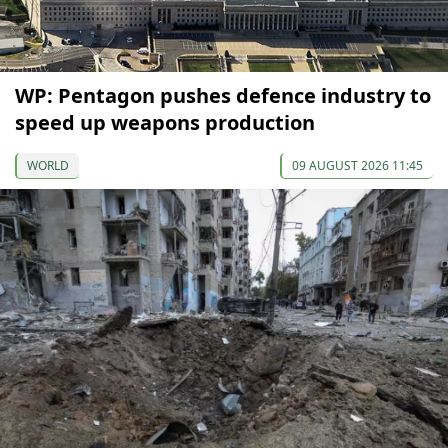
WP: Pentagon pushes defence industry to
speed up weapons production
WORLD
09 AUGUST 2026 11:45