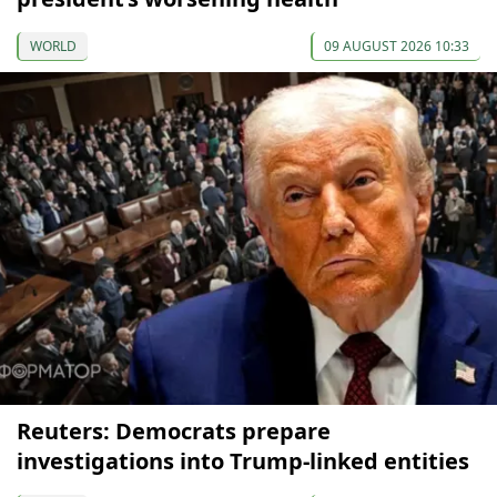
WORLD
09 AUGUST 2026 10:33
Reuters: Democrats prepare
investigations into Trump-linked entities