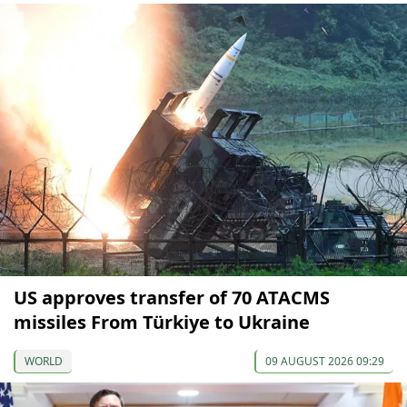
US approves transfer of 70 ATACMS
missiles From Türkiye to Ukraine
WORLD
09 AUGUST 2026 09:29