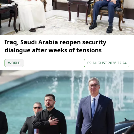
Iraq, Saudi Arabia reopen security
dialogue after weeks of tensions
WORLD
09 AUGUST 2026 22:24