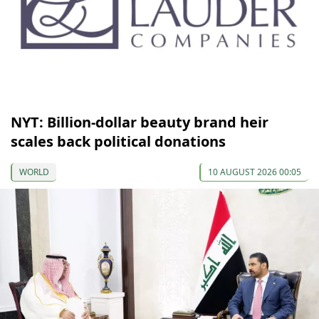
NYT: Billion-dollar beauty brand heir
scales back political donations
WORLD
10 AUGUST 2026 00:05