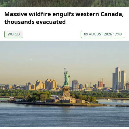
Massive wildfire engulfs western Canada,
thousands evacuated
WORLD
09 AUGUST 2026 17:48