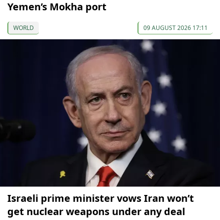
Yemen’s Mokha port
WORLD
09 AUGUST 2026 17:11
Israeli prime minister vows Iran won’t
get nuclear weapons under any deal