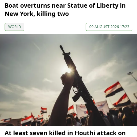
Boat overturns near Statue of Liberty in
New York, killing two
WORLD
09 AUGUST 2026 17:23
At least seven killed in Houthi attack on