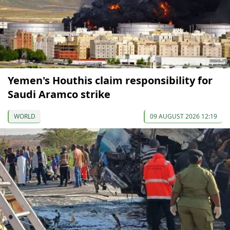
Yemen's Houthis claim responsibility for
Saudi Aramco strike
WORLD
09 AUGUST 2026 12:19