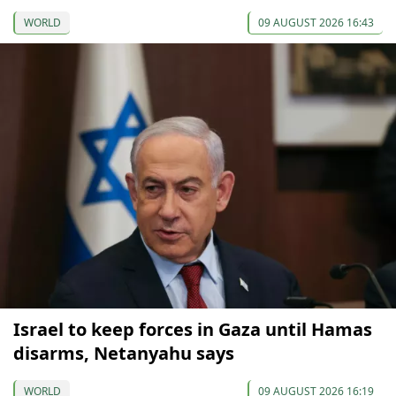
WORLD
09 AUGUST 2026 16:43
Israel to keep forces in Gaza until Hamas
disarms, Netanyahu says
WORLD
09 AUGUST 2026 16:19