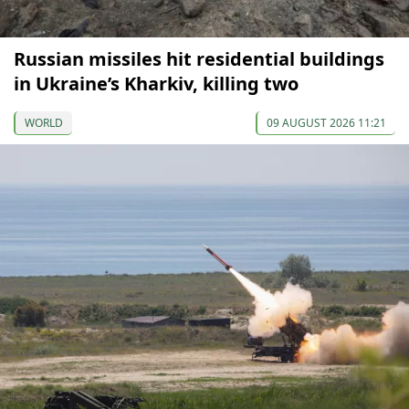
Russian missiles hit residential buildings
in Ukraine’s Kharkiv, killing two
WORLD
09 AUGUST 2026 11:21