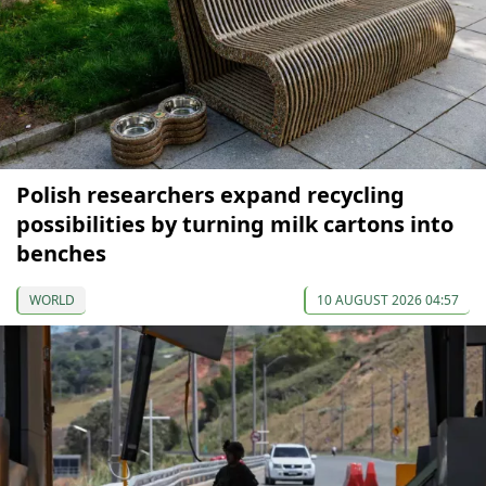
Polish researchers expand recycling
possibilities by turning milk cartons into
benches
WORLD
10 AUGUST 2026 04:57