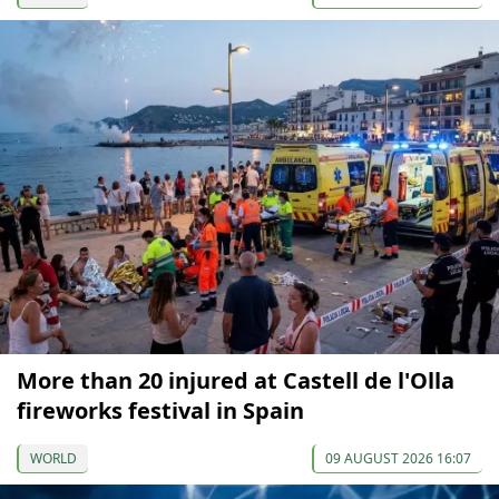
More than 20 injured at Castell de l'Olla
fireworks festival in Spain
WORLD
09 AUGUST 2026 16:07