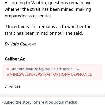
According to Vautrin, questions remain over
whether the strait has been mined, making
preparedness essential.
“Uncertainty still remains as to whether the
strait has been mined or not,” she said.
By Vafa Guliyeva
Caliber.Az
Read more about the key topics in this news story.
#MINESWEEPERS
#STRAIT OF HORMUZ
#FRANCE
Views:
284
Liked the story? Share it on social media!