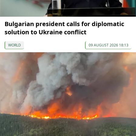
Bulgarian president calls for diplomatic
solution to Ukraine conflict
WORLD
09 AUGUST 2026 18:13