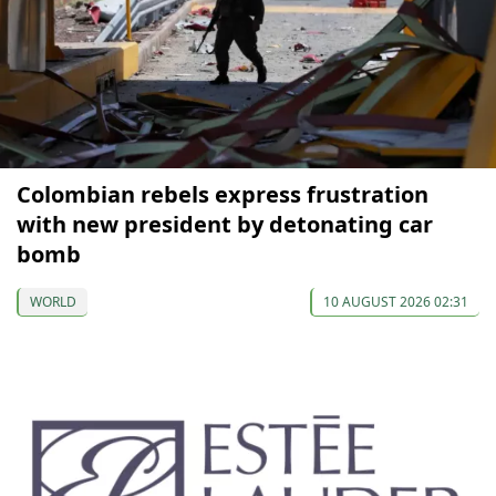
Colombian rebels express frustration
with new president by detonating car
bomb
WORLD
10 AUGUST 2026 02:31