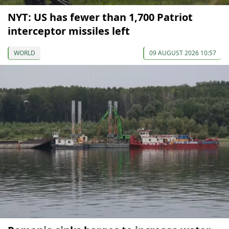
NYT: US has fewer than 1,700 Patriot
interceptor missiles left
WORLD
09 AUGUST 2026 10:57