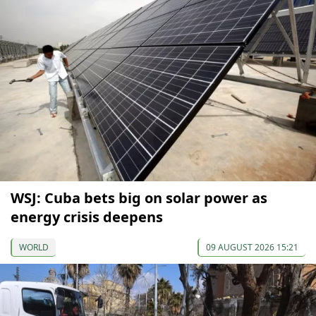
WSJ: Cuba bets big on solar power as
energy crisis deepens
WORLD
09 AUGUST 2026 15:21