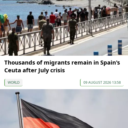
Thousands of migrants remain in Spain's
Ceuta after July crisis
WORLD
09 AUGUST 2026 13:58