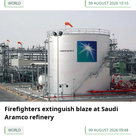
WORLD
09 AUGUST 2026 10:10
Firefighters extinguish blaze at Saudi
Aramco refinery
WORLD
09 AUGUST 2026 09:48