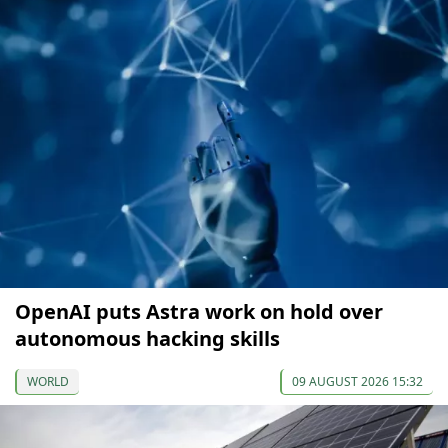
OpenAI puts Astra work on hold over
autonomous hacking skills
WORLD
09 AUGUST 2026 15:32