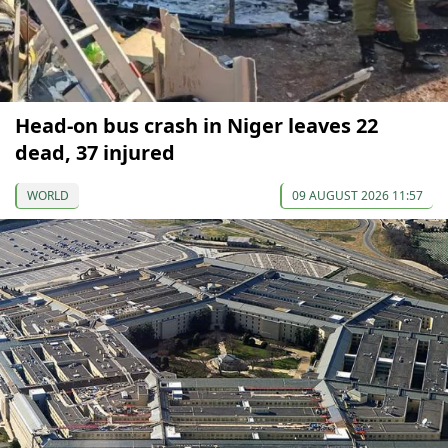
Head-on bus crash in Niger leaves 22
dead, 37 injured
WORLD
09 AUGUST 2026 11:57