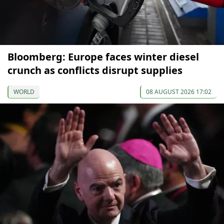
Bloomberg: Europe faces winter diesel
crunch as conflicts disrupt supplies
WORLD
08 AUGUST 2026 17:02