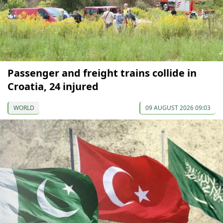
Passenger and freight trains collide in
Croatia, 24 injured
WORLD
09 AUGUST 2026 09:03