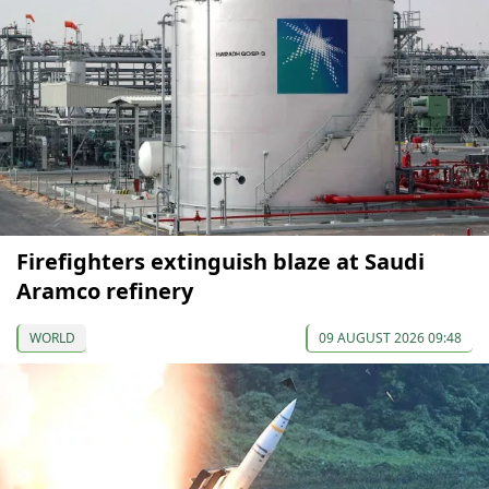
Firefighters extinguish blaze at Saudi
Aramco refinery
WORLD
09 AUGUST 2026 09:48