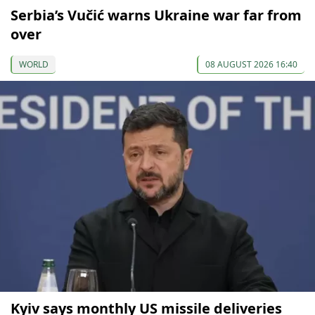
Serbia’s Vučić warns Ukraine war far from
over
WORLD
08 AUGUST 2026 16:40
Kyiv says monthly US missile deliveries