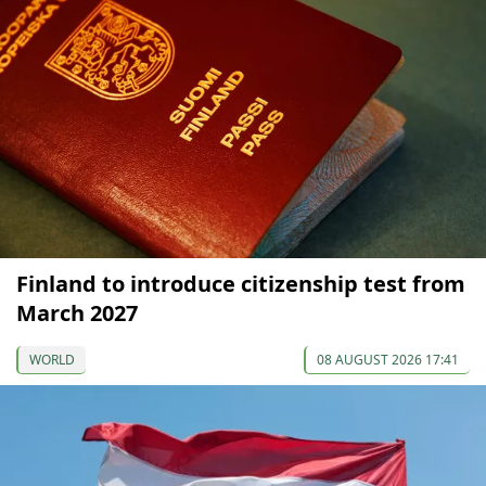
Finland to introduce citizenship test from
March 2027
WORLD
08 AUGUST 2026 17:41