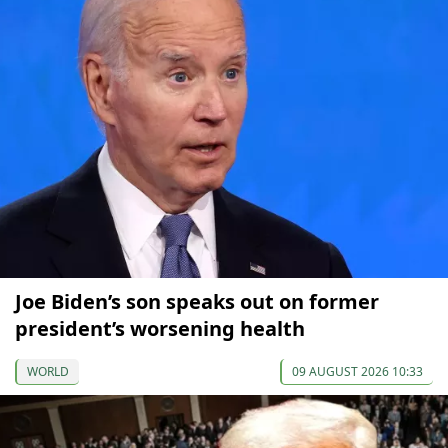
Joe Biden’s son speaks out on former
president’s worsening health
WORLD
09 AUGUST 2026 10:33