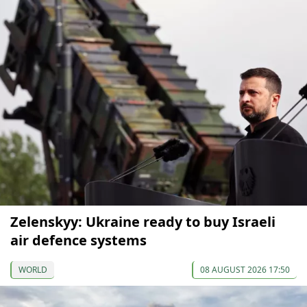
Zelenskyy: Ukraine ready to buy Israeli
air defence systems
WORLD
08 AUGUST 2026 17:50