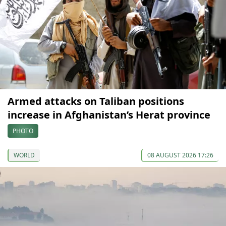
Armed attacks on Taliban positions
increase in Afghanistan’s Herat province
PHOTO
WORLD
08 AUGUST 2026 17:26