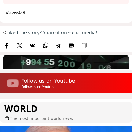
Views:
419
Liked the story? Share it on social media!
Follow us on Youtube
Follow us on Youtube
WORLD
The most important world news