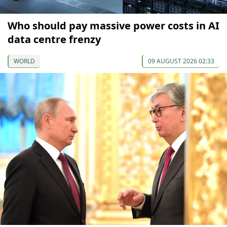
Who should pay massive power costs in AI
data centre frenzy
WORLD
09 AUGUST 2026 02:33