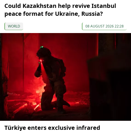
Could Kazakhstan help revive Istanbul
peace format for Ukraine, Russia?
WORLD
08 AUGUST 2026 22:28
Türkiye enters exclusive infrared