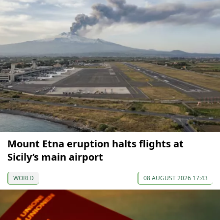
Mount Etna eruption halts flights at
Sicily’s main airport
WORLD
08 AUGUST 2026 17:43