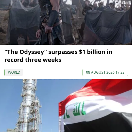
"The Odyssey" surpasses $1 billion in
record three weeks
WORLD
08 AUGUST 2026 17:23