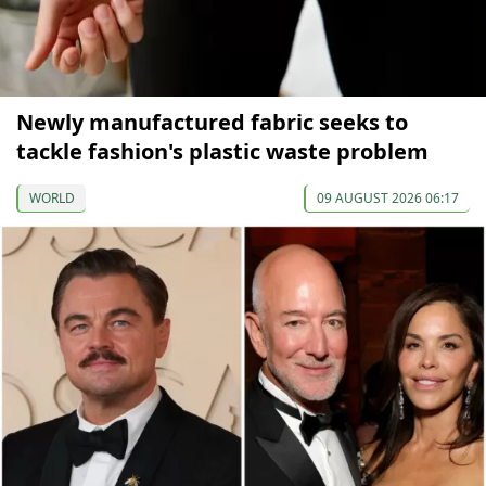
Newly manufactured fabric seeks to
tackle fashion's plastic waste problem
WORLD
09 AUGUST 2026 06:17