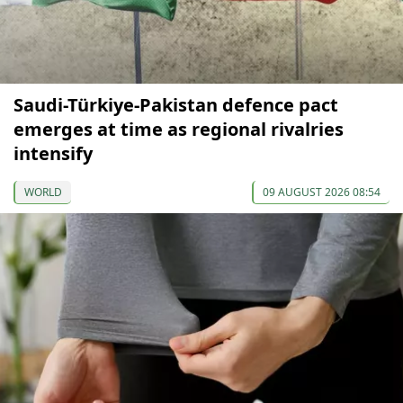
Saudi-Türkiye-Pakistan defence pact
emerges at time as regional rivalries
intensify
WORLD
09 AUGUST 2026 08:54