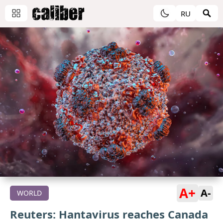
RU
A+
A-
WORLD
Reuters: Hantavirus reaches Canada