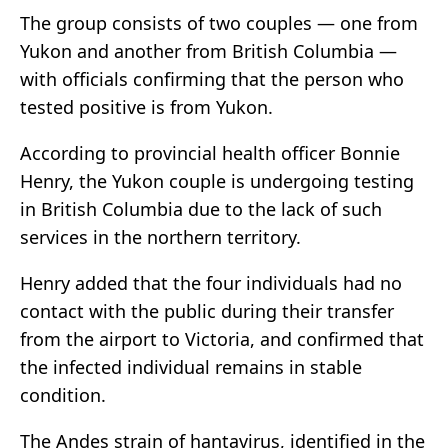
The group consists of two couples — one from
Yukon and another from British Columbia —
with officials confirming that the person who
tested positive is from Yukon.
According to provincial health officer Bonnie
Henry, the Yukon couple is undergoing testing
in British Columbia due to the lack of such
services in the northern territory.
Henry added that the four individuals had no
contact with the public during their transfer
from the airport to Victoria, and confirmed that
the infected individual remains in stable
condition.
The Andes strain of hantavirus, identified in the