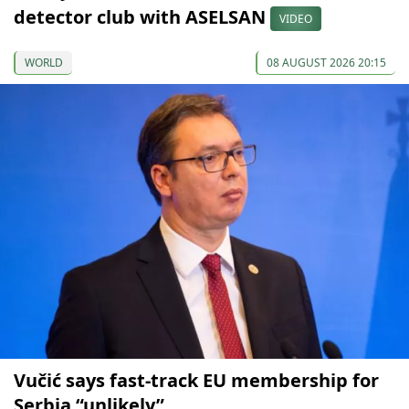
detector club with ASELSAN
VIDEO
WORLD
08 AUGUST 2026 20:15
Vučić says fast-track EU membership for
Serbia “unlikely”