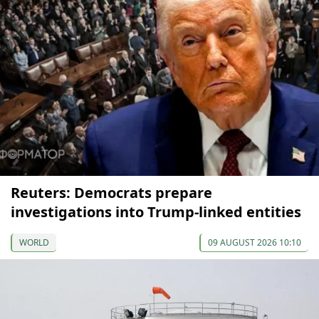
Reuters: Democrats prepare
investigations into Trump-linked entities
WORLD
09 AUGUST 2026 10:10