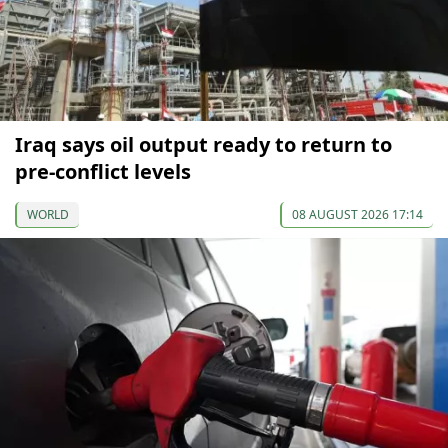
Iraq says oil output ready to return to
pre-conflict levels
WORLD
08 AUGUST 2026 17:14