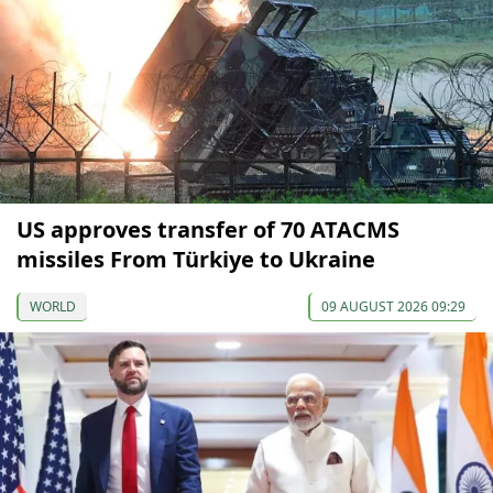
US approves transfer of 70 ATACMS
missiles From Türkiye to Ukraine
WORLD
09 AUGUST 2026 09:29