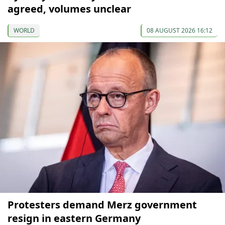
agreed, volumes unclear
WORLD
08 AUGUST 2026 16:12
Protesters demand Merz government
resign in eastern Germany