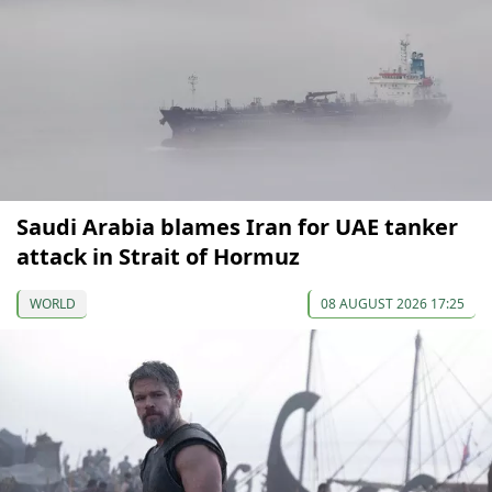
Saudi Arabia blames Iran for UAE tanker
attack in Strait of Hormuz
WORLD
08 AUGUST 2026 17:25