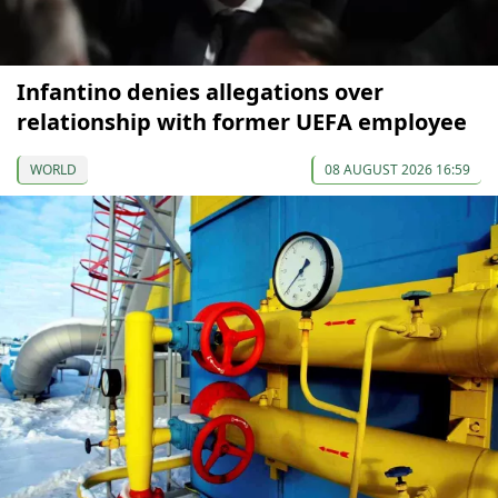
Infantino denies allegations over
relationship with former UEFA employee
WORLD
08 AUGUST 2026 16:59