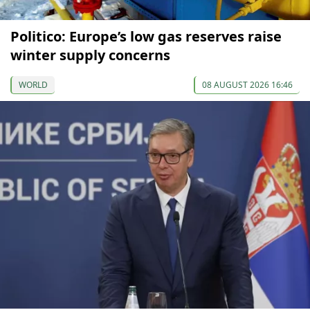
Politico: Europe’s low gas reserves raise
winter supply concerns
WORLD
08 AUGUST 2026 16:46