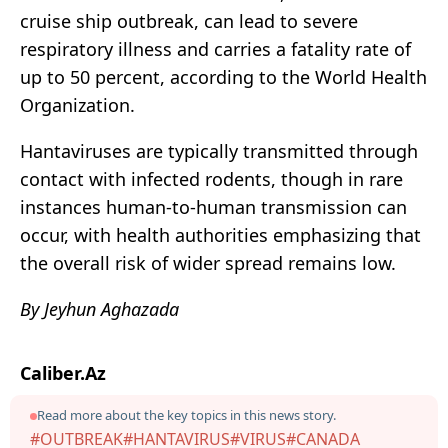
cruise ship outbreak, can lead to severe
respiratory illness and carries a fatality rate of
up to 50 percent, according to the World Health
Organization.
Hantaviruses are typically transmitted through
contact with infected rodents, though in rare
instances human-to-human transmission can
occur, with health authorities emphasizing that
the overall risk of wider spread remains low.
By Jeyhun Aghazada
Caliber.Az
Read more about the key topics in this news story.
#OUTBREAK
#HANTAVIRUS
#VIRUS
#CANADA