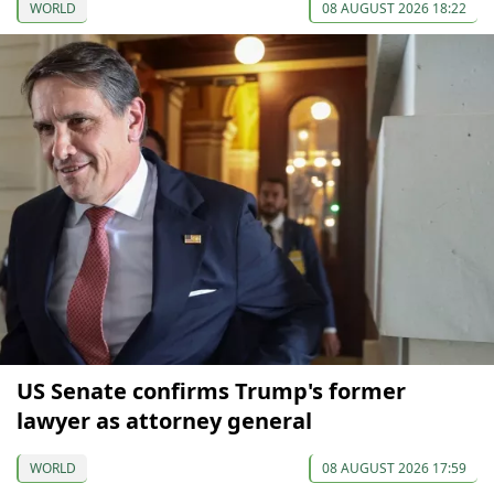
WORLD
08 AUGUST 2026 18:22
US Senate confirms Trump's former
lawyer as attorney general
WORLD
08 AUGUST 2026 17:59