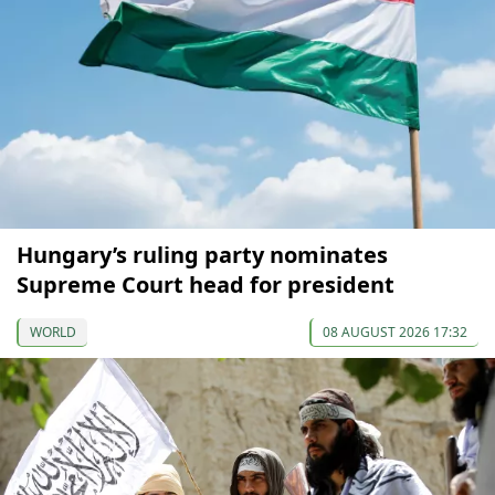
Hungary’s ruling party nominates
Supreme Court head for president
WORLD
08 AUGUST 2026 17:32