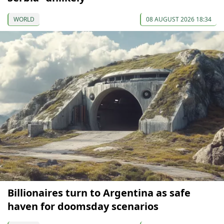
WORLD
08 AUGUST 2026 18:34
Billionaires turn to Argentina as safe
haven for doomsday scenarios