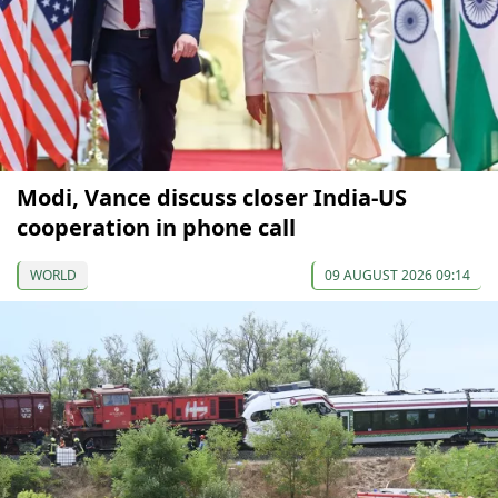
Modi, Vance discuss closer India-US
cooperation in phone call
WORLD
09 AUGUST 2026 09:14