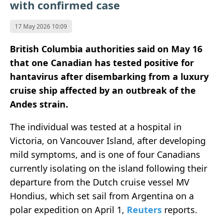
with confirmed case
17 May 2026 10:09
British Columbia authorities said on May 16
that one Canadian has tested positive for
hantavirus after disembarking from a luxury
cruise ship affected by an outbreak of the
Andes strain.
The individual was tested at a hospital in
Victoria, on Vancouver Island, after developing
mild symptoms, and is one of four Canadians
currently isolating on the island following their
departure from the Dutch cruise vessel MV
Hondius, which set sail from Argentina on a
polar expedition on April 1,
Reuters
reports.