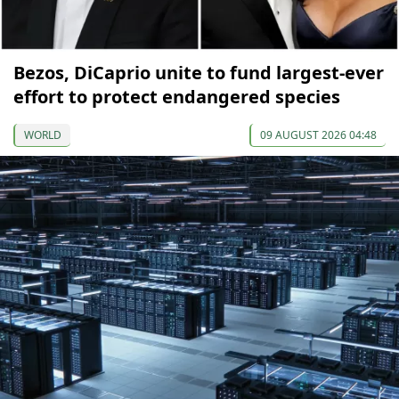
Bezos, DiCaprio unite to fund largest-ever
effort to protect endangered species
WORLD
09 AUGUST 2026 04:48