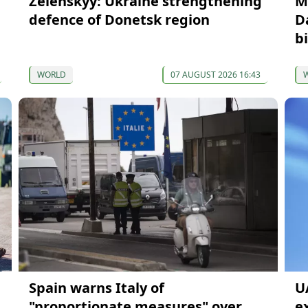
Zelenskyy: Ukraine strengthening
M
defence of Donetsk region
D
b
WORLD
07 AUGUST 2026 16:43
Spain warns Italy of
U
"proportionate measures" over
e