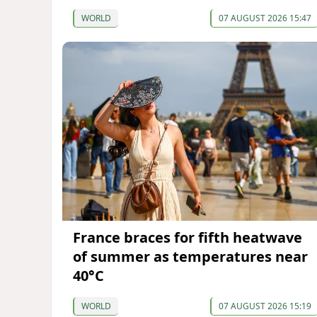
WORLD
07 AUGUST 2026 15:47
France braces for fifth heatwave
of summer as temperatures near
40°C
WORLD
07 AUGUST 2026 15:19