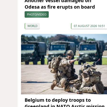
Another vessel damaged off
Odesa as fire erupts on board
PHOTO/VIDEO
WORLD
07 AUGUST 2026 16:51
Belgium to deploy troops to
Greenland in NATO Arctic mission