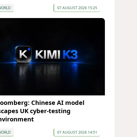
WORLD
07 AUGUST 2026 15:25
loomberg: Chinese AI model
scapes UK cyber-testing
nvironment
WORLD
07 AUGUST 2026 14:51