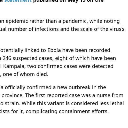
an epidemic rather than a pandemic, while noting
ual number of infections and the scale of the virus’s
potentially linked to Ebola have been recorded
h 246 suspected cases, eight of which have been
al Kampala, two confirmed cases were detected
C, one of whom died.
officially confirmed a new outbreak in the
rovince. The first reported case was a nurse from
strain. While this variant is considered less lethal
xists for it, complicating containment efforts.