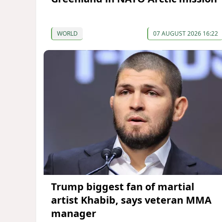
WORLD
07 AUGUST 2026 16:22
Trump biggest fan of martial
artist Khabib, says veteran MMA
manager