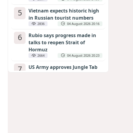
5
Vietnam expects historic high
in Russian tourist numbers
2836
04 August 2026 20:16
6
Rubio says progress made in
talks to reopen Strait of
Hormuz
2664
04 August 2026 20:23
7
US Army approves Jungle Tab
as official skill badge
2554
04 August 2026 23:04
8
Can the end of the war in
Ukraine be predicted?
EXPERTS ASSESS ZELENSKYY’S PEACE
DEADLINE
2122
05 August 2026 19:50