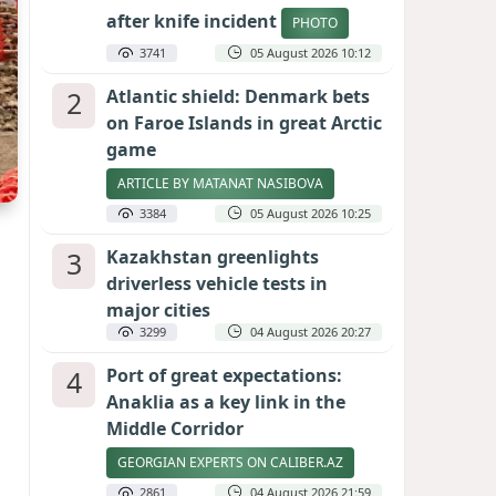
after knife incident
PHOTO
3741
05 August 2026 10:12
2
Atlantic shield: Denmark bets
on Faroe Islands in great Arctic
game
ARTICLE BY MATANAT NASIBOVA
3384
05 August 2026 10:25
3
Kazakhstan greenlights
driverless vehicle tests in
major cities
3299
04 August 2026 20:27
4
Port of great expectations:
Anaklia as a key link in the
Middle Corridor
GEORGIAN EXPERTS ON CALIBER.AZ
2861
04 August 2026 21:59