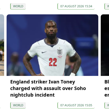
WORLD
07 AUGUST 2026 15:34
England striker Ivan Toney
B
charged with assault over Soho
e
nightclub incident
e
WORLD
07 AUGUST 2026 15:05