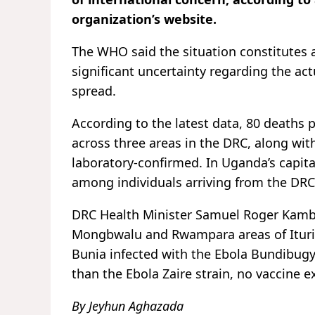
organization’s website.
The WHO said the situation constitutes 
significant uncertainty regarding the act
spread.
According to the latest data, 80 deaths 
across three areas in the DRC, along wit
laboratory-confirmed. In Uganda’s capit
among individuals arriving from the DR
DRC Health Minister Samuel Roger Kamba 
Mongbwalu and Rwampara areas of Ituri p
Bunia infected with the Ebola Bundibugyo 
than the Ebola Zaire strain, no vaccine e
By Jeyhun Aghazada