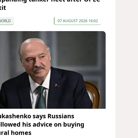
xit
WORLD
07 AUGUST 2026 16:02
ukashenko says Russians
ollowed his advice on buying
ural homes