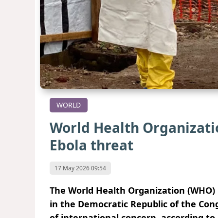
WORLD
World Health Organizati
Ebola threat
17 May 2026 09:54
The World Health Organization (WHO) h
in the Democratic Republic of the Co
of international concern, according to