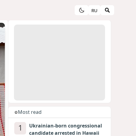
RU
Most read
1
Ukrainian-born congressional
candidate arrested in Hawaii