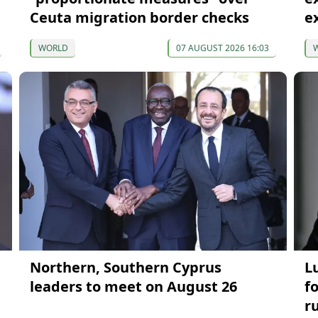
Ceuta migration border checks
e
WORLD
07 AUGUST 2026 16:03
Northern, Southern Cyprus
L
leaders to meet on August 26
f
r