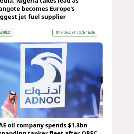
edia: Nigeria takes lead as
angote becomes Europe’s
iggest jet fuel supplier
WORLD
07 AUGUST 2026 16:36
AE oil company spends $1.3bn
xpanding tanker fleet after OPEC