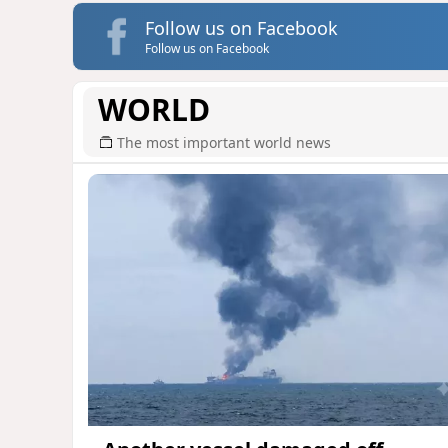
Follow us on Facebook
Follow us on Facebook
WORLD
The most important world news