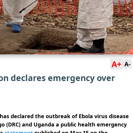
A+
A-
on declares emergency over
as declared the outbreak of Ebola virus disease
ngo (DRC) and Uganda a public health emergency
 a
statement
published on May 15 on the