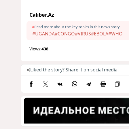
Caliber.Az
Read more about the key topics in this news story.
#UGANDA
#CONGO
#VIRUS
#EBOLA
#WHO
Views:
438
Liked the story? Share it on social media!