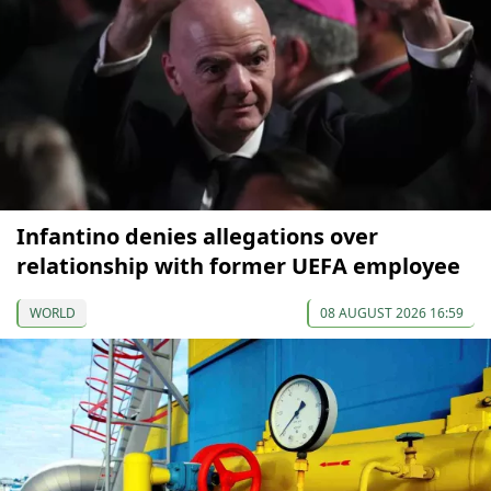
Infantino denies allegations over
relationship with former UEFA employee
WORLD
08 AUGUST 2026 16:59