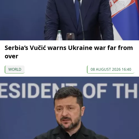
Serbia’s Vučić warns Ukraine war far from
over
WORLD
08 AUGUST 2026 16:40