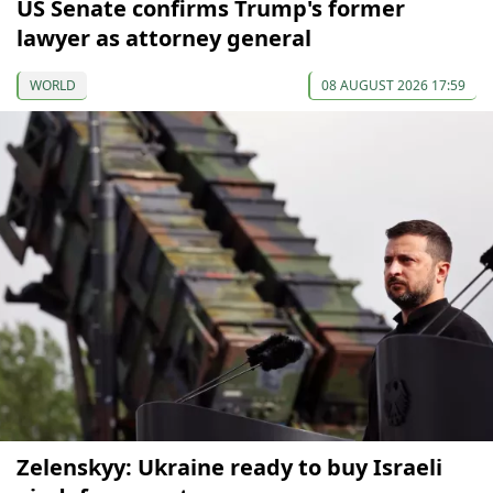
US Senate confirms Trump's former
lawyer as attorney general
WORLD
08 AUGUST 2026 17:59
Zelenskyy: Ukraine ready to buy Israeli