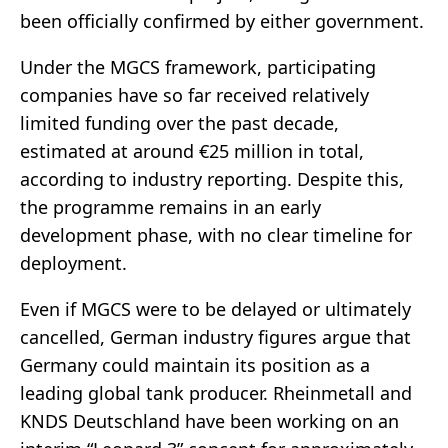
been officially confirmed by either government.
Under the MGCS framework, participating
companies have so far received relatively
limited funding over the past decade,
estimated at around €25 million in total,
according to industry reporting. Despite this,
the programme remains in an early
development phase, with no clear timeline for
deployment.
Even if MGCS were to be delayed or ultimately
cancelled, German industry figures argue that
Germany could maintain its position as a
leading global tank producer. Rheinmetall and
KNDS Deutschland have been working on an