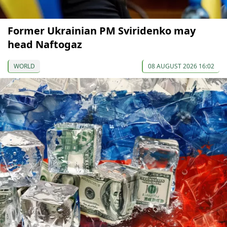
Former Ukrainian PM Sviridenko may
head Naftogaz
WORLD
08 AUGUST 2026 16:02