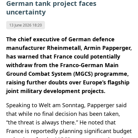
German tank project faces
uncertainty
13 June 2026 18:20
The chief executive of German defence
manufacturer Rheinmetall, Armin Papperger,
has warned that France could potentially
withdraw from the Franco-German Main
Ground Combat System (MGCS) programme,
raising further doubts over Europe’s flagship
joint military development projects.
Speaking to Welt am Sonntag, Papperger said
that while no final decision has been taken,
“the threat is always there.” He noted that
France is reportedly planning significant budget