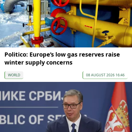
Politico: Europe’s low gas reserves raise
winter supply concerns
WORLD
08 AUGUST 2026 16:46