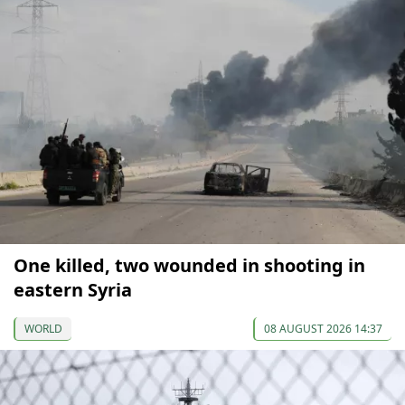
One killed, two wounded in shooting in
eastern Syria
WORLD
08 AUGUST 2026 14:37