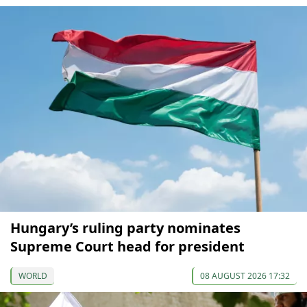
Hungary’s ruling party nominates
Supreme Court head for president
WORLD
08 AUGUST 2026 17:32