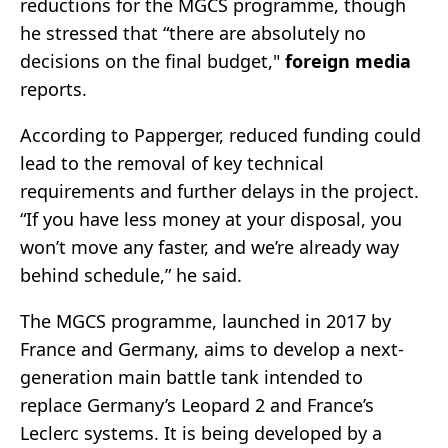
reductions for the MGCS programme, though
he stressed that “there are absolutely no
decisions on the final budget,"
foreign media
reports.
According to Papperger, reduced funding could
lead to the removal of key technical
requirements and further delays in the project.
“If you have less money at your disposal, you
won’t move any faster, and we’re already way
behind schedule,” he said.
The MGCS programme, launched in 2017 by
France and Germany, aims to develop a next-
generation main battle tank intended to
replace Germany’s Leopard 2 and France’s
Leclerc systems. It is being developed by a