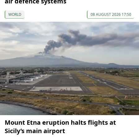
air defence systems
WORLD
08 AUGUST 2026 17:50
Mount Etna eruption halts flights at
Sicily’s main airport