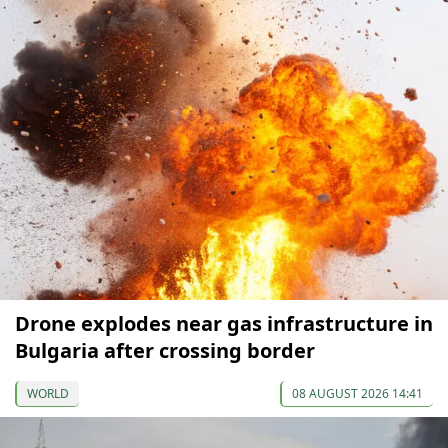
Drone explodes near gas infrastructure in
Bulgaria after crossing border
WORLD
08 AUGUST 2026 14:41