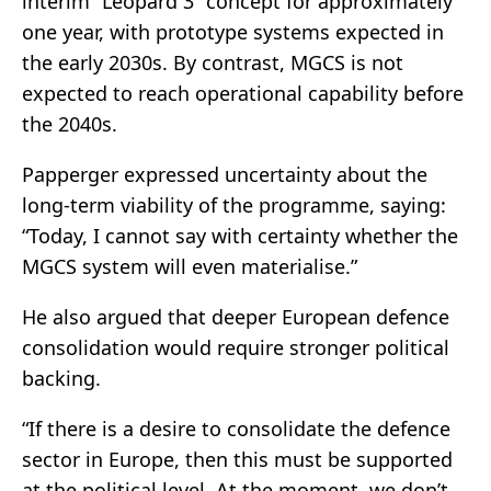
interim “Leopard 3” concept for approximately
one year, with prototype systems expected in
the early 2030s. By contrast, MGCS is not
expected to reach operational capability before
the 2040s.
Papperger expressed uncertainty about the
long-term viability of the programme, saying:
“Today, I cannot say with certainty whether the
MGCS system will even materialise.”
He also argued that deeper European defence
consolidation would require stronger political
backing.
“If there is a desire to consolidate the defence
sector in Europe, then this must be supported
at the political level. At the moment, we don’t