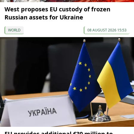
West proposes EU custody of frozen
Russian assets for Ukraine
WORLD
08 AUGUST 2026 15:53
EU provides additional €30 million to