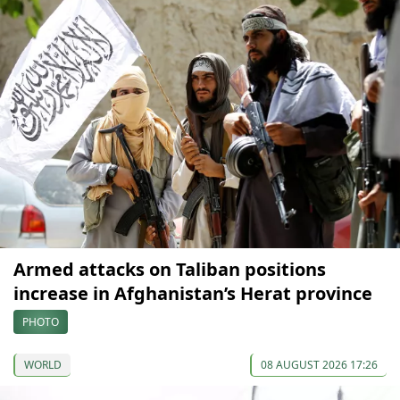
Armed attacks on Taliban positions
increase in Afghanistan’s Herat province
PHOTO
WORLD
08 AUGUST 2026 17:26