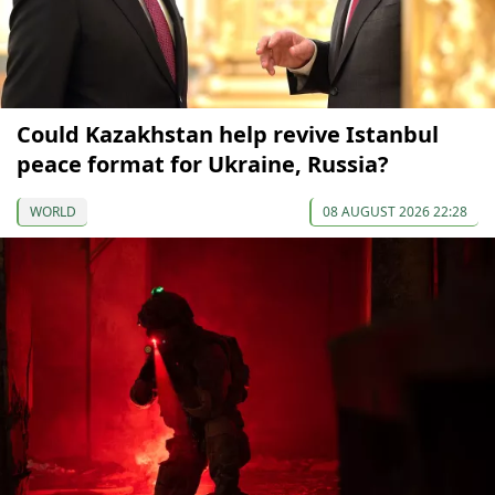
Could Kazakhstan help revive Istanbul
peace format for Ukraine, Russia?
WORLD
08 AUGUST 2026 22:28