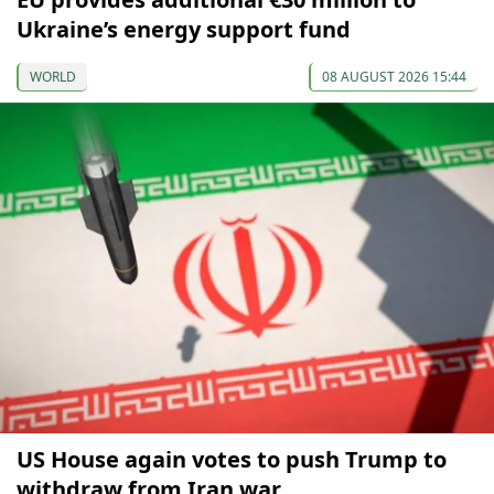
Ukraine’s energy support fund
WORLD
08 AUGUST 2026 15:44
US House again votes to push Trump to
withdraw from Iran war