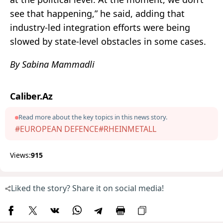
see that happening,” he said, adding that
industry-led integration efforts were being
slowed by state-level obstacles in some cases.
By Sabina Mammadli
Caliber.Az
Read more about the key topics in this news story.
#EUROPEAN DEFENCE
#RHEINMETALL
Views:
915
Liked the story? Share it on social media!