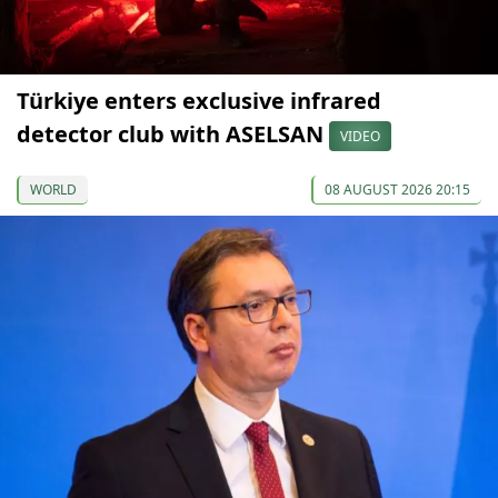
Türkiye enters exclusive infrared
detector club with ASELSAN
VIDEO
WORLD
08 AUGUST 2026 20:15