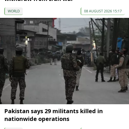
WORLD
08 AUGUST 2026 15:17
Pakistan says 29 militants killed in
nationwide operations