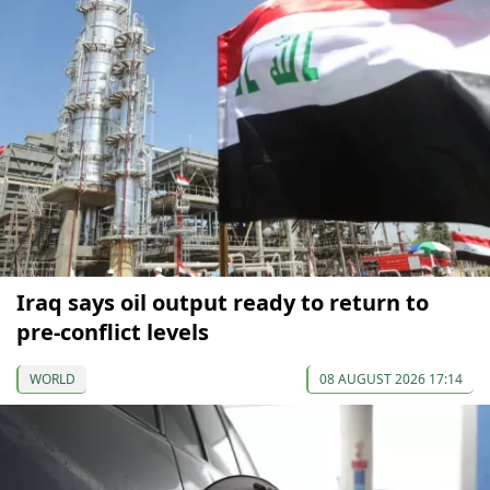
Iraq says oil output ready to return to
pre-conflict levels
WORLD
08 AUGUST 2026 17:14