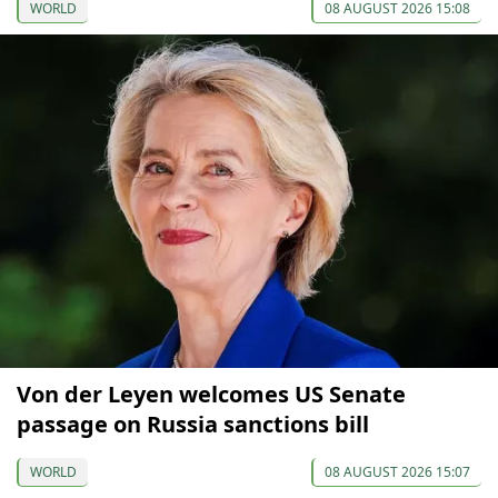
WORLD
08 AUGUST 2026 15:08
Von der Leyen welcomes US Senate
passage on Russia sanctions bill
WORLD
08 AUGUST 2026 15:07