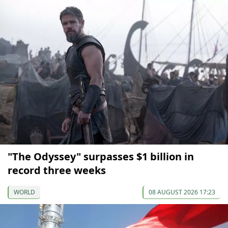
"The Odyssey" surpasses $1 billion in
record three weeks
WORLD
08 AUGUST 2026 17:23