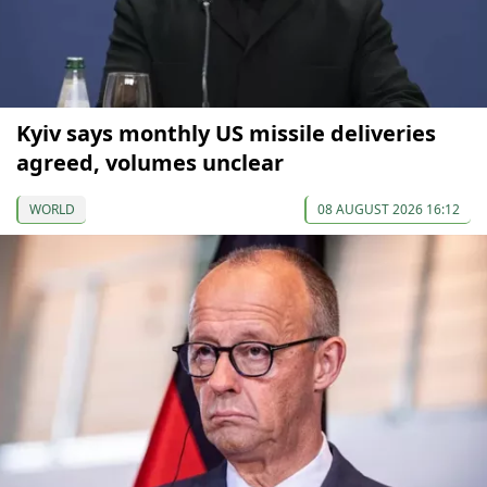
Kyiv says monthly US missile deliveries
agreed, volumes unclear
WORLD
08 AUGUST 2026 16:12