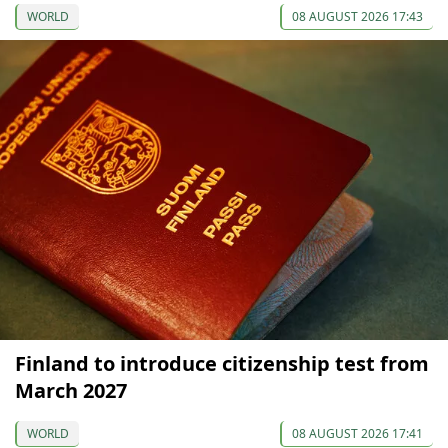
WORLD
08 AUGUST 2026 17:43
Finland to introduce citizenship test from
March 2027
WORLD
08 AUGUST 2026 17:41