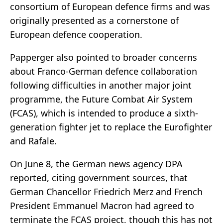
consortium of European defence firms and was
originally presented as a cornerstone of
European defence cooperation.
Papperger also pointed to broader concerns
about Franco-German defence collaboration
following difficulties in another major joint
programme, the Future Combat Air System
(FCAS), which is intended to produce a sixth-
generation fighter jet to replace the Eurofighter
and Rafale.
On June 8, the German news agency DPA
reported, citing government sources, that
German Chancellor Friedrich Merz and French
President Emmanuel Macron had agreed to
terminate the FCAS project, though this has not