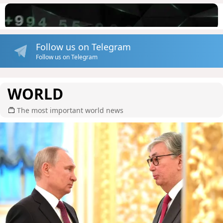
Follow us on Telegram
Follow us on Telegram
WORLD
The most important world news