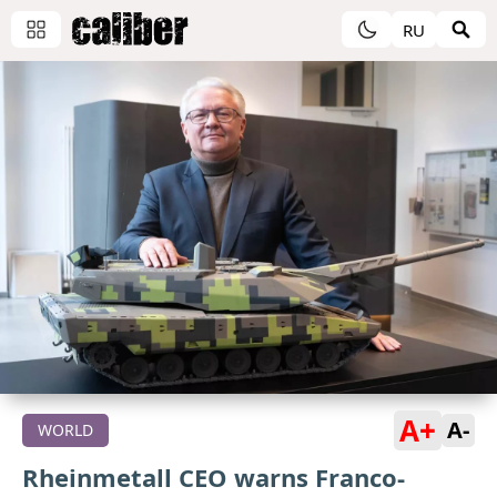
RU
A+
A-
WORLD
Rheinmetall CEO warns Franco-