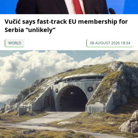
Vučić says fast-track EU membership for
Serbia “unlikely”
WORLD
08 AUGUST 2026 18:34