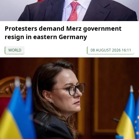
Protesters demand Merz government
resign in eastern Germany
WORLD
08 AUGUST 2026 16:11