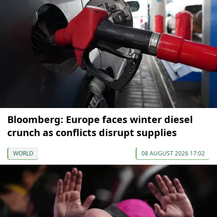
Bloomberg: Europe faces winter diesel
crunch as conflicts disrupt supplies
WORLD
08 AUGUST 2026 17:02