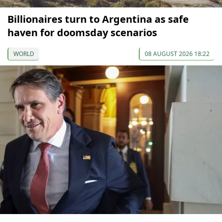
Billionaires turn to Argentina as safe
haven for doomsday scenarios
WORLD
08 AUGUST 2026 18:22