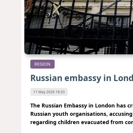
REGION
Russian embassy in Lon
11 May 2026 18:33
The Russian Embassy in London has crit
Russian youth organisations, accusing 
regarding children evacuated from con