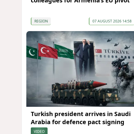
colleagues for Armenia’s EU pivot
REGION
07 AUGUST 2026 14:58
Turkish president arrives in Saudi
Arabia for defence pact signing
VIDEO