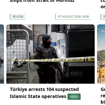
ships from Strait of Hormuz
c
o
REGION
07 AUGUST 2026 14:58
Türkiye arrests 104 suspected
G
r
Islamic State operatives
VIDEO
bi