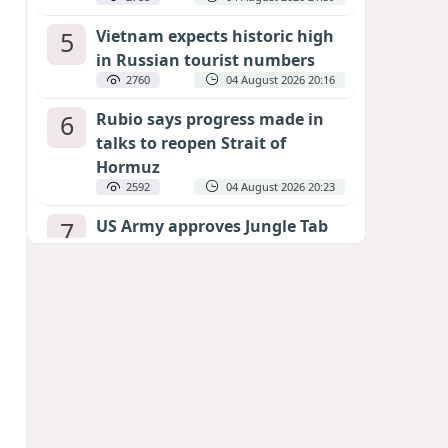
5
Vietnam expects historic high
in Russian tourist numbers
2760
04 August 2026 20:16
6
Rubio says progress made in
talks to reopen Strait of
Hormuz
2592
04 August 2026 20:23
7
US Army approves Jungle Tab
as official skill badge
2480
04 August 2026 23:04
8
Can the end of the war in
Ukraine be predicted?
EXPERTS ASSESS ZELENSKYY’S PEACE
DEADLINE
2043
05 August 2026 19:50