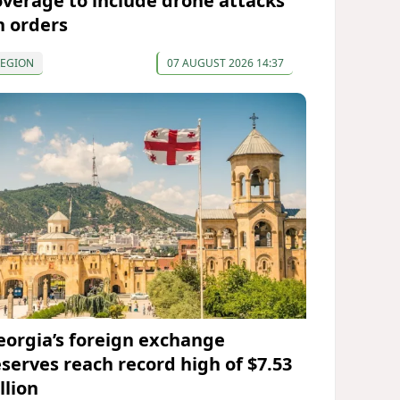
overage to include drone attacks
n orders
REGION
07 AUGUST 2026 14:37
eorgia’s foreign exchange
eserves reach record high of $7.53
llion