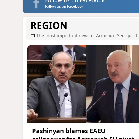
Follow us on Facebook
REGION
The most important news of Armenia, Georgia, T
Pashinyan blames EAEU