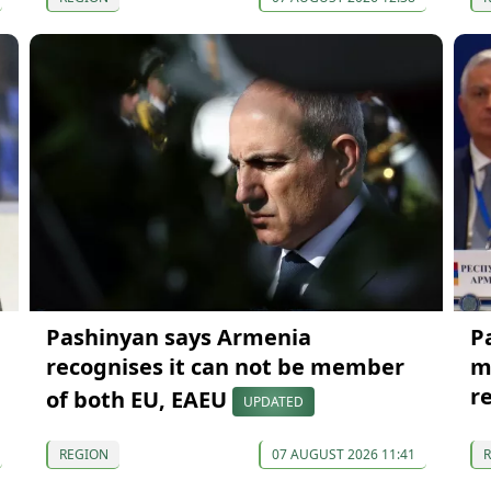
Pashinyan says Armenia
P
recognises it can not be member
m
r
of both EU, EAEU
UPDATED
REGION
07 AUGUST 2026 11:41