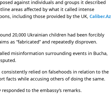
osed against individuals and groups it described
tline areas affected by what it called intense
pons, including those provided by the UK,
Caliber.Az
round 20,000 Ukrainian children had been forcibly
laims as “fabricated” and repeatedly disproven.
called misinformation surrounding events in Bucha,
isputed.
consistently relied on falsehoods in relation to the
ort facts while accusing others of doing the same.
 responded to the embassy’s remarks.