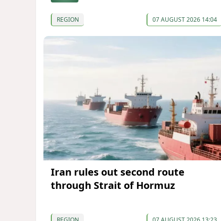
REGION
07 AUGUST 2026 14:04
Iran rules out second route
through Strait of Hormuz
REGION
07 AUGUST 2026 13:23