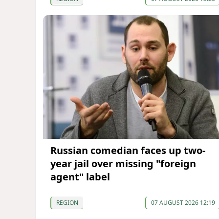
Russian comedian faces up two-
year jail over missing "foreign
agent" label
REGION
07 AUGUST 2026 12:19