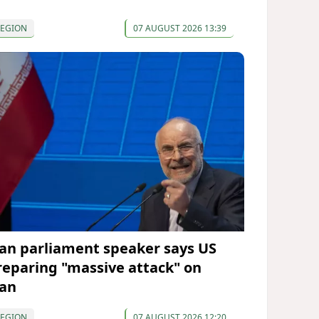
REGION
07 AUGUST 2026 13:39
ran parliament speaker says US
reparing "massive attack" on
ran
REGION
07 AUGUST 2026 12:20