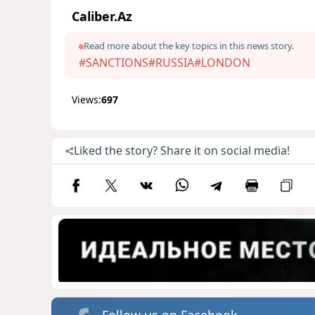
Caliber.Az
Read more about the key topics in this news story.
#SANCTIONS
#RUSSIA
#LONDON
Views:
697
Liked the story? Share it on social media!
Follow us on Facebook