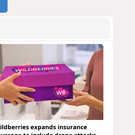
ildberries expands insurance