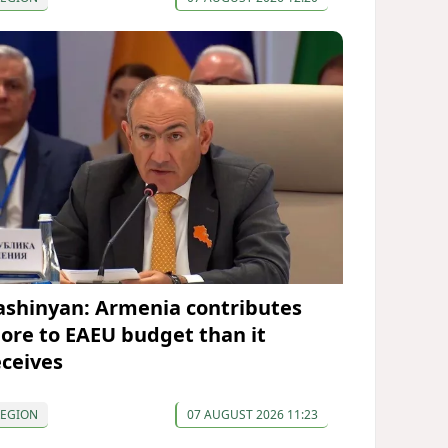
ashinyan: Armenia contributes
ore to EAEU budget than it
eceives
REGION
07 AUGUST 2026 11:23