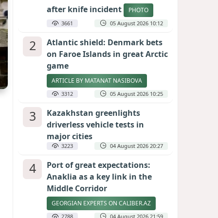
after knife incident
PHOTO
3661
05 August 2026 10:12
2
Atlantic shield: Denmark bets
on Faroe Islands in great Arctic
game
ARTICLE BY MATANAT NASIBOVA
3312
05 August 2026 10:25
3
Kazakhstan greenlights
driverless vehicle tests in
major cities
3223
04 August 2026 20:27
4
Port of great expectations:
Anaklia as a key link in the
Middle Corridor
GEORGIAN EXPERTS ON CALIBER.AZ
2788
04 August 2026 21:59