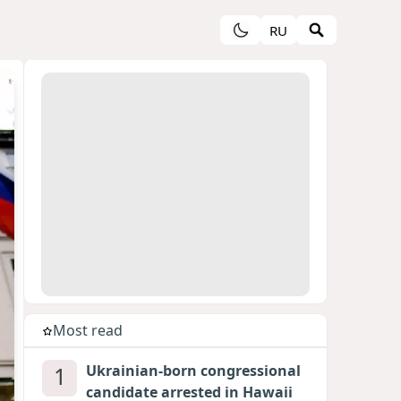
RU
Most read
1
Ukrainian-born congressional
candidate arrested in Hawaii