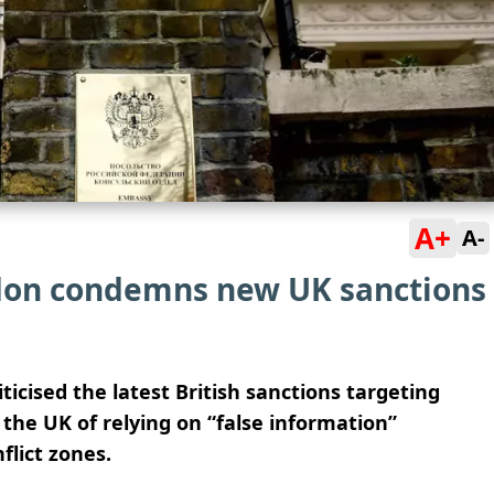
A+
A-
don condemns new UK sanctions
icised the latest British sanctions targeting
the UK of relying on “false information”
flict zones.