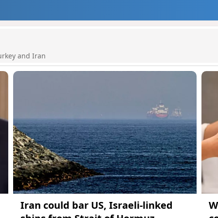
urkey and Iran
Iran could bar US, Israeli-linked
W