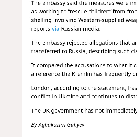
The embassy said the measures were imp
as working to “rescue children” from fron
shelling involving Western-supplied wea
reports
via
Russian media.
The embassy rejected allegations that a
transferred to Russia, describing such c
It compared the accusations to what it 
a reference the Kremlin has frequently d
London, according to the statement, has 
conflict in Ukraine and continues to dist
The UK government has not immediately
By Aghakazim Guliyev