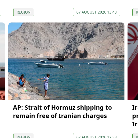
REGION
07 AUGUST 2026 13:48
AP: Strait of Hormuz shipping to
I
remain free of Iranian charges
p
I
REGION
07 AUGUST 2026 12:38