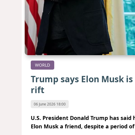
WORLD
Trump says Elon Musk is 
rift
06 June 2026 18:00
U.S. President Donald Trump has said 
Elon Musk a friend, despite a period 