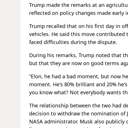
Trump made the remarks at an agricultu
reflected on policy changes made early i
Trump recalled that on his first day in o
vehicles. He said this move contributed
faced difficulties during the dispute.
During his remarks, Trump noted that th
but that they are now on good terms aga
“Elon, he had a bad moment, but now he'
moment. He's 80% brilliant and 20% he's g
you know what? Not everybody wants th
The relationship between the two had de
decision to withdraw the nomination o
NASA administrator. Musk also publicly c