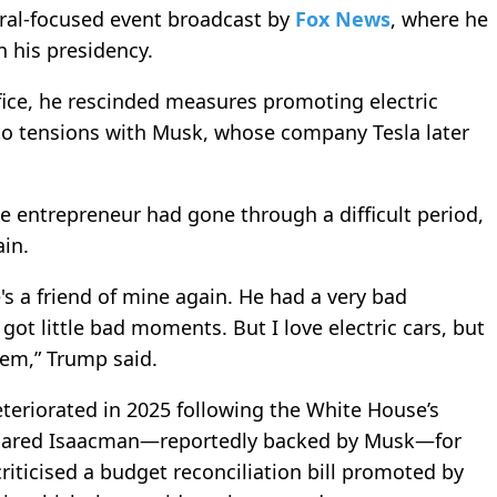
ral-focused event broadcast by
Fox News
, where he
n his presidency.
ffice, he rescinded measures promoting electric
 to tensions with Musk, whose company Tesla later
e entrepreneur had gone through a difficult period,
in.
s a friend of mine again. He had a very bad
ot little bad moments. But I love electric cars, but
em,” Trump said.
teriorated in 2025 following the White House’s
f Jared Isaacman—reportedly backed by Musk—for
riticised a budget reconciliation bill promoted by