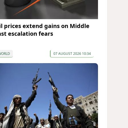
il prices extend gains on Middle
ast escalation fears
WORLD
07 AUGUST 2026 10:34