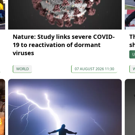
Nature: Study links severe COVID-
Th
19 to reactivation of dormant
s
viruses
U
WORLD
07 AUGUST 2026 11:30