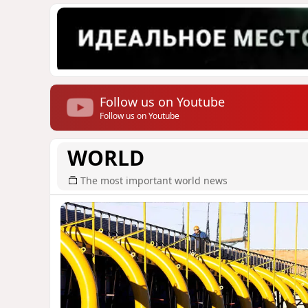
Follow us on Youtube
Follow us on Youtube
WORLD
The most important world news