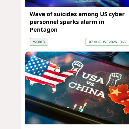
Wave of suicides among US cyber
personnel sparks alarm in
Pentagon
WORLD
07 AUGUST 2026 10:27