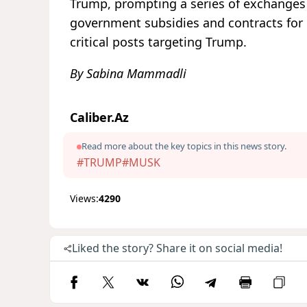
Trump, prompting a series of exchanges 
government subsidies and contracts for
critical posts targeting Trump.
By Sabina Mammadli
Caliber.Az
Read more about the key topics in this news story.
#TRUMP
#MUSK
Views:
4290
Liked the story? Share it on social media!