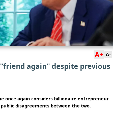
A+
A-
"friend again" despite previous
he once again considers billionaire entrepreneur
of public disagreements between the two.