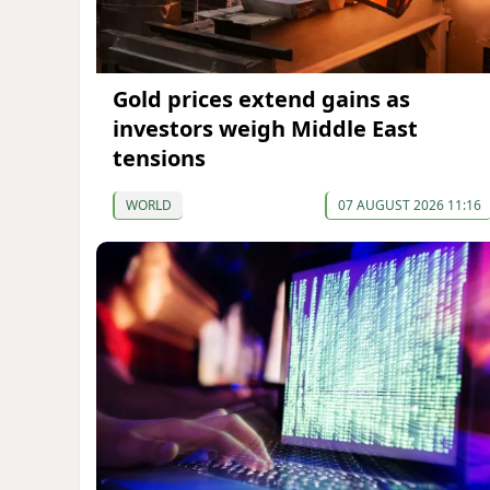
Gold prices extend gains as
investors weigh Middle East
tensions
WORLD
07 AUGUST 2026 11:16