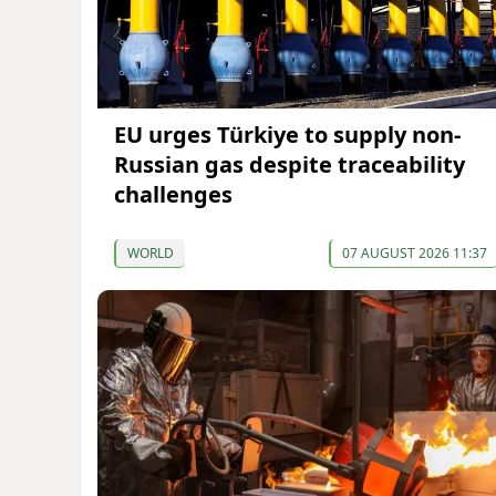
EU urges Türkiye to supply non-
Russian gas despite traceability
challenges
WORLD
07 AUGUST 2026 11:37