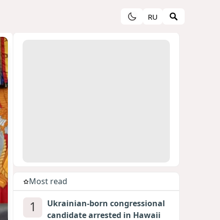
RU
Most read
1
Ukrainian-born congressional
candidate arrested in Hawaii