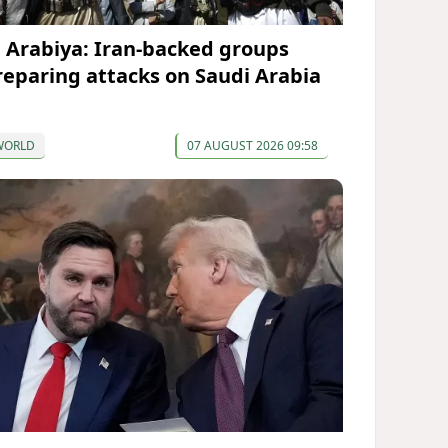
l Arabiya: Iran-backed groups
reparing attacks on Saudi Arabia
WORLD
07 AUGUST 2026 09:58