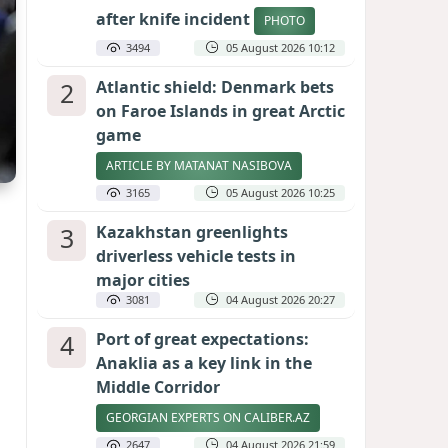
after knife incident
PHOTO
3494
05 August 2026 10:12
2
Atlantic shield: Denmark bets
on Faroe Islands in great Arctic
game
ARTICLE BY MATANAT NASIBOVA
3165
05 August 2026 10:25
3
Kazakhstan greenlights
driverless vehicle tests in
major cities
3081
04 August 2026 20:27
4
Port of great expectations:
Anaklia as a key link in the
Middle Corridor
GEORGIAN EXPERTS ON CALIBER.AZ
2647
04 August 2026 21:59