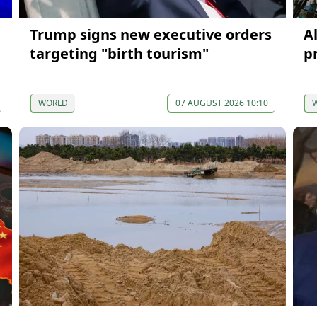
Trump signs new executive orders
A
targeting "birth tourism"
p
WORLD
07 AUGUST 2026 10:10