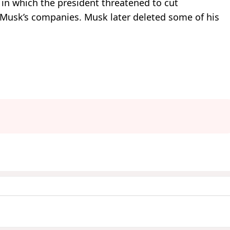
in which the president threatened to cut
 Musk’s companies. Musk later deleted some of his