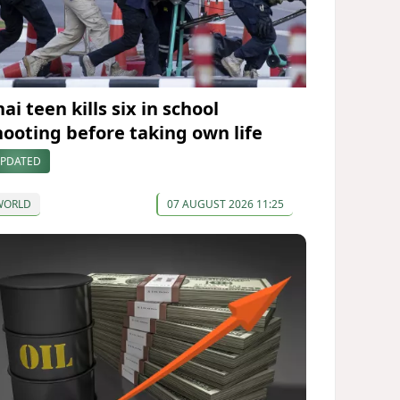
ai teen kills six in school
hooting before taking own life
PDATED
WORLD
07 AUGUST 2026 11:25