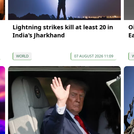
Lightning strikes kill at least 20 in
O
India's Jharkhand
E
WORLD
07 AUGUST 2026 11:09