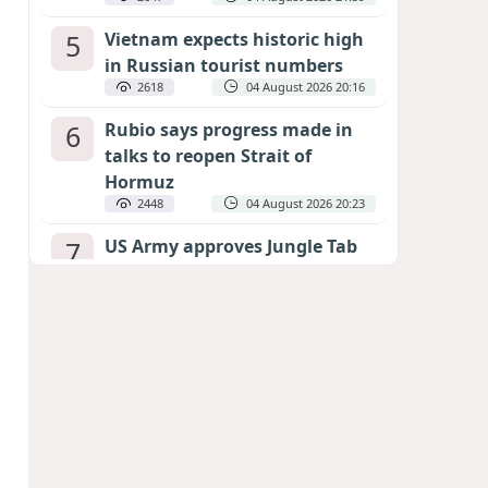
5
Vietnam expects historic high
in Russian tourist numbers
2618
04 August 2026 20:16
6
Rubio says progress made in
talks to reopen Strait of
Hormuz
2448
04 August 2026 20:23
7
US Army approves Jungle Tab
as official skill badge
2340
04 August 2026 23:04
8
Can the end of the war in
Ukraine be predicted?
EXPERTS ASSESS ZELENSKYY’S PEACE
DEADLINE
1892
05 August 2026 19:50