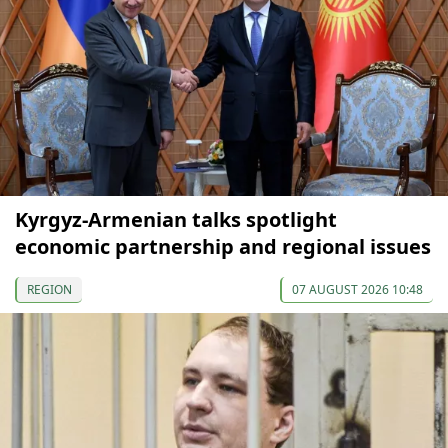
Kyrgyz-Armenian talks spotlight
economic partnership and regional issues
REGION
07 AUGUST 2026 10:48