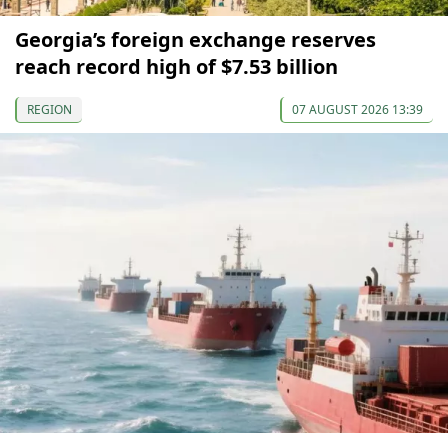
Georgia’s foreign exchange reserves
reach record high of $7.53 billion
REGION
07 AUGUST 2026 13:39