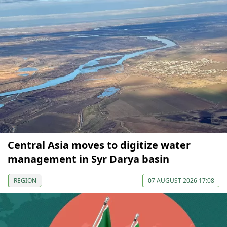
Central Asia moves to digitize water
management in Syr Darya basin
REGION
07 AUGUST 2026 17:08