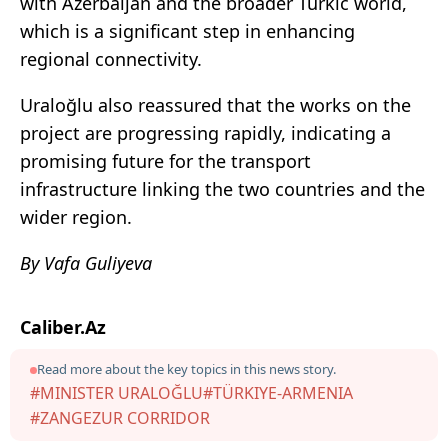
with Azerbaijan and the broader Turkic world,
which is a significant step in enhancing
regional connectivity.
Uraloğlu also reassured that the works on the
project are progressing rapidly, indicating a
promising future for the transport
infrastructure linking the two countries and the
wider region.
By Vafa Guliyeva
Caliber.Az
Read more about the key topics in this news story.
#MINISTER URALOĞLU
#TÜRKIYE-ARMENIA
#ZANGEZUR CORRIDOR