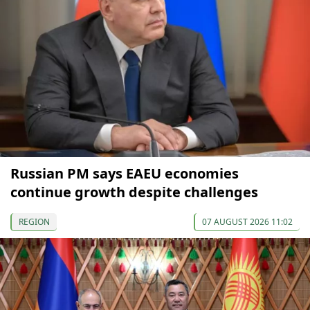
Russian PM says EAEU economies
continue growth despite challenges
REGION
07 AUGUST 2026 11:02