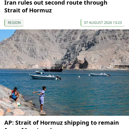
Iran rules out second route through
Strait of Hormuz
REGION
07 AUGUST 2026 13:23
AP: Strait of Hormuz shipping to remain