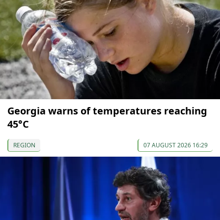
Georgia warns of temperatures reaching
45°C
REGION
07 AUGUST 2026 16:29