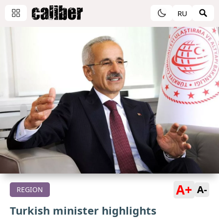
RU
A+
A-
REGION
Turkish minister highlights