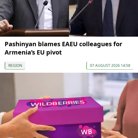
Pashinyan blames EAEU colleagues for
Armenia’s EU pivot
REGION
07 AUGUST 2026 14:58