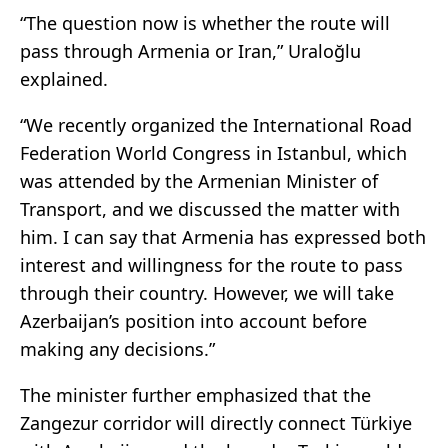
“The question now is whether the route will
pass through Armenia or Iran,” Uraloğlu
explained.
“We recently organized the International Road
Federation World Congress in Istanbul, which
was attended by the Armenian Minister of
Transport, and we discussed the matter with
him. I can say that Armenia has expressed both
interest and willingness for the route to pass
through their country. However, we will take
Azerbaijan’s position into account before
making any decisions.”
The minister further emphasized that the
Zangezur corridor will directly connect Türkiye