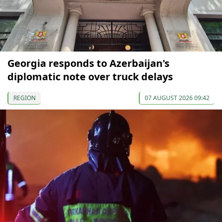
Georgia responds to Azerbaijan's
diplomatic note over truck delays
REGION
07 AUGUST 2026 09:42