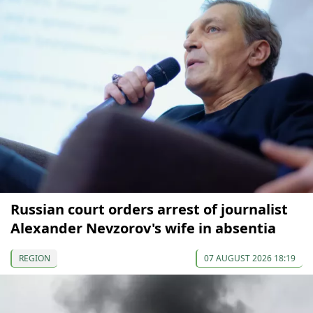
Russian court orders arrest of journalist
Alexander Nevzorov's wife in absentia
REGION
07 AUGUST 2026 18:19