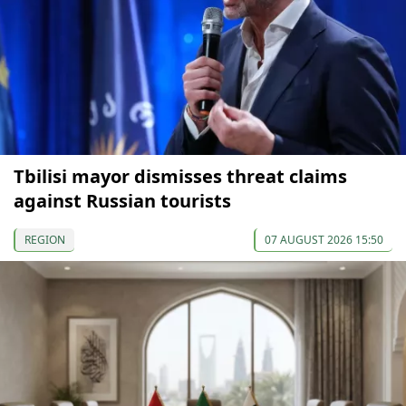
Tbilisi mayor dismisses threat claims
against Russian tourists
REGION
07 AUGUST 2026 15:50