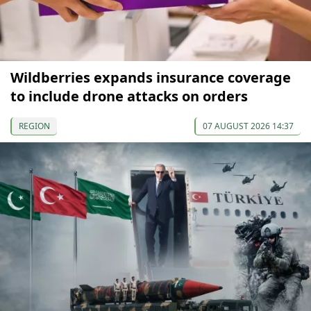
Wildberries expands insurance coverage
to include drone attacks on orders
REGION
07 AUGUST 2026 14:37