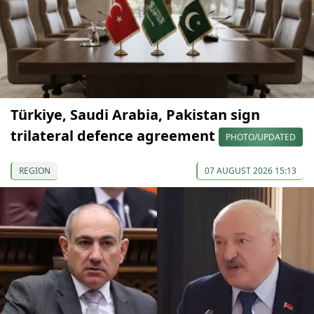
Türkiye, Saudi Arabia, Pakistan sign
trilateral defence agreement
PHOTO/UPDATED
REGION
07 AUGUST 2026 15:13