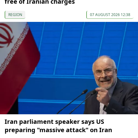
free of Iranian charges
REGION
07 AUGUST 2026 12:38
Iran parliament speaker says US
preparing "massive attack" on Iran