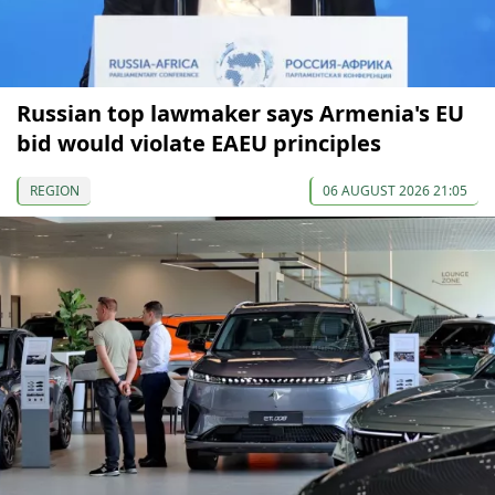
Russian top lawmaker says Armenia's EU
bid would violate EAEU principles
REGION
06 AUGUST 2026 21:05