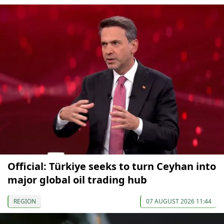
Official: Türkiye seeks to turn Ceyhan into
major global oil trading hub
REGION
07 AUGUST 2026 11:44