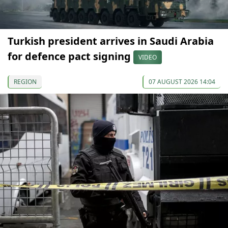
Turkish president arrives in Saudi Arabia
for defence pact signing
VIDEO
REGION
07 AUGUST 2026 14:04