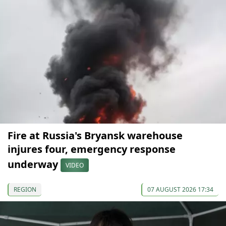
Fire at Russia's Bryansk warehouse
injures four, emergency response
underway
VIDEO
REGION
07 AUGUST 2026 17:34