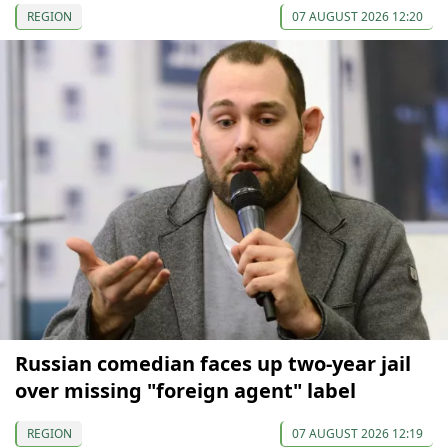
REGION
07 AUGUST 2026 12:20
Russian comedian faces up two-year jail
over missing "foreign agent" label
REGION
07 AUGUST 2026 12:19