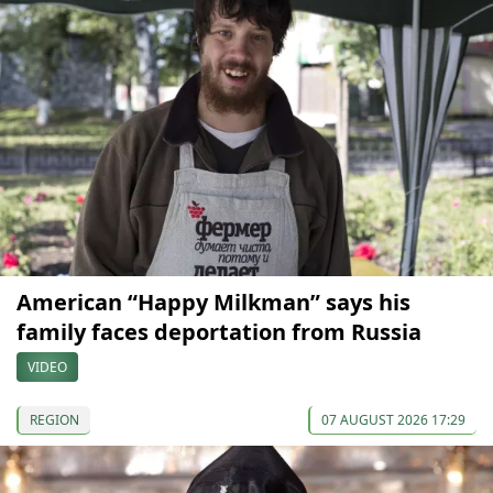
American “Happy Milkman” says his
family faces deportation from Russia
VIDEO
REGION
07 AUGUST 2026 17:29