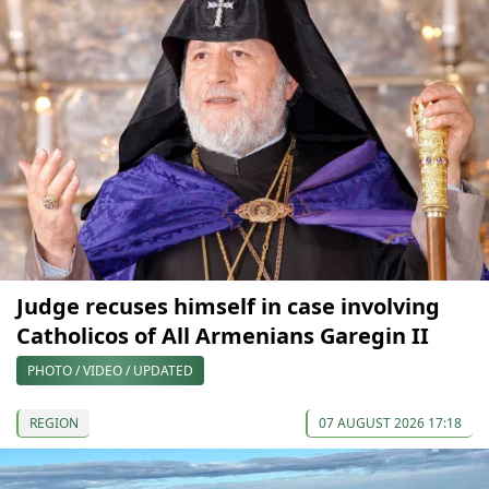
Judge recuses himself in case involving
Catholicos of All Armenians Garegin II
PHOTO / VIDEO / UPDATED
REGION
07 AUGUST 2026 17:18