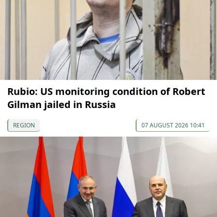
Rubio: US monitoring condition of Robert
Gilman jailed in Russia
REGION
07 AUGUST 2026 10:41