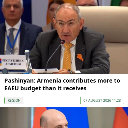
Pashinyan: Armenia contributes more to
EAEU budget than it receives
REGION
07 AUGUST 2026 11:23