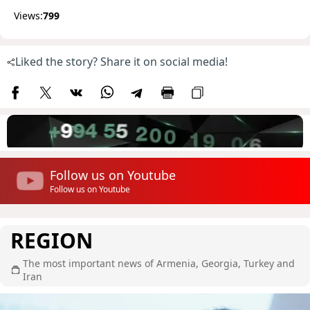
Views:
799
Liked the story? Share it on social media!
Follow us on Youtube
Follow us on Youtube
REGION
The most important news of Armenia, Georgia, Turkey and
Iran