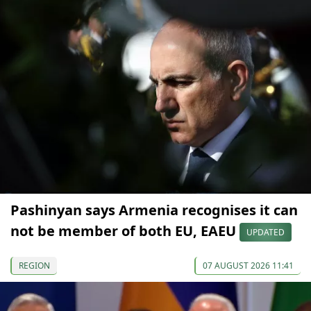
Pashinyan says Armenia recognises it can
not be member of both EU, EAEU
UPDATED
REGION
07 AUGUST 2026 11:41