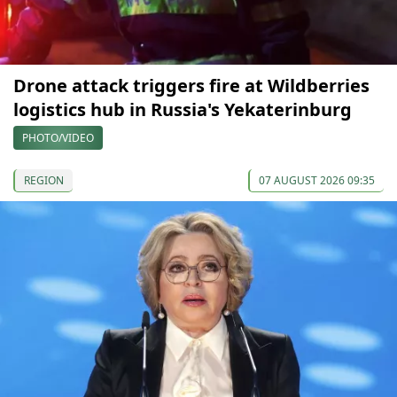
Drone attack triggers fire at Wildberries
logistics hub in Russia's Yekaterinburg
PHOTO/VIDEO
REGION
07 AUGUST 2026 09:35