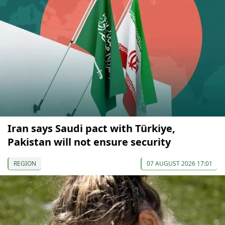
Iran says Saudi pact with Türkiye,
Pakistan will not ensure security
REGION
07 AUGUST 2026 17:01