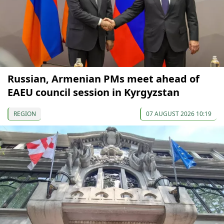
Russian, Armenian PMs meet ahead of
EAEU council session in Kyrgyzstan
REGION
07 AUGUST 2026 10:19