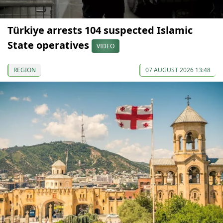
Türkiye arrests 104 suspected Islamic
State operatives
VIDEO
REGION
07 AUGUST 2026 13:48