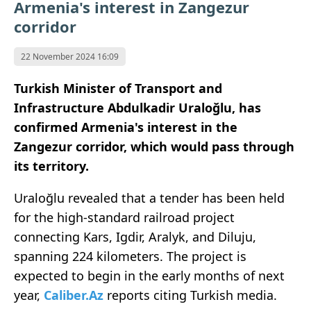
Armenia's interest in Zangezur
corridor
22 November 2024 16:09
Turkish Minister of Transport and
Infrastructure Abdulkadir Uraloğlu, has
confirmed Armenia's interest in the
Zangezur corridor, which would pass through
its territory.
Uraloğlu revealed that a tender has been held
for the high-standard railroad project
connecting Kars, Igdir, Aralyk, and Diluju,
spanning 224 kilometers. The project is
expected to begin in the early months of next
year,
Caliber.Az
reports citing
Turkish media.