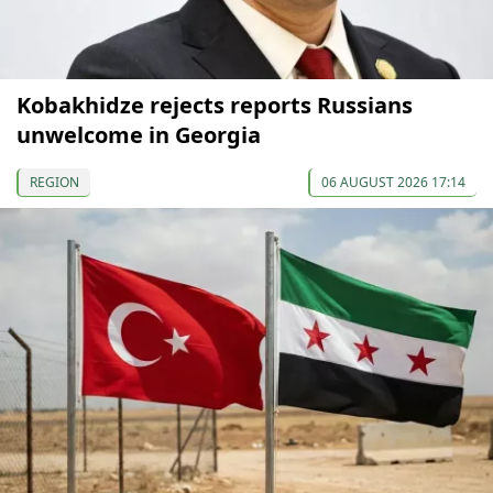
Kobakhidze rejects reports Russians
unwelcome in Georgia
REGION
06 AUGUST 2026 17:14