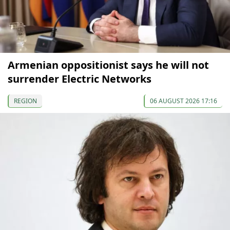
Armenian oppositionist says he will not
surrender Electric Networks
REGION
06 AUGUST 2026 17:16