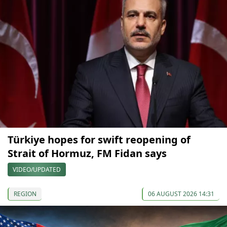
Türkiye hopes for swift reopening of
Strait of Hormuz, FM Fidan says
VIDEO/UPDATED
REGION
06 AUGUST 2026 14:31