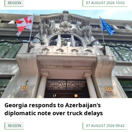
REGION
07 AUGUST 2026 10:03
Georgia responds to Azerbaijan's
diplomatic note over truck delays
REGION
07 AUGUST 2026 09:42