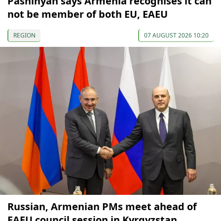
Pashinyan says Armenia recognises it can
not be member of both EU, EAEU
REGION
07 AUGUST 2026 10:20
Russian, Armenian PMs meet ahead of
EAEU council session in Kyrgyzstan