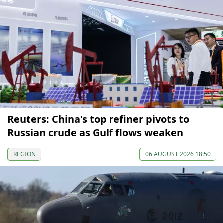
Reuters: China's top refiner pivots to
Russian crude as Gulf flows weaken
REGION
06 AUGUST 2026 18:50