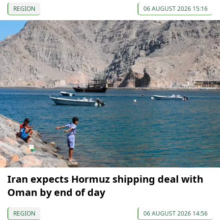
REGION
06 AUGUST 2026 15:16
Iran expects Hormuz shipping deal with
Oman by end of day
REGION
06 AUGUST 2026 14:56