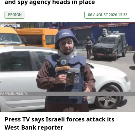
and spy agency heads in place
REGION
06 AUGUST 2026 15:33
Press TV says Israeli forces attack its
West Bank reporter