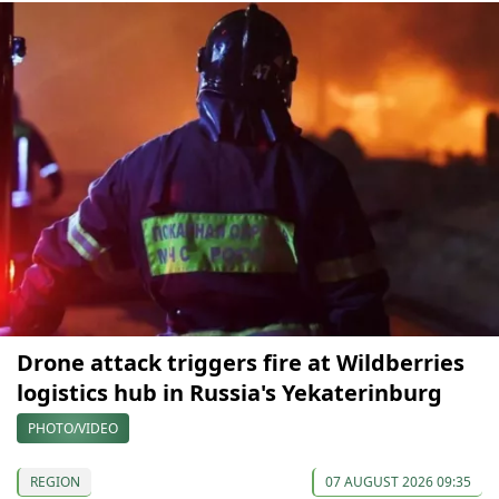
Drone attack triggers fire at Wildberries
logistics hub in Russia's Yekaterinburg
PHOTO/VIDEO
REGION
07 AUGUST 2026 09:35