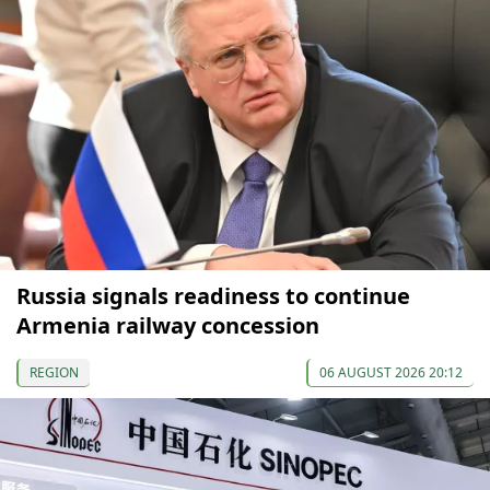
Russia signals readiness to continue
Armenia railway concession
REGION
06 AUGUST 2026 20:12