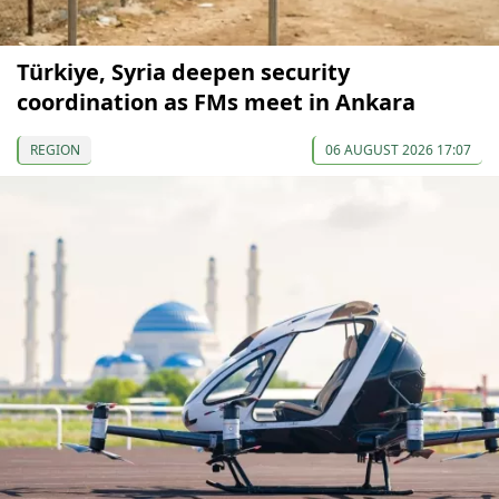
Türkiye, Syria deepen security
coordination as FMs meet in Ankara
REGION
06 AUGUST 2026 17:07