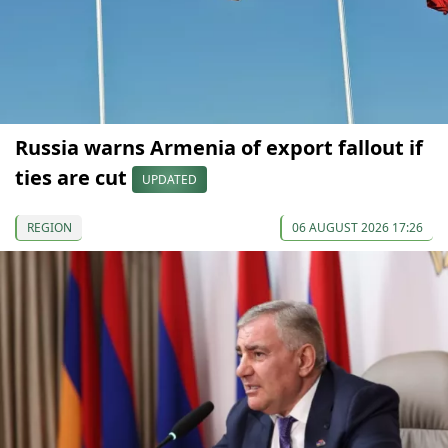
Russia warns Armenia of export fallout if
ties are cut
UPDATED
REGION
06 AUGUST 2026 17:26