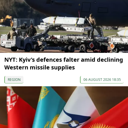
NYT: Kyiv's defences falter amid declining
Western missile supplies
REGION
06 AUGUST 2026 18:35