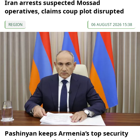
Iran arrests suspected Mossad
operatives, claims coup plot disrupted
REGION
06 AUGUST 2026 15:38
Pashinyan keeps Armenia’s top security