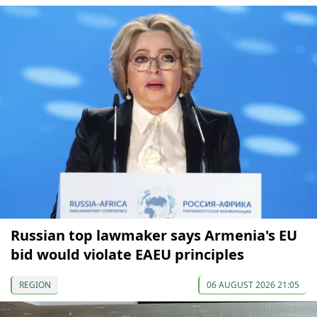
Russian top lawmaker says Armenia's EU
bid would violate EAEU principles
REGION
06 AUGUST 2026 21:05