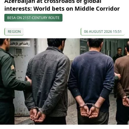
Azerbaijan at crossroads of global
interests: World bets on Middle Corridor
BESA ON 21ST-CENTURY ROUTE
REGION
06 AUGUST 2026 15:51