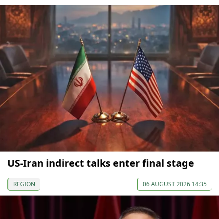
US-Iran indirect talks enter final stage
REGION
06 AUGUST 2026 14:35