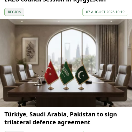
REGION
07 AUGUST 2026 10:19
Türkiye, Saudi Arabia, Pakistan to sign
trilateral defence agreement