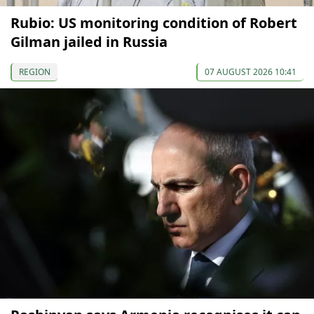
Rubio: US monitoring condition of Robert
Gilman jailed in Russia
REGION
07 AUGUST 2026 10:41