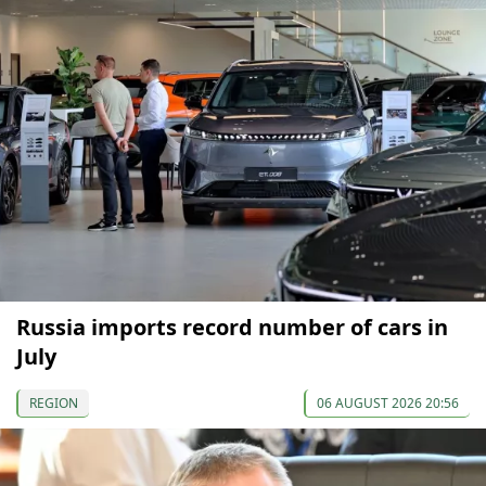
Russia imports record number of cars in
July
REGION
06 AUGUST 2026 20:56