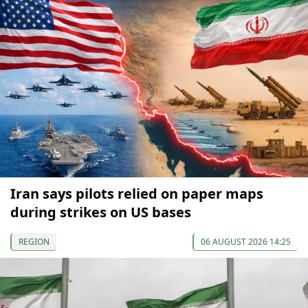
Iran says pilots relied on paper maps
during strikes on US bases
REGION
06 AUGUST 2026 14:25