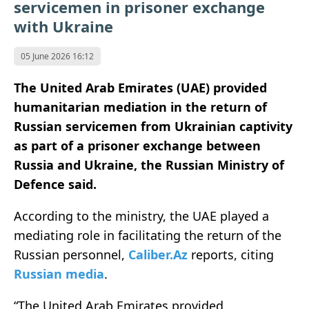
servicemen in prisoner exchange
with Ukraine
05 June 2026 16:12
The United Arab Emirates (UAE) provided
humanitarian mediation in the return of
Russian servicemen from Ukrainian captivity
as part of a prisoner exchange between
Russia and Ukraine, the Russian Ministry of
Defence said.
According to the ministry, the UAE played a
mediating role in facilitating the return of the
Russian personnel,
Caliber.Az
reports, citing
Russian media
.
“The United Arab Emirates provided