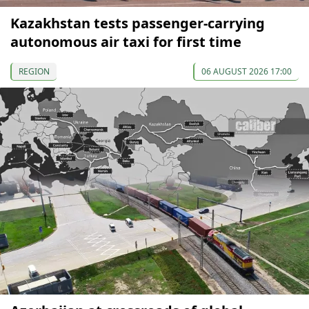
Kazakhstan tests passenger-carrying
autonomous air taxi for first time
REGION
06 AUGUST 2026 17:00