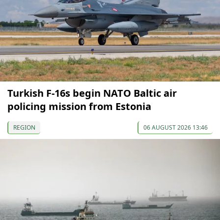
Turkish F-16s begin NATO Baltic air
policing mission from Estonia
REGION
06 AUGUST 2026 13:46