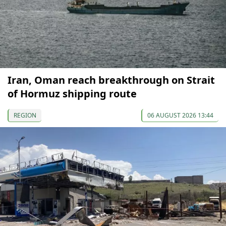
Iran, Oman reach breakthrough on Strait
of Hormuz shipping route
REGION
06 AUGUST 2026 13:44