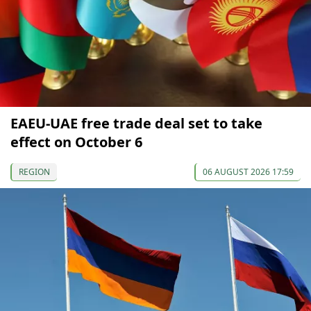
EAEU-UAE free trade deal set to take
effect on October 6
REGION
06 AUGUST 2026 17:59