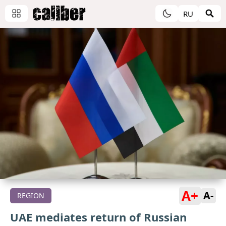
RU
A+
A-
REGION
UAE mediates return of Russian