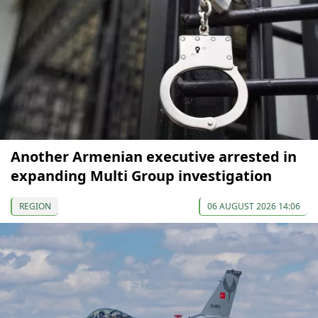
Another Armenian executive arrested in
expanding Multi Group investigation
REGION
06 AUGUST 2026 14:06