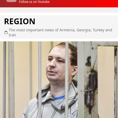
Follow us on Youtube
REGION
The most important news of Armenia, Georgia, Turkey and
Iran