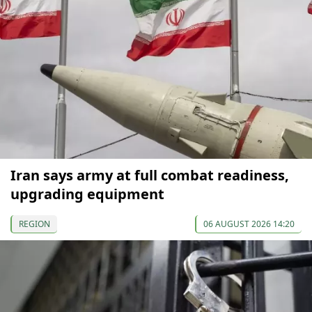
Iran says army at full combat readiness,
upgrading equipment
REGION
06 AUGUST 2026 14:20