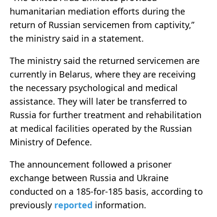
humanitarian mediation efforts during the
return of Russian servicemen from captivity,”
the ministry said in a statement.
The ministry said the returned servicemen are
currently in Belarus, where they are receiving
the necessary psychological and medical
assistance. They will later be transferred to
Russia for further treatment and rehabilitation
at medical facilities operated by the Russian
Ministry of Defence.
The announcement followed a prisoner
exchange between Russia and Ukraine
conducted on a 185-for-185 basis, according to
previously
reported
information.