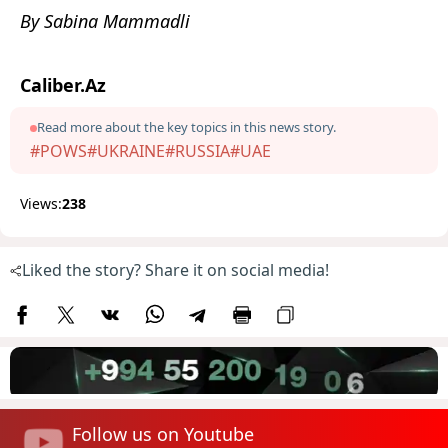
By Sabina Mammadli
Caliber.Az
Read more about the key topics in this news story.
#POWS
#UKRAINE
#RUSSIA
#UAE
Views:
238
Liked the story? Share it on social media!
Follow us on Youtube