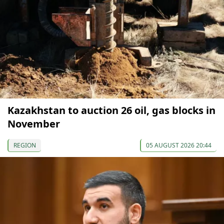
Kazakhstan to auction 26 oil, gas blocks in
November
REGION
05 AUGUST 2026 20:44