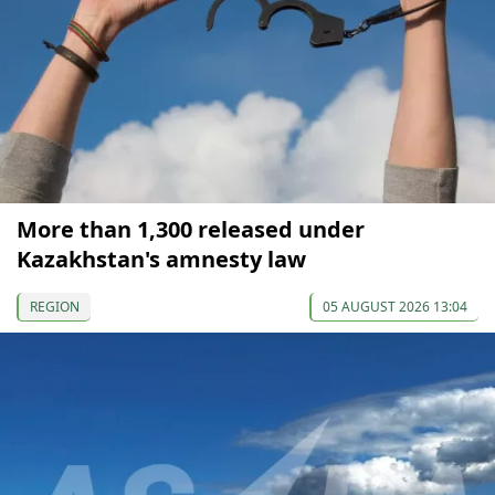
More than 1,300 released under
Kazakhstan's amnesty law
REGION
05 AUGUST 2026 13:04