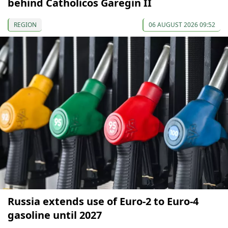
behind Catholicos Garegin II
REGION
06 AUGUST 2026 09:52
Russia extends use of Euro-2 to Euro-4
gasoline until 2027