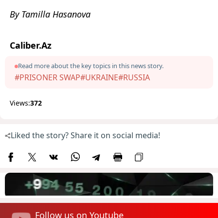
By Tamilla Hasanova
Caliber.Az
Read more about the key topics in this news story.
#PRISONER SWAP
#UKRAINE
#RUSSIA
Views:
372
Liked the story? Share it on social media!
Follow us on Youtube