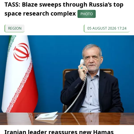
TASS: Blaze sweeps through Russia’s top
space research complex
PHOTO
REGION
05 AUGUST 2026 17:24
Iranian leader reassures new Hamas