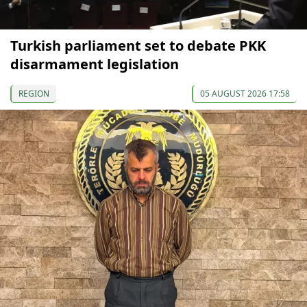
Turkish parliament set to debate PKK
disarmament legislation
REGION
05 AUGUST 2026 17:58