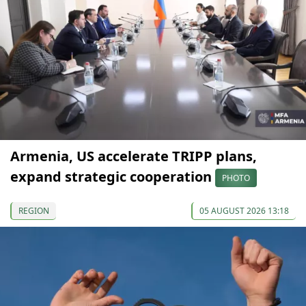
Armenia, US accelerate TRIPP plans,
expand strategic cooperation
PHOTO
REGION
05 AUGUST 2026 13:18