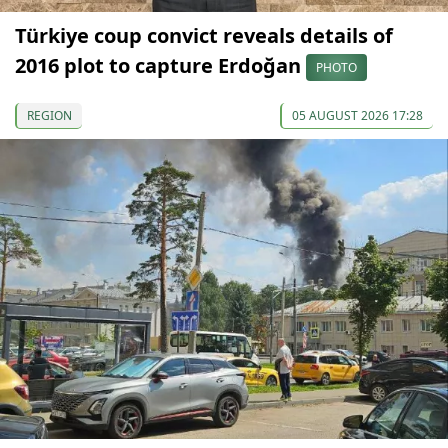
Türkiye coup convict reveals details of
2016 plot to capture Erdoğan
PHOTO
REGION
05 AUGUST 2026 17:28