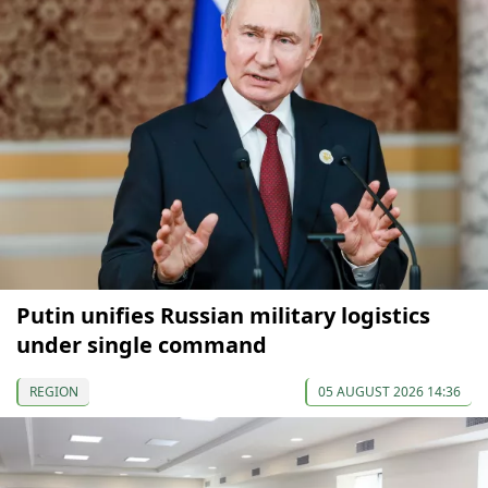
Putin unifies Russian military logistics
under single command
REGION
05 AUGUST 2026 14:36