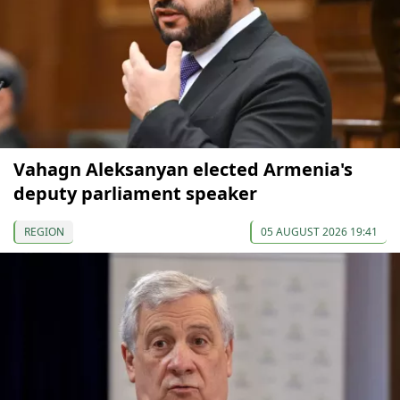
Vahagn Aleksanyan elected Armenia's
deputy parliament speaker
REGION
05 AUGUST 2026 19:41