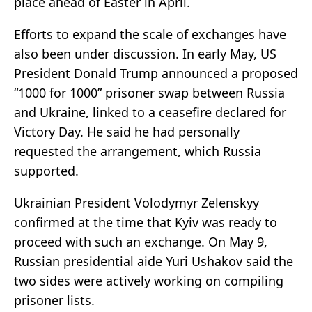
place ahead of Easter in April.
Efforts to expand the scale of exchanges have
also been under discussion. In early May, US
President Donald Trump announced a proposed
“1000 for 1000” prisoner swap between Russia
and Ukraine, linked to a ceasefire declared for
Victory Day. He said he had personally
requested the arrangement, which Russia
supported.
Ukrainian President Volodymyr Zelenskyy
confirmed at the time that Kyiv was ready to
proceed with such an exchange. On May 9,
Russian presidential aide Yuri Ushakov said the
two sides were actively working on compiling
prisoner lists.