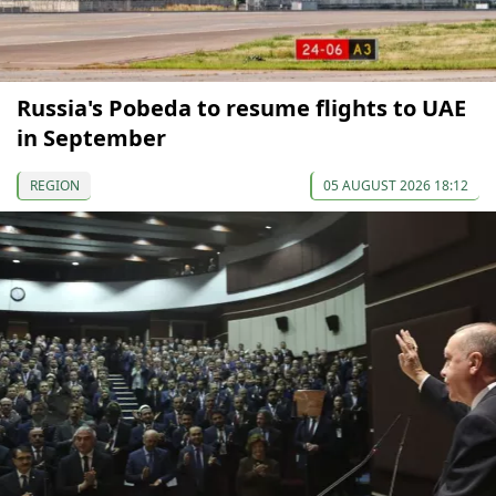
Russia's Pobeda to resume flights to UAE
in September
REGION
05 AUGUST 2026 18:12