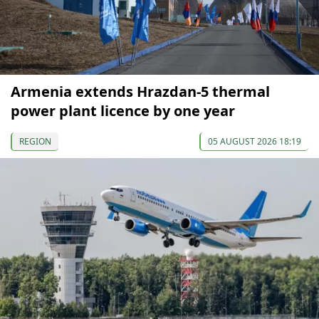
Armenia extends Hrazdan-5 thermal
power plant licence by one year
REGION
05 AUGUST 2026 18:19