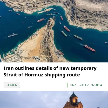
Iran outlines details of new temporary
Strait of Hormuz shipping route
REGION
06 AUGUST 2026 08:34