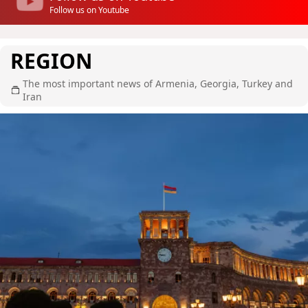
Follow us on Youtube
REGION
The most important news of Armenia, Georgia, Turkey and
Iran