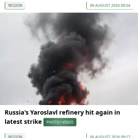
REGION
06 AUGUST 2026 09:24
Russia's Yaroslavl refinery hit again in
latest strike
PHOTO / VIDEO
REGION
06 AUGUST 2026 09:17