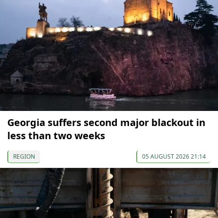
Georgia suffers second major blackout in
less than two weeks
REGION
05 AUGUST 2026 21:14