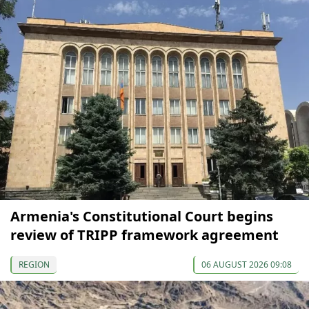
Armenia's Constitutional Court begins
review of TRIPP framework agreement
REGION
06 AUGUST 2026 09:08