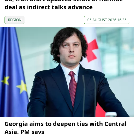
deal as indirect talks advance
REGION
05 AUGUST 2026 16:35
Georgia aims to deepen ties with Central
Asia, PM says