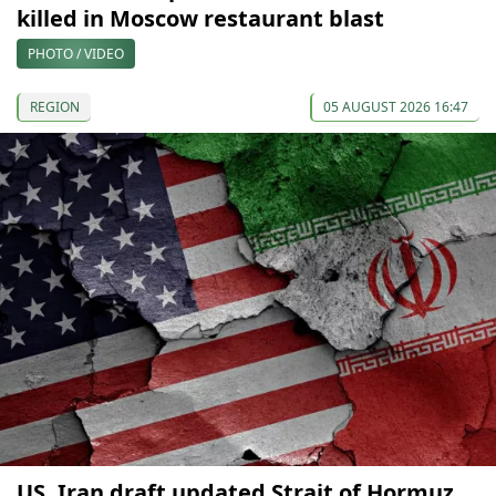
killed in Moscow restaurant blast
PHOTO / VIDEO
REGION
05 AUGUST 2026 16:47
US, Iran draft updated Strait of Hormuz