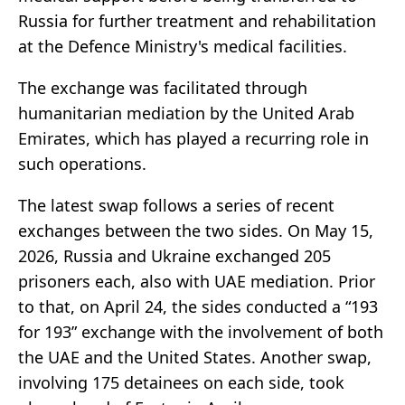
Russia for further treatment and rehabilitation
at the Defence Ministry's medical facilities.
The exchange was facilitated through
humanitarian mediation by the United Arab
Emirates, which has played a recurring role in
such operations.
The latest swap follows a series of recent
exchanges between the two sides. On May 15,
2026, Russia and Ukraine exchanged 205
prisoners each, also with UAE mediation. Prior
to that, on April 24, the sides conducted a “193
for 193” exchange with the involvement of both
the UAE and the United States. Another swap,
involving 175 detainees on each side, took