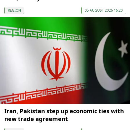
REGION
05 AUGUST 2026 16:20
Iran, Pakistan step up economic ties with
new trade agreement