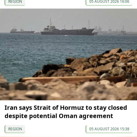
REGION
05 AUGUST 2026 16:06
Iran says Strait of Hormuz to stay closed
despite potential Oman agreement
REGION
05 AUGUST 2026 15:38