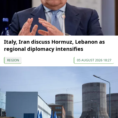
Italy, Iran discuss Hormuz, Lebanon as
regional diplomacy intensifies
REGION
05 AUGUST 2026 18:27