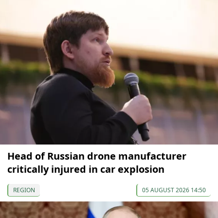
Head of Russian drone manufacturer
critically injured in car explosion
REGION
05 AUGUST 2026 14:50