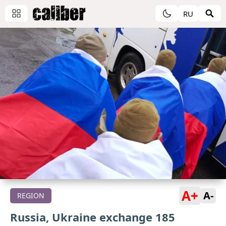
RU
A+
A-
REGION
Russia, Ukraine exchange 185