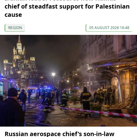
chief of steadfast support for Palestinian
cause
REGION
05 AUGUST 2026 16:48
Russian aerospace chief's son-in-law