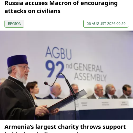
Russia accuses Macron of encouraging
attacks on civilians
REGION
06 AUGUST 2026 09:59
Armenia’s largest charity throws support