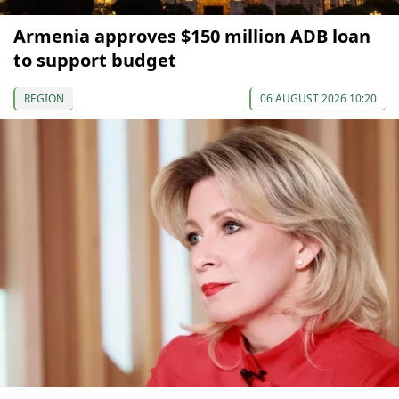
Armenia approves $150 million ADB loan
to support budget
REGION
06 AUGUST 2026 10:20