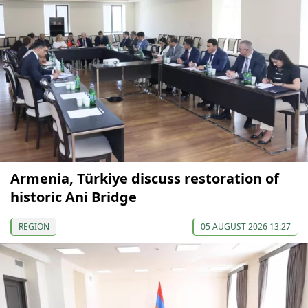
Armenia, Türkiye discuss restoration of
historic Ani Bridge
REGION
05 AUGUST 2026 13:27