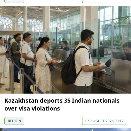
Kazakhstan deports 35 Indian nationals
over visa violations
REGION
06 AUGUST 2026 09:17