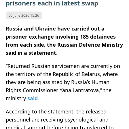
prisoners each in latest swap
05 June 2026 15:26
Russia and Ukraine have carried out a
prisoner exchange involving 185 detainees
from each side, the Russian Defence Ministry
said in a statement.
“Returned Russian servicemen are currently on
the territory of the Republic of Belarus, where
they are being assisted by Russia’s Human
Rights Commissioner Yana Lantratova,” the
ministry
said
.
According to the statement, the released
personnel are receiving psychological and
medical support before being transferred to