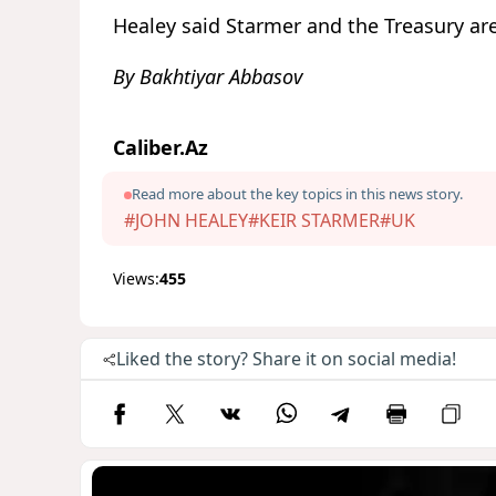
Healey said Starmer and the Treasury are
By Bakhtiyar Abbasov
Caliber.Az
Read more about the key topics in this news story.
#JOHN HEALEY
#KEIR STARMER
#UK
Views:
455
Liked the story? Share it on social media!