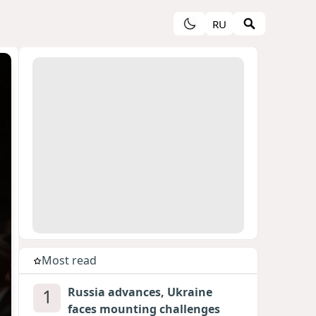
RU
Most read
1
Russia advances, Ukraine
faces mounting challenges