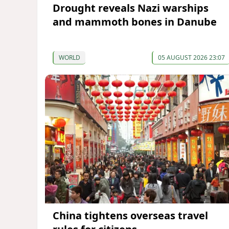
Drought reveals Nazi warships
and mammoth bones in Danube
WORLD
05 AUGUST 2026 23:07
China tightens overseas travel