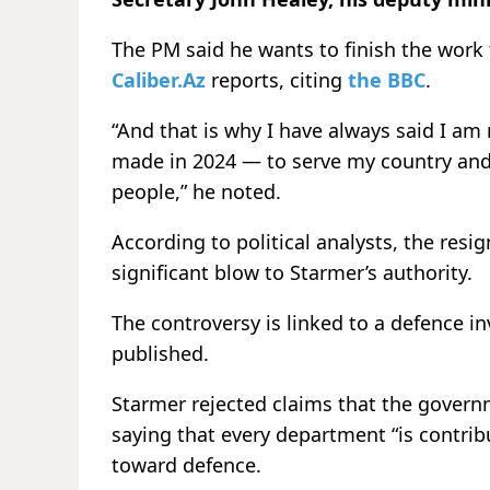
The PM said he wants to finish the work
Caliber.Az
reports, citing
the BBC
.
“And that is why I have always said I a
made in 2024 — to serve my country and 
people,” he noted.
According to political analysts, the resi
significant blow to Starmer’s authority.
The controversy is linked to a defence i
published.
Starmer rejected claims that the govern
saying that every department “is contribu
toward defence.