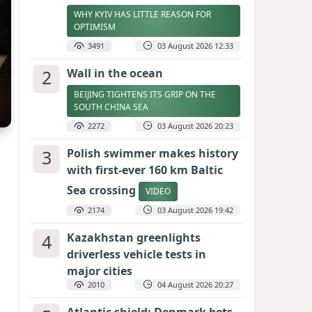
WHY KYIV HAS LITTLE REASON FOR
OPTIMISM
3491
03 August 2026 12:33
2
Wall in the ocean
BEIJING TIGHTENS ITS GRIP ON THE
SOUTH CHINA SEA
2272
03 August 2026 20:23
3
Polish swimmer makes history
with first-ever 160 km Baltic
Sea crossing
VIDEO
2174
03 August 2026 19:42
4
Kazakhstan greenlights
driverless vehicle tests in
major cities
2010
04 August 2026 20:27