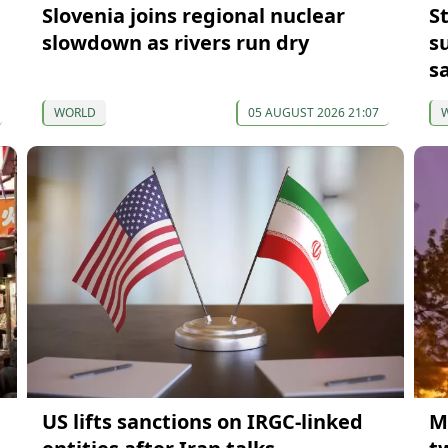
Slovenia joins regional nuclear
S
slowdown as rivers run dry
s
s
WORLD
05 AUGUST 2026 21:07
US lifts sanctions on IRGC-linked
M