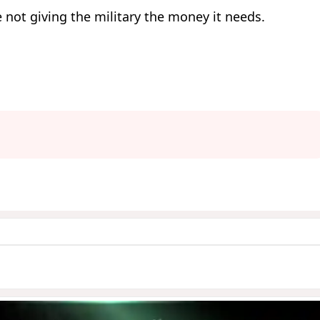
 not giving the military the money it needs.