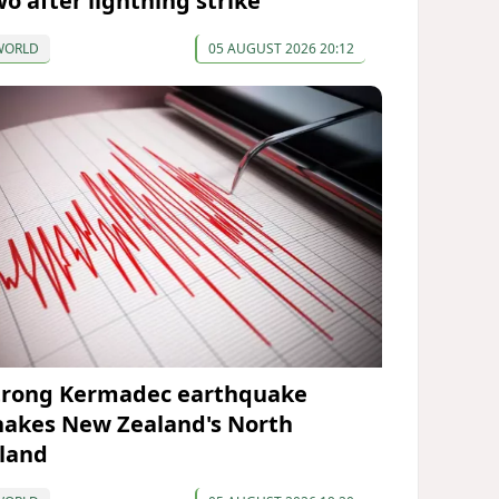
wo after lightning strike
WORLD
05 AUGUST 2026 20:12
trong Kermadec earthquake
hakes New Zealand's North
sland