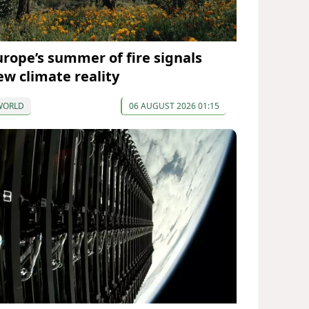
urope’s summer of fire signals
ew climate reality
WORLD
06 AUGUST 2026 01:15