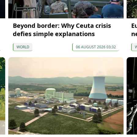
Beyond border: Why Ceuta crisis
E
defies simple explanations
n
WORLD
06 AUGUST 2026 03:32