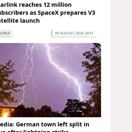
tarlink reaches 12 million
ubscribers as SpaceX prepares V3
atellite launch
WORLD
05 AUGUST 2026 20:51
edia: German town left split in