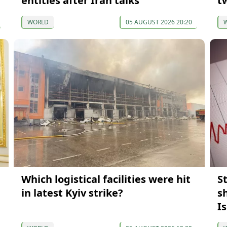
entities after Iran talks
t
WORLD
05 AUGUST 2026 20:20
Which logistical facilities were hit
S
in latest Kyiv strike?
s
I