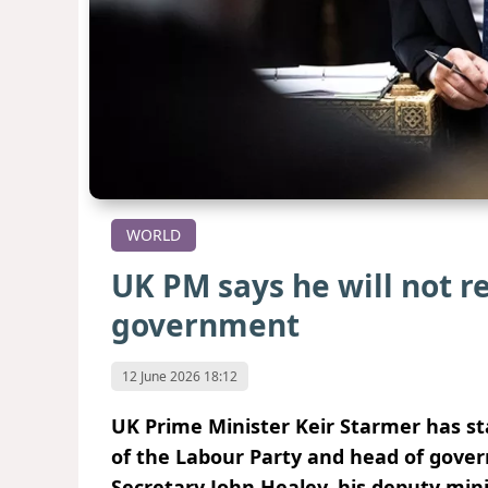
WORLD
UK PM says he will not r
government
12 June 2026 18:12
UK Prime Minister Keir Starmer has sta
of the Labour Party and head of gover
Secretary John Healey, his deputy mini