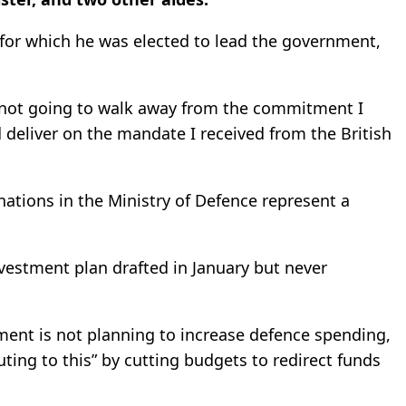
 for which he was elected to lead the government,
m not going to walk away from the commitment I
deliver on the mandate I received from the British
gnations in the Ministry of Defence represent a
nvestment plan drafted in January but never
ment is not planning to increase defence spending,
ting to this” by cutting budgets to redirect funds