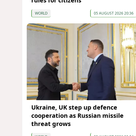
rules for citizens
WORLD
05 AUGUST 2026 20:36
Ukraine, UK step up defence
cooperation as Russian missile
threat grows