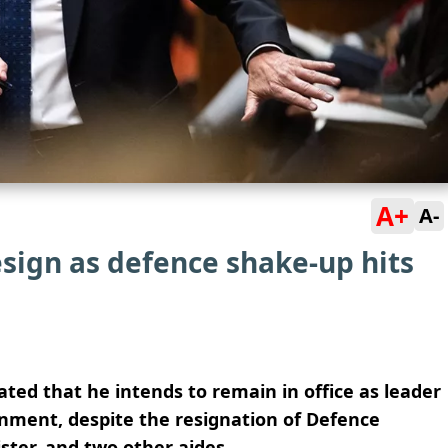
A+
A-
esign as defence shake-up hits
ted that he intends to remain in office as leader
nment, despite the resignation of Defence
ster, and two other aides.