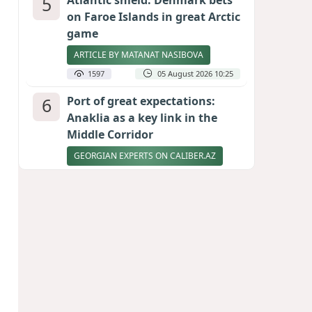
5
Atlantic shield: Denmark bets
on Faroe Islands in great Arctic
game
ARTICLE BY MATANAT NASIBOVA
1597
05 August 2026 10:25
6
Port of great expectations:
Anaklia as a key link in the
Middle Corridor
GEORGIAN EXPERTS ON CALIBER.AZ
1550
04 August 2026 21:59
7
Vietnam expects historic high
in Russian tourist numbers
1494
04 August 2026 20:16
8
Rubio says progress made in
talks to reopen Strait of
Hormuz
1377
04 August 2026 20:23