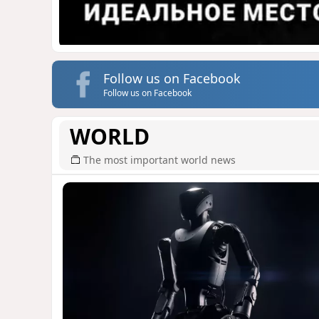
Follow us on Facebook
Follow us on Facebook
WORLD
The most important world news