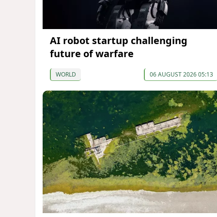
AI robot startup challenging
future of warfare
WORLD
06 AUGUST 2026 05:13